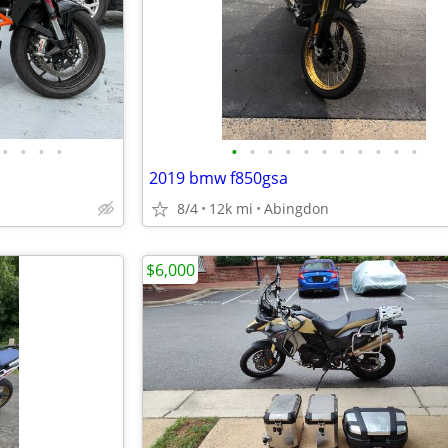
•
•
•
•
•
•
•
•
•
•
•
•
•
•
•
2019 bmw f850gsa
8/4
12k mi
Abingdon
$6,000