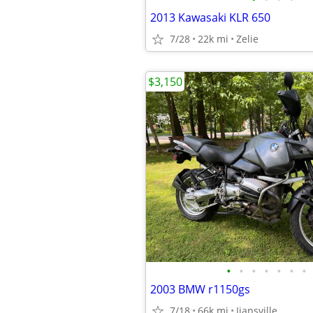
2013 Kawasaki KLR 650
7/28
22k mi
Zelie
$3,150
•
•
•
•
•
•
•
2003 BMW r1150gs
7/18
66k mi
Ijansville