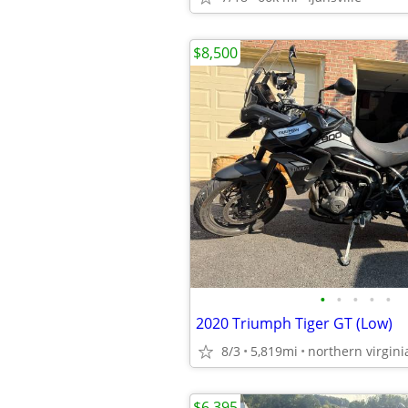
$8,500
•
•
•
•
•
2020 Triumph Tiger GT (Low)
8/3
5,819mi
northern virgini
$6,395