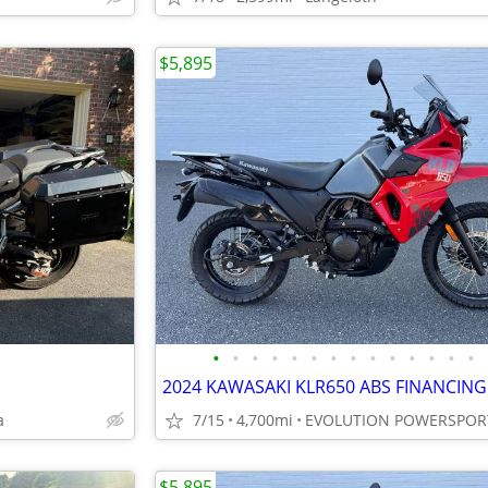
$5,895
•
•
•
•
•
•
•
•
•
•
•
•
•
•
a
7/15
4,700mi
EVOLUTION POWERSPOR
$5,895