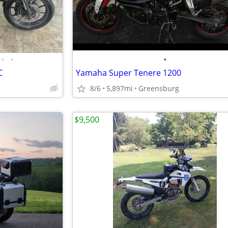
•
•
•
C
Yamaha Super Tenere 1200
8/6
5,897mi
Greensburg
$9,500