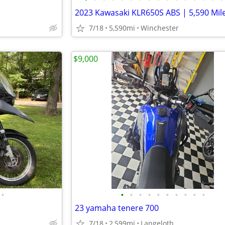
7/18
5,590mi
Winchester
$9,000
•
•
•
•
•
•
•
•
•
•
•
23 yamaha tenere 700
7/18
2,599mi
Langeloth