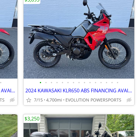
•
•
•
•
•
•
•
•
•
•
•
•
•
•
•
•
2024 KAWASAKI KLR650 ABS FINANCING AVAILABLE
2024 KAWASAKI KLR650 ABS FINANCING AVAILABLE
TS
7/15
4,700mi
EVOLUTION POWERSPORTS
$3,250