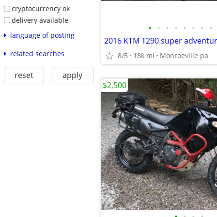
cryptocurrency ok
delivery available
•
•
•
•
•
•
•
•
language of posting
2016 KTM 1290 super adventu
related searches
8/5
18k mi
Monroeville pa
reset
apply
$2,500
•
•
•
•