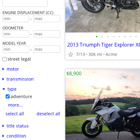
ENGINE DISPLACEMENT (CC)
-
ODOMETER
-
•
•
•
•
•
•
•
•
MODEL YEAR
2013 Triumph Tiger Explorer X
-
7/13
30k mi
Acme
street legal
motor
$8,900
transmission
type
adventure
more...
select all
deselect all
title status
condition