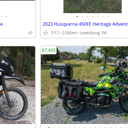
•
•
•
•
•
•
•
•
•
re
2023 Husqvarna 450FE Heritage Advent
7/17
2,050mi
Lewisburg, PA
$7,495
•
•
•
•
•
•
•
•
•
•
•
•
•
•
•
•