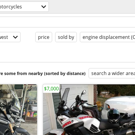
torcycles
est
price
sold by
engine displacement (
search a wider are
are some from nearby (sorted by distance)
$7,000