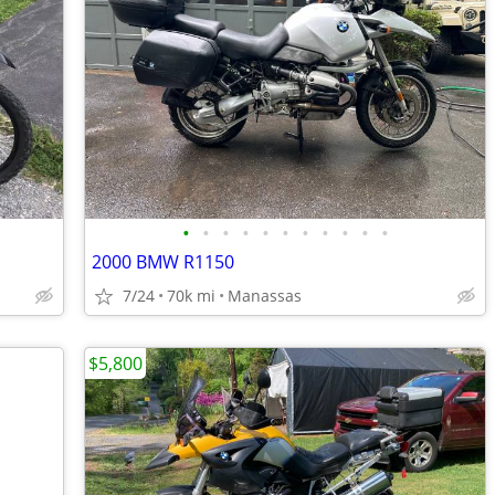
•
•
•
•
•
•
•
•
•
•
•
2000 BMW R1150
7/24
70k mi
Manassas
$5,800