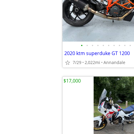
•
•
•
•
•
•
•
•
•
•
2020 ktm superduke GT 1200
7/29
2,022mi
Annandale
$17,000