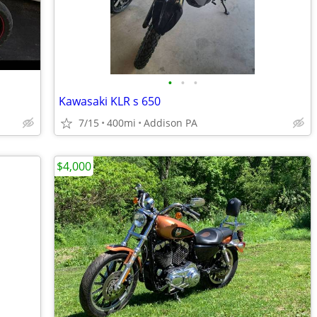
•
•
•
Kawasaki KLR s 650
7/15
400mi
Addison PA
$4,000