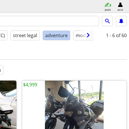
post
acct
CC)
street legal
adventure
model year
1 - 6
condition
of 60
a
$4,999