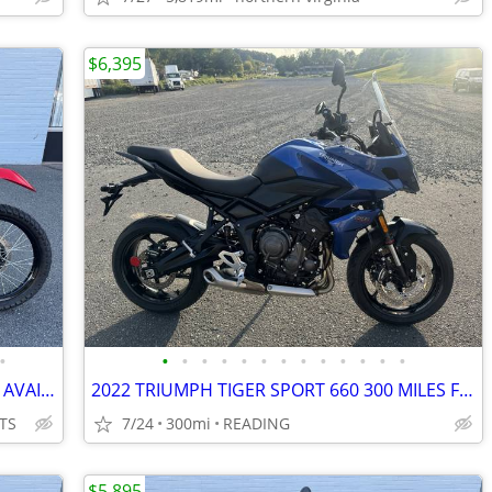
$6,395
•
•
•
•
•
•
•
•
•
•
•
•
•
•
2024 KAWASAKI KLR650 ABS FINANCING AVAILABLE
2022 TRIUMPH TIGER SPORT 660 300 MILES FINANCING AVAILABLE
TS
7/24
300mi
READING
$5,895