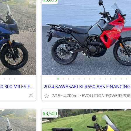
•
•
•
•
•
•
•
•
•
•
•
•
•
•
•
•
•
2022 TRIUMPH TIGER SPORT 660 300 MILES FINANCING AVAILABLE
7/15
4,700mi
EVOLUTION POWERSPOR
$3,500