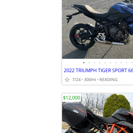
•
•
•
•
•
•
•
•
•
•
7/24
300mi
READING
$12,000