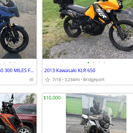
•
•
•
•
•
•
•
2022 TRIUMPH TIGER SPORT 660 300 MILES FINANCING AVAILABLE
2013 Kawasaki KLR 650
7/18
3,234mi
Bridgeport
$10,000