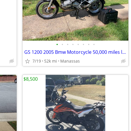
•
•
•
•
•
•
•
•
GS 1200 2005 Bmw Motorcycle 50,000 miles low
7/19
52k mi
Manassas
$8,500