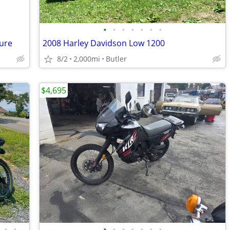
•
•
•
•
•
•
•
ure
2008 Harley Davidson Low 1200
8/2
2,000mi
Butler
$4,695
•
•
•
•
•
•
•
•
•