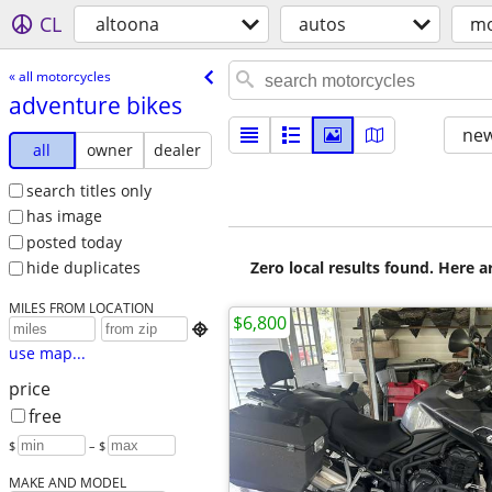
CL
altoona
autos
mo
« all motorcycles
adventure bikes
new
all
owner
dealer
search titles only
has image
posted today
Zero local results found. Here 
hide duplicates
MILES FROM LOCATION
$6,800

use map...
price
free
$
– $
MAKE AND MODEL