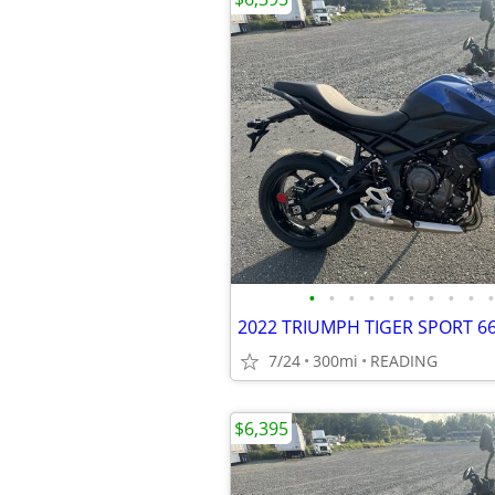
•
•
•
•
•
•
•
•
•
•
7/24
300mi
READING
$6,395