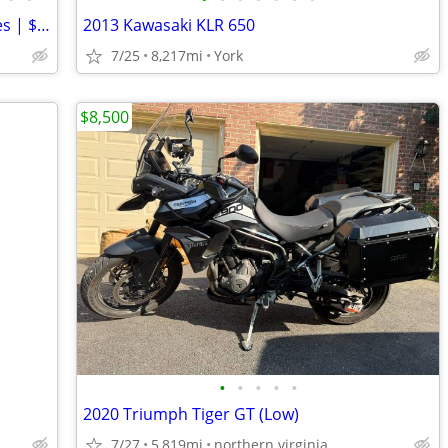
2023 Kawasaki KLR650S ABS | 5,590 Miles | $5K+ Upgrades | Garmin XT3 |
2013 Kawasaki KLR 650
7/25
8,217mi
York
$8,500
•
•
•
•
•
2020 Triumph Tiger GT (Low)
7/27
5,819mi
northern virginia