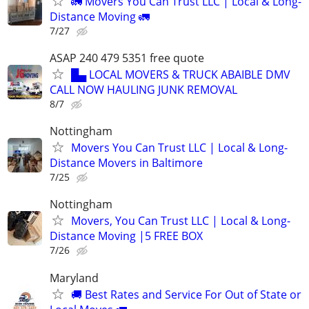
🚛 Movers You Can Trust LLC | Local & Long-
Distance Moving 🚛
7/27
ASAP 240 479 5351 free quote
█▄ LOCAL MOVERS & TRUCK ABAIBLE DMV
CALL NOW HAULING JUNK REMOVAL
8/7
Nottingham
Movers You Can Trust LLC | Local & Long-
Distance Movers in Baltimore
7/25
Nottingham
Movers, You Can Trust LLC | Local & Long-
Distance Moving |5 FREE BOX
7/26
Maryland
🚚 Best Rates and Service For Out of State or