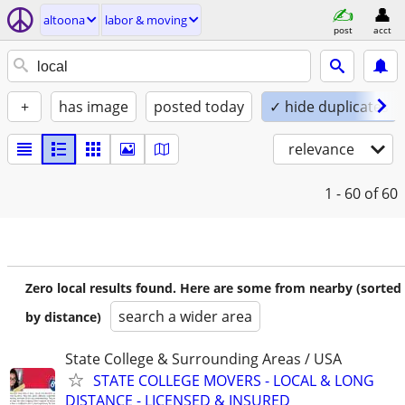
altoona
labor & moving
post
acct
+
has image
posted today
✓ hide duplicates
relevance
1 - 60
of 60
Zero local results found. Here are some from nearby (sorted
search a wider area
by distance)
State College & Surrounding Areas / USA
STATE COLLEGE MOVERS - LOCAL & LONG
DISTANCE - LICENSED & INSURED