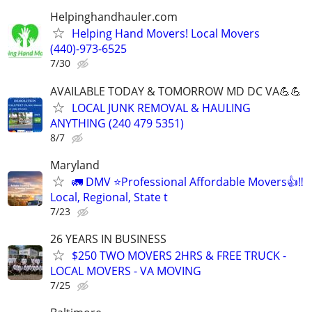
Helpinghandhauler.com
Helping Hand Movers! Local Movers
(440)-973-6525
7/30
AVAILABLE TODAY & TOMORROW MD DC VA💪💪
LOCAL JUNK REMOVAL & HAULING
ANYTHING (240 479 5351)
8/7
Maryland
🚛 DMV ⭐️Professional Affordable Movers👍‼️
Local, Regional, State t
7/23
26 YEARS IN BUSINESS
$250 TWO MOVERS 2HRS & FREE TRUCK -
LOCAL MOVERS - VA MOVING
7/25