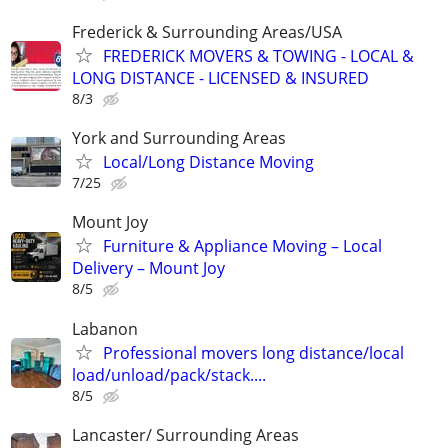
Frederick & Surrounding Areas/USA
FREDERICK MOVERS & TOWING - LOCAL &
LONG DISTANCE - LICENSED & INSURED
8/3
York and Surrounding Areas
Local/Long Distance Moving
7/25
Mount Joy
Furniture & Appliance Moving – Local
Delivery – Mount Joy
8/5
Labanon
Professional movers long distance/local
load/unload/pack/stack....
8/5
Lancaster/ Surrounding Areas