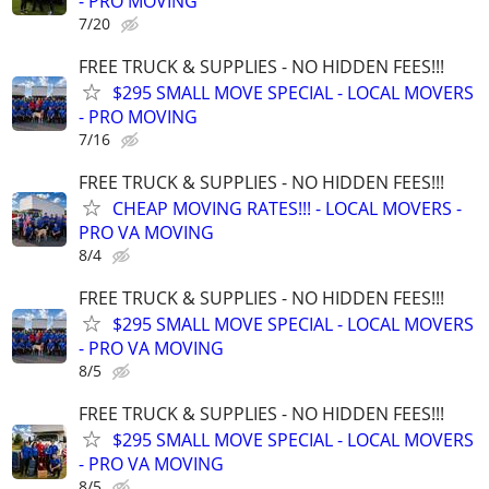
- PRO MOVING
7/20
FREE TRUCK & SUPPLIES - NO HIDDEN FEES!!!
$295 SMALL MOVE SPECIAL - LOCAL MOVERS
- PRO MOVING
7/16
FREE TRUCK & SUPPLIES - NO HIDDEN FEES!!!
CHEAP MOVING RATES!!! - LOCAL MOVERS -
PRO VA MOVING
8/4
FREE TRUCK & SUPPLIES - NO HIDDEN FEES!!!
$295 SMALL MOVE SPECIAL - LOCAL MOVERS
- PRO VA MOVING
8/5
FREE TRUCK & SUPPLIES - NO HIDDEN FEES!!!
$295 SMALL MOVE SPECIAL - LOCAL MOVERS
- PRO VA MOVING
8/5