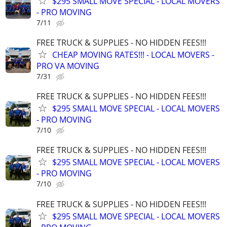
$295 SMALL MOVE SPECIAL - LOCAL MOVERS
- PRO MOVING
7/11
FREE TRUCK & SUPPLIES - NO HIDDEN FEES!!!
CHEAP MOVING RATES!!! - LOCAL MOVERS -
PRO VA MOVING
7/31
FREE TRUCK & SUPPLIES - NO HIDDEN FEES!!!
$295 SMALL MOVE SPECIAL - LOCAL MOVERS
- PRO MOVING
7/10
FREE TRUCK & SUPPLIES - NO HIDDEN FEES!!!
$295 SMALL MOVE SPECIAL - LOCAL MOVERS
- PRO MOVING
7/10
FREE TRUCK & SUPPLIES - NO HIDDEN FEES!!!
$295 SMALL MOVE SPECIAL - LOCAL MOVERS