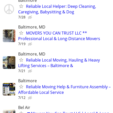
Baltimore
Reliable Local Helper: Deep Cleaning,
Caregiving, Babysitting & Dog
7/28
Baltimore, MD
MOVERS YOU CAN TRUST LLC **
Professional Local & Long-Distance Movers
7/19
Baltimore, MD
Reliable Local Moving, Hauling & Heavy
Lifting Services – Baltimore &
7/21
Baltimore
Reliable Moving Help & Furniture Assembly –
Affordable Local Service
7/12
Bel Air