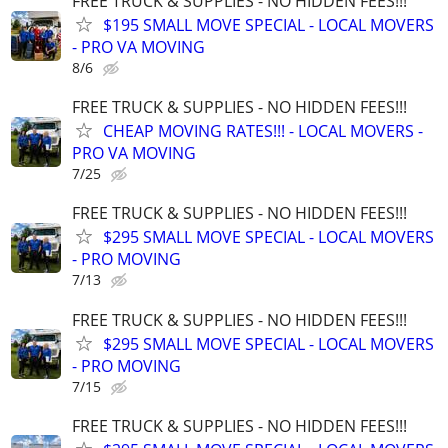
FREE TRUCK & SUPPLIES - NO HIDDEN FEES!!!
$195 SMALL MOVE SPECIAL - LOCAL MOVERS
- PRO VA MOVING
8/6
FREE TRUCK & SUPPLIES - NO HIDDEN FEES!!!
CHEAP MOVING RATES!!! - LOCAL MOVERS -
PRO VA MOVING
7/25
FREE TRUCK & SUPPLIES - NO HIDDEN FEES!!!
$295 SMALL MOVE SPECIAL - LOCAL MOVERS
- PRO MOVING
7/13
FREE TRUCK & SUPPLIES - NO HIDDEN FEES!!!
$295 SMALL MOVE SPECIAL - LOCAL MOVERS
- PRO MOVING
7/15
FREE TRUCK & SUPPLIES - NO HIDDEN FEES!!!