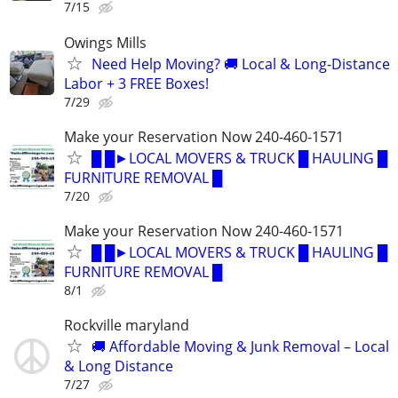
7/15
Owings Mills
Need Help Moving? 🚚 Local & Long-Distance
Labor + 3 FREE Boxes!
7/29
Make your Reservation Now 240-460-1571
█ █►LOCAL MOVERS & TRUCK █ HAULING █
FURNITURE REMOVAL █
7/20
Make your Reservation Now 240-460-1571
█ █►LOCAL MOVERS & TRUCK █ HAULING █
FURNITURE REMOVAL █
8/1
Rockville maryland
🚚 Affordable Moving & Junk Removal – Local
& Long Distance
7/27