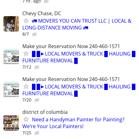
7 hr. ago
Chevy Chase, DC
🚛 MOVERS YOU CAN TRUST LLC | LOCAL &
LONG-DISTANCE MOVING 🚛
8/7
Make your Reservation Now 240-460-1571
█ █►LOCAL MOVERS & TRUCK █ HAULING █
FURNITURE REMOVAL █
7/12
Make your Reservation Now 240-460-1571
█ █►LOCAL MOVERS & TRUCK █ HAULING █
FURNITURE REMOVAL █
7/20
district of columbia
Need a Handyman Painter for Painting?
We’re Your Local Painters!
7/25