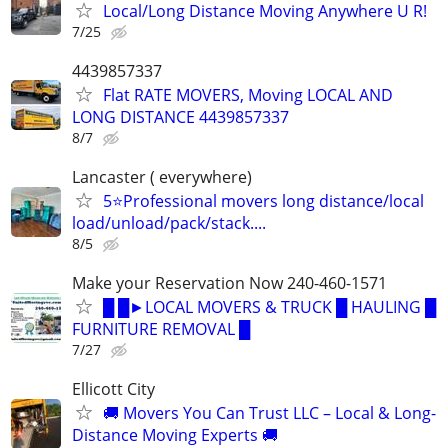
Local/Long Distance Moving Anywhere U R!
7/25
4439857337
Flat RATE MOVERS, Moving LOCAL AND
LONG DISTANCE 4439857337
8/7
Lancaster ( everywhere)
5⭐Professional movers long distance/local
load/unload/pack/stack....
8/5
Make your Reservation Now 240-460-1571
█ █►LOCAL MOVERS & TRUCK █ HAULING █
FURNITURE REMOVAL █
7/27
Ellicott City
🚚 Movers You Can Trust LLC – Local & Long-
Distance Moving Experts 🚚