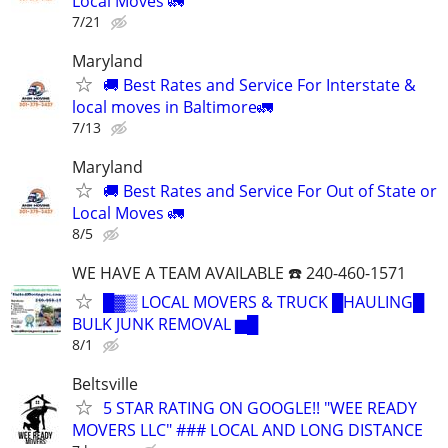
Local Moves 🚛
7/21
Maryland
🚚 Best Rates and Service For Interstate &
local moves in Baltimore🚛
7/13
Maryland
🚚 Best Rates and Service For Out of State or
Local Moves 🚛
8/5
WE HAVE A TEAM AVAILABLE ☎️ 240-460-1571
█▓▒ LOCAL MOVERS & TRUCK █HAULING█
BULK JUNK REMOVAL ▆█
8/1
Beltsville
5 STAR RATING ON GOOGLE!! "WEE READY
MOVERS LLC" ### LOCAL AND LONG DISTANCE