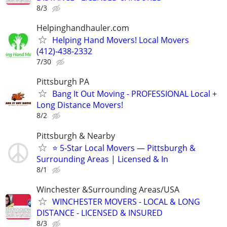
8/3
Helpinghandhauler.com
Helping Hand Movers! Local Movers
(412)-438-2332
7/30
Pittsburgh PA
Bang It Out Moving - PROFESSIONAL Local +
Long Distance Movers!
8/2
Pittsburgh & Nearby
⭐ 5-Star Local Movers — Pittsburgh &
Surrounding Areas | Licensed & In
8/1
Winchester &Surrounding Areas/USA
WINCHESTER MOVERS - LOCAL & LONG
DISTANCE - LICENSED & INSURED
8/3