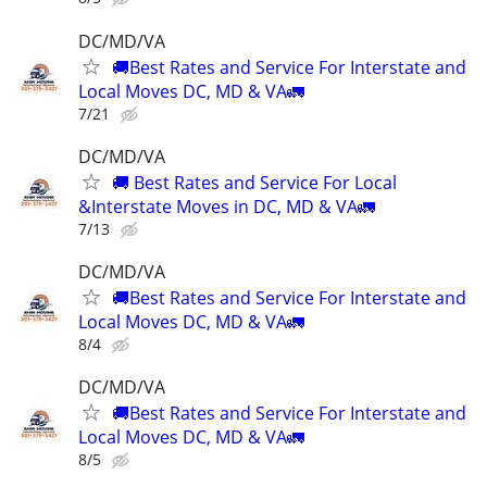
DC/MD/VA
🚚Best Rates and Service For Interstate and
Local Moves DC, MD & VA🚛
7/21
DC/MD/VA
🚚 Best Rates and Service For Local
&Interstate Moves in DC, MD & VA🚛
7/13
DC/MD/VA
🚚Best Rates and Service For Interstate and
Local Moves DC, MD & VA🚛
8/4
DC/MD/VA
🚚Best Rates and Service For Interstate and
Local Moves DC, MD & VA🚛
8/5