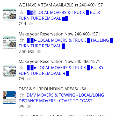
WE HAVE A TEAM AVAILABLE ☎️ 240-460-1571
█▓▒ LOCAL MOVERS & TRUCK █ BULK
FURNITURE REMOVAL ▆█
7/14
Make your Reservation Now 240-460-1571
█ █►LOCAL MOVERS & TRUCK █ HAULING █
FURNITURE REMOVAL █
3 hr. ago
Make your Reservation Now 240-460-1571
█ █►LOCAL MOVERS & TRUCK █ BULKY
FURNITURE REMOVAL ◄█
7/9
DMV & SURROUNDING AREAS/USA
DMV MOVERS & TOWING - LOCAL/LONG
DISTANCE MOVERS - COAST TO COAST
8/6