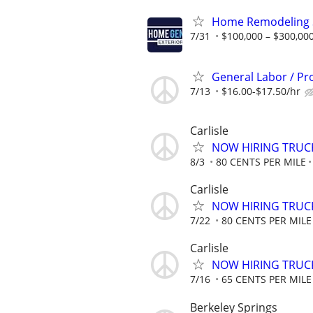
Home Remodeling S
7/31
$100,000 – $300,000
General Labor / 
7/13
$16.00-$17.50/hr
Carlisle
NOW HIRING TRUCK
8/3
80 CENTS PER MILE
Carlisle
NOW HIRING TRUCK
7/22
80 CENTS PER MILE
Carlisle
NOW HIRING TRUCK
7/16
65 CENTS PER MILE
Berkeley Springs