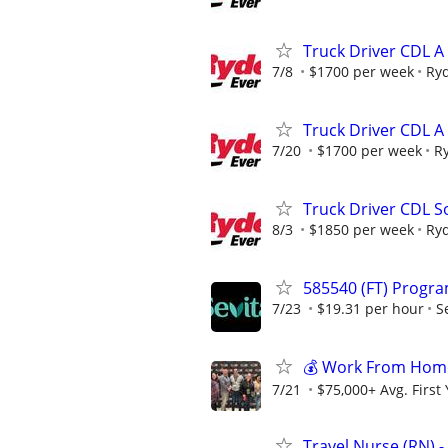
Truck Driver CDL A
7/8
$1700 per week
Ry
Truck Driver CDL A
7/20
$1700 per week
R
Truck Driver CDL So
8/3
$1850 per week
Ry
585540 (FT) Progra
7/23
$19.31 per hour
S
💰 Work From Home 
7/21
$75,000+ Avg. First
Travel Nurse (RN) -