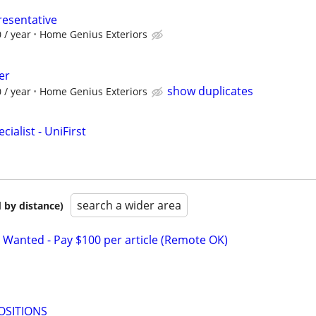
resentative
 / year
Home Genius Exteriors
er
show duplicates
 / year
Home Genius Exteriors
ialist - UniFirst
search a wider area
 by distance)
 Wanted - Pay $100 per article (Remote OK)
OSITIONS