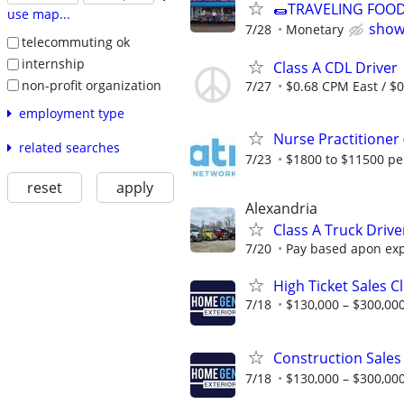
🌯TRAVELING FOO
use map...
show
7/28
Monetary
telecommuting ok
internship
Class A CDL Driver
non-profit organization
7/27
$0.68 CPM East / $
employment type
Nurse Practitioner
related searches
7/23
$1800 to $11500 p
reset
apply
Alexandria
Class A Truck Drive
7/20
Pay based apon ex
High Ticket Sales C
7/18
$130,000 – $300,000
Construction Sales
7/18
$130,000 – $300,000