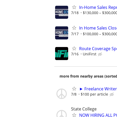
In-Home Sales Rep
7/18
$130,000 – $300,000
In Home Sales Clos
7/17
$100,000 – $300,000
Route Coverage Spec
7/16
UniFirst
more from nearby areas (sorted
► Freelance Writer
7/8
$100 per article
State College
NOW HIRING ALL P