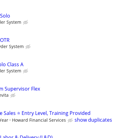
 Solo
der System
 OTR
yder System
lo Class A
der System
m Supervisor Flex
evita
Sales ⭐ Entry Level, Training Provided
show duplicates
 Year
Howard Financial Services
 Labor & Delivery (L&D)