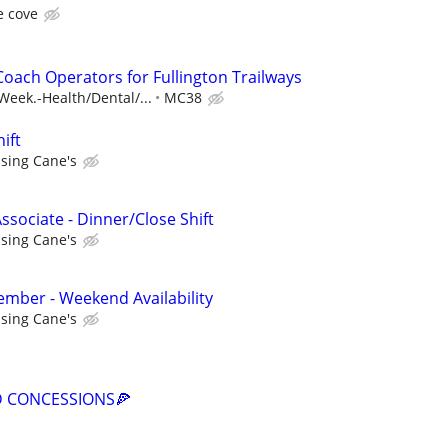
e cove
oach Operators for Fullington Trailways
eek.-Health/Dental/...
MC38
ift
ising Cane's
ssociate - Dinner/Close Shift
ising Cane's
mber - Weekend Availability
ising Cane's
D CONCESSIONS🍕