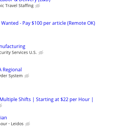
ic Travel Staffing
 Wanted - Pay $100 per article (Remote OK)
anufacturing
urity Services U.S.
A Regional
yder System
Multiple Shifts | Starting at $22 per Hour |
ian
hour
Leidos