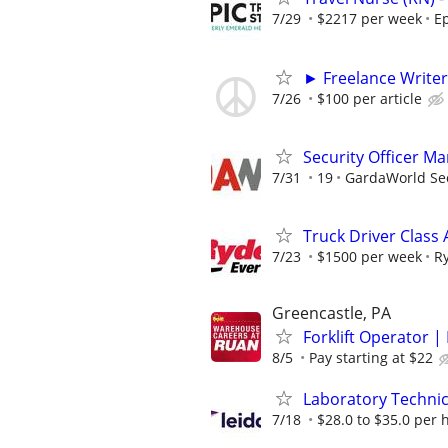
7/29
$2217 per week
Ep
► Freelance Writer
7/26
$100 per article
Security Officer M
7/31
19
GardaWorld Sec
Truck Driver Class 
7/23
$1500 per week
R
Greencastle, PA
Forklift Operator | 
8/5
Pay starting at $22
Laboratory Technic
7/18
$28.0 to $35.0 per 