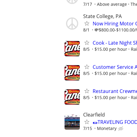
7/17
Above average
Th
State College, PA
Now Hiring Motor C
8/1
💸$800.00-$1100.00/W
Cook - Late Night Sh
8/5
$15.00 per hour
Ra
Customer Service A
8/5
$15.00 per hour
Ra
Restaurant Crewme
8/5
$15.00 per hour
Ra
Clearfield
🌯TRAVELING FOO
7/15
Monetary