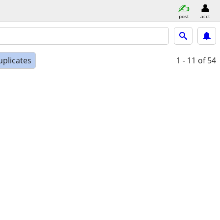
post
acct
uplicates
1 - 11
of 54