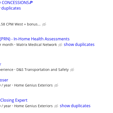
D CONCESSIONS🍕
 duplicates
0.58 CPM West + bonus...
 (PRN) - In-Home Health Assessments
show duplicates
er month
Matrix Medical Network
r
perience
D&S Transportation and Safety
loser
 / year
Home Genius Exteriors
 Closing Expert
show duplicates
 / year
Home Genius Exteriors