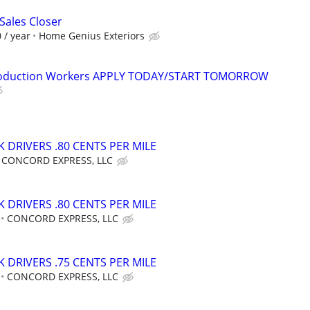
ales Closer
 / year
Home Genius Exteriors
Production Workers APPLY TODAY/START TOMORROW
 DRIVERS .80 CENTS PER MILE
CONCORD EXPRESS, LLC
 DRIVERS .80 CENTS PER MILE
CONCORD EXPRESS, LLC
 DRIVERS .75 CENTS PER MILE
CONCORD EXPRESS, LLC