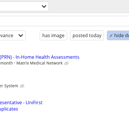
evance
has image
posted today
✓ hide d
 (PRN) - In-Home Health Assessments
r month
Matrix Medical Network
er System
sentative - UniFirst
plicates