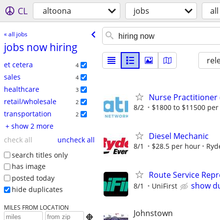
CL
altoona
jobs
all
« all jobs
jobs now hiring
rel
et cetera
4
sales
4
healthcare
3
Nurse Practitioner
retail/wholesale
2
8/2
$1800 to $11500 pe
transportation
2
+ show 2 more
Diesel Mechanic
check all
uncheck all
8/1
$28.5 per hour
Ryd
search titles only
has image
Route Service Repre
posted today
show du
8/1
UniFirst
hide duplicates
MILES FROM LOCATION
Johnstown
