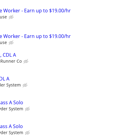
Worker - Earn up to $19.00/hr
use
Worker - Earn up to $19.00/hr
use
, CDL A
 Runner Co
DL A
der System
lass A Solo
yder System
ass A Solo
yder System