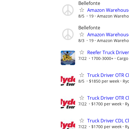
Bellefonte
Amazon Warehouse 
8/5
19
Amazon Wareho
Bellefonte
Amazon Warehouse 
8/3
19
Amazon Wareho
Reefer Truck Driver
7/22
1700-3000+
Cargo
Truck Driver OTR C
8/5
$1850 per week
Ry
Truck Driver OTR C
7/22
$1700 per week
R
Truck Driver CDL Cl
7/22
$1700 per week
R