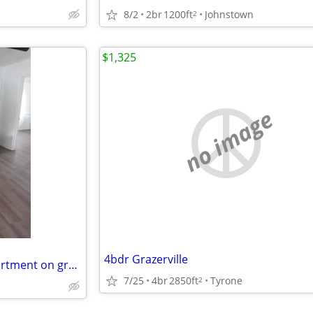
8/2
2br
1200ft
Johnstown
2
$1,325
no image
4bdr Grazerville
Cozy and quiet 1 bdr, 1 bth apartment on ground floor ready for rent.
7/25
4br
2850ft
Tyrone
2