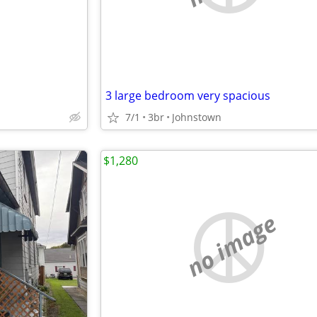
3 large bedroom very spacious
7/1
3br
Johnstown
$1,280
no image