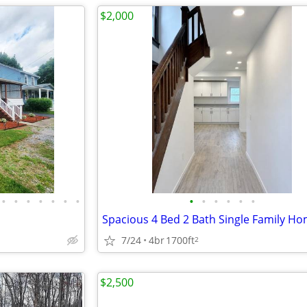
$2,000
•
•
•
•
•
•
•
•
•
•
•
•
•
7/24
4br
1700ft
2
$2,500