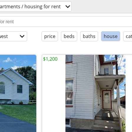
artments / housing for rent
est
price
beds
baths
house
ca
$1,200