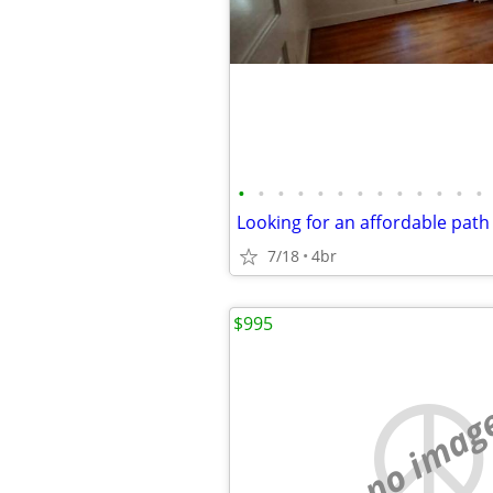
•
•
•
•
•
•
•
•
•
•
•
•
•
7/18
4br
$995
no imag