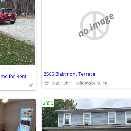
no image
•
•
2566 Blairmont Terrace
me for Rent
7/20
3br
Hollidaysburg, Pa
$850