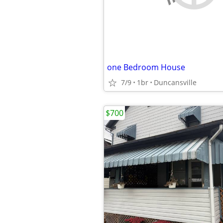
one Bedroom House
7/9
1br
Duncansville
$700