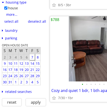
housing type
8/5
3br
house
more...
$788
select all
deselect all
laundry
parking
OPEN HOUSE DATE
S
M
T
W
T
F
S
2
3
4
5
6
7
8
9
10
11
12
13
14
15
16
17
18
19
20
21
22
23
24
25
26
27
28
29
30
31
1
2
3
4
5
•
•
•
•
•
•
related searches
7/30
1br
reset
apply