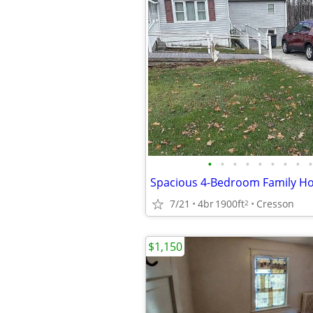
•
•
•
•
•
•
•
•
•
Spacious 4-Bedroom Family Ho
7/21
4br
1900ft
Cresson
2
$1,150