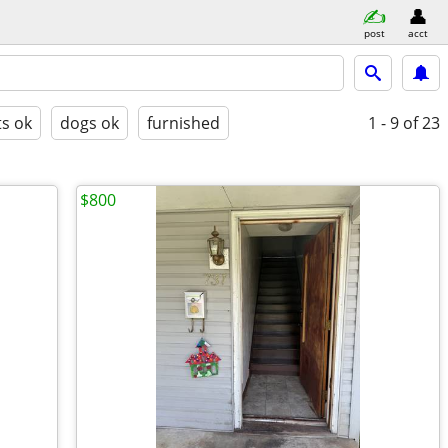
post
acct
ts ok
dogs ok
furnished
1 - 9
of 23
$800