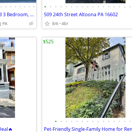
•
•
•
•
•
•
•
•
•
•
•
•
•
•
•
•
•
•
•
•
•
•
•
•
•
Hollidaysburg Newly Renovated 3 Bedroom, 2 Bath House
509 24th Street Altoona PA 16602
g PA
8/6
4br
$525
•
•
•
•
•
•
•
•
•
•
•
•
•
•
•
Deal🔥