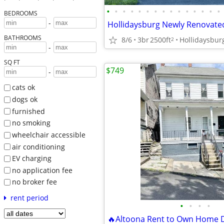
•
•
•
•
•
•
•
•
•
•
•
•
•
•
•
BEDROOMS
-
BATHROOMS
8/6
3br
2500ft
Hollidaysbur
2
-
SQ FT
$749
-
cats ok
dogs ok
furnished
no smoking
wheelchair accessible
air conditioning
EV charging
no application fee
no broker fee
rent period
•
•
•
•
🔥Altoona Rent to Own Home 