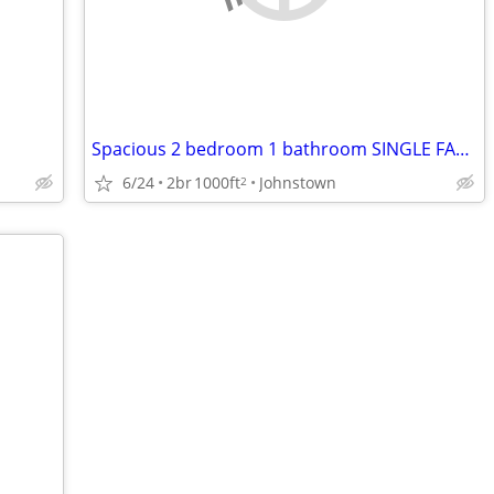
Spacious 2 bedroom 1 bathroom SINGLE FAMILY HOME
6/24
2br
1000ft
Johnstown
2