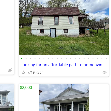
•
•
•
•
•
•
•
•
•
•
•
•
•
•
•
•
•
•
•
•
Looking for an affordable path to homeownership? This is your opportun
7/19
3br
$2,000