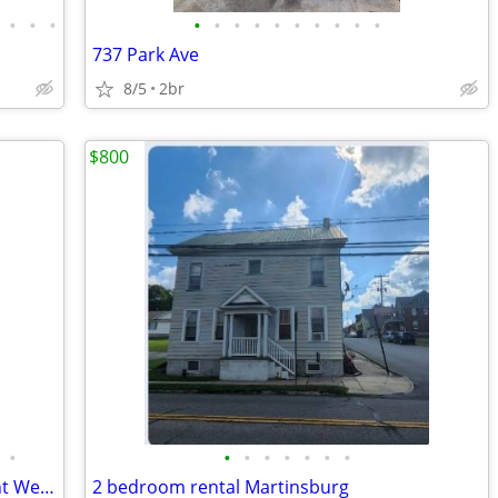
•
•
•
•
•
•
•
•
•
•
•
•
•
737 Park Ave
8/5
2br
$800
•
•
•
•
•
•
•
•
Pet-Friendly Single-Family Home for Rent Westmont.
2 bedroom rental Martinsburg