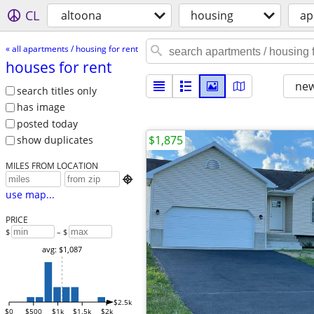
CL
altoona
housing
ap
« all apartments / housing for rent
houses for rent
new
search titles only
has image
posted today
$1,875
show duplicates
MILES FROM LOCATION

use map...
PRICE
$
– $
avg: $1,087
$2.5k
$0
$500
$1k
$1.5k
$2k