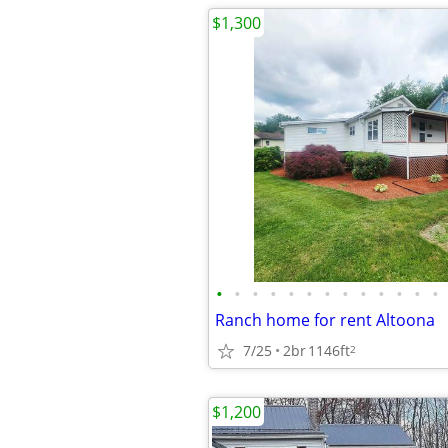
$1,300
•
•
•
•
•
•
•
•
•
•
•
•
•
Ranch home for rent Altoona
7/25
2br
1146ft
2
$1,200