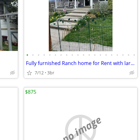
•
•
•
•
•
•
•
•
•
•
•
•
•
•
•
•
•
•
•
•
Fully furnished Ranch home for Rent with large yard
7/12
3br
$875
no image