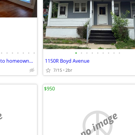
•
•
•
•
•
•
•
•
•
•
•
•
•
•
•
•
Looking for an affordable path to homeownership? This is your opportun
1150R Boyd Avenue
7/15
2br
$950
e
no image