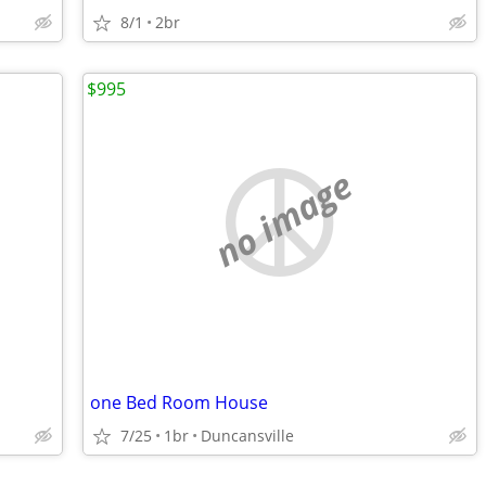
8/1
2br
$995
no image
one Bed Room House
7/25
1br
Duncansville