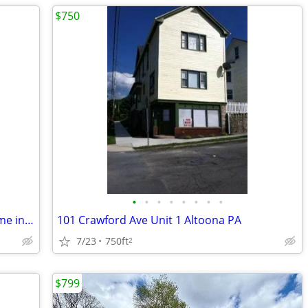
$750
•
•
•
•
•
•
•
•
Spacious 4 Bed 2 Bath Single Family Home in Altoona, PA - $2000/mo
101 Crawford Ave Unit 1 Altoona PA
7/23
750ft
2
$799