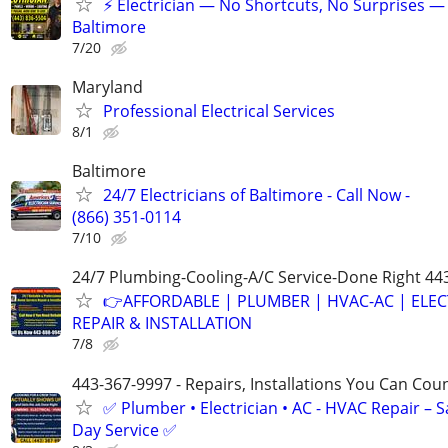
⚡ Electrician — No Shortcuts, No Surprises —
Baltimore
7/20
Maryland
Professional Electrical Services
8/1
Baltimore
24/7 Electricians of Baltimore - Call Now -
(866) 351-0114
7/10
24/7 Plumbing-Cooling-A/C Service-Done Right 44
👉AFFORDABLE | PLUMBER | HVAC-AC | ELEC
REPAIR & INSTALLATION
7/8
443-367-9997 - Repairs, Installations You Can Cou
✅ Plumber • Electrician • AC - HVAC Repair – 
Day Service ✅