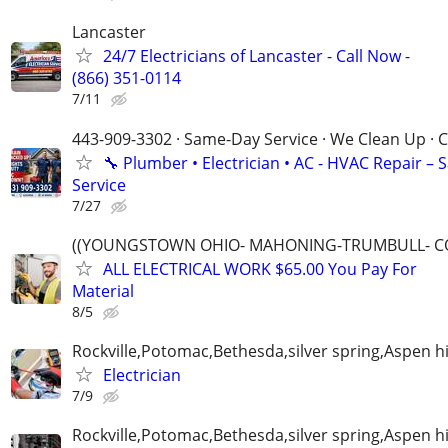
Lancaster
24/7 Electricians of Lancaster - Call Now -
(866) 351-0114
7/11
443-909-3302 · Same-Day Service · We Clean Up · C
🔧 Plumber • Electrician • AC - HVAC Repair –
Service
7/27
((YOUNGSTOWN OHIO- MAHONING-TRUMBULL- C
ALL ELECTRICAL WORK $65.00 You Pay For
Material
8/5
Rockville,Potomac,Bethesda,silver spring,Aspen hi
Electrician
7/9
Rockville,Potomac,Bethesda,silver spring,Aspen hi