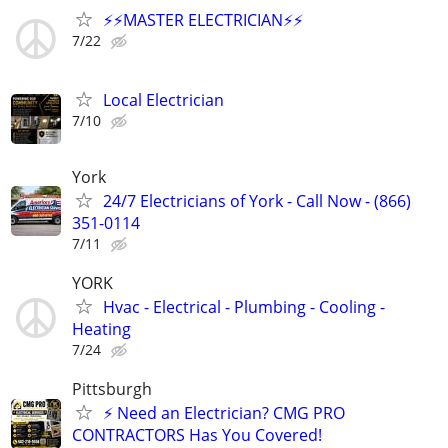
⚡️⚡️MASTER ELECTRICIAN⚡️⚡️
7/22
Local Electrician
7/10
York
24/7 Electricians of York - Call Now - (866)
351-0114
7/11
YORK
Hvac - Electrical - Plumbing - Cooling -
Heating
7/24
Pittsburgh
⚡ Need an Electrician? CMG PRO
CONTRACTORS Has You Covered!