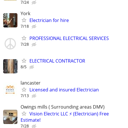
7/24
York
Electrician for hire
7/18
PROFESSIONAL ELECTRICAL SERVICES
7/28
ELECTRICAL CONTRACTOR
8/5
lancaster
Licensed and insured Electrician
7/13
Owings mills ( Surrounding areas DMV)
Vision Electric LLC ⚡️ (Electrician) Free
Estimate!
7/28