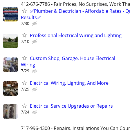
412-676-7786 - Fair Prices, No Surprises, Work Tha
✅Plumber & Electrician - Affordable Rates - Qu
Results✅
7/30
Professional Electrical Wiring and Lighting
7/10
Custom Shop, Garage, House Electrical
Wiring
7/29
Electrical Wiring, Lighting, And More
7/29
Electrical Service Upgrades or Repairs
7/24
717-996-4300 - Repairs, Installations You Can Cou