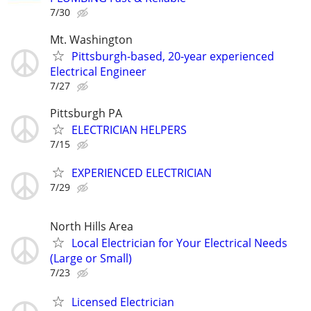
7/30
Mt. Washington
Pittsburgh-based, 20-year experienced
Electrical Engineer
7/27
Pittsburgh PA
ELECTRICIAN HELPERS
7/15
EXPERIENCED ELECTRICIAN
7/29
North Hills Area
Local Electrician for Your Electrical Needs
(Large or Small)
7/23
Licensed Electrician