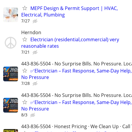
MEPF Design & Permit Support | HVAC,
Electrical, Plumbing
7/27
Herndon
Electrician (residential,commercial) very
reasonable rates
7/21
443-836-5504 - No Surprise Bills. No Pressure. Loca
✅Electrician – Fast Response, Same-Day Help,
No Pressure
7/28
443-836-5504 - No Surprise Bills. No Pressure. Loca
✅Electrician – Fast Response, Same-Day Help,
No Pressure
8/3
443-836-5504 · Honest Pricing · We Clean Up · Call