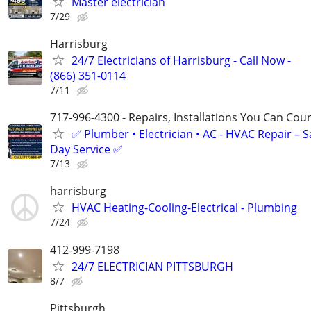
Master electrician
7/29
Harrisburg
24/7 Electricians of Harrisburg - Call Now -
(866) 351-0114
7/11
717-996-4300 - Repairs, Installations You Can Cou
✅ Plumber • Electrician • AC - HVAC Repair – 
Day Service ✅
7/13
harrisburg
HVAC Heating-Cooling-Electrical - Plumbing
7/24
412-999-7198
24/7 ELECTRICIAN PITTSBURGH
8/7
Pittsburgh