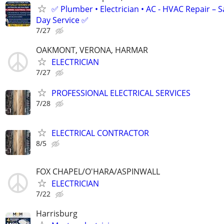
✅ Plumber • Electrician • AC - HVAC Repair – 
Day Service ✅
7/27
OAKMONT, VERONA, HARMAR
ELECTRICIAN
7/27
PROFESSIONAL ELECTRICAL SERVICES
7/28
ELECTRICAL CONTRACTOR
8/5
FOX CHAPEL/O'HARA/ASPINWALL
ELECTRICIAN
7/22
Harrisburg