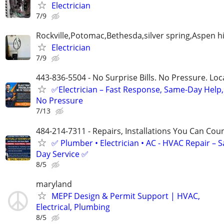
Electrician
7/9
Rockville,Potomac,Bethesda,silver spring,Aspen hi
Electrician
7/9
443-836-5504 - No Surprise Bills. No Pressure. Loca
✅Electrician – Fast Response, Same-Day Help,
No Pressure
7/13
484-214-7311 - Repairs, Installations You Can Cou
✅ Plumber • Electrician • AC - HVAC Repair – 
Day Service ✅
8/5
maryland
MEPF Design & Permit Support | HVAC,
Electrical, Plumbing
8/5