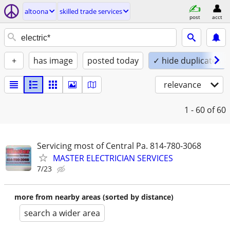
altoona
skilled trade services
post
acct
+
has image
posted today
✓ hide duplicates
relevance
1 - 60
of 60
Servicing most of Central Pa. 814-780-3068
MASTER ELECTRICIAN SERVICES
7/23
more from nearby areas (sorted by distance)
search a wider area