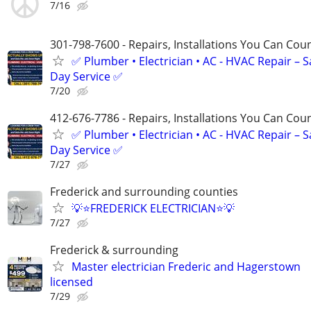
7/16
301-798-7600 - Repairs, Installations You Can Cou
✅ Plumber • Electrician • AC - HVAC Repair – 
Day Service ✅
7/20
412-676-7786 - Repairs, Installations You Can Cou
✅ Plumber • Electrician • AC - HVAC Repair – 
Day Service ✅
7/27
Frederick and surrounding counties
💡⭐FREDERICK ELECTRICIAN⭐💡
7/27
Frederick & surrounding
Master electrician Frederic and Hagerstown
licensed
7/29