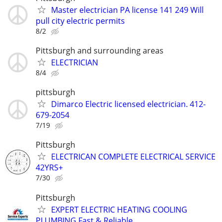
Master electrician PA license 141 249 Will
pull city electric permits
8/2
Pittsburgh and surrounding areas
ELECTRICIAN
8/4
pittsburgh
Dimarco Electric licensed electrician. 412-
679-2054
7/19
Pittsburgh
ELECTRICAN COMPLETE ELECTRICAL SERVICE
42YRS+
7/30
Pittsburgh
EXPERT ELECTRIC HEATING COOLING
PLUMBING Fast & Reliable