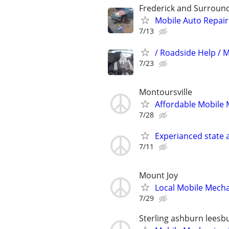
Frederick and Surroun
Mobile Auto Repai
7/13
/ Roadside Help / 
7/23
Montoursville
Affordable Mobile 
7/28
Experianced state 
7/11
Mount Joy
Local Mobile Mech
7/29
Sterling ashburn leesb