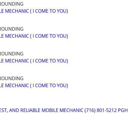
RROUNDING
E MECHANIC ( I COME TO YOU)
RROUNDING
E MECHANIC ( I COME TO YOU)
RROUNDING
E MECHANIC ( I COME TO YOU)
RROUNDING
E MECHANIC ( I COME TO YOU)
ST, AND RELIABLE MOBILE MECHANIC (716) 801-5212 PGH