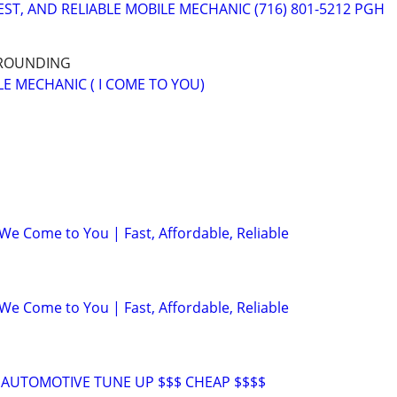
ST, AND RELIABLE MOBILE MECHANIC (716) 801-5212 PGH
RROUNDING
E MECHANIC ( I COME TO YOU)
We Come to You | Fast, Affordable, Reliable
We Come to You | Fast, Affordable, Reliable
 AUTOMOTIVE TUNE UP $$$ CHEAP $$$$