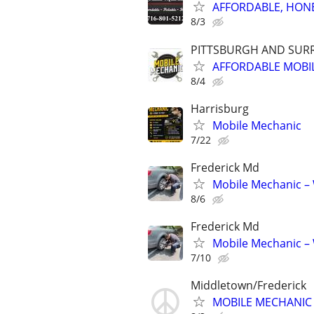
AFFORDABLE, HONE
8/3
PITTSBURGH AND SU
AFFORDABLE MOBIL
8/4
Harrisburg
Mobile Mechanic
7/22
Frederick Md
Mobile Mechanic – 
8/6
Frederick Md
Mobile Mechanic – 
7/10
Middletown/Frederick
MOBILE MECHANIC