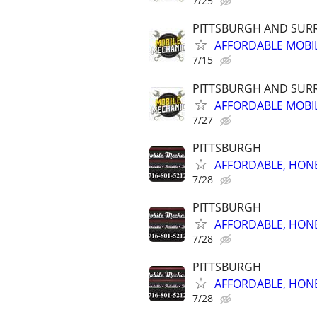
7/25
PITTSBURGH AND SU
AFFORDABLE MOBIL
7/15
PITTSBURGH AND SU
AFFORDABLE MOBIL
7/27
PITTSBURGH
AFFORDABLE, HONE
7/28
PITTSBURGH
AFFORDABLE, HONE
7/28
PITTSBURGH
AFFORDABLE, HONE
7/28