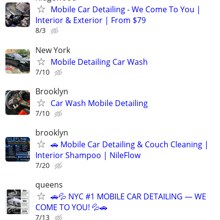
Mobile Car Detailing - We Come To You |
Interior & Exterior | From $79
8/3
New York
Mobile Detailing Car Wash
7/10
Brooklyn
Car Wash Mobile Detailing
7/10
brooklyn
🚗 Mobile Car Detailing & Couch Cleaning |
Interior Shampoo | NileFlow
7/20
queens
🚗💦 NYC #1 MOBILE CAR DETAILING — WE
COME TO YOU! 💦🚗
7/13