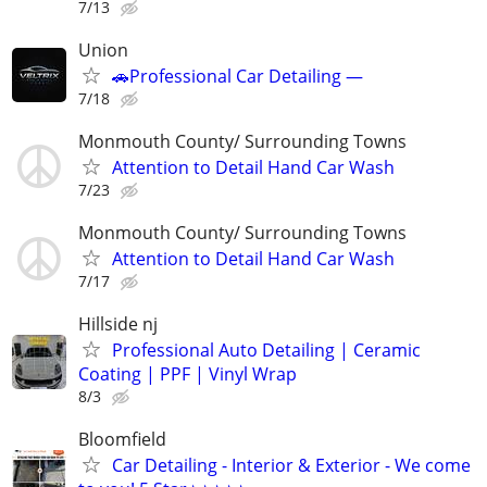
7/13
Union
🚗Professional Car Detailing —
7/18
Monmouth County/ Surrounding Towns
Attention to Detail Hand Car Wash
7/23
Monmouth County/ Surrounding Towns
Attention to Detail Hand Car Wash
7/17
Hillside nj
Professional Auto Detailing | Ceramic
Coating | PPF | Vinyl Wrap
8/3
Bloomfield
Car Detailing - Interior & Exterior - We come