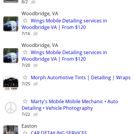
8/2
Woodbridge, VA
Wings Mobile Detailing services in
Woodbridge VA | From $120
7/16
Woodbridge, VA
Wings Mobile Detailing services in
Woodbridge VA | From $120
7/20
Morph Automotive Tints | Detailing | Wraps
7/25
Marty's Mobile Mobile Mechanic • Auto
Detailing • Vehicle Photography
7/22
Easton
CAR DETAILING SERVICES