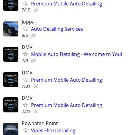
Premium Mobile Auto Detailing
7/15
Joppa
Auto Detailing Services
8/5
DMV
Mobile Auto Detailing - We come to You!
7/9
DMV
Premium Mobile Auto Detailing
7/31
DMV
Premium Mobile Auto Detailing
7/23
Powhatan Point
Viper Elite Detailing