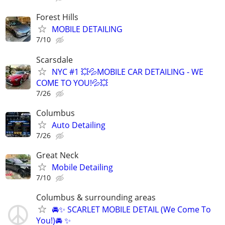
Forest Hills
MOBILE DETAILING
7/10
Scarsdale
NYC #1 💥💦MOBILE CAR DETAILING - WE
COME TO YOU!💦💥
7/26
Columbus
Auto Detailing
7/26
Great Neck
Mobile Detailing
7/10
Columbus & surrounding areas
🚘✨ SCARLET MOBILE DETAIL (We Come To
You!)🚘 ✨