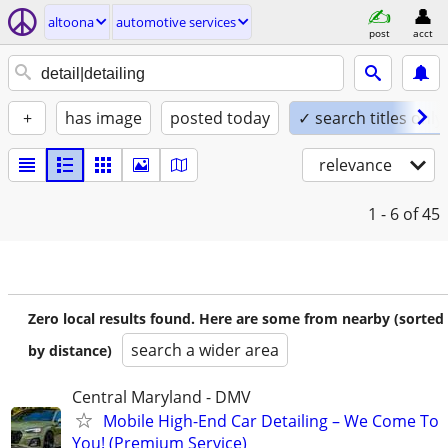
altoona
automotive services
post
acct
+
has image
posted today
✓ search titles only
relevance
1 - 6
of 45
Zero local results found. Here are some from nearby (sorted
search a wider area
by distance)
Central Maryland - DMV
Mobile High-End Car Detailing – We Come To
You! (Premium Service)