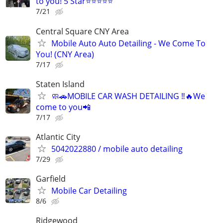
to you! 5 Star⭐⭐⭐⭐⭐
7/21
Central Square CNY Area
Mobile Auto Auto Detailing - We Come To
You! (CNY Area)
7/17
Staten Island
🧼🚗MOBILE CAR WASH DETAILING ‼️🔥We
come to you📲
7/17
Atlantic City
5042022880 / mobile auto detailing
7/29
Garfield
Mobile Car Detailing
8/6
Ridgewood