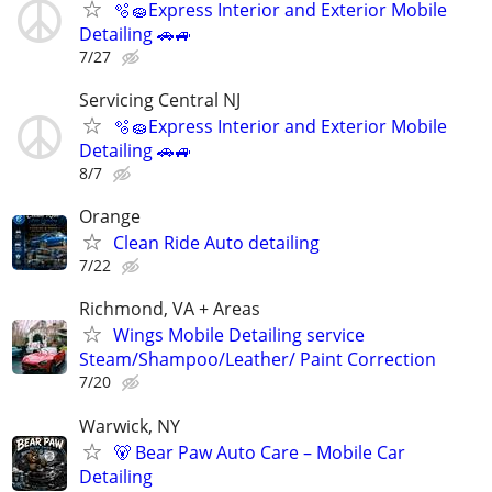
🫧🧽Express Interior and Exterior Mobile
Detailing 🚗🚙
7/27
Servicing Central NJ
🫧🧽Express Interior and Exterior Mobile
Detailing 🚗🚙
8/7
Orange
Clean Ride Auto detailing
7/22
Richmond, VA + Areas
Wings Mobile Detailing service
Steam/Shampoo/Leather/ Paint Correction
7/20
Warwick, NY
🐻 Bear Paw Auto Care – Mobile Car
Detailing