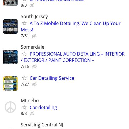
8/3
South Jersey
A To Z Mobile Detailing. We Clean Up Your
Mess!
7/31
Somerdale
PROFESSIONAL AUTO DETAILING – INTERIOR
/ EXTERIOR / PAINT CORRECTION –
7/16
Car Detailing Service
7/27
Mt nebo
Car detailing
8/8
Servicing Central NJ