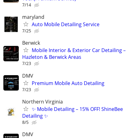
7/14
maryland
Auto Mobile Detailing Service
7/25
Berwick
Mobile Interior & Exterior Car Detailing –
Hazleton & Berwick Areas
7/23
DMV
Premium Mobile Auto Detailing
7/23
Northern Virginia
✨ Mobile Detailing – 15% OFF! ShineBee
Detailing ✨
8/5
DMV