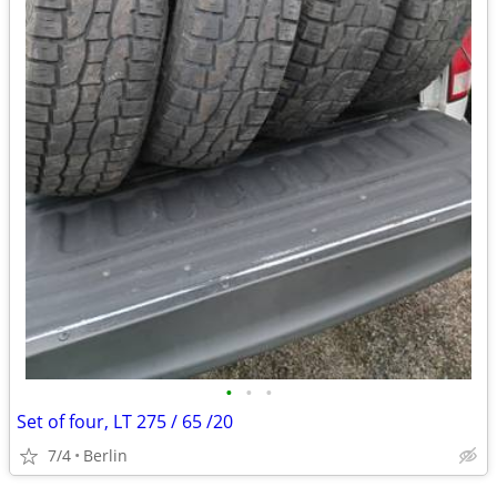
•
•
•
Set of four, LT 275 / 65 /20
7/4
Berlin