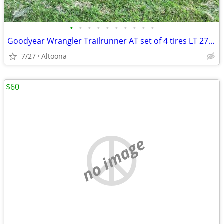
•
•
•
•
•
•
•
•
•
•
Goodyear Wrangler Trailrunner AT set of 4 tires LT 275/65/R20
7/27
Altoona
$60
no image