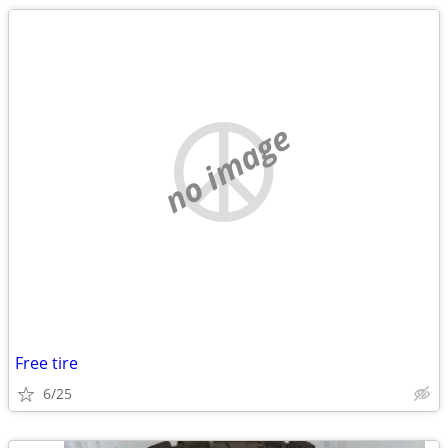
no image
Free tire
6/25