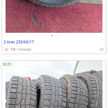
•
•
2 tires 235/65/17
7/8
Cresson
$225