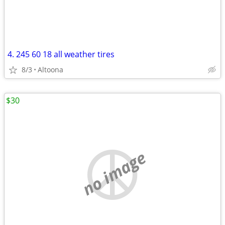
4. 245 60 18 all weather tires
8/3
Altoona
$30
no image