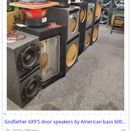
•
•
•
•
•
•
•
•
•
•
•
•
•
•
•
•
•
•
•
•
•
•
•
•
Godfather 6X9'S door speakers by American bass 600WTTS Max each
7/14
Altoona