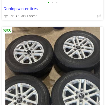
•
•
•
Dunlop winter tires
7/13
Park Forest
$900