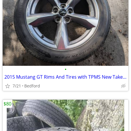
•
2015 Mustang GT Rims And Tires with TPMS New Take offs
7/21
Bedford
$80