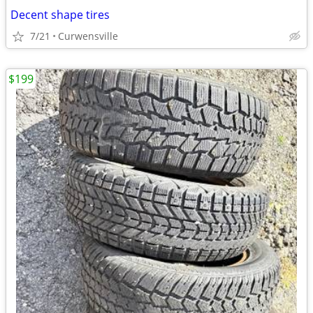
Decent shape tires
7/21
Curwensville
$199