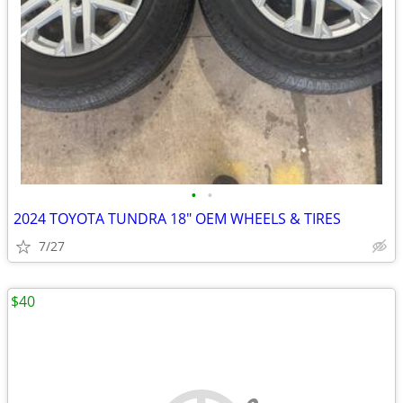
•
•
2024 TOYOTA TUNDRA 18" OEM WHEELS & TIRES
7/27
$40