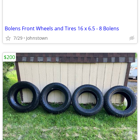
Bolens Front Wheels and Tires 16 x 6.5 - 8 Bolens
7/29
Johnstown
$200