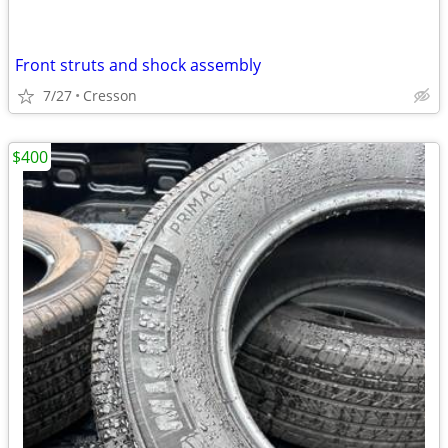
Front struts and shock assembly
7/27
Cresson
$400