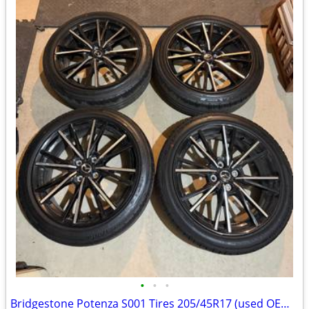
•
•
•
Bridgestone Potenza S001 Tires 205/45R17 (used OEM tire from '24 Mazda MX-5)