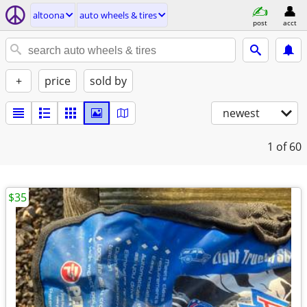
altoona
auto wheels & tires
post
acct
+
price
sold by
newest
1
of 60
$35