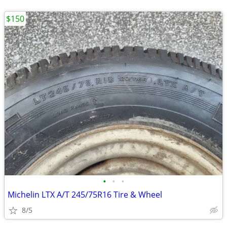
$150
•
•
•
Michelin LTX A/T 245/75R16 Tire & Wheel
8/5