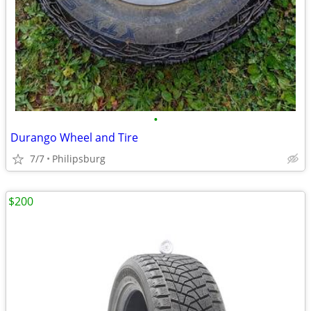
•
Durango Wheel and Tire
7/7
Philipsburg
$200