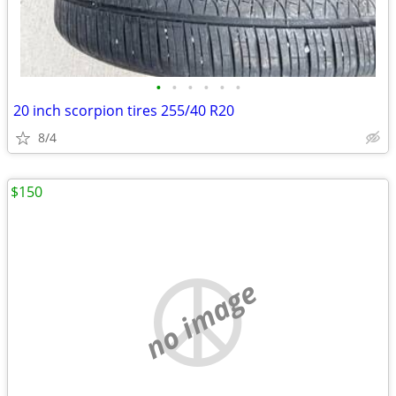
•
•
•
•
•
•
20 inch scorpion tires 255/40 R20
8/4
$150
no image