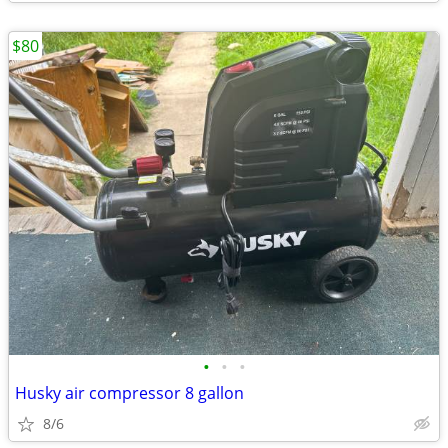
$80
•
•
•
Husky air compressor 8 gallon
8/6