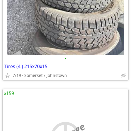
•
Tires (4 ) 215x70x15
7/19
Somerset / Johnstown
$159