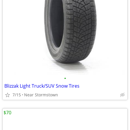
•
Blizzak Light Truck/SUV Snow Tires
7/15
Near Stormstown
$70