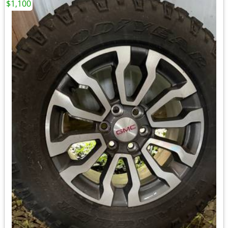
$1,100