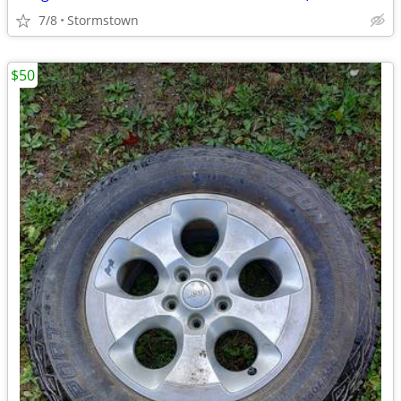
7/8
Stormstown
$50