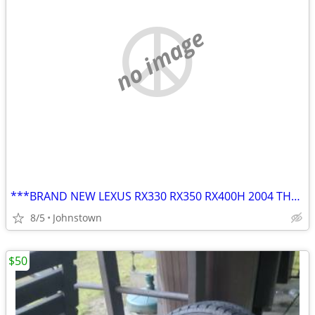
no image
***BRAND NEW LEXUS RX330 RX350 RX400H 2004 THRU 2009 17" OEM Wheel Rim
8/5
Johnstown
$50