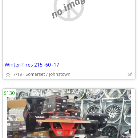
no image
Winter Tires 215 -60 -17
7/19
Somerset / Johnstown
$130