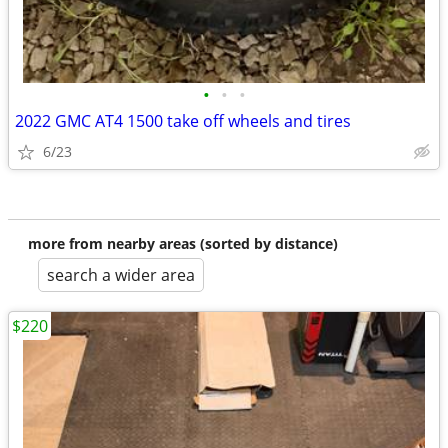
•
•
•
2022 GMC AT4 1500 take off wheels and tires
6/23
more from nearby areas (sorted by distance)
search a wider area
$220