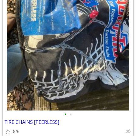
•
•
TIRE CHAINS [PEERLESS]
8/6