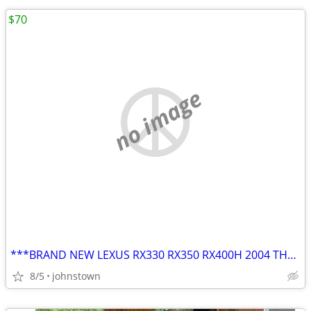
$70
no image
***BRAND NEW LEXUS RX330 RX350 RX400H 2004 THRU 2009 17" OEM Wheel Rim
8/5
johnstown