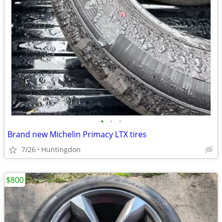
•
•
•
Brand new Michelin Primacy LTX tires
7/26
Huntingdon
$800