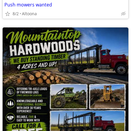
Push mowers wanted
8/2
Altoona