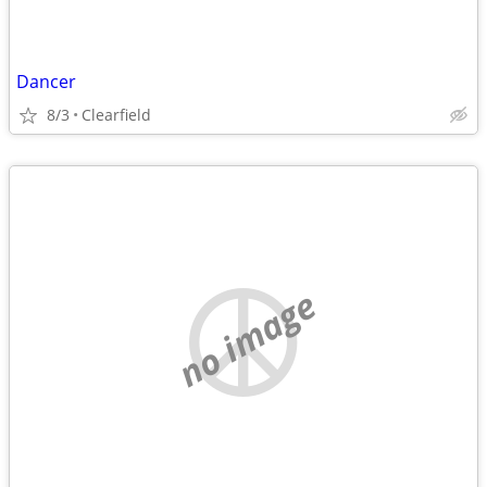
Dancer
8/3
Clearfield
no image