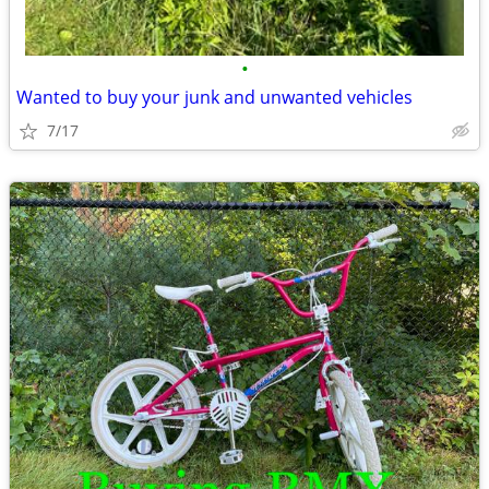
•
Wanted to buy your junk and unwanted vehicles
7/17