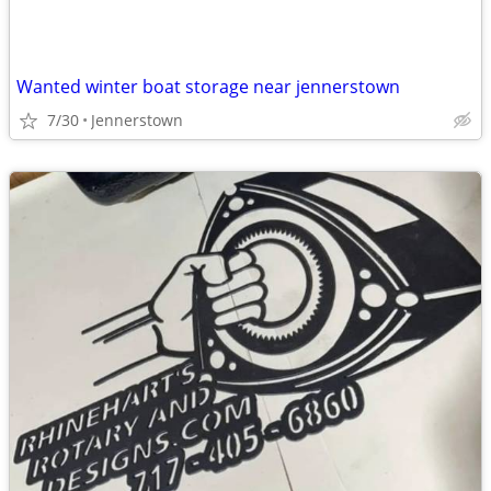
Wanted winter boat storage near jennerstown
7/30
Jennerstown