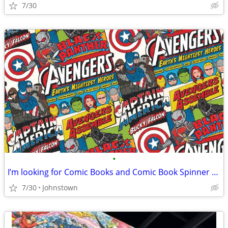
7/30
•
I’m looking for Comic Books and Comic Book Spinner Racks
7/30
Johnstown