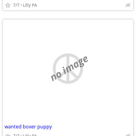
7/7
Lilly PA
no image
wanted boxer puppy
7/7
Lilly PA