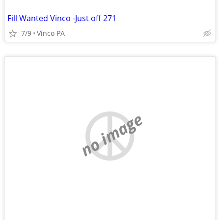
Fill Wanted Vinco -Just off 271
7/9
Vinco PA
no image