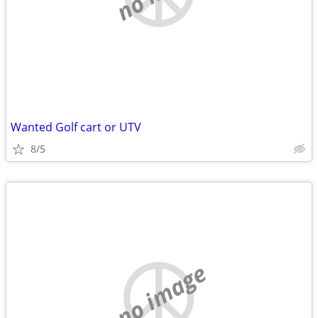
Wanted Golf cart or UTV
8/5
no image