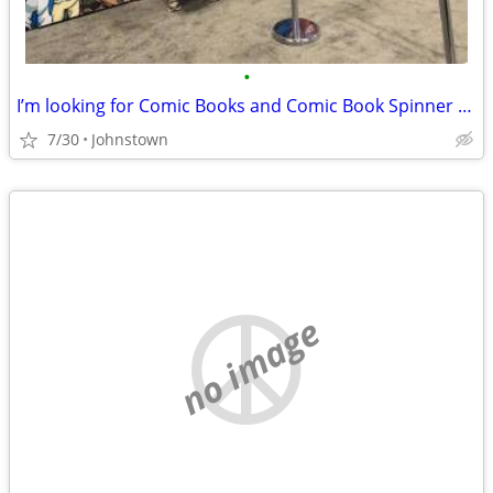
•
I’m looking for Comic Books and Comic Book Spinner Racks
7/30
Johnstown
no image