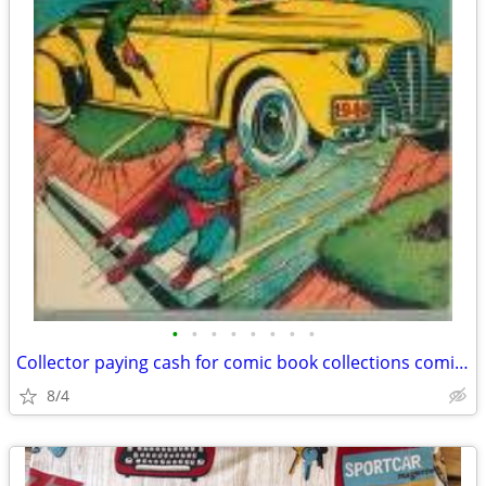
•
•
•
•
•
•
•
•
Collector paying cash for comic book collections comics
8/4