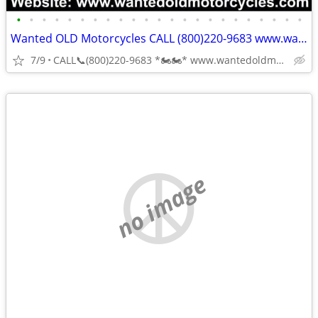
•
•
•
•
•
•
•
•
•
•
•
•
•
•
•
•
•
•
•
•
•
•
•
Wanted OLD Motorcycles CALL (800)220-9683 www.wantedoldmotorcycles.com
7/9
CALL📞(800)220-9683 *🏍🏍* www.wantedoldmotorcycles.com
no image