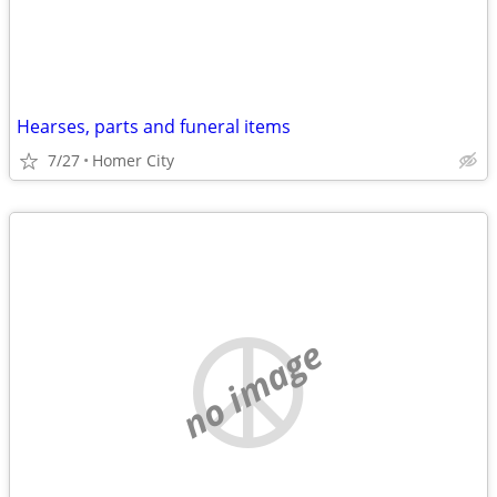
Hearses, parts and funeral items
7/27
Homer City
no image