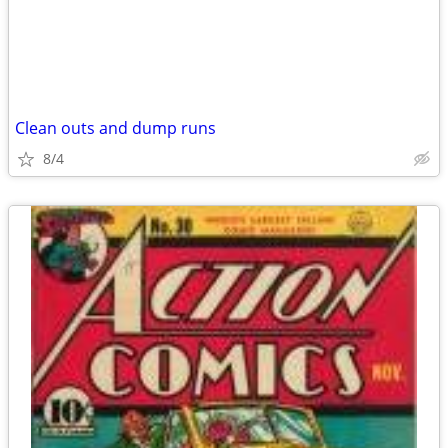
Clean outs and dump runs
8/4