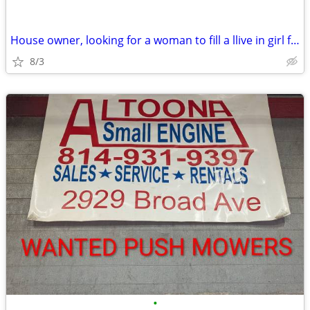
House owner, looking for a woman to fill a llive in girl friend posit
8/3
•