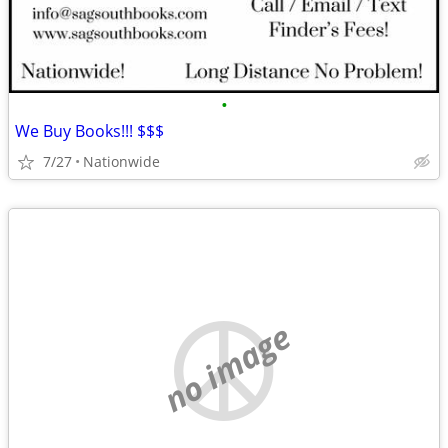
•
We Buy Books!!! $$$
7/27
Nationwide
no image