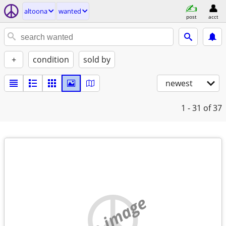
altoona
wanted
post
acct
+
condition
sold by
newest
1 - 31
of 37
no image