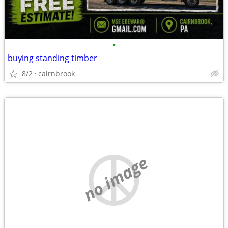
•
buying standing timber
8/2
cairnbrook
no image