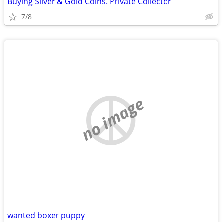
Buying Silver & Gold Coins. Private Collector
7/8
no image
wanted boxer puppy