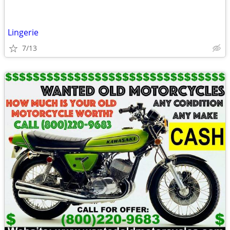
Lingerie
7/13