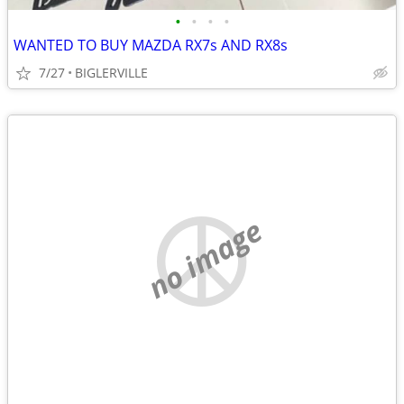
•
•
•
•
WANTED TO BUY MAZDA RX7s AND RX8s
7/27
BIGLERVILLE
no image