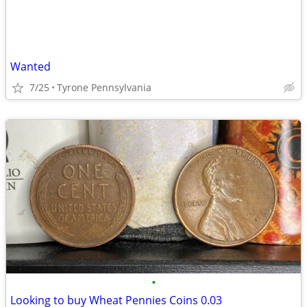
Wanted
7/25
Tyrone Pennsylvania
•
Looking to buy Wheat Pennies Coins 0.03