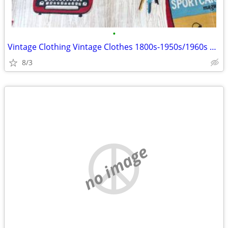
•
Vintage Clothing Vintage Clothes 1800s-1950s/1960s Women's & Men's
8/3
no image