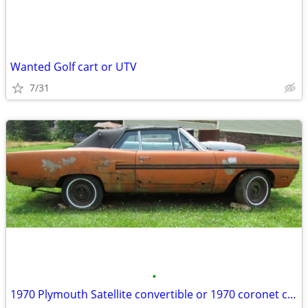
Wanted Golf cart or UTV
7/31
•
1970 Plymouth Satellite convertible or 1970 coronet convertible Wanted