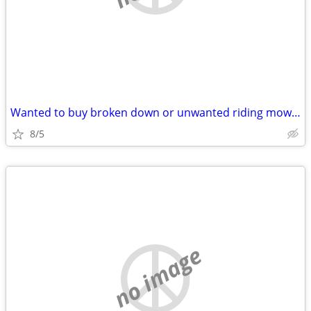
Wanted to buy broken down or unwanted riding mower
8/5
no image