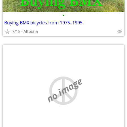
•
Buying BMX bicycles from 1975–1995
7/15
Altoona
no image