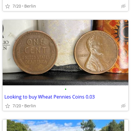
7/20
Berlin
•
Looking to buy Wheat Pennies Coins 0.03
7/20
Berlin