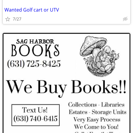
Wanted Golf cart or UTV
7/27