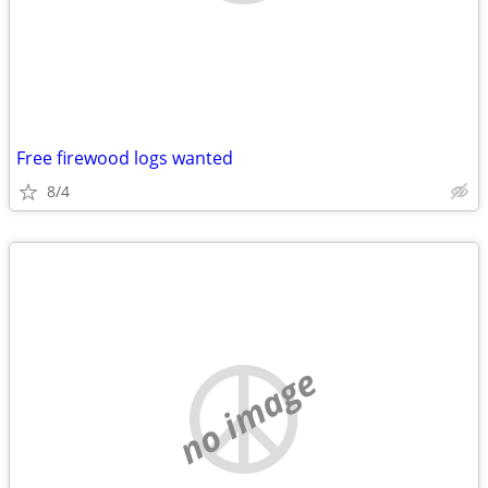
Free firewood logs wanted
8/4
no image