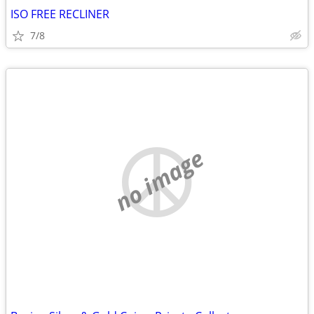
ISO FREE RECLINER
7/8
no image