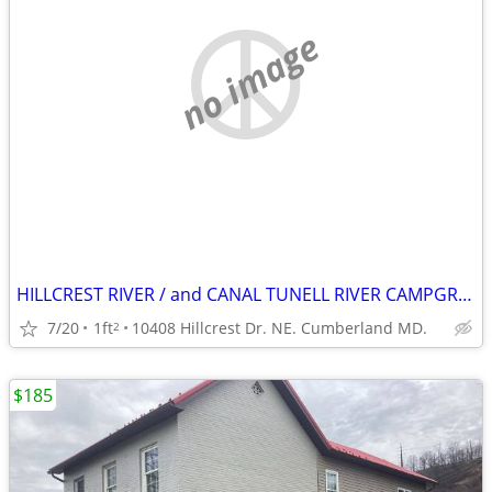
no image
HILLCREST RIVER / and CANAL TUNELL RIVER CAMPGROUND.
7/20
1ft
10408 Hillcrest Dr. NE. Cumberland MD.
2
$185