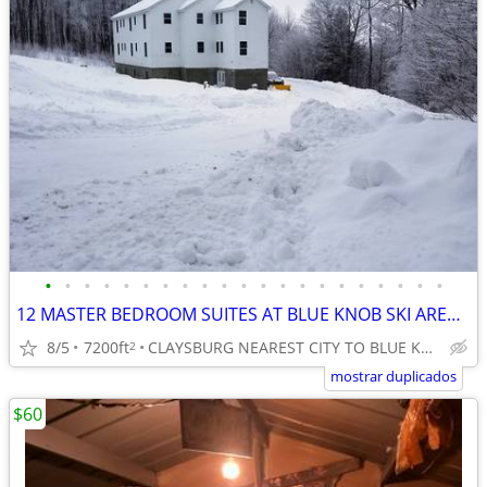
•
•
•
•
•
•
•
•
•
•
•
•
•
•
•
•
•
•
•
•
•
12 MASTER BEDROOM SUITES AT BLUE KNOB SKI AREA, ALL WITH PRIVATE BATHS
8/5
7200ft
CLAYSBURG NEAREST CITY TO BLUE KNOB SKI AREA
2
mostrar duplicados
$60