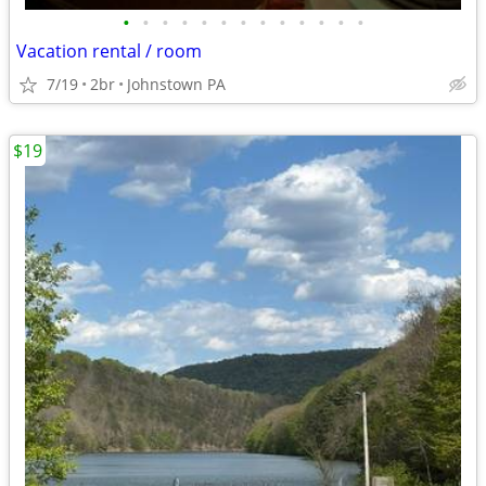
•
•
•
•
•
•
•
•
•
•
•
•
•
Vacation rental / room
7/19
2br
Johnstown PA
$19