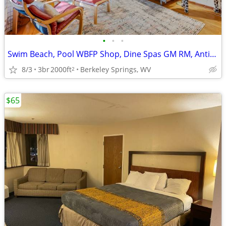
•
•
•
Swim Beach, Pool WBFP Shop, Dine Spas GM RM, Antiques, Art,
8/3
3br
2000ft
Berkeley Springs, WV
2
$65