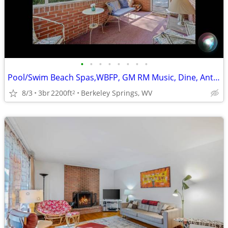
•
•
•
•
•
•
•
•
Pool/Swim Beach Spas,WBFP, GM RM Music, Dine, Antiques, Hike/Bike
8/3
3br
2200ft
Berkeley Springs, WV
2