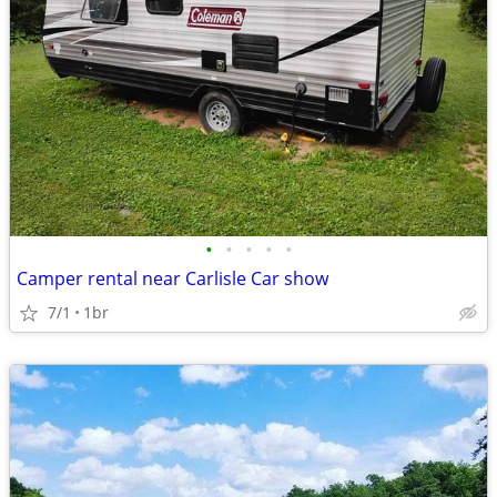
•
•
•
•
•
Camper rental near Carlisle Car show
7/1
1br