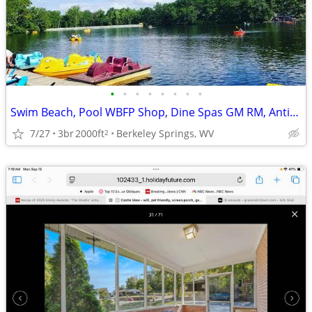
•
•
•
•
•
•
•
•
Swim Beach, Pool WBFP Shop, Dine Spas GM RM, Antiques, Art,
7/27
3br
2000ft
Berkeley Springs, WV
2