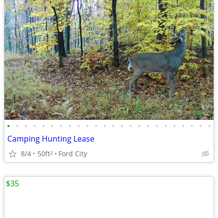
•
•
•
•
•
•
•
•
•
•
•
•
•
•
•
•
•
•
•
•
•
•
•
•
Camping Hunting Lease
8/4
50ft
Ford City
2
$35