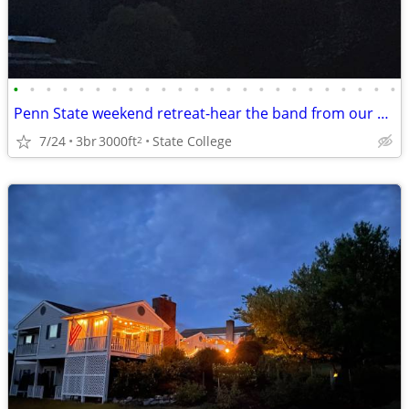
•
•
•
•
•
•
•
•
•
•
•
•
•
•
•
•
•
•
•
•
•
•
•
•
Penn State weekend retreat-hear the band from our backyard!
7/24
3br
3000ft
State College
2