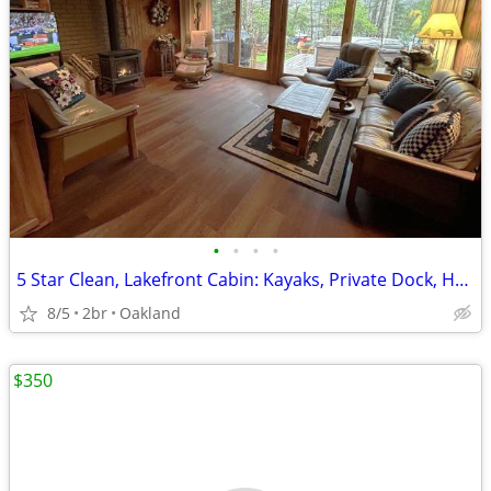
•
•
•
•
5 Star Clean, Lakefront Cabin: Kayaks, Private Dock, Hot Tub & Sauna,
8/5
2br
Oakland
$350