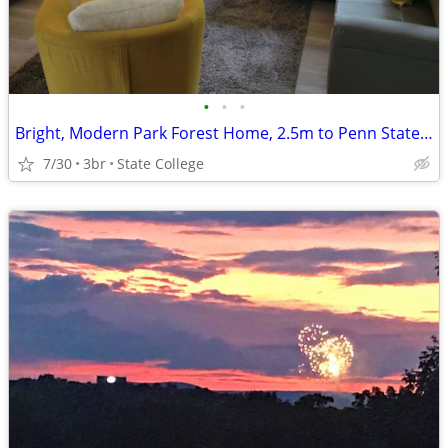
•
•
•
Bright, Modern Park Forest Home, 2.5m to Penn State! Breakfast include
7/30
3br
State College