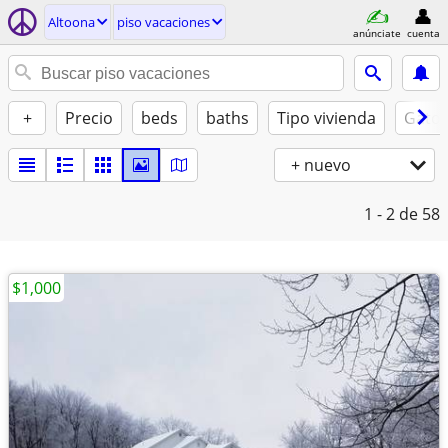
Altoona
piso vacaciones
anúnciate
cuenta
+
Precio
beds
baths
Tipo vivienda
Gatos
+ nuevo
1 - 2
de 58
$1,000