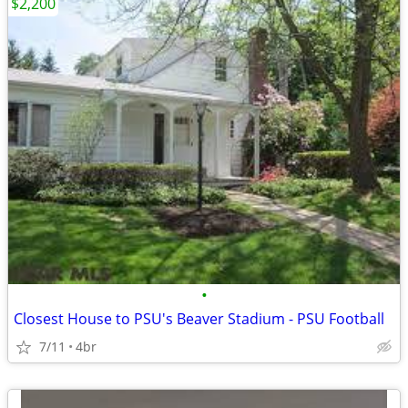
$2,200
•
Closest House to PSU's Beaver Stadium - PSU Football
7/11
4br