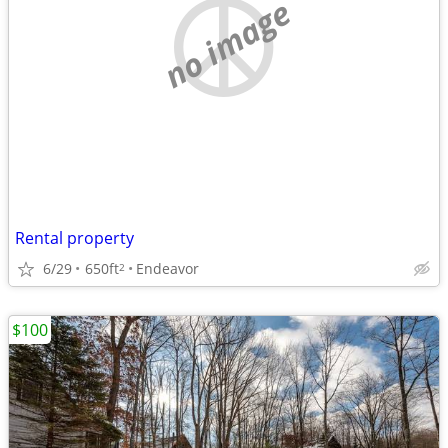
no image
Rental property
6/29
650ft
Endeavor
2
$100