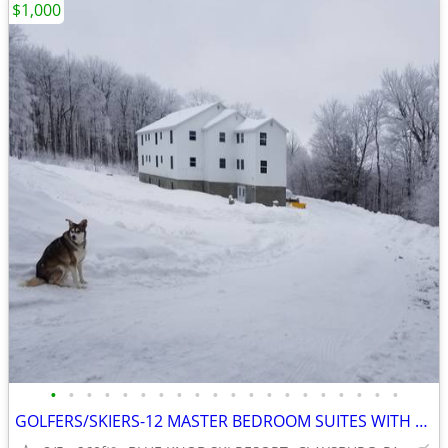
$1,000
•
•
•
•
•
•
•
•
•
•
•
•
•
•
•
•
•
•
•
•
GOLFERS/SKIERS-12 MASTER BEDROOM SUITES WITH PRIVATE BATHS