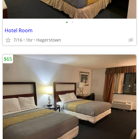
•
•
Hotel Room
7/16
1br
Hagerstown
$65