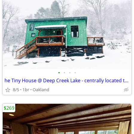
•
•
•
•
he Tiny House @ Deep Creek Lake - centrally located to everything Deep
8/5
1br
Oakland
$269