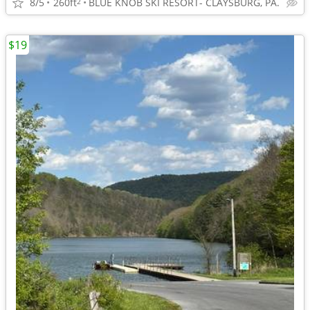
8/5
260ft
BLUE KNOB SKI RESORT- CLAYSBURG, PA.
2
$19