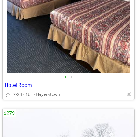
•
•
Hotel Room
7/23
1br
Hagerstown
$279