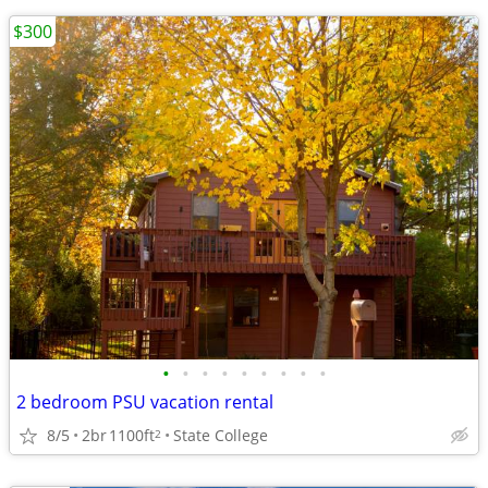
$300
•
•
•
•
•
•
•
•
•
2 bedroom PSU vacation rental
8/5
2br
1100ft
State College
2