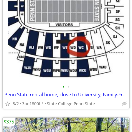
•
•
Penn State rental home, close to University, Family-Friendly in State College
8/2
3br
1800ft
State College Penn State
2
$375