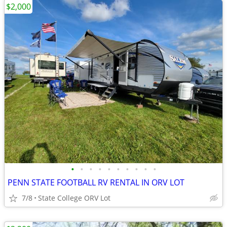
$2,000
•
•
•
•
•
•
•
•
•
•
PENN STATE FOOTBALL RV RENTAL IN ORV LOT
7/8
State College ORV Lot