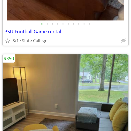
•
•
•
•
•
•
•
•
•
•
PSU Football Game rental
8/1
State College
$350