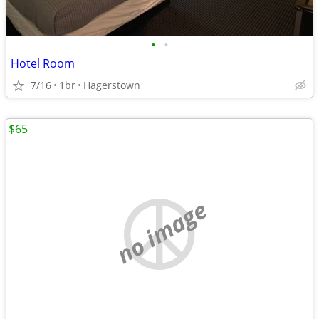
•
•
Hotel Room
7/16
1br
Hagerstown
$65
no image