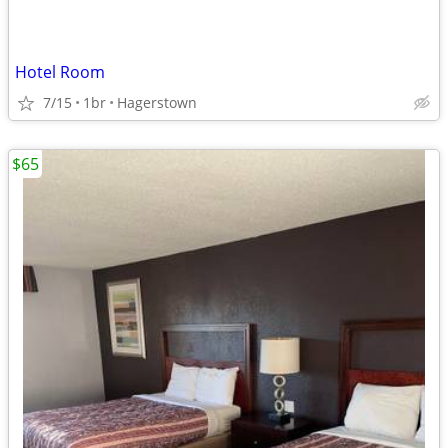
Hotel Room
7/15
1br
Hagerstown
$65