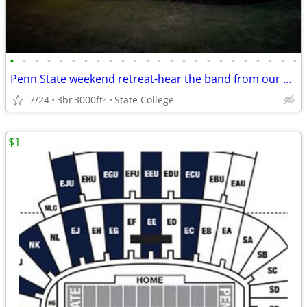
•
•
•
•
•
•
•
•
•
•
•
•
•
•
•
•
•
•
•
•
•
•
•
•
Penn State weekend retreat-hear the band from our backyard!
7/24
3br
3000ft
State College
2
$1