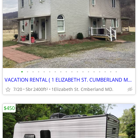
•
•
•
•
•
•
•
•
•
•
•
•
•
•
•
•
•
•
VACATION RENTAL ( 1 ELIZABETH ST. CUMBERLAND MD. )
7/20
5br
2400ft
1Elizabeth St. Cmberland MD.
2
$450