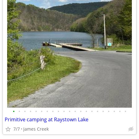
•
•
•
•
•
•
•
•
•
•
•
•
•
•
•
•
•
•
•
•
•
Primitive camping at Raystown Lake
7/7
James Creek