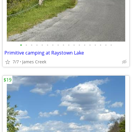
•
•
•
•
•
•
•
•
•
•
•
•
•
•
•
•
•
•
Primitive camping at Raystown Lake
7/7
James Creek
$19