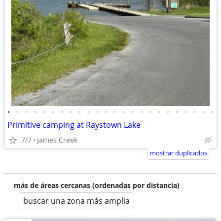
•
•
•
•
•
•
•
•
•
•
•
•
•
•
•
•
•
•
•
•
•
•
•
•
Primitive camping at Raystown Lake
7/7
James Creek
mostrar duplicados
más de áreas cercanas (ordenadas por distancia)
buscar una zona más amplia