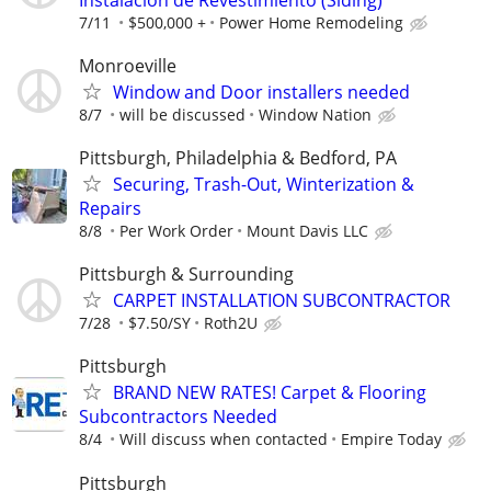
7/11
$500,000 +
Power Home Remodeling
Monroeville
Window and Door installers needed
8/7
will be discussed
Window Nation
Pittsburgh, Philadelphia & Bedford, PA
Securing, Trash-Out, Winterization &
Repairs
8/8
Per Work Order
Mount Davis LLC
Pittsburgh & Surrounding
CARPET INSTALLATION SUBCONTRACTOR
7/28
$7.50/SY
Roth2U
Pittsburgh
BRAND NEW RATES! Carpet & Flooring
Subcontractors Needed
8/4
Will discuss when contacted
Empire Today
Pittsburgh