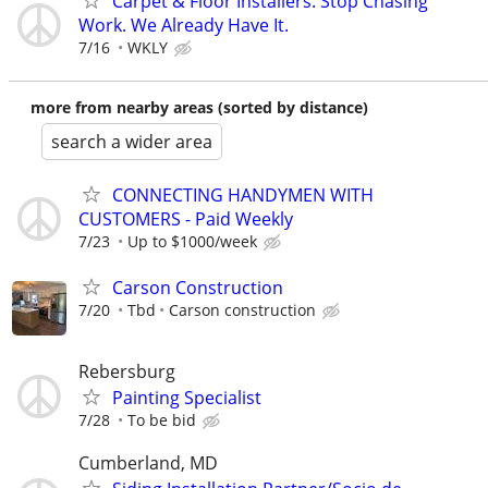
Carpet & Floor Installers: Stop Chasing
Work. We Already Have It.
7/16
WKLY
more from nearby areas (sorted by distance)
search a wider area
CONNECTING HANDYMEN WITH
CUSTOMERS - Paid Weekly
7/23
Up to $1000/week
Carson Construction
7/20
Tbd
Carson construction
Rebersburg
Painting Specialist
7/28
To be bid
Cumberland, MD