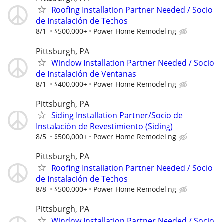
Roofing Installation Partner Needed / Socio
de Instalación de Techos
8/1
$500,000+
Power Home Remodeling
Pittsburgh, PA
Window Installation Partner Needed / Socio
de Instalación de Ventanas
8/1
$400,000+
Power Home Remodeling
Pittsburgh, PA
Siding Installation Partner/Socio de
Instalación de Revestimiento (Siding)
8/5
$500,000+
Power Home Remodeling
Pittsburgh, PA
Roofing Installation Partner Needed / Socio
de Instalación de Techos
8/8
$500,000+
Power Home Remodeling
Pittsburgh, PA
Window Installation Partner Needed / Socio