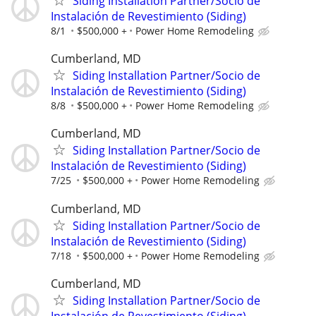
Siding Installation Partner/Socio de
Instalación de Revestimiento (Siding)
8/1
$500,000 +
Power Home Remodeling
Cumberland, MD
Siding Installation Partner/Socio de
Instalación de Revestimiento (Siding)
8/8
$500,000 +
Power Home Remodeling
Cumberland, MD
Siding Installation Partner/Socio de
Instalación de Revestimiento (Siding)
7/25
$500,000 +
Power Home Remodeling
Cumberland, MD
Siding Installation Partner/Socio de
Instalación de Revestimiento (Siding)
7/18
$500,000 +
Power Home Remodeling
Cumberland, MD
Siding Installation Partner/Socio de
Instalación de Revestimiento (Siding)