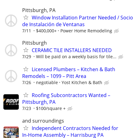
Pittsburgh, PA
Window Installation Partner Needed / Socio
de Instalación de Ventanas
7/11
$400,000+
Power Home Remodeling
Pittsburgh
CERAMIC TILE INSTALLERS NEEDED
7/29
Will be paid on a weekly basis for tile...
Licensed Plumbers – Kitchen & Bath
Remodels – 1099 – Pitt Area
7/26
negotiable
Yost Kitchen & Bath
Roofing Subcontractors Wanted –
Pittsburgh, PA
7/23
$100/square +
and surroundings
Independent Contractors Needed for
In‑Home Assembly – Harrisburg PA