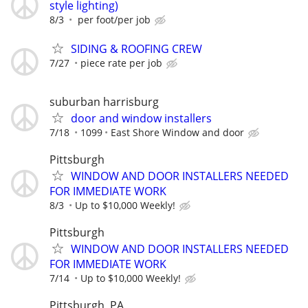
style lighting)
8/3
per foot/per job
SIDING & ROOFING CREW
7/27
piece rate per job
suburban harrisburg
door and window installers
7/18
1099
East Shore Window and door
Pittsburgh
WINDOW AND DOOR INSTALLERS NEEDED
FOR IMMEDIATE WORK
8/3
Up to $10,000 Weekly!
Pittsburgh
WINDOW AND DOOR INSTALLERS NEEDED
FOR IMMEDIATE WORK
7/14
Up to $10,000 Weekly!
Pittsburgh, PA