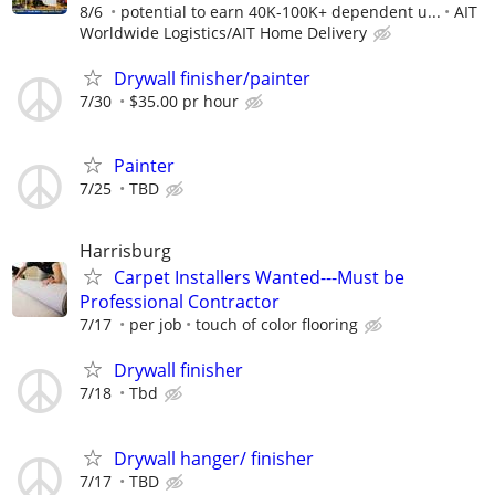
8/6
potential to earn 40K-100K+ dependent u...
AIT
Worldwide Logistics/AIT Home Delivery
Drywall finisher/painter
7/30
$35.00 pr hour
Painter
7/25
TBD
Harrisburg
Carpet Installers Wanted---Must be
Professional Contractor
7/17
per job
touch of color flooring
Drywall finisher
7/18
Tbd
Drywall hanger/ finisher
7/17
TBD