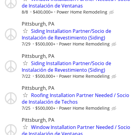
de Instalación de Ventanas
8/8
$400,000+
Power Home Remodeling
Pittsburgh, PA
Siding Installation Partner/Socio de
Instalación de Revestimiento (Siding)
7/29
$500,000+
Power Home Remodeling
Pittsburgh, PA
Siding Installation Partner/Socio de
Instalación de Revestimiento (Siding)
7/22
$500,000+
Power Home Remodeling
Pittsburgh, PA
Roofing Installation Partner Needed / Socio
de Instalación de Techos
7/25
$500,000+
Power Home Remodeling
Pittsburgh, PA
Window Installation Partner Needed / Socio
de Instalación de Ventanas