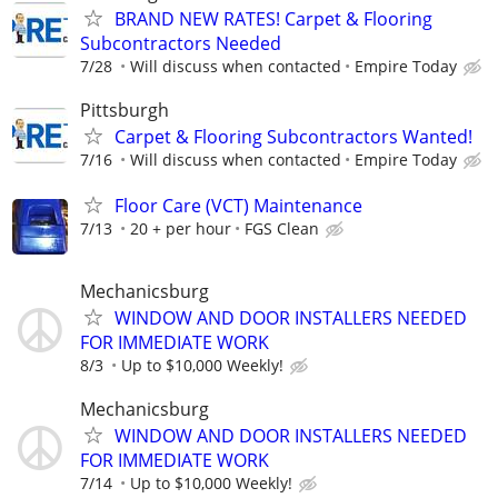
BRAND NEW RATES! Carpet & Flooring
Subcontractors Needed
7/28
Will discuss when contacted
Empire Today
Pittsburgh
Carpet & Flooring Subcontractors Wanted!
7/16
Will discuss when contacted
Empire Today
Floor Care (VCT) Maintenance
7/13
20 + per hour
FGS Clean
Mechanicsburg
WINDOW AND DOOR INSTALLERS NEEDED
FOR IMMEDIATE WORK
8/3
Up to $10,000 Weekly!
Mechanicsburg
WINDOW AND DOOR INSTALLERS NEEDED
FOR IMMEDIATE WORK
7/14
Up to $10,000 Weekly!