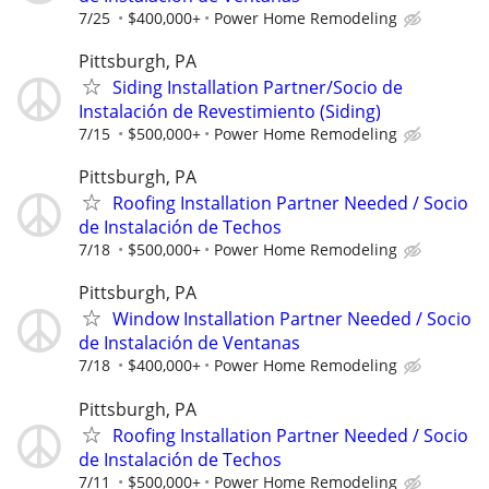
7/25
$400,000+
Power Home Remodeling
Pittsburgh, PA
Siding Installation Partner/Socio de
Instalación de Revestimiento (Siding)
7/15
$500,000+
Power Home Remodeling
Pittsburgh, PA
Roofing Installation Partner Needed / Socio
de Instalación de Techos
7/18
$500,000+
Power Home Remodeling
Pittsburgh, PA
Window Installation Partner Needed / Socio
de Instalación de Ventanas
7/18
$400,000+
Power Home Remodeling
Pittsburgh, PA
Roofing Installation Partner Needed / Socio
de Instalación de Techos
7/11
$500,000+
Power Home Remodeling