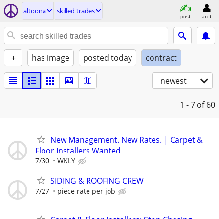
altoona
skilled trades
post
acct
+
has image
posted today
contract
newest
1 - 7
of 60
New Management. New Rates. | Carpet &
Floor Installers Wanted
7/30
WKLY
SIDING & ROOFING CREW
7/27
piece rate per job