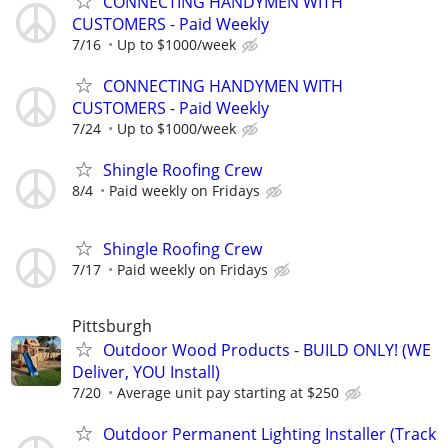
CONNECTING HANDYMEN WITH
CUSTOMERS - Paid Weekly
7/16
Up to $1000/week
CONNECTING HANDYMEN WITH
CUSTOMERS - Paid Weekly
7/24
Up to $1000/week
Shingle Roofing Crew
8/4
Paid weekly on Fridays
Shingle Roofing Crew
7/17
Paid weekly on Fridays
Pittsburgh
Outdoor Wood Products - BUILD ONLY! (WE
Deliver, YOU Install)
7/20
Average unit pay starting at $250
Outdoor Permanent Lighting Installer (Track