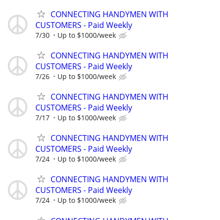
CONNECTING HANDYMEN WITH
CUSTOMERS - Paid Weekly
7/30
Up to $1000/week
CONNECTING HANDYMEN WITH
CUSTOMERS - Paid Weekly
7/26
Up to $1000/week
CONNECTING HANDYMEN WITH
CUSTOMERS - Paid Weekly
7/17
Up to $1000/week
CONNECTING HANDYMEN WITH
CUSTOMERS - Paid Weekly
7/24
Up to $1000/week
CONNECTING HANDYMEN WITH
CUSTOMERS - Paid Weekly
7/24
Up to $1000/week