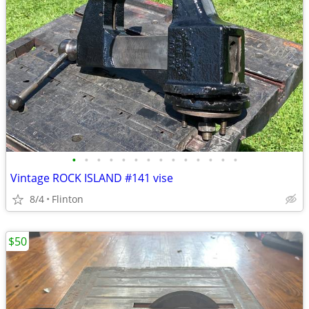
•
•
•
•
•
•
•
•
•
•
•
•
•
•
Vintage ROCK ISLAND #141 vise
8/4
Flinton
$50