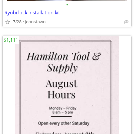
•
Ryobi lock installation kit
7/28
Johnstown
$1,111