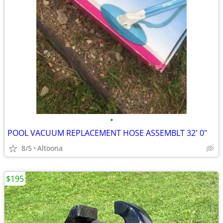
•
POOL VACUUM REPLACEMENT HOSE ASSEMBLT 32' 0"
8/5
Altoona
$195