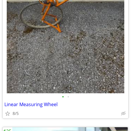
•
•
Linear Measuring Wheel
8/5