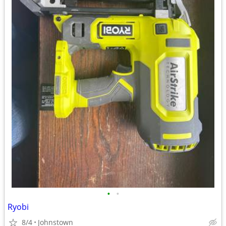
•
•
Ryobi
8/4
Johnstown