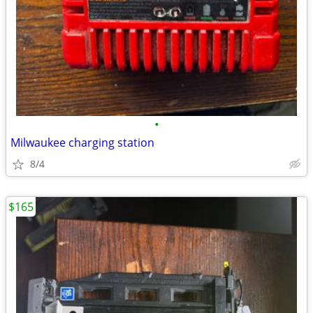
•
Milwaukee charging station
8/4
$165