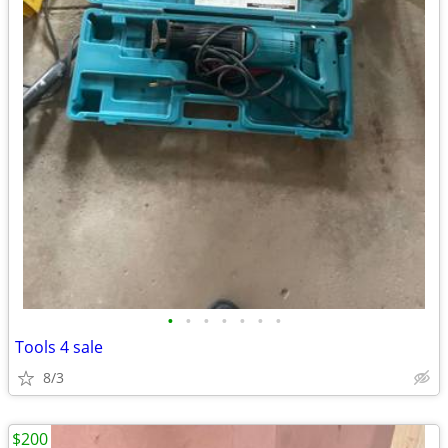
•
•
•
•
•
•
•
Tools 4 sale
8/3
$200