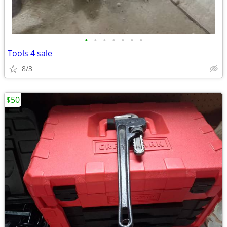
•
•
•
•
•
•
•
Tools 4 sale
8/3
$50