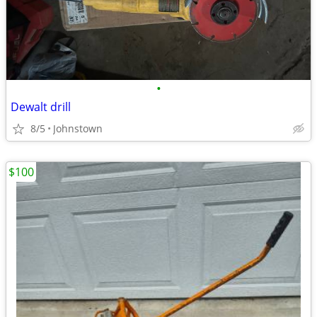
•
Dewalt drill
8/5
Johnstown
$100