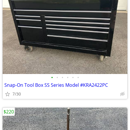
•
•
•
•
•
•
Snap-On Tool Box SS Series Model #KRA2422PC
7/30
$220