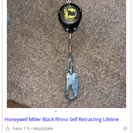
•
•
•
•
•
Honeywell Miller Black Rhino Self Retracting Lifeline
hace 7 h
Houtzdale