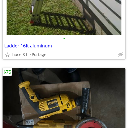
•
Ladder 16ft aluminum
hace 8 h
Portage
$75