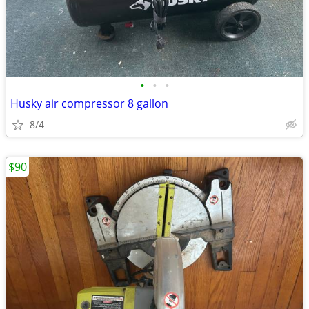
•
•
•
Husky air compressor 8 gallon
8/4
$90