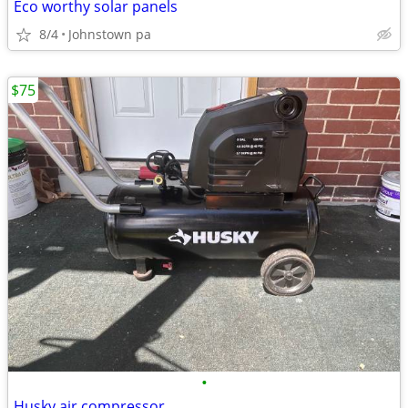
Eco worthy solar panels
8/4
Johnstown pa
$75
•
Husky air compressor