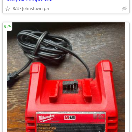
8/4
Johnstown pa
$25