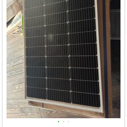
•
•
•