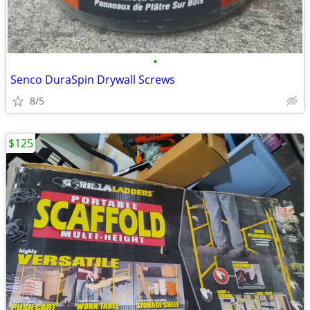
•
Senco DuraSpin Drywall Screws
8/5
$125