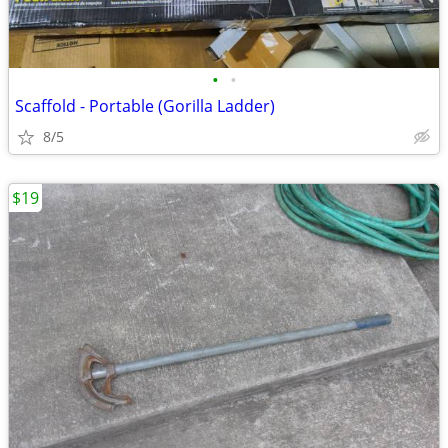
•
•
Scaffold - Portable (Gorilla Ladder)
8/5
$19