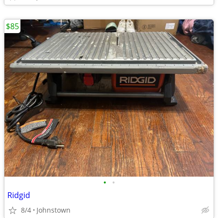
$85
•
•
Ridgid
8/4
Johnstown