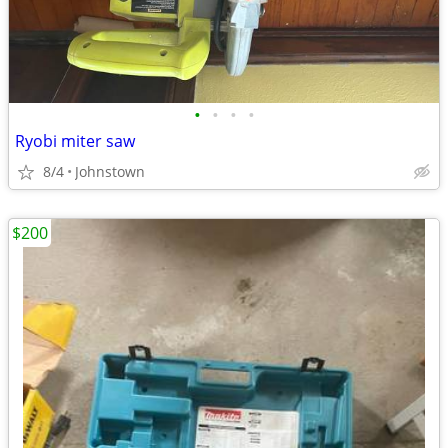
•
•
•
•
Ryobi miter saw
8/4
Johnstown
$200