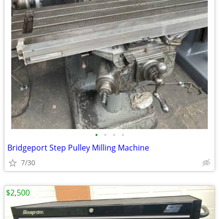
•
•
•
•
Bridgeport Step Pulley Milling Machine
7/30
$2,500