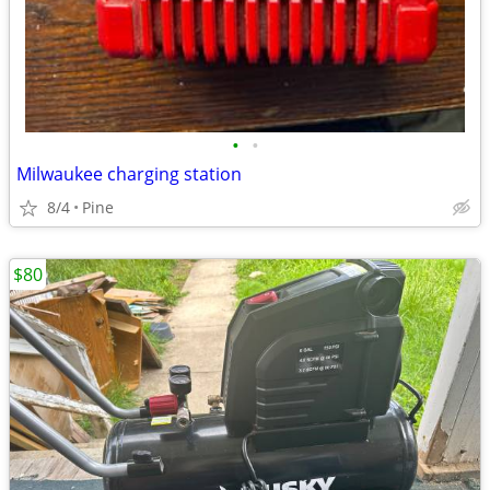
•
•
Milwaukee charging station
8/4
Pine
$80