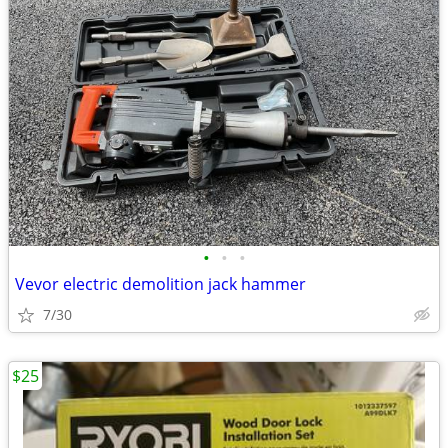
•
•
•
Vevor electric demolition jack hammer
7/30
$25