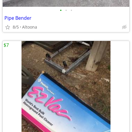
•
•
•
Pipe Bender
8/5
Altoona
$7