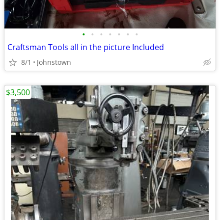
•
•
•
•
•
•
•
Craftsman Tools all in the picture Included
8/1
Johnstown
$3,500