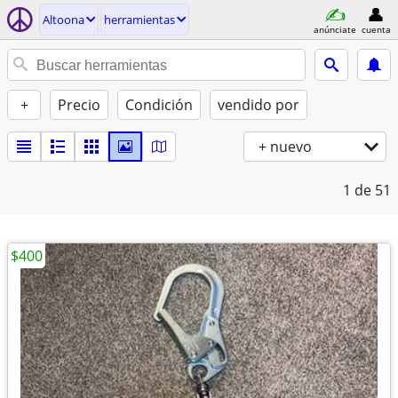
Altoona
herramientas
anúnciate
cuenta
+
Precio
Condición
vendido por
+ nuevo
1
de 51
$400