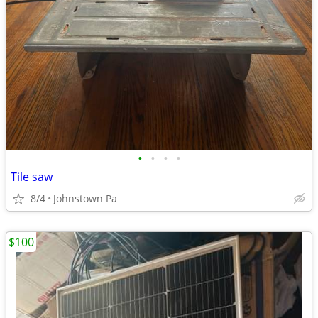
•
•
•
•
Tile saw
8/4
Johnstown Pa
$100