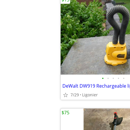
•
•
•
•
•
7/29
Ligonier
$75