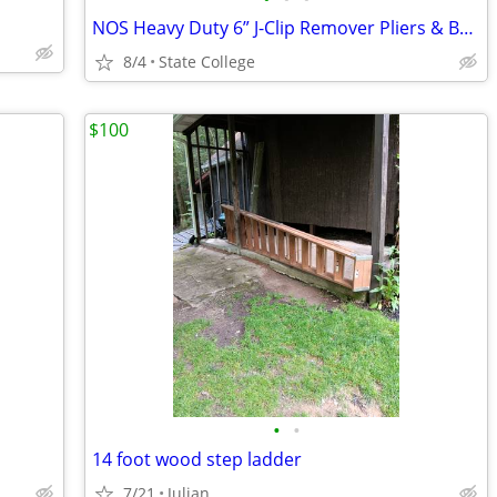
NOS Heavy Duty 6” J-Clip Remover Pliers & Band Removal Tool
8/4
State College
$100
•
•
14 foot wood step ladder
7/21
Julian