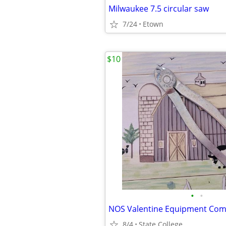
Milwaukee 7.5 circular saw
7/24
Etown
$10
•
•
8/4
State College