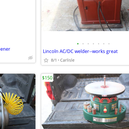
e
•
•
•
•
•
•
•
pener
Lincoln AC/DC welder--works great
8/1
Carlisle
$150