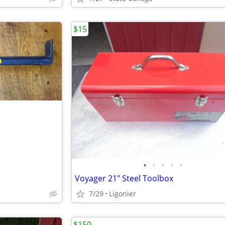
$15
•
•
•
•
•
Voyager 21" Steel Toolbox
7/29
Ligonier
$150