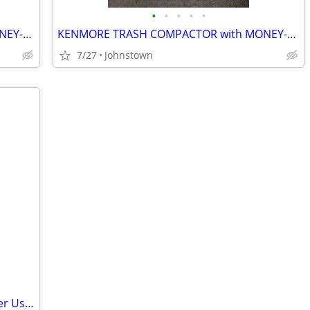
•
•
•
•
•
KENMORE TRASH COMPACTOR with MONEY-BACK GAURANTEE
KENMORE TRASH COMPACTOR with MONEY-BACK GAURANTEE
7/27
Johnstown
Wagner Flexio 2000 Power Painter (Never Used)