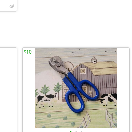
$10
•
•
•