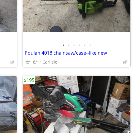
•
•
•
•
•
•
Poulan 4018 chainsaw/case--like new
8/1
Carlisle
$195