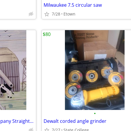
Milwaukee 7.5 circular saw
7/28
Etown
$80
•
NOS Valentine Equipment Company Straight 6.5” Hog Ring Removal Pliers
Dewalt corded angle grinder
7/27
State College