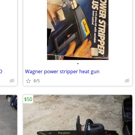
•
D
Wagner power stripper heat gun
8/5
$50