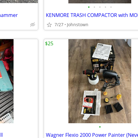
•
•
•
•
•
k hammer
7/27
Johnstown
$25
•
ll