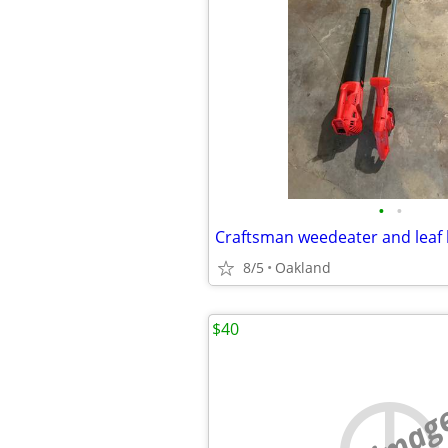
•
•
Craftsman weedeater and leaf
8/5
Oakland
$40