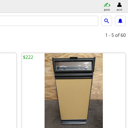
post
acct
1 - 5
of 60
$222