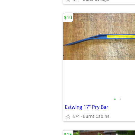
$10
•
•
Estwing 17" Pry Bar
8/4
Burnt Cabins
$15