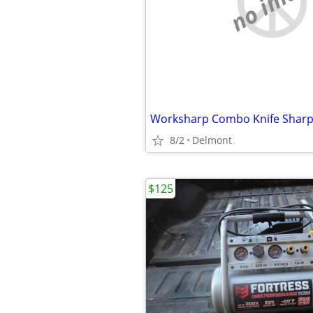
no imag
Worksharp Combo Knife Shar
8/2
Delmont
$125