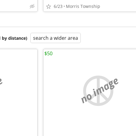
6/23
Morris Township
search a wider area
 by distance)
$50
e
no image