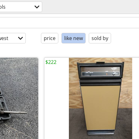
ols
est
price
like new
sold by
$222