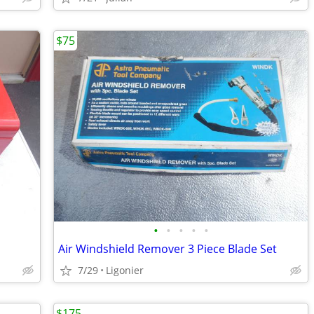
$75
•
•
•
•
•
Air Windshield Remover 3 Piece Blade Set
7/29
Ligonier
$175