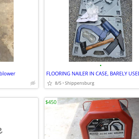
•
 blower
FLOORING NAILER IN CASE, BARELY USE
8/5
Shippensburg
$450