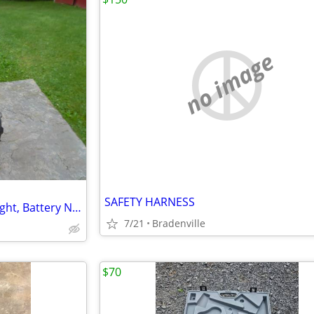
no image
SAFETY HARNESS
DeWalt DW919 Rechargeable light, Battery Not Included
7/21
Bradenville
$70