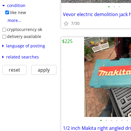
condition
•
•
•
like new
Vevor electric demolition jac
more...
7/30
cryptocurrency ok
delivery available
$225
language of posting
related searches
reset
apply
•
•
•
•
•
•
1/2 inch Makita right angled dri