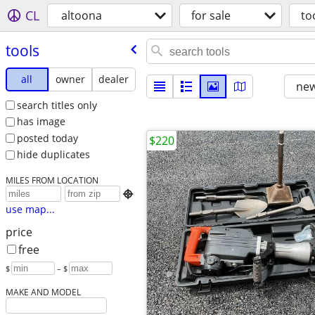
CL
altoona
for sale
to
tools
all
owner
dealer
new
search titles only
has image
posted today
$220
hide duplicates
MILES FROM LOCATION

use map...
price
free
$
– $
MAKE AND MODEL