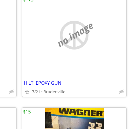
no image
HILTI EPOXY GUN
7/21
Bradenville
$15