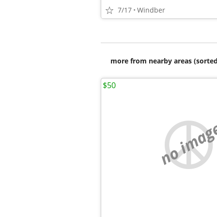
7/17
Windber
more from nearby areas (sorted
$50
no imag