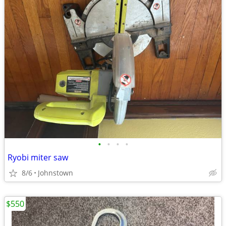
•
•
•
•
Ryobi miter saw
8/6
Johnstown
$550