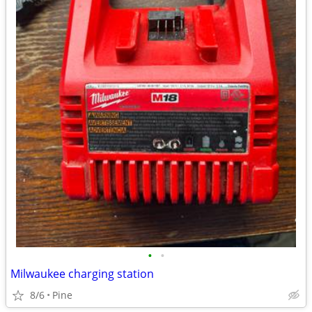
•
•
Milwaukee charging station
8/6
Pine