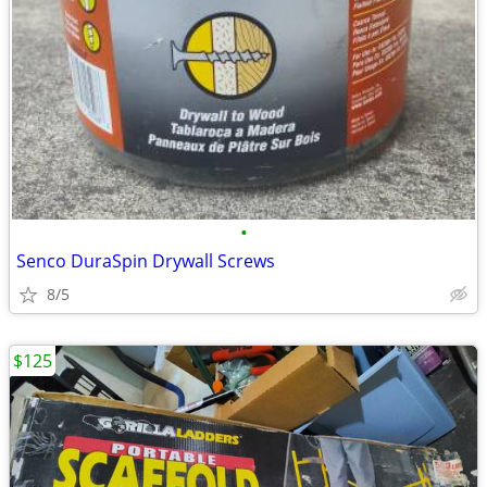
•
Senco DuraSpin Drywall Screws
8/5
$125