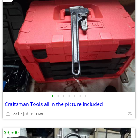
•
•
•
•
•
•
•
Craftsman Tools all in the picture Included
8/1
Johnstown
$3,500