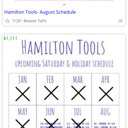
•
Hamilton Tools- August Schedule
7/28
Beaver Falls
$1,111