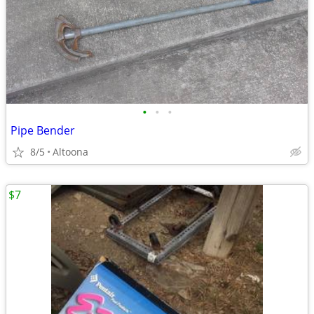
•
•
•
Pipe Bender
8/5
Altoona
$7