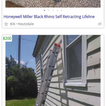
•
•
•
•
•
Honeywell Miller Black Rhino Self Retracting Lifeline
8/6
Houtzdale
$200