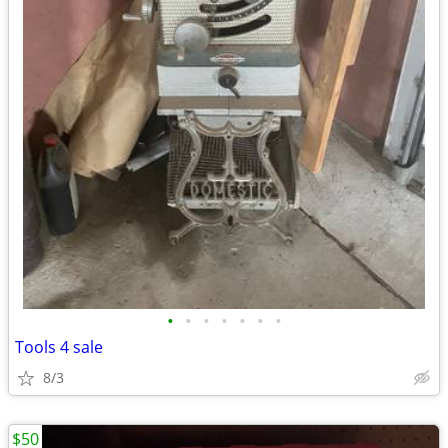
•
•
•
•
•
•
•
Tools 4 sale
8/3
$50