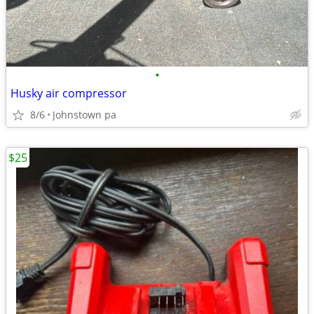
•
Husky air compressor
8/6
Johnstown pa
$25