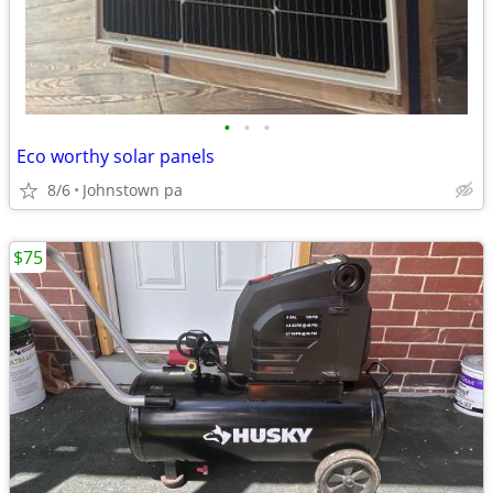
•
•
•
Eco worthy solar panels
8/6
Johnstown pa
$75