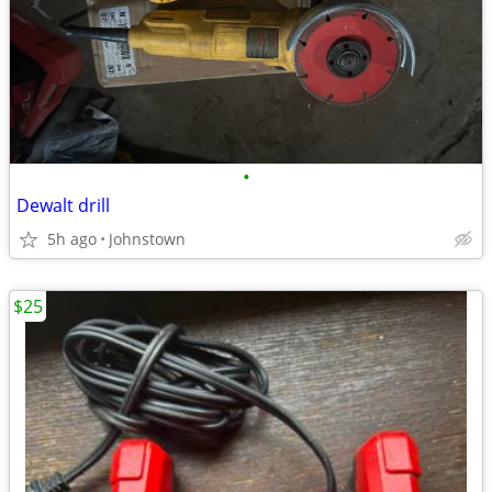
•
Dewalt drill
5h ago
Johnstown
$25