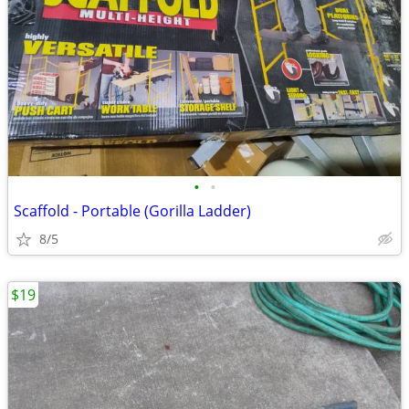
•
•
Scaffold - Portable (Gorilla Ladder)
8/5
$19