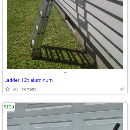
•
Ladder 16ft aluminum
8/5
Portage
$100