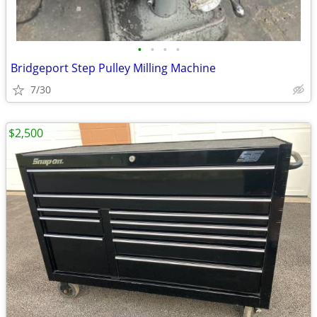
•
•
•
•
Bridgeport Step Pulley Milling Machine
7/30
$2,500