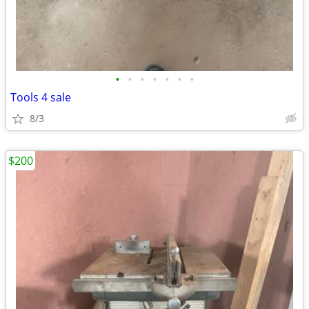
•
•
•
•
•
•
•
Tools 4 sale
8/3
$200