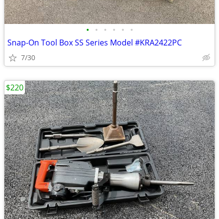
•
•
•
•
•
•
Snap-On Tool Box SS Series Model #KRA2422PC
7/30
$220