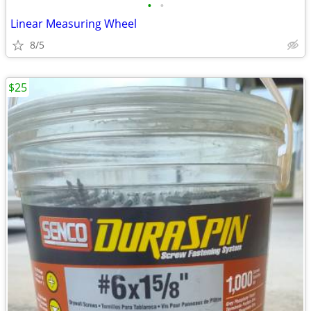
•
•
Linear Measuring Wheel
8/5
$25