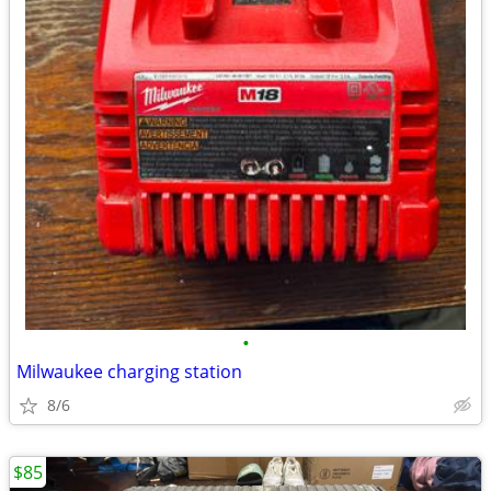
•
Milwaukee charging station
8/6
$85