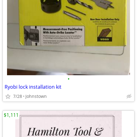
•
Ryobi lock installation kit
7/28
Johnstown
$1,111