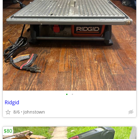
•
•
Ridgid
8/6
Johnstown
$80