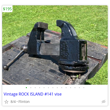
$195
•
•
•
•
•
•
•
•
•
•
•
•
•
•
Vintage ROCK ISLAND #141 vise
8/4
Flinton