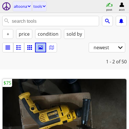
altoona
tools
post
acct
+
price
condition
sold by
newest
1 - 2
of 50
$75