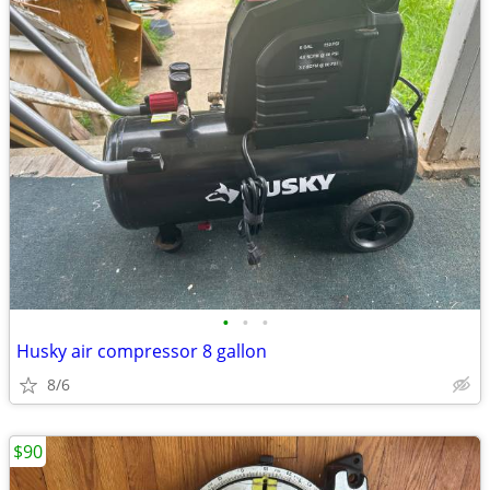
•
•
•
Husky air compressor 8 gallon
8/6
$90