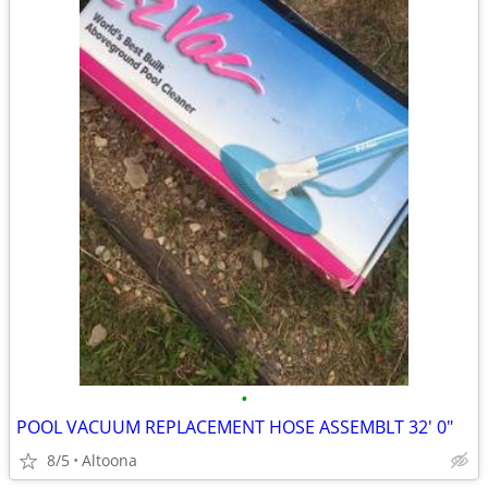
•
POOL VACUUM REPLACEMENT HOSE ASSEMBLT 32' 0"
8/5
Altoona