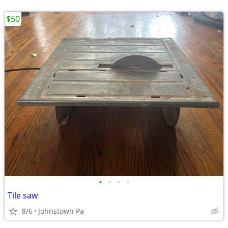
$50
•
•
•
•
Tile saw
8/6
Johnstown Pa