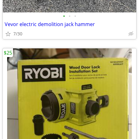
•
•
•
Vevor electric demolition jack hammer
7/30
$25