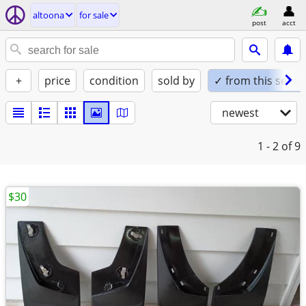
altoona
for sale
post
acct
+
price
condition
sold by
✓ from this seller
newest
1 - 2
of 9
$30