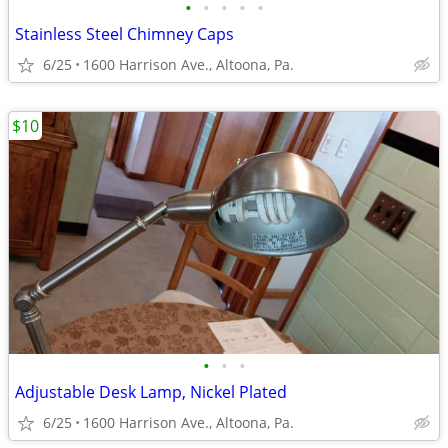
•
•
•
•
•
Stainless Steel Chimney Caps
6/25
1600 Harrison Ave., Altoona, Pa.
$10
•
•
•
Adjustable Desk Lamp, Nickel Plated
6/25
1600 Harrison Ave., Altoona, Pa.