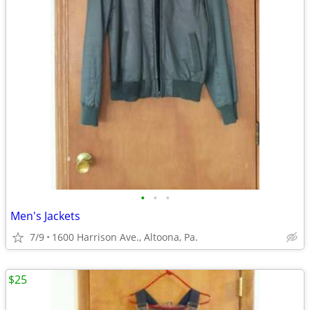
•
•
•
Men's Jackets
7/9
1600 Harrison Ave., Altoona, Pa.
$25