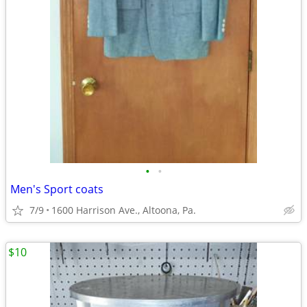
•
•
Men's Sport coats
7/9
1600 Harrison Ave., Altoona, Pa.
$10