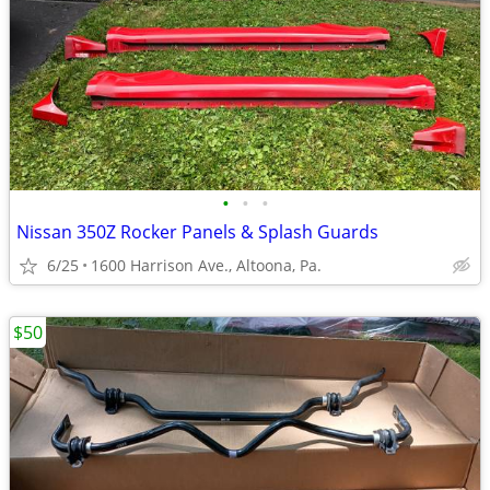
•
•
•
Nissan 350Z Rocker Panels & Splash Guards
6/25
1600 Harrison Ave., Altoona, Pa.
$50