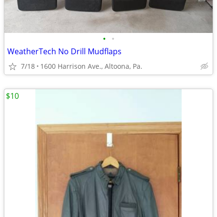
•
•
WeatherTech No Drill Mudflaps
7/18
1600 Harrison Ave., Altoona, Pa.
$10