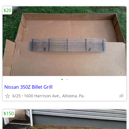
$20
•
•
Nissan 350Z Billet Grill
6/25
1600 Harrison Ave., Altoona, Pa.
$150