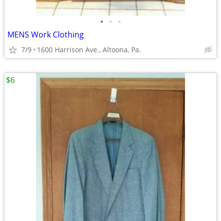
•
•
•
MENS Work Clothing
7/9
1600 Harrison Ave., Altoona, Pa.
$6