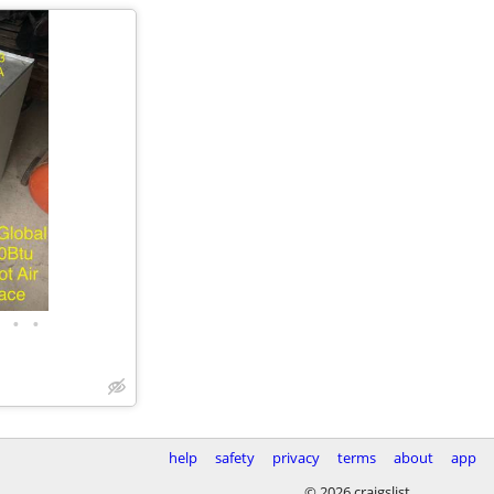
•
•
help
safety
privacy
terms
about
app
© 2026 craigslist