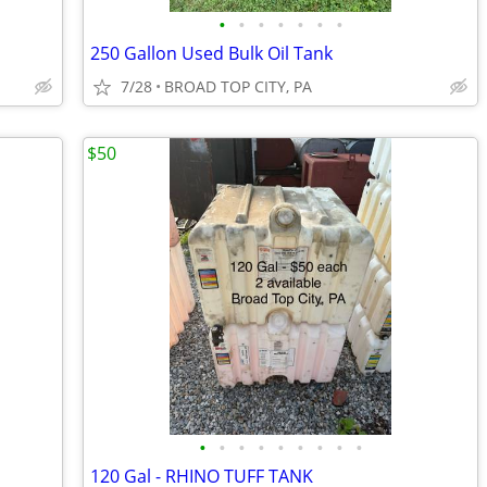
•
•
•
•
•
•
•
250 Gallon Used Bulk Oil Tank
7/28
BROAD TOP CITY, PA
$50
•
•
•
•
•
•
•
•
•
120 Gal - RHINO TUFF TANK