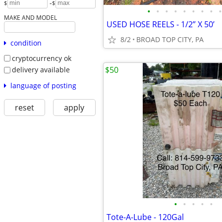
-
$
$
•
•
•
•
•
•
•
•
•
MAKE AND MODEL
USED HOSE REELS - 1/2” X 50’
8/2
BROAD TOP CITY, PA
condition
cryptocurrency ok
$50
delivery available
language of posting
reset
apply
•
•
•
•
•
Tote-A-Lube - 120Gal