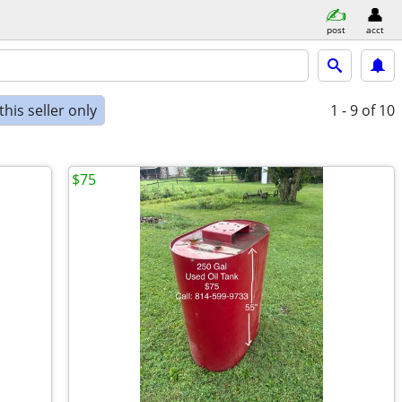
post
acct
his seller only
1 - 9
of 10
$75