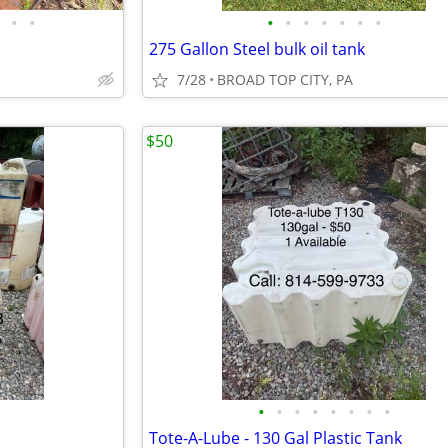
•
•
•
•
•
•
•
•
•
275 Gallon Steel bulk oil tank
7/28
BROAD TOP CITY, PA
$50
•
•
•
•
•
•
•
•
Tote-A-Lube - 130 Gal Plastic Tank