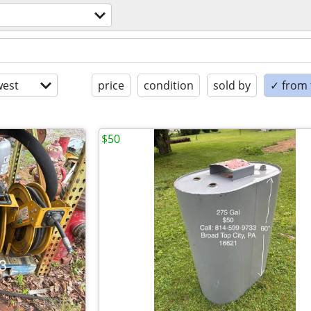
est
price
condition
sold by
✓ from t
$50