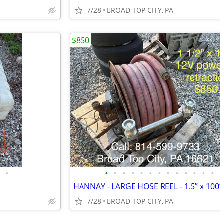
7/28
BROAD TOP CITY, PA
$850
•
•
•
•
•
•
•
•
•
•
•
•
•
•
7/28
BROAD TOP CITY, PA