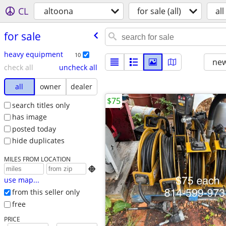
CL
altoona
for sale (all)
all
for sale
heavy equipment
10
new
check all
uncheck all
all
owner
dealer
$75
search titles only
has image
posted today
hide duplicates
MILES FROM LOCATION

use map...
from this seller only
free
PRICE