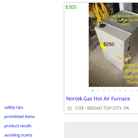
$300
•
•
•
•
•
•
•
•
•
Nortek Gas Hot Air Furnace
safety tips
7/28
BROAD TOP CITY, PA
prohibited items
product recalls
avoiding scams