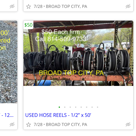
7/28
BROAD TOP CITY, PA
$50
•
•
•
•
•
•
•
•
HANNAY - LARGE HOSE REEL - 1.5” x 100’ - 12v retraction
USED HOSE REELS - 1/2” x 50’
7/28
BROAD TOP CITY, PA