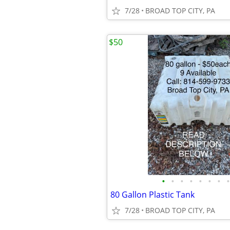
7/28
BROAD TOP CITY, PA
$50
•
•
•
•
•
•
•
•
80 Gallon Plastic Tank
7/28
BROAD TOP CITY, PA