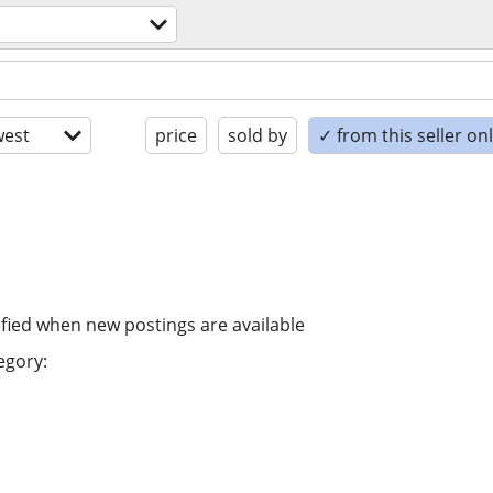
est
price
sold by
✓ from this seller on
ified when new postings are available
egory: