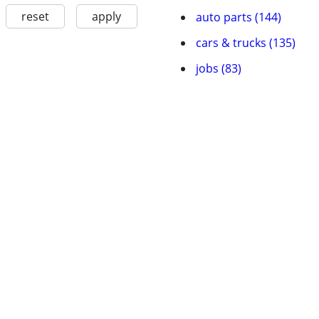
reset
apply
auto parts (144)
cars & trucks (135)
jobs (83)