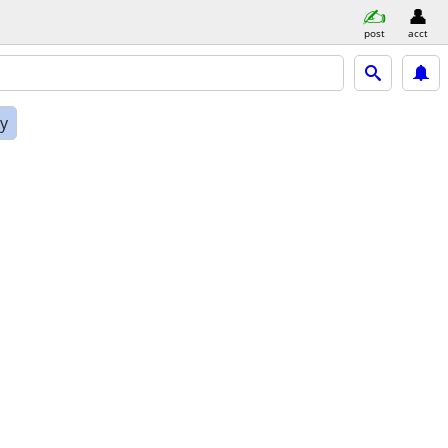
post
acct
ly