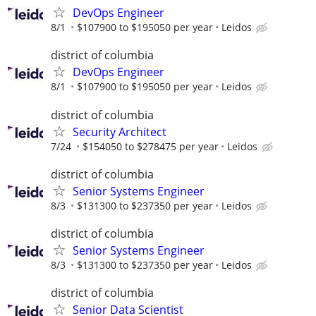
DevOps Engineer
8/1
$107900 to $195050 per year
Leidos
district of columbia
DevOps Engineer
8/1
$107900 to $195050 per year
Leidos
district of columbia
Security Architect
7/24
$154050 to $278475 per year
Leidos
district of columbia
Senior Systems Engineer
8/3
$131300 to $237350 per year
Leidos
district of columbia
Senior Systems Engineer
8/3
$131300 to $237350 per year
Leidos
district of columbia
Senior Data Scientist