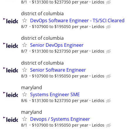
8/1
$131300 to $237350 per year
Leidos
district of columbia
DevOps Software Engineer - TS/SCI Cleared
8/7
$107900 to $195050 per year
Leidos
district of columbia
Senior DevOps Engineer
8/7
$131300 to $237350 per year
Leidos
district of columbia
Senior Software Engineer
8/3
$107900 to $195050 per year
Leidos
maryland
Systems Engineer SME
8/6
$131300 to $237350 per year
Leidos
maryland
Devops / Systems Engineer
8/1
$107900 to $195050 per year
Leidos