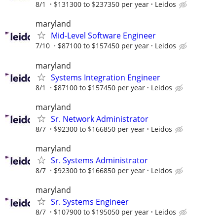
8/1
$131300 to $237350 per year
Leidos
maryland
Mid-Level Software Engineer
7/10
$87100 to $157450 per year
Leidos
maryland
Systems Integration Engineer
8/1
$87100 to $157450 per year
Leidos
maryland
Sr. Network Administrator
8/7
$92300 to $166850 per year
Leidos
maryland
Sr. Systems Administrator
8/7
$92300 to $166850 per year
Leidos
maryland
Sr. Systems Engineer
8/7
$107900 to $195050 per year
Leidos