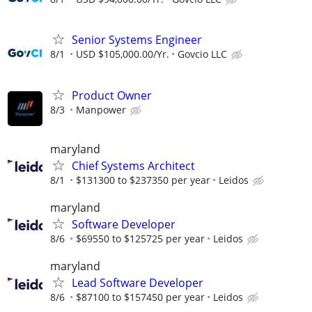
Senior Systems Engineer
8/1
USD $105,000.00/Yr.
Govcio LLC
Product Owner
8/3
Manpower
maryland
Chief Systems Architect
8/1
$131300 to $237350 per year
Leidos
maryland
Software Developer
8/6
$69550 to $125725 per year
Leidos
maryland
Lead Software Developer
8/6
$87100 to $157450 per year
Leidos