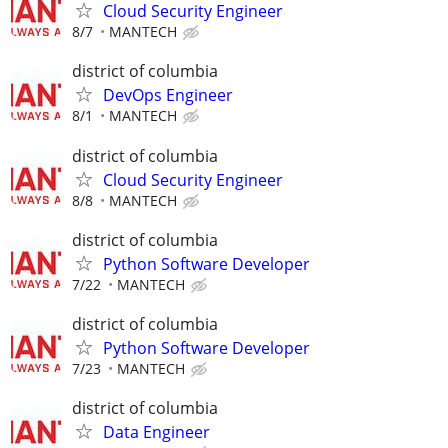
Cloud Security Engineer
8/7
MANTECH
district of columbia
DevOps Engineer
8/1
MANTECH
district of columbia
Cloud Security Engineer
8/8
MANTECH
district of columbia
Python Software Developer
7/22
MANTECH
district of columbia
Python Software Developer
7/23
MANTECH
district of columbia
Data Engineer