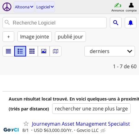
Altoona
Logiciel
Annonce
compte
+
Image jointe
publié jour
derniers
1 - 7
de 60
Aucun résultat local trouvé. En voici quelques-uns à proximi
rechercher une zone plus large
(triés par distance)
Journeyman Asset Management Specialist
8/1
USD $63,000.00/Yr.
Govcio LLC