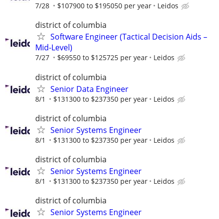
7/28
$107900 to $195050 per year
Leidos
district of columbia
Software Engineer (Tactical Decision Aids –
Mid-Level)
7/27
$69550 to $125725 per year
Leidos
district of columbia
Senior Data Engineer
8/1
$131300 to $237350 per year
Leidos
district of columbia
Senior Systems Engineer
8/1
$131300 to $237350 per year
Leidos
district of columbia
Senior Systems Engineer
8/1
$131300 to $237350 per year
Leidos
district of columbia
Senior Systems Engineer