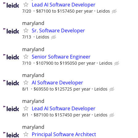
Lead AI Software Developer
7/20
$87100 to $157450 per year
Leidos
maryland
Sr. Software Developer
7/13
Leidos
maryland
Senior Software Engineer
7/10
$107900 to $195050 per year
Leidos
maryland
AI Software Developer
8/1
$69550 to $125725 per year
Leidos
maryland
Lead AI Software Developer
8/1
$87100 to $157450 per year
Leidos
maryland
Principal Software Architect