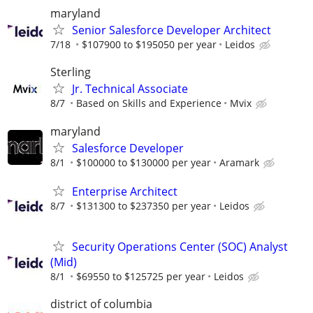
maryland
Senior Salesforce Developer Architect
7/18
$107900 to $195050 per year
Leidos
Sterling
Jr. Technical Associate
8/7
Based on Skills and Experience
Mvix
maryland
Salesforce Developer
8/1
$100000 to $130000 per year
Aramark
Enterprise Architect
8/7
$131300 to $237350 per year
Leidos
Security Operations Center (SOC) Analyst
(Mid)
8/1
$69550 to $125725 per year
Leidos
district of columbia