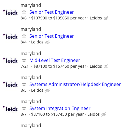
maryland
Senior Test Engineer
8/6
$107900 to $195050 per year
Leidos
maryland
Senior Test Engineer
8/4
Leidos
maryland
Mid-Level Test Engineer
7/21
$87100 to $157450 per year
Leidos
maryland
Systems Administrator/Helpdesk Engineer
8/5
Leidos
maryland
System Integration Engineer
8/7
$87100 to $157450 per year
Leidos
maryland