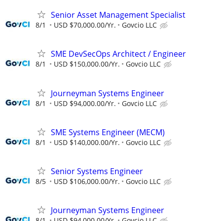
Senior Asset Management Specialist
8/1
USD $70,000.00/Yr.
Govcio LLC
SME DevSecOps Architect / Engineer
8/1
USD $150,000.00/Yr.
Govcio LLC
Journeyman Systems Engineer
8/1
USD $94,000.00/Yr.
Govcio LLC
SME Systems Engineer (MECM)
8/1
USD $140,000.00/Yr.
Govcio LLC
Senior Systems Engineer
8/5
USD $106,000.00/Yr.
Govcio LLC
Journeyman Systems Engineer
8/1
USD $94,000.00/Yr.
Govcio LLC