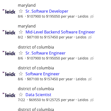
maryland
Sr. Software Developer
8/6
$107900 to $195050 per year
Leidos
maryland
Mid-Level Backend Software Engineer
8/2
$87100 to $157450 per year
Leidos
district of columbia
Sr. Software Engineer
8/6
$107900 to $195050 per year
Leidos
district of columbia
Software Engineer
8/6
$87100 to $157450 per year
Leidos
district of columbia
Data Scientist
7/22
$69550 to $125725 per year
Leidos
district of columbia