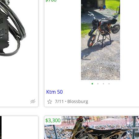
•
•
•
•
Ktm 50
7/11
Blossburg
$3,300