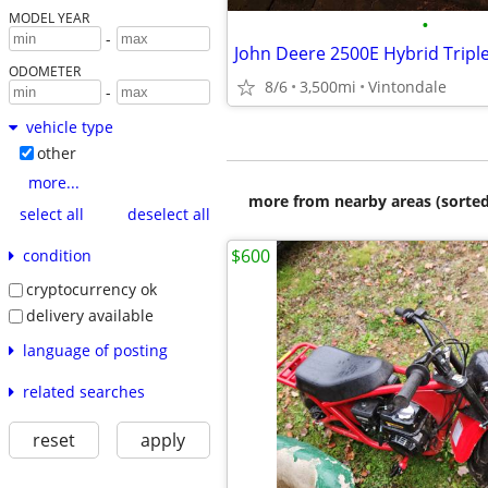
MODEL YEAR
•
-
ODOMETER
8/6
3,500mi
Vintondale
-
vehicle type
other
more...
more from nearby areas (sorted
select all
deselect all
$600
condition
cryptocurrency ok
delivery available
language of posting
related searches
reset
apply