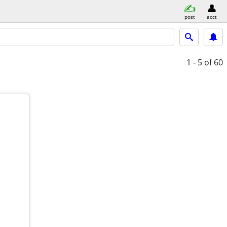
post
acct
1 - 5
of 60