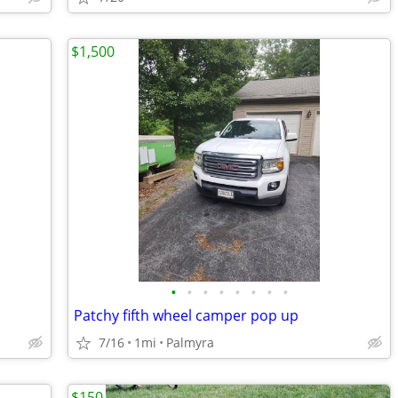
$1,500
•
•
•
•
•
•
•
•
Patchy fifth wheel camper pop up
7/16
1mi
Palmyra
$150