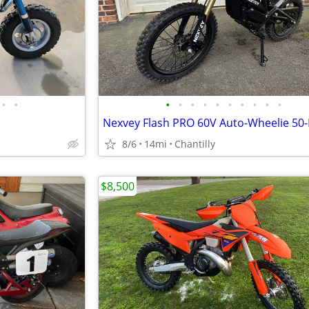
•
•
•
•
•
•
•
•
•
•
•
•
8/6
14mi
Chantilly
$8,500