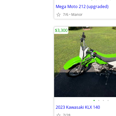
Mega Moto 212 (upgraded)
7/6
Manor
$3,300
•
•
•
•
2023 Kawasaki KLX 140
7/28