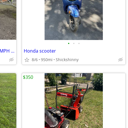
•
•
•
Nexvey Flash PRO 60V Auto-Wheelie 50-MPH Electric Dirt Bike
Honda scooter
8/6
950mi
Shickshinny
$350