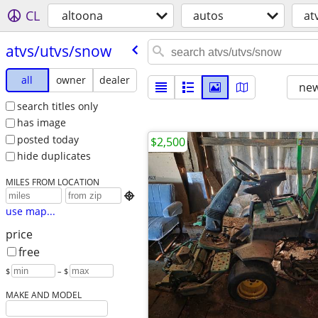
CL
altoona
autos
at
atvs/​utvs/​snow
all
owner
dealer
new
search titles only
has image
posted today
$2,500
hide duplicates
MILES FROM LOCATION

use map...
price
free
$
– $
MAKE AND MODEL