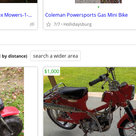
•
John Deere 2500E Hybrid Triplex Mowers-1-Unit-Parts Only
Coleman Powersports Gas Mini Bike
7/7
Hollidaysburg
search a wider area
 by distance)
$1,000