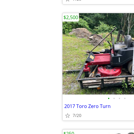
$2,500
•
•
•
•
2017 Toro Zero Turn
7/20
$250