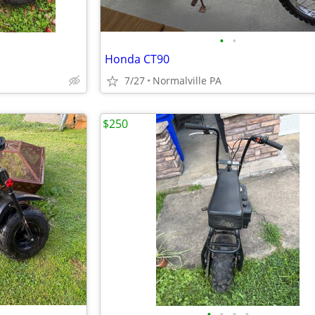
•
•
Honda CT90
7/27
Normalville PA
$250
•
•
•
•