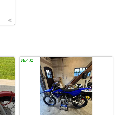
$6,400