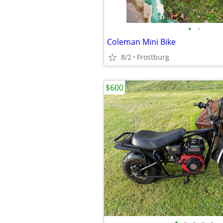
•
•
Coleman Mini Bike
8/2
Frostburg
$600
•
•
•
•
•