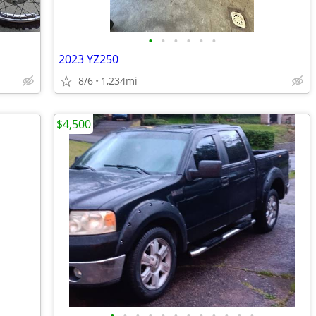
•
•
•
•
•
•
2023 YZ250
8/6
1,234mi
$4,500
•
•
•
•
•
•
•
•
•
•
•
•