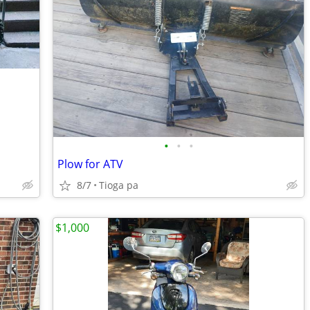
•
•
•
Plow for ATV
8/7
Tioga pa
$1,000