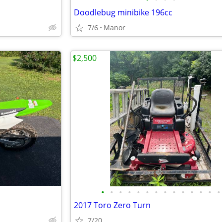
Doodlebug minibike 196cc
7/6
Manor
$2,500
•
•
•
•
•
•
•
•
•
•
•
•
•
•
2017 Toro Zero Turn
7/20