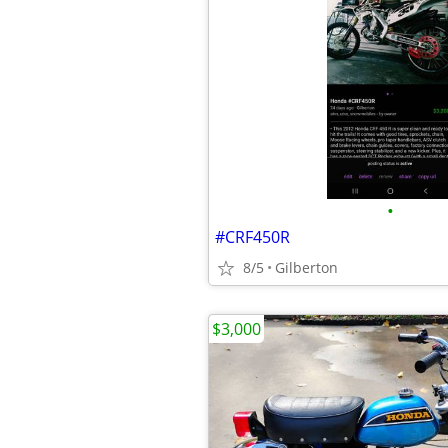
•
#CRF450R
8/5
Gilberton
$3,000