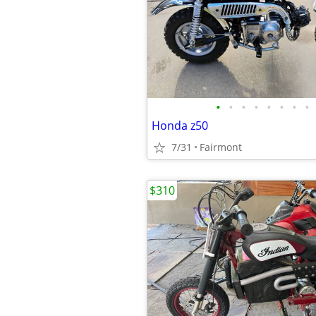
•
•
•
•
•
•
•
•
Honda z50
7/31
Fairmont
$310