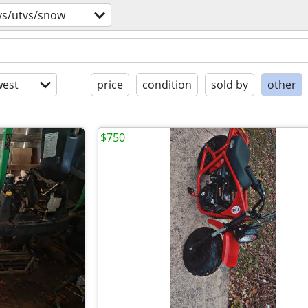
vs/utvs/snow
est
price
condition
sold by
other
$750