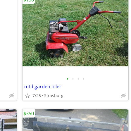
•
•
•
•
mtd garden tiller
7/25
Strasburg
$350