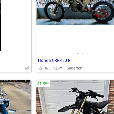
•
•
•
Honda CRF 450 R
8/5
123mi
Gilberton
$1,350