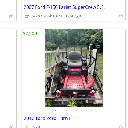
2007 Ford F-150 Lariat SuperCrew 5.4L
6/28
286k mi
Pittsburgh
$2,500
•
•
•
•
•
•
•
•
2017 Toro Zero Turn !!!!
7/20