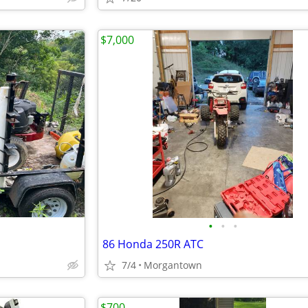
$7,000
•
•
•
86 Honda 250R ATC
7/4
Morgantown
$700