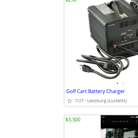
•
•
Golf Cart Battery Charger
7/27
Leesburg (Lucketts)
$3,300