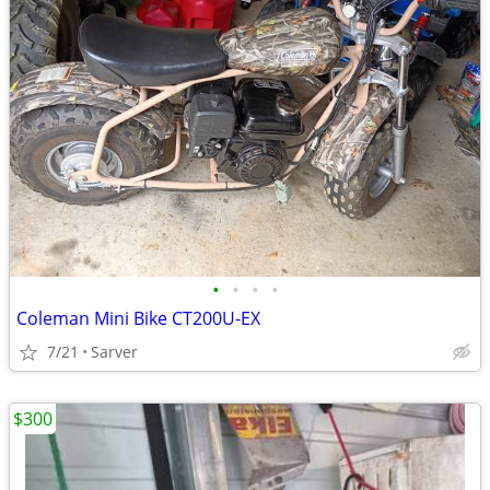
•
•
•
•
Coleman Mini Bike CT200U-EX
7/21
Sarver
$300