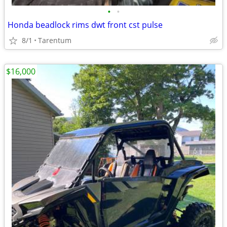
•
•
Honda beadlock rims dwt front cst pulse
8/1
Tarentum
$16,000