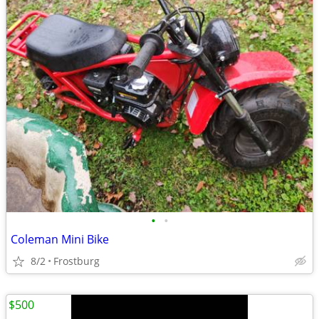
•
•
Coleman Mini Bike
8/2
Frostburg
$500