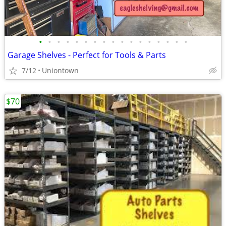
•
•
•
•
•
•
•
•
•
•
•
•
•
•
•
•
•
Garage Shelves - Perfect for Tools & Parts
7/12
Uniontown
$70