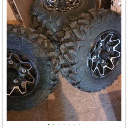
•
•
•
•
•
•
•