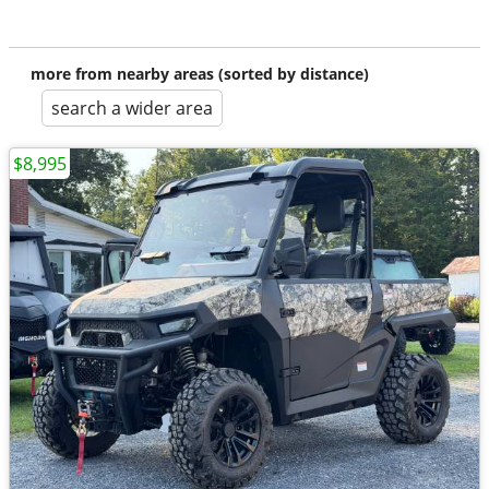
more from nearby areas (sorted by distance)
search a wider area
$8,995