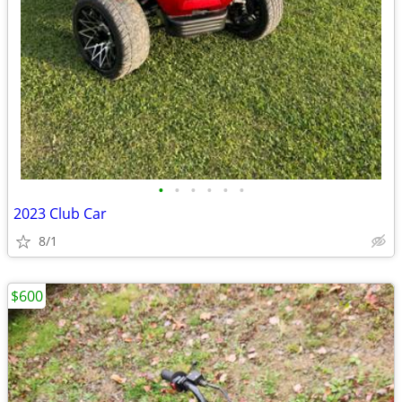
•
•
•
•
•
•
2023 Club Car
8/1
$600