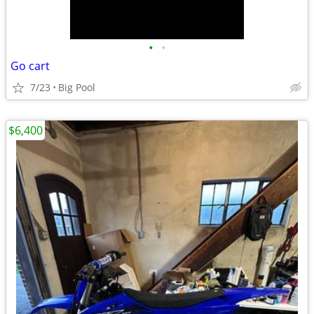
•
•
Go cart
7/23
Big Pool
$6,400