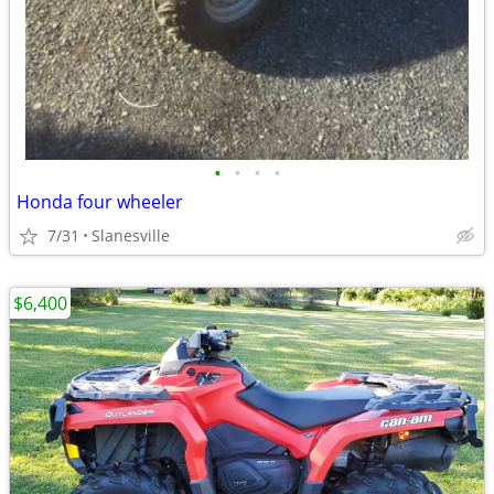
•
•
•
•
Honda four wheeler
7/31
Slanesville
$6,400