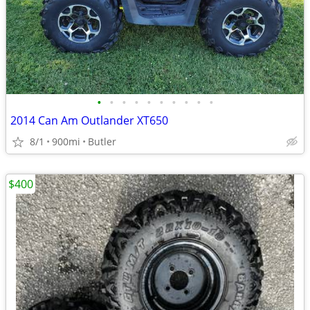
•
•
•
•
•
•
•
•
•
•
2014 Can Am Outlander XT650
8/1
900mi
Butler
$400