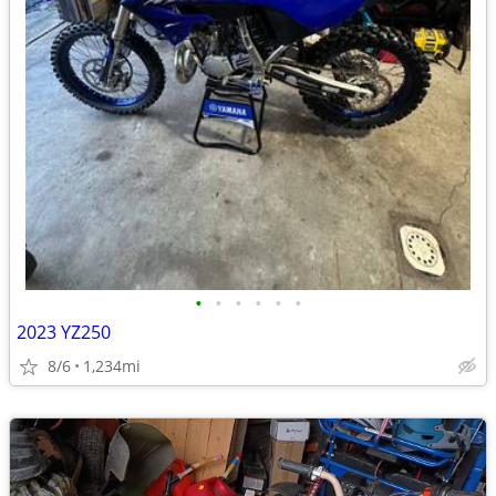
•
•
•
•
•
•
2023 YZ250
8/6
1,234mi