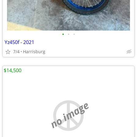
•
•
•
Yz450f - 2021
7/4
Harrisburg
$14,500
no image