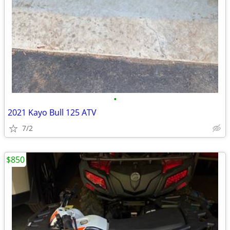
•
2021 Kayo Bull 125 ATV
7/2
$850