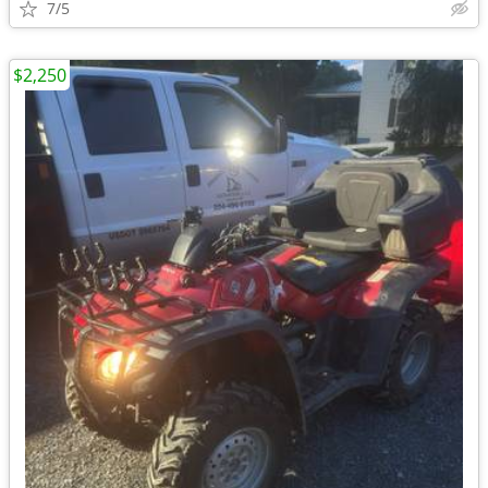
7/5
$2,250