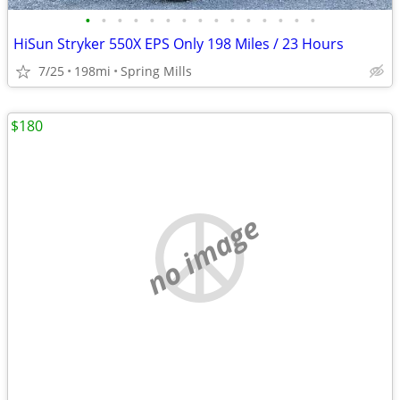
•
•
•
•
•
•
•
•
•
•
•
•
•
•
•
HiSun Stryker 550X EPS Only 198 Miles / 23 Hours
7/25
198mi
Spring Mills
$180
no image