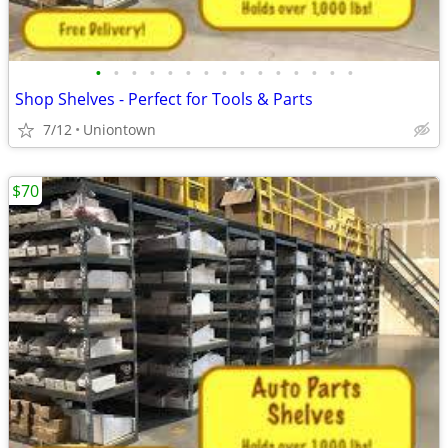
•
•
•
•
•
•
•
•
•
•
•
•
•
•
•
Shop Shelves - Perfect for Tools & Parts
7/12
Uniontown
$70