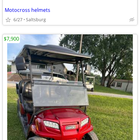
Motocross helmets
6/27
Saltsburg
$7,900