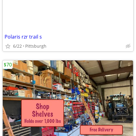
Polaris rzr trail s
6/22
Pittsburgh
$70