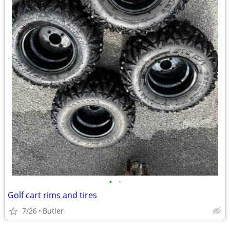
•
•
Golf cart rims and tires
7/26
Butler