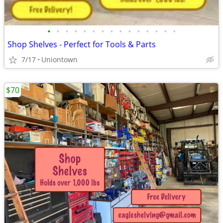
•
•
•
•
•
•
•
•
•
•
•
•
•
•
•
Shop Shelves - Perfect for Tools & Parts
7/17
Uniontown
$70