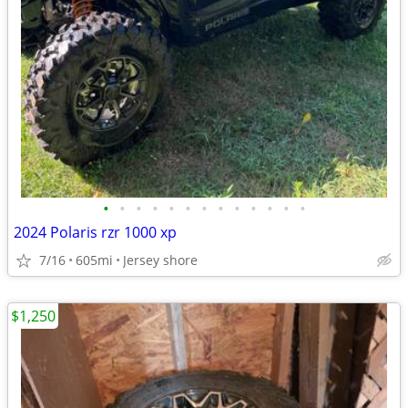
•
•
•
•
•
•
•
•
•
•
•
•
•
2024 Polaris rzr 1000 xp
7/16
605mi
Jersey shore
$1,250