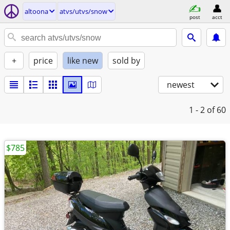
altoona
atvs/utvs/snow
post
acct
+
price
like new
sold by
newest
1 - 2
of 60
$785