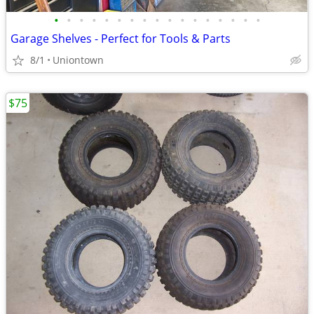
•
•
•
•
•
•
•
•
•
•
•
•
•
•
•
•
•
Garage Shelves - Perfect for Tools & Parts
8/1
Uniontown
$75