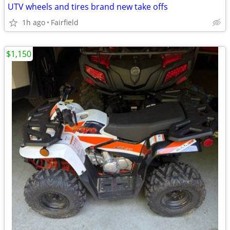
UTV wheels and tires brand new take offs
1h ago
Fairfield
$1,150