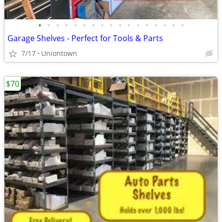
•
•
•
•
•
•
•
•
•
•
•
•
•
•
•
•
•
Garage Shelves - Perfect for Tools & Parts
7/17
Uniontown
$70