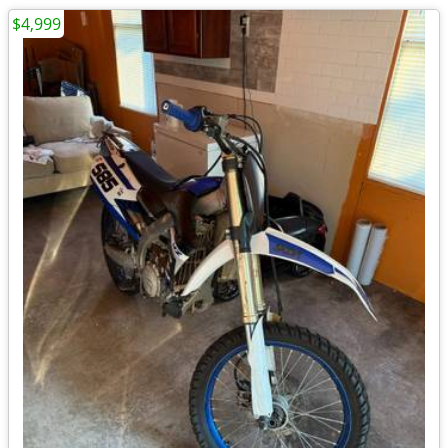
$4,999