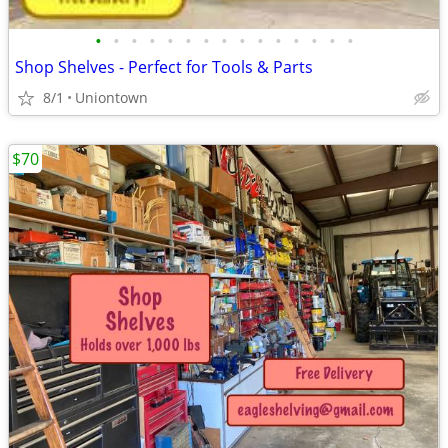
•
•
•
•
•
•
•
•
•
•
•
•
•
•
•
Shop Shelves - Perfect for Tools & Parts
8/1
Uniontown
$70