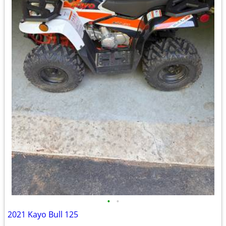
•
•
2021 Kayo Bull 125