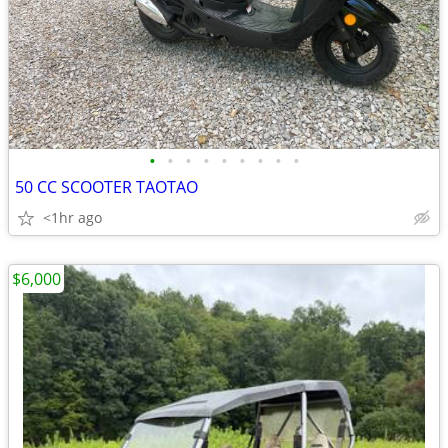
•
•
•
•
•
•
•
•
•
50 CC SCOOTER TAOTAO
<1hr ago
$6,000