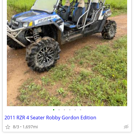
•
•
•
•
•
•
2011 RZR 4 Seater Robby Gordon Edition
8/3
1,697mi