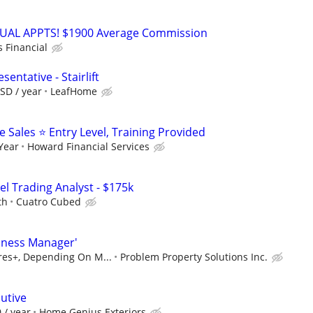
RTUAL APPTS! $1900 Average Commission
s Financial
entative - Stairlift
SD / year
LeafHome
Sales ⭐ Entry Level, Training Provided
 Year
Howard Financial Services
el Trading Analyst - $175k
th
Cuatro Cubed
iness Manager'
ures+, Depending On M...
Problem Property Solutions Inc.
utive
 / year
Home Genius Exteriors