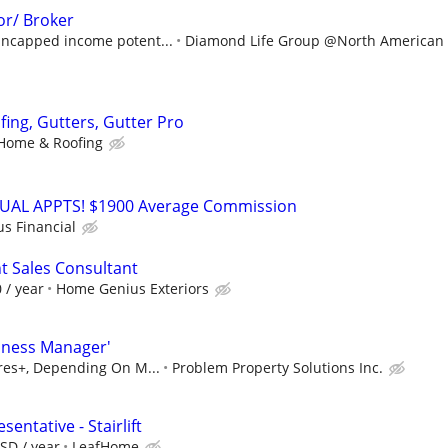
or/ Broker
ncapped income potent...
Diamond Life Group @North American S
fing, Gutters, Gutter Pro
Home & Roofing
RTUAL APPTS! $1900 Average Commission
us Financial
 Sales Consultant
 / year
Home Genius Exteriors
iness Manager'
ures+, Depending On M...
Problem Property Solutions Inc.
entative - Stairlift
SD / year
LeafHome