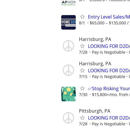
Entry Level Sales/
8/1
$65,000 – $135,000 /
Harrisburg, PA
LOOKING FOR D2D/
7/28
Pay is Negotiable
Harrisburg, PA
LOOKING FOR D2D/
7/15
Pay is Negotiable
✅Stop Risking You
7/30
$15,800+/mo. from re
Pittsburgh, PA
LOOKING FOR D2D/
7/28
Pay is Negotiable