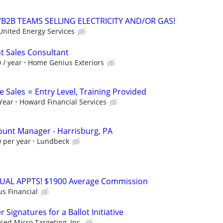
B2B TEAMS SELLING ELECTRICITY AND/OR GAS!
United Energy Services
 Sales Consultant
 / year
Home Genius Exteriors
Sales ⭐ Entry Level, Training Provided
 Year
Howard Financial Services
count Manager - Harrisburg, PA
 per year
Lundbeck
RTUAL APPTS! $1900 Average Commission
us Financial
Signatures for a Ballot Initiative
ed Micro Targeting, Inc.