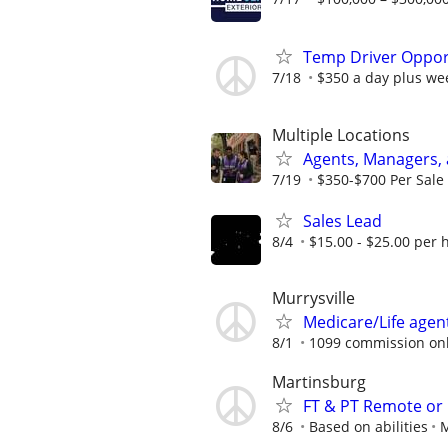
Temp Driver Opport
7/18
$350 a day plus we
Multiple Locations
Agents, Managers,
7/19
$350-$700 Per Sale 
Sales Lead
8/4
$15.00 - $25.00 per 
Murrysville
Medicare/Life agen
8/1
1099 commission on
Martinsburg
FT & PT Remote or
8/6
Based on abilities
M