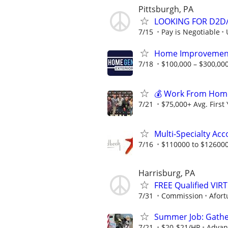
Pittsburgh, PA
LOOKING FOR D2D/
7/15
Pay is Negotiable
Home Improvement
7/18
$100,000 – $300,000
💰 Work From Home 
7/21
$75,000+ Avg. First
Multi-Specialty Ac
7/16
$110000 to $126000
Harrisburg, PA
FREE Qualified VI
7/31
Commission
Afort
Summer Job: Gather 
7/21
$20-$21/HR
Advanc