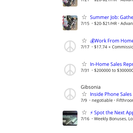
Summer Job: Gather 
7/15
$20-$21/HR
Advanc
💰Work From Home 
7/17
$17.74 + Commissi
In-Home Sales Rep
7/31
$200000 to $300000
Gibsonia
Inside Phone Sales
7/9
negotiable
Fifthro
⚡ Spot the Next Ap
7/16
Weekly Bonuses, Lo