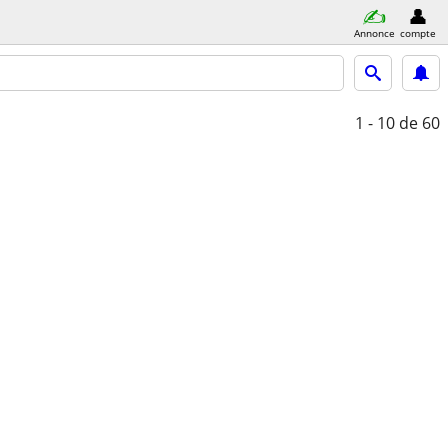
Annonce
compte
1 - 10
de 60