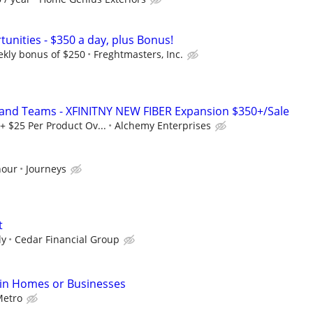
unities - $350 a day, plus Bonus!
ekly bonus of $250
Freghtmasters, Inc.
 and Teams - XFINITNY NEW FIBER Expansion $350+/Sale
+ $25 Per Product Ov...
Alchemy Enterprises
hour
Journeys
t
ly
Cedar Financial Group
 in Homes or Businesses
etro