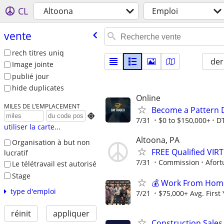
CL
Altoona
Emploi
vente
rech titres uniq
der
Image jointe
publié jour
hide duplicates
Online
MILES DE L’EMPLACEMENT
Become a Pattern 

7/31
$0 to $150,000+
D
utiliser la carte...
Altoona, PA
Organisation à but non
FREE Qualified VI
lucratif
7/31
Commission
Afort
Le télétravail est autorisé
Stage
💰 Work From Home 
type d'emploi
7/21
$75,000+ Avg. First
réinit
appliquer
Construction Sales