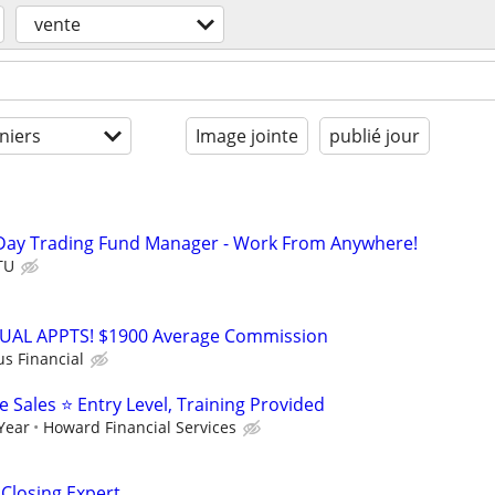
vente
niers
Image jointe
publié jour
Day Trading Fund Manager - Work From Anywhere!
TU
RTUAL APPTS! $1900 Average Commission
us Financial
Sales ⭐ Entry Level, Training Provided
 Year
Howard Financial Services
 Closing Expert