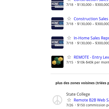
7/18
$130,000 – $300,000
Construction Sales
7/18
$130,000 – $300,000
In-Home Sales Rep
7/18
$130,000 – $300,000
REMOTE - Entry Lev
7/15
$10k-$40k per mon
plus des zones voisines (triées 
State College
Remote B2B Web Sa
7/26
$150 commission pe