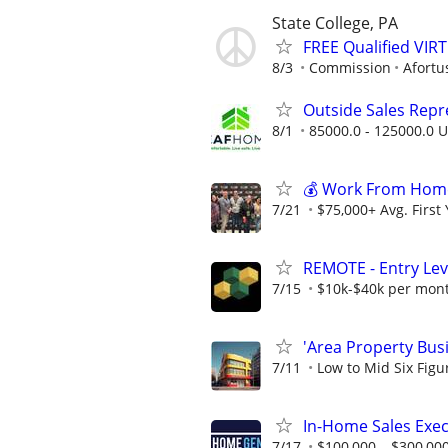
State College, PA
FREE Qualified VI
8/3
Commission
Afortu
Outside Sales Repres
8/1
85000.0 - 125000.0 U
💰 Work From Home 
7/21
$75,000+ Avg. First
REMOTE - Entry Lev
7/15
$10k-$40k per mon
'Area Property Bus
7/11
Low to Mid Six Fig
In-Home Sales Exec
7/17
$100,000 – $300,000