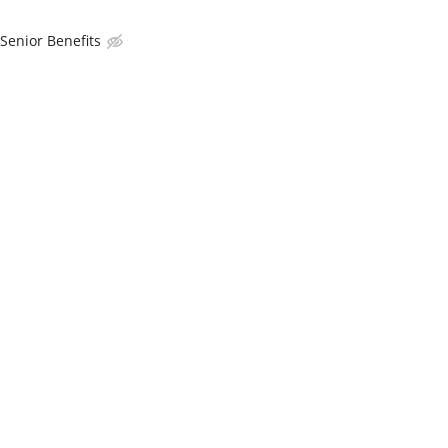
enior Benefits