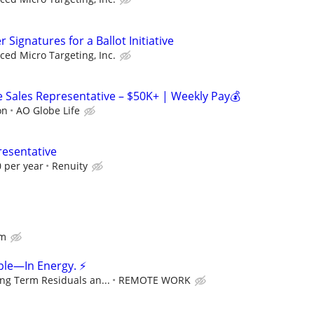
Signatures for a Ballot Initiative
ed Micro Targeting, Inc.
Sales Representative – $50K+ | Weekly Pay💰
on
AO Globe Life
resentative
 per year
Renuity
om
ple—In Energy. ⚡
ng Term Residuals an...
REMOTE WORK