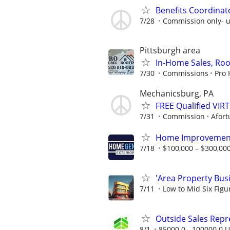
Benefits Coordinat
7/28
Commission only- u
Pittsburgh area
In-Home Sales, Roo
7/30
Commissions
Pro 
Mechanicsburg, PA
FREE Qualified VI
7/31
Commission
Afort
Home Improvement
7/18
$100,000 – $300,000
'Area Property Bus
7/11
Low to Mid Six Fig
Outside Sales Repres
8/1
85000.0 - 100000.0 U