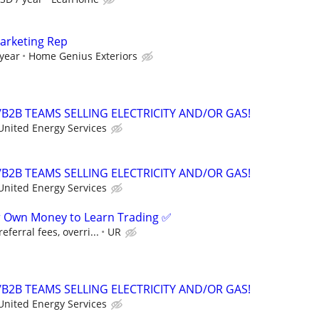
Marketing Rep
 year
Home Genius Exteriors
B2B TEAMS SELLING ELECTRICITY AND/OR GAS!
United Energy Services
B2B TEAMS SELLING ELECTRICITY AND/OR GAS!
United Energy Services
r Own Money to Learn Trading ✅
ferral fees, overri...
UR
B2B TEAMS SELLING ELECTRICITY AND/OR GAS!
United Energy Services