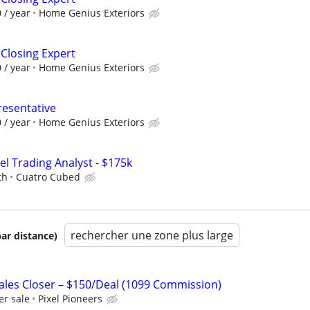
 / year
Home Genius Exteriors
 Closing Expert
 / year
Home Genius Exteriors
resentative
 / year
Home Genius Exteriors
el Trading Analyst - $175k
th
Cuatro Cubed
rechercher une zone plus large
par distance)
les Closer – $150/Deal (1099 Commission)
r sale
Pixel Pioneers