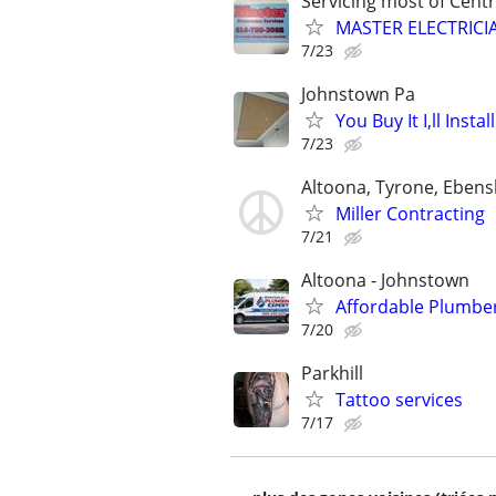
Servicing most of Centr
MASTER ELECTRICI
7/23
Johnstown Pa
You Buy It I,ll Install
7/23
Altoona, Tyrone, Eben
Miller Contracting
7/21
Altoona - Johnstown
Affordable Plumber
7/20
Parkhill
Tattoo services
7/17