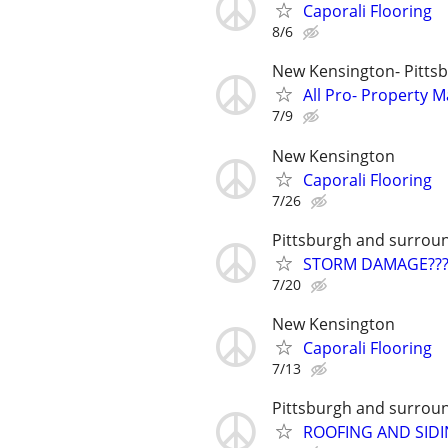
Caporali Flooring
8/6
New Kensington- Pitts
All Pro- Property
7/9
New Kensington
Caporali Flooring
7/26
Pittsburgh and surrou
STORM DAMAGE??? G
7/20
New Kensington
Caporali Flooring
7/13
Pittsburgh and surrou
ROOFING AND SIDI