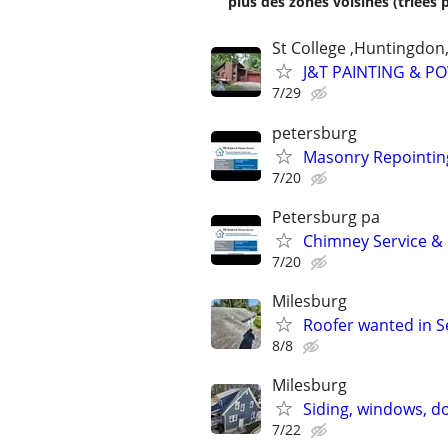
plus des zones voisines (triées 
St College ,Huntingdon
J&T PAINTING & P
7/29
petersburg
Masonry Repointin
7/20
Petersburg pa
Chimney Service & 
7/20
Milesburg
Roofer wanted in 
8/8
Milesburg
Siding, windows, d
7/22