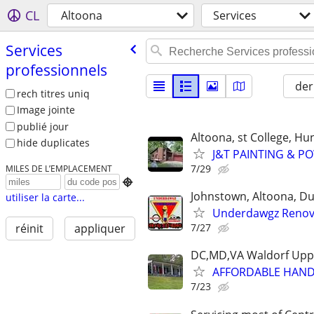
CL
Altoona
Services
Services
professionnels
der
rech titres uniq
Image jointe
publié jour
Altoona, st College, H
hide duplicates
J&T PAINTING & PO
7/29
MILES DE L’EMPLACEMENT

Johnstown, Altoona, DuB
utiliser la carte...
Underdawgz Renov
7/27
réinit
appliquer
DC,MD,VA Waldorf Uppe
AFFORDABLE HANDY
7/23