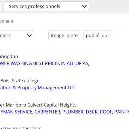
Services professionnels
niers
Image jointe
publié jour
untingdon
WER WASHING BEST PRICES IN ALL OF PA,
ois, State college
ation & Property Management LLC
r Marlboro Calvert Capital Heights
MAN SERVICE, CARPENTER, PLUMBER, DECK, ROOF, PAINT