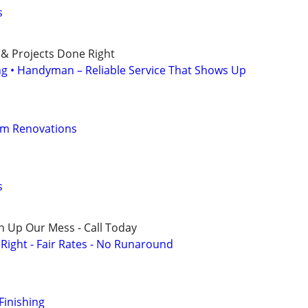
s
 & Projects Done Right
ing • Handyman – Reliable Service That Shows Up
om Renovations
s
n Up Our Mess - Call Today
ight - Fair Rates - No Runaround
Finishing