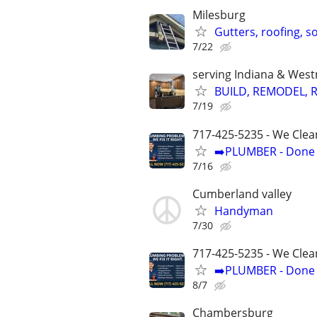
Milesburg
Gutters, roofing, so
7/22
serving Indiana & Wes
BUILD, REMODEL, R
7/19
717-425-5235 - We Clea
➡️PLUMBER - Done R
7/16
Cumberland valley
Handyman
7/30
717-425-5235 - We Clea
➡️PLUMBER - Done R
8/7
Chambersburg