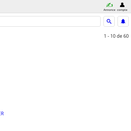
Annonce
compte
1 - 10
de 60
ER