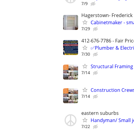
7/9
Hagerstown- Frederick
Cabinetmaker - sma
7/29
412-676-7786 - Fair Pri
✅Plumber & Electric
7/30
Structural Framing
7/14
Construction Crew
7/14
eastern suburbs
Handyman/ Small j
7/22