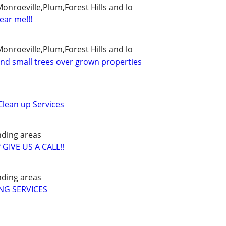
Monroeville,Plum,Forest Hills and lo
ear me!!!
Monroeville,Plum,Forest Hills and lo
and small trees over grown properties
lean up Services
nding areas
IVE US A CALL!!
nding areas
NG SERVICES