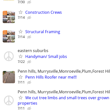
7/30
Construction Crews
7/14
Structural Framing
7/14
eastern suburbs
Handyman/ Small jobs
7/22
Penn hills, Murrysville,Monroeville,Plum,Forest Hil
Penn Hills Roofer near me!!!
7/11
Penn hills, Murrysville,Monroeville,Plum,Forest Hil
We cut tree limbs and small trees over grown
properties
7/11