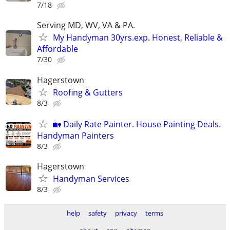
7/18
Serving MD, WV, VA & PA.
My Handyman 30yrs.exp. Honest, Reliable &
Affordable
7/30
Hagerstown
Roofing & Gutters
8/3
🏡 Daily Rate Painter. House Painting Deals.
Handyman Painters
8/3
Hagerstown
Handyman Services
8/3
help
safety
privacy
terms