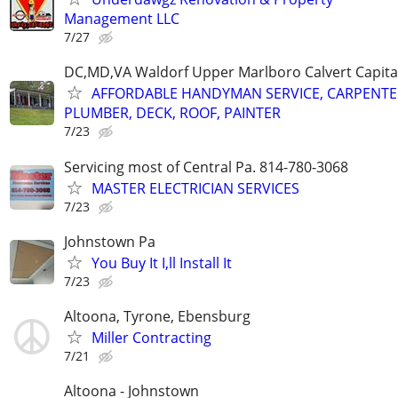
Management LLC
7/27
DC,MD,VA Waldorf Upper Marlboro Calvert Capita
AFFORDABLE HANDYMAN SERVICE, CARPENTE
PLUMBER, DECK, ROOF, PAINTER
7/23
Servicing most of Central Pa. 814-780-3068
MASTER ELECTRICIAN SERVICES
7/23
Johnstown Pa
You Buy It I,ll Install It
7/23
Altoona, Tyrone, Ebensburg
Miller Contracting
7/21
Altoona - Johnstown