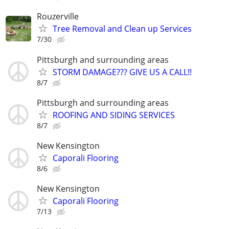
Rouzerville
Tree Removal and Clean up Services
7/30
Pittsburgh and surrounding areas
STORM DAMAGE??? GIVE US A CALL!!
8/7
Pittsburgh and surrounding areas
ROOFING AND SIDING SERVICES
8/7
New Kensington
Caporali Flooring
8/6
New Kensington
Caporali Flooring
7/13