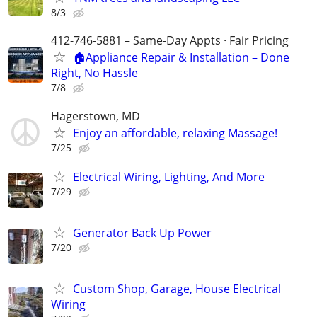
8/3
412-746-5881 – Same-Day Appts · Fair Pricing
🏠Appliance Repair & Installation – Done
Right, No Hassle
7/8
Hagerstown, MD
Enjoy an affordable, relaxing Massage!
7/25
Electrical Wiring, Lighting, And More
7/29
Generator Back Up Power
7/20
Custom Shop, Garage, House Electrical
Wiring