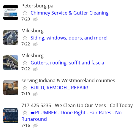
Petersburg pa
Chimney Service & Gutter Cleaning
7/20
Milesburg
Siding, windows, doors, and more!
7/22
Milesburg
Gutters, roofing, soffit and fascia
7/22
serving Indiana & Westmoreland counties
BUILD, REMODEL, REPAIR!
7/19
717-425-5235 - We Clean Up Our Mess - Call Today
➡️PLUMBER - Done Right - Fair Rates - No
Runaround
7/16