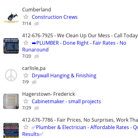
Cumberland
Construction Crews
7/14
412-676-7925 - We Clean Up Our Mess - Call Today
➡️PLUMBER - Done Right - Fair Rates - No
Runaround
7/20
carlisle,pa
Drywall Hanging & Finishing
7/9
Hagerstown- Frederick
Cabinetmaker - small projects
7/29
412-676-7786 - Fair Prices, No Surprises, Work Tha
✅Plumber & Electrician - Affordable Rates - Qu
Results✅