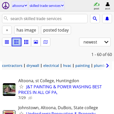
altoona
skilled trade services
post
acct
+
has image
posted today
newest
1 - 60
of 60
contractors
drywall
electrical
hvac
painting
plumbing
Altoona, st College, Huntingdon
J&T PAINTING & POWER WASHING BEST
PRICES IN ALL OF PA,
7/29
Johnstown, Altoona, DuBois, State college
Underdawgz Renovation & Property