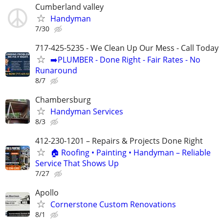
Cumberland valley
Handyman
7/30
717-425-5235 - We Clean Up Our Mess - Call Today
➡️PLUMBER - Done Right - Fair Rates - No
Runaround
8/7
Chambersburg
Handyman Services
8/3
412-230-1201 – Repairs & Projects Done Right
🏠 Roofing • Painting • Handyman – Reliable
Service That Shows Up
7/27
Apollo
Cornerstone Custom Renovations
8/1