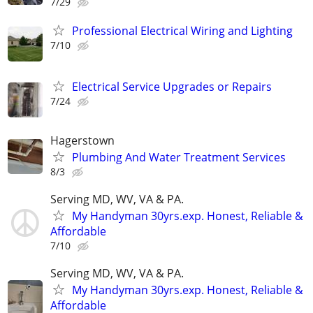
7/29
Professional Electrical Wiring and Lighting
7/10
Electrical Service Upgrades or Repairs
7/24
Hagerstown
Plumbing And Water Treatment Services
8/3
Serving MD, WV, VA & PA.
My Handyman 30yrs.exp. Honest, Reliable &
Affordable
7/10
Serving MD, WV, VA & PA.
My Handyman 30yrs.exp. Honest, Reliable &
Affordable