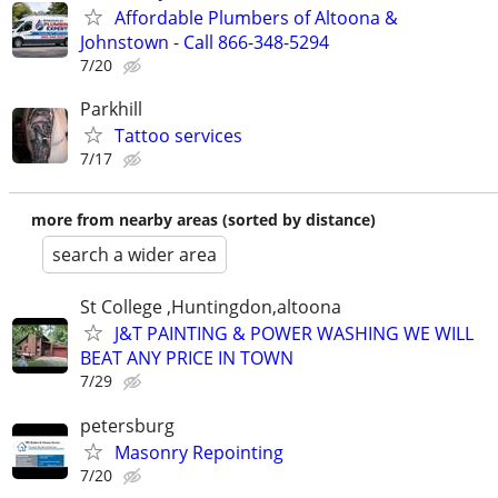
Affordable Plumbers of Altoona &
Johnstown - Call 866-348-5294
7/20
Parkhill
Tattoo services
7/17
more from nearby areas (sorted by distance)
search a wider area
St College ,Huntingdon,altoona
J&T PAINTING & POWER WASHING WE WILL
BEAT ANY PRICE IN TOWN
7/29
petersburg
Masonry Repointing
7/20