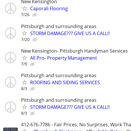
New Kensington
Caporali Flooring
7/26
Pittsburgh and surrounding areas
STORM DAMAGE??? GIVE US A CALL!!
7/20
New Kensington- Pittsburgh Handyman Services
All Pro- Property Management
7/9
Pittsburgh and surrounding areas
ROOFING AND SIDING SERVICES
8/3
Pittsburgh and surrounding areas
STORM DAMAGE??? GIVE US A CALL!!
8/3
412-676-7786 - Fair Prices, No Surprises, Work Tha