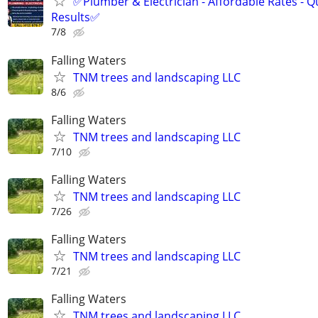
✅Plumber & Electrician - Affordable Rates - Qu
Results✅
7/8
Falling Waters
TNM trees and landscaping LLC
8/6
Falling Waters
TNM trees and landscaping LLC
7/10
Falling Waters
TNM trees and landscaping LLC
7/26
Falling Waters
TNM trees and landscaping LLC
7/21
Falling Waters
TNM trees and landscaping LLC