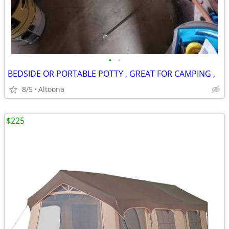
•
•
BEDSIDE OR PORTABLE POTTY , GREAT FOR CAMPING ,
8/5
Altoona
$225