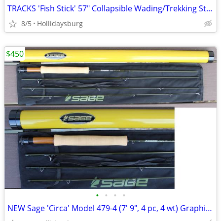
TRACKS 'Fish Stick' 57" Collapsible Wading/Trekking Staff
8/5
Hollidaysburg
$450
•
•
•
•
NEW Sage 'Circa' Model 479-4 (7' 9", 4 pc, 4 wt) Graphite Fly Rod