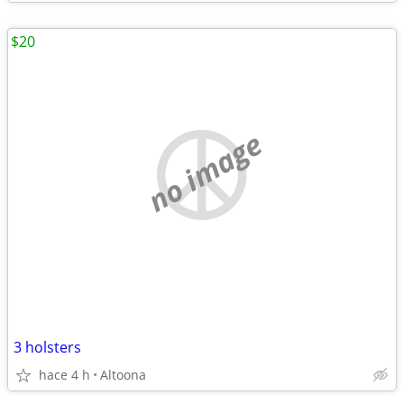
$20
no image
3 holsters
hace 4 h
Altoona