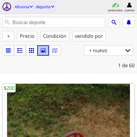
Altoona
deporte
anúnciate
cuenta
+
Precio
Condición
vendido por
+ nuevo
1
de 60
$200