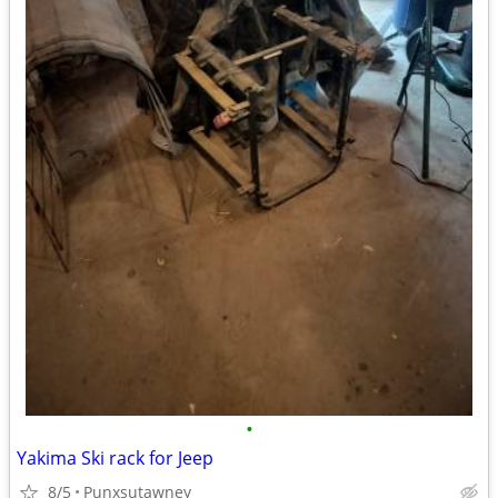
•
Yakima Ski rack for Jeep
8/5
Punxsutawney