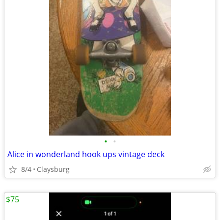
•
•
Alice in wonderland hook ups vintage deck
8/4
Claysburg
$75