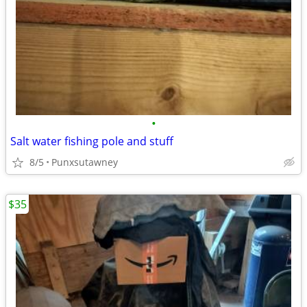
•
Salt water fishing pole and stuff
8/5
Punxsutawney
$35