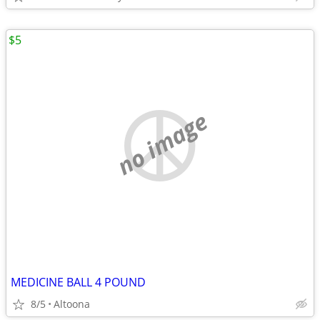
$5
no image
MEDICINE BALL 4 POUND
8/5
Altoona