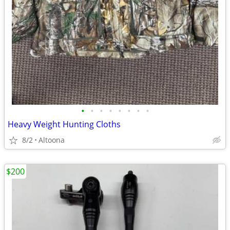
•
•
•
•
•
•
•
•
Heavy Weight Hunting Cloths
8/2
Altoona
$200