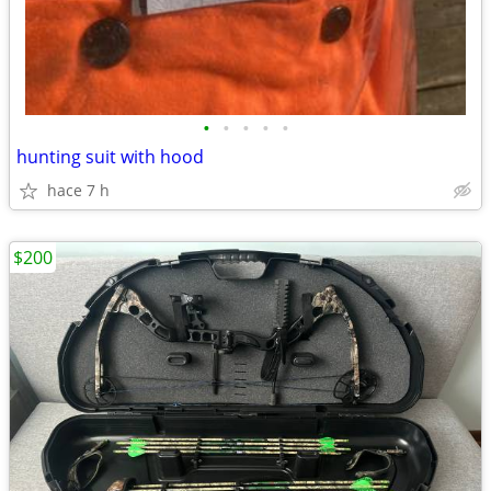
•
•
•
•
•
hunting suit with hood
hace 7 h
$200