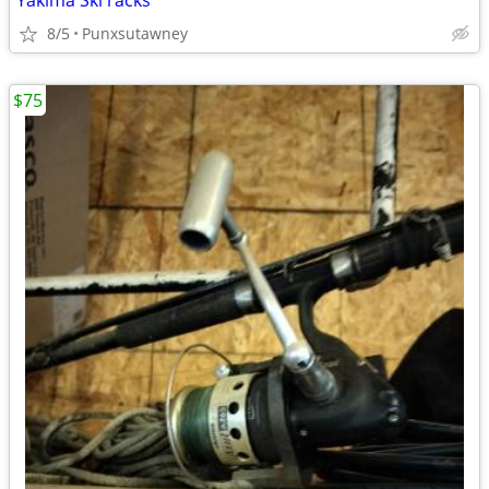
Yakima Skl racks
8/5
Punxsutawney
$75