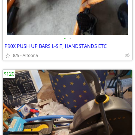
•
•
P90X PUSH UP BARS L-SIT, HANDSTANDS ETC
8/5
Altoona
$120