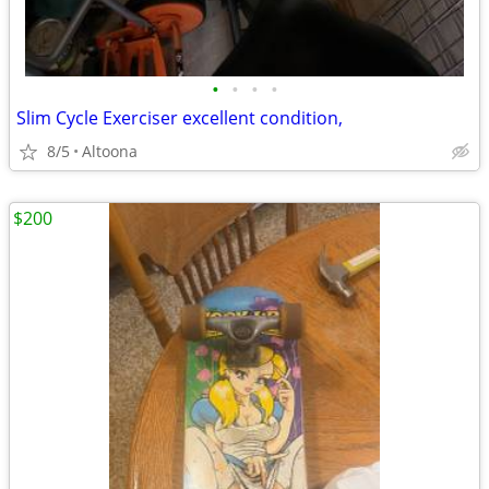
•
•
•
•
Slim Cycle Exerciser excellent condition,
8/5
Altoona
$200