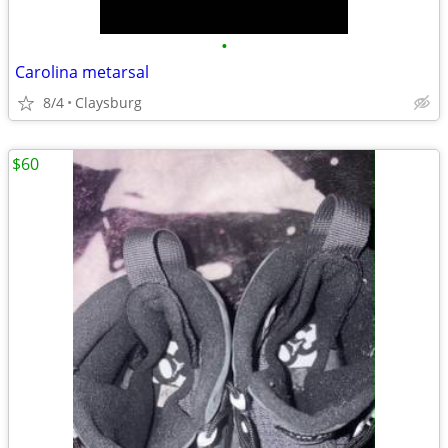
•
Carolina metarsal
8/4
Claysburg
$60