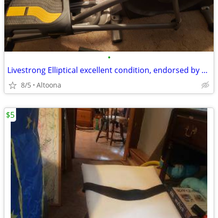
•
Livestrong Elliptical excellent condition, endorsed by Lance Armstrong
8/5
Altoona
$5