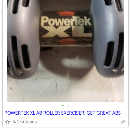
•
•
POWERTEK XL AB ROLLER EXERCISER, GET GREAT ABS
8/5
Altoona