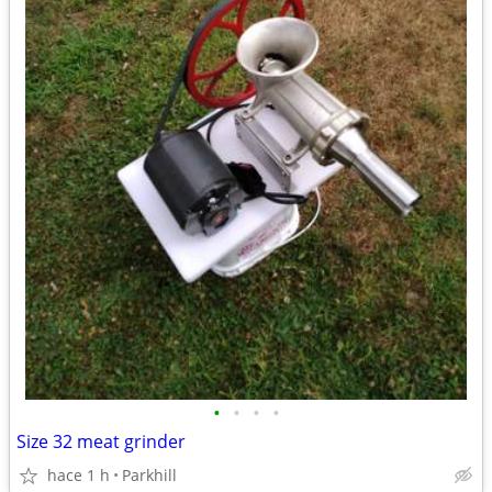
•
•
•
•
Size 32 meat grinder
hace 1 h
Parkhill