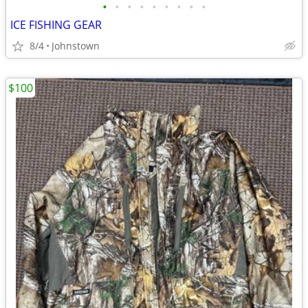
•
•
•
•
•
•
•
•
•
ICE FISHING GEAR
8/4
Johnstown
$100