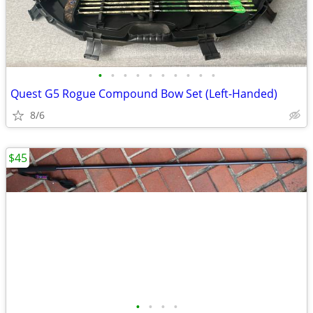
•
•
•
•
•
•
•
•
•
•
Quest G5 Rogue Compound Bow Set (Left-Handed)
8/6
$45
•
•
•
•