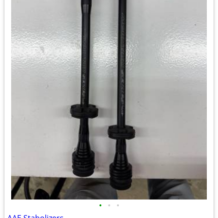
•
•
•