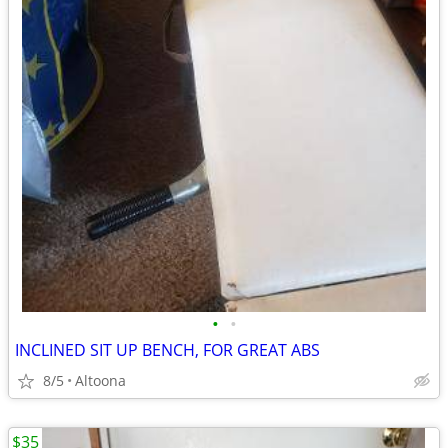
•
•
INCLINED SIT UP BENCH, FOR GREAT ABS
8/5
Altoona
$35