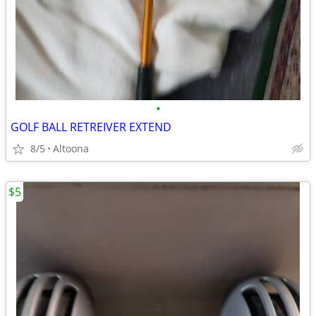
•
GOLF BALL RETREIVER EXTEND
8/5
Altoona
$5