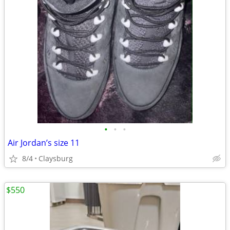
•
•
•
Air Jordan’s size 11
8/4
Claysburg
$550