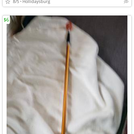
8/5
Hollidaysburg
$6