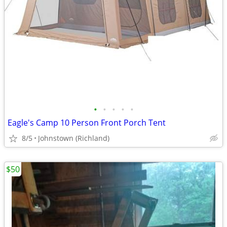
•
•
•
•
•
Eagle's Camp 10 Person Front Porch Tent
8/5
Johnstown (Richland)
$50