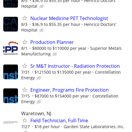
8/5
$36.9 to $55.35 per hour
Henrico Doctors'
Hospital
Nuclear Medicine PET Technologist
8/3
$36.9 to $55.35 per hour
Henrico Doctors'
Hospital
Production Planner
8/1
$80000 to $110000 per year
Superior Metals
Manufacturing
Sr M&T Instructor - Radiation Protection
7/31
$121500 to $135000 per year
Constellation
Energy
Engineer, Programs Fire Protection
7/15
$87000 to $154000 per year
Constellation
Energy
Waretown, NJ
Field Technician, Full-Time
7/27
$18 per hour
Garden State Laboratories, Inc.