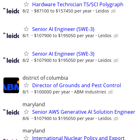
Hardware Technician TS/SCI Polygraph
8/2
$87100 to $157450 per year
Leidos
Senior AI Engineer (SWE-3)
8/1
$107900 to $195050 per year
Leidos
Senior AI Engineer (SWE-3)
8/2
$107900 to $195050 per year
Leidos
district of columbia
Director of Grounds and Pest Control
8/1
$100000 per year
ABM Industries
maryland
Senior AWS Generative AI Solution Engineer
8/6
$107900 to $195050 per year
Leidos
maryland
International Nuclear Policy and Export