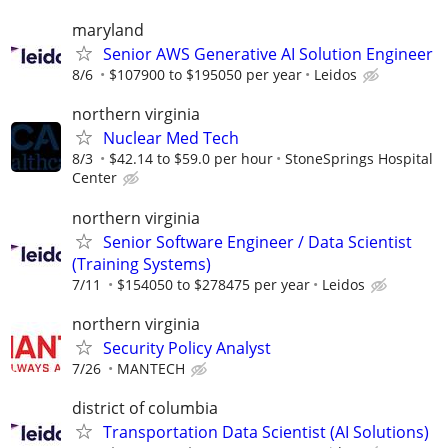
maryland
Senior AWS Generative AI Solution Engineer
8/6
$107900 to $195050 per year
Leidos
northern virginia
Nuclear Med Tech
8/3
$42.14 to $59.0 per hour
StoneSprings Hospital
Center
northern virginia
Senior Software Engineer / Data Scientist
(Training Systems)
7/11
$154050 to $278475 per year
Leidos
northern virginia
Security Policy Analyst
7/26
MANTECH
district of columbia
Transportation Data Scientist (AI Solutions)