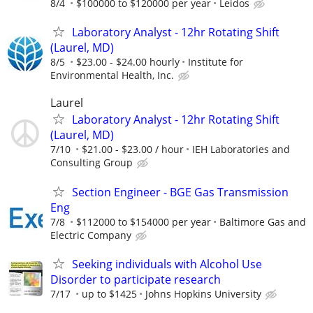
8/4
$100000 to $120000 per year
Leidos
Laboratory Analyst - 12hr Rotating Shift
(Laurel, MD)
8/5
$23.00 - $24.00 hourly
Institute for
Environmental Health, Inc.
Laurel
Laboratory Analyst - 12hr Rotating Shift
(Laurel, MD)
7/10
$21.00 - $23.00 / hour
IEH Laboratories and
Consulting Group
Section Engineer - BGE Gas Transmission
Eng
7/8
$112000 to $154000 per year
Baltimore Gas and
Electric Company
Seeking individuals with Alcohol Use
Disorder to participate research
7/17
up to $1425
Johns Hopkins University