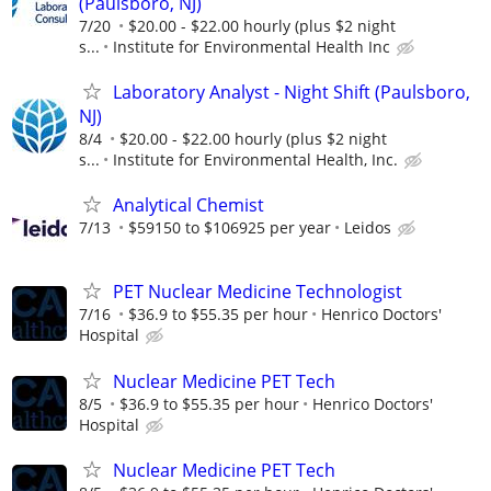
(Paulsboro, NJ)
7/20
$20.00 - $22.00 hourly (plus $2 night
s...
Institute for Environmental Health Inc
Laboratory Analyst - Night Shift (Paulsboro,
NJ)
8/4
$20.00 - $22.00 hourly (plus $2 night
s...
Institute for Environmental Health, Inc.
Analytical Chemist
7/13
$59150 to $106925 per year
Leidos
PET Nuclear Medicine Technologist
7/16
$36.9 to $55.35 per hour
Henrico Doctors'
Hospital
Nuclear Medicine PET Tech
8/5
$36.9 to $55.35 per hour
Henrico Doctors'
Hospital
Nuclear Medicine PET Tech