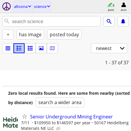
altoona
science
post
acct
+
has image
posted today
newest
1 - 37
of 37
Zero local results found. Here are some from nearby (sorted
search a wider area
by distance)
Senior Underground Mining Engineer
7/11
$109950 to $146597 per year
50167 Heidelberg
Materials NE LLC