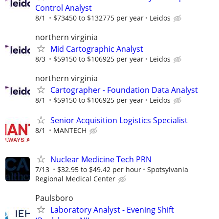
Control Analyst
8/1
$73450 to $132775 per year
Leidos
northern virginia
Mid Cartographic Analyst
8/3
$59150 to $106925 per year
Leidos
northern virginia
Cartographer - Foundation Data Analyst
8/1
$59150 to $106925 per year
Leidos
Senior Acquisition Logistics Specialist
8/1
MANTECH
Nuclear Medicine Tech PRN
7/13
$32.95 to $49.42 per hour
Spotsylvania
Regional Medical Center
Paulsboro
Laboratory Analyst - Evening Shift