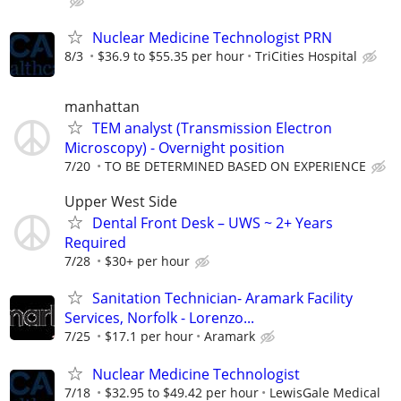
Nuclear Medicine Technologist PRN
8/3
$36.9 to $55.35 per hour
TriCities Hospital
manhattan
TEM analyst (Transmission Electron
Microscopy) - Overnight position
7/20
TO BE DETERMINED BASED ON EXPERIENCE
Upper West Side
Dental Front Desk – UWS ~ 2+ Years
Required
7/28
$30+ per hour
Sanitation Technician- Aramark Facility
Services, Norfolk - Lorenzo...
7/25
$17.1 per hour
Aramark
Nuclear Medicine Technologist
7/18
$32.95 to $49.42 per hour
LewisGale Medical