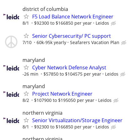
district of columbia
F5 Load Balance Network Engineer
8/1
$92300 to $166850 per year
Leidos
Senior Cybersecurity/ PC support
7/10
60k-95k yearly
Seafarers Vacation Plan
maryland
Cyber Network Defense Analyst
-26 min
$57850 to $104575 per year
Leidos
maryland
Project Network Engineer
8/2
$107900 to $195050 per year
Leidos
northern virginia
Senior Virtualization/Storage Engineer
8/1
$92300 to $166850 per year
Leidos
northern virginia