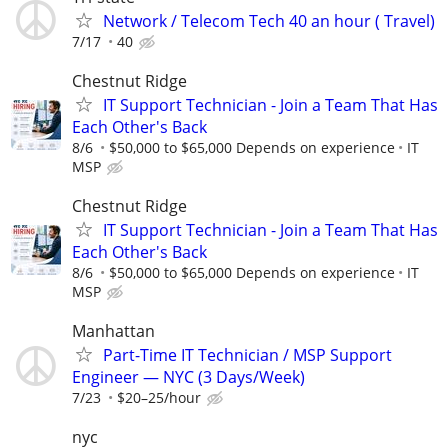
Network / Telecom Tech 40 an hour ( Travel)
7/17
40
Chestnut Ridge
IT Support Technician - Join a Team That Has
Each Other's Back
8/6
$50,000 to $65,000 Depends on experience
IT
MSP
Chestnut Ridge
IT Support Technician - Join a Team That Has
Each Other's Back
8/6
$50,000 to $65,000 Depends on experience
IT
MSP
Manhattan
Part-Time IT Technician / MSP Support
Engineer — NYC (3 Days/Week)
7/23
$20–25/hour
nyc