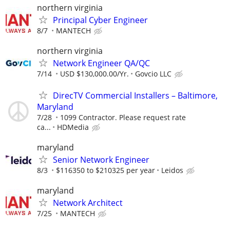
northern virginia
Principal Cyber Engineer
8/7
MANTECH
northern virginia
Network Engineer QA/QC
7/14
USD $130,000.00/Yr.
Govcio LLC
DirecTV Commercial Installers – Baltimore,
Maryland
7/28
1099 Contractor. Please request rate
ca...
HDMedia
maryland
Senior Network Engineer
8/3
$116350 to $210325 per year
Leidos
maryland
Network Architect
7/25
MANTECH