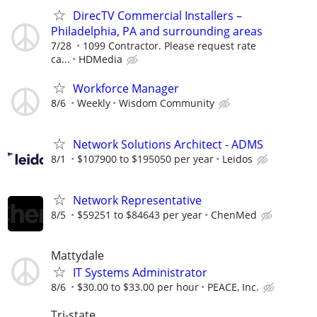
DirecTV Commercial Installers –
Philadelphia, PA and surrounding areas
7/28
1099 Contractor. Please request rate
ca...
HDMedia
Workforce Manager
8/6
Weekly
Wisdom Community
Network Solutions Architect - ADMS
8/1
$107900 to $195050 per year
Leidos
Network Representative
8/5
$59251 to $84643 per year
ChenMed
Mattydale
IT Systems Administrator
8/6
$30.00 to $33.00 per hour
PEACE, Inc.
Tri-state