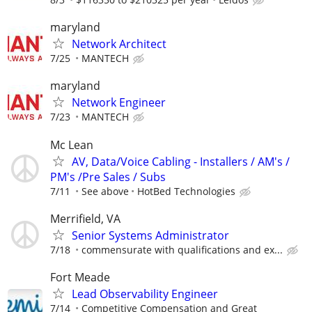
maryland
Network Architect
7/25
MANTECH
maryland
Network Engineer
7/23
MANTECH
Mc Lean
AV, Data/Voice Cabling - Installers / AM's /
PM's /Pre Sales / Subs
7/11
See above
HotBed Technologies
Merrifield, VA
Senior Systems Administrator
7/18
commensurate with qualifications and ex...
Fort Meade
Lead Observability Engineer
7/14
Competitive Compensation and Great