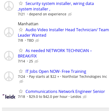
Security system installer, wiring data
,system installer ,
7/21
depend on experience
Manhattan
Audio Video Installer Head Technician/ Team
Leader Wanted
7/8
TBD
As needed NETWORK TECHNICIAN –
BREAK/FIX
7/14
25
IT Jobs Open NOW- Free Training
7/24
Pay starts at $22 +
Northstar Technologies Inc
Communications Network Engineer Senior
7/18
$29.0 to $42.0 per hour
Leidos