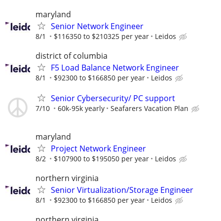
maryland
Senior Network Engineer
8/1
$116350 to $210325 per year
Leidos
district of columbia
F5 Load Balance Network Engineer
8/1
$92300 to $166850 per year
Leidos
Senior Cybersecurity/ PC support
7/10
60k-95k yearly
Seafarers Vacation Plan
maryland
Project Network Engineer
8/2
$107900 to $195050 per year
Leidos
northern virginia
Senior Virtualization/Storage Engineer
8/1
$92300 to $166850 per year
Leidos
northern virginia