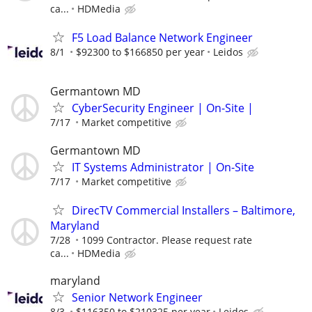
ca...
HDMedia
F5 Load Balance Network Engineer
8/1
$92300 to $166850 per year
Leidos
Germantown MD
CyberSecurity Engineer | On-Site |
7/17
Market competitive
Germantown MD
IT Systems Administrator | On-Site
7/17
Market competitive
DirecTV Commercial Installers – Baltimore,
Maryland
7/28
1099 Contractor. Please request rate
ca...
HDMedia
maryland
Senior Network Engineer
8/3
$116350 to $210325 per year
Leidos