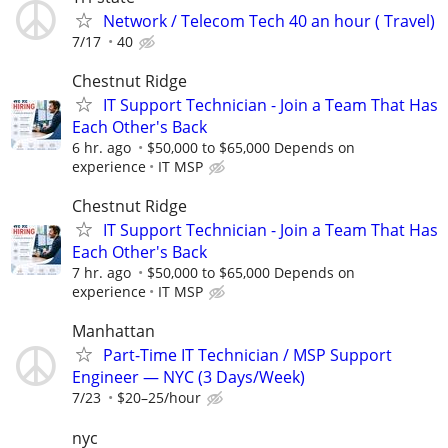
Network / Telecom Tech 40 an hour ( Travel)
7/17
40
Chestnut Ridge
IT Support Technician - Join a Team That Has
Each Other's Back
6 hr. ago
$50,000 to $65,000 Depends on
experience
IT MSP
Chestnut Ridge
IT Support Technician - Join a Team That Has
Each Other's Back
7 hr. ago
$50,000 to $65,000 Depends on
experience
IT MSP
Manhattan
Part-Time IT Technician / MSP Support
Engineer — NYC (3 Days/Week)
7/23
$20–25/hour
nyc