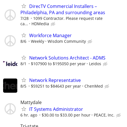
DirecTV Commercial Installers –
Philadelphia, PA and surrounding areas
7/28
1099 Contractor. Please request rate
ca...
HDMedia
Workforce Manager
8/6
Weekly
Wisdom Community
Network Solutions Architect - ADMS
8/1
$107900 to $195050 per year
Leidos
Network Representative
8/5
$59251 to $84643 per year
ChenMed
Mattydale
IT Systems Administrator
6 hr. ago
$30.00 to $33.00 per hour
PEACE, Inc.
Tri-state