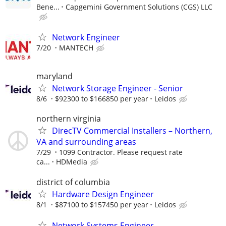
Bene...
Capgemini Government Solutions (CGS) LLC
Network Engineer
7/20
MANTECH
maryland
Network Storage Engineer - Senior
8/6
$92300 to $166850 per year
Leidos
northern virginia
DirecTV Commercial Installers – Northern,
VA and surrounding areas
7/29
1099 Contractor. Please request rate
ca...
HDMedia
district of columbia
Hardware Design Engineer
8/1
$87100 to $157450 per year
Leidos
Network Systems Engineer