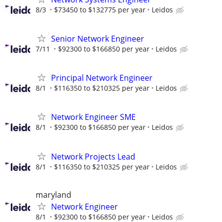
8/3
$73450 to $132775 per year
Leidos
Senior Network Engineer
7/11
$92300 to $166850 per year
Leidos
Principal Network Engineer
8/1
$116350 to $210325 per year
Leidos
Network Engineer SME
8/1
$92300 to $166850 per year
Leidos
Network Projects Lead
8/1
$116350 to $210325 per year
Leidos
maryland
Network Engineer
8/1
$92300 to $166850 per year
Leidos