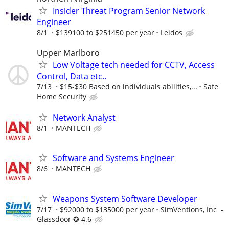
Insider Threat Program Senior Network
Engineer
8/1
$139100 to $251450 per year
Leidos
Upper Marlboro
Low Voltage tech needed for CCTV, Access
Control, Data etc..
7/13
$15-$30 Based on individuals abilities,...
Safe
Home Security
Network Analyst
8/1
MANTECH
Software and Systems Engineer
8/6
MANTECH
Weapons System Software Developer
7/17
$92000 to $135000 per year
SimVentions, Inc -
Glassdoor ✪ 4.6