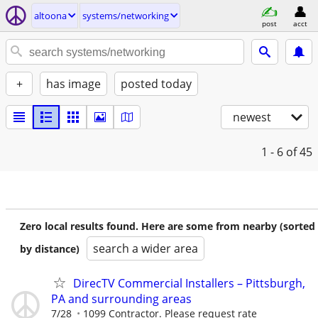
altoona
systems/networking
post
acct
+
has image
posted today
newest
1 - 6
of 45
Zero local results found. Here are some from nearby (sorted
search a wider area
by distance)
DirecTV Commercial Installers – Pittsburgh,
PA and surrounding areas
7/28
1099 Contractor. Please request rate