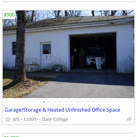
$900
•
•
•
•
•
•
•
•
•
•
Garage/Storage & Heated Unfinished Office Space
8/5
1200ft
State College
2