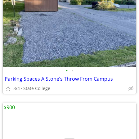
•
•
Parking Spaces A Stone’s Throw From Campus
8/4
State College
$900