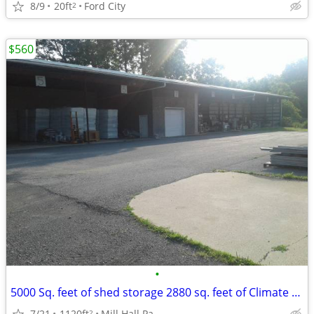
8/9
20ft
Ford City
2
$560
•
5000 Sq. feet of shed storage 2880 sq. feet of Climate controlled sto
7/21
1120ft
Mill Hall Pa
2