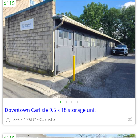
$115
•
•
•
•
Downtown Carlisle 9.5 x 18 storage unit
8/6
175ft
Carlisle
2