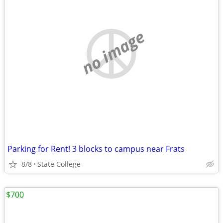
no image
Parking for Rent! 3 blocks to campus near Frats
8/8
State College
$700