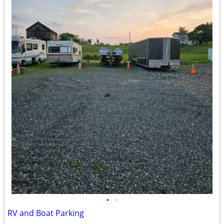
•
•
RV and Boat Parking