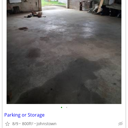
•
•
Parking or Storage
8/9
800ft
Johnstown
2