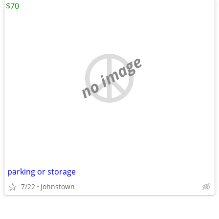
$70
no image
parking or storage
7/22
johnstown