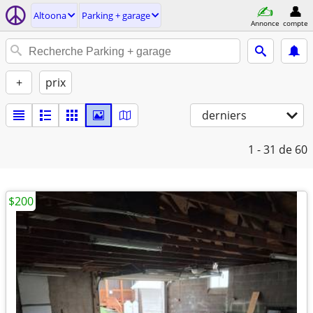
Altoona
Parking + garage
Annonce
compte
+
prix
derniers
1 - 31
de 60
$200