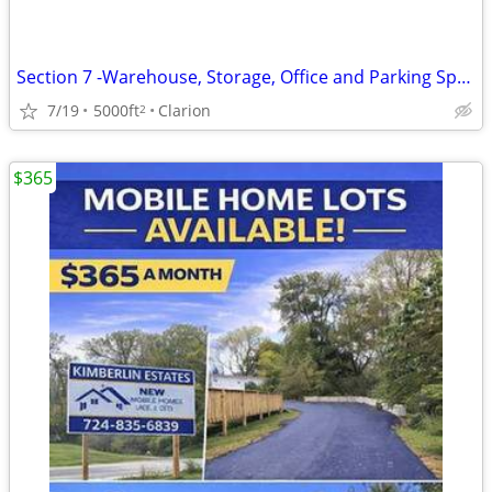
Section 7 -Warehouse, Storage, Office and Parking Space, Clarion, PA
7/19
5000ft
Clarion
2
$365