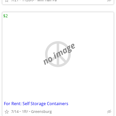
$2
no image
For Rent: Self Storage Containers
7/14
1ft
Greensburg
2