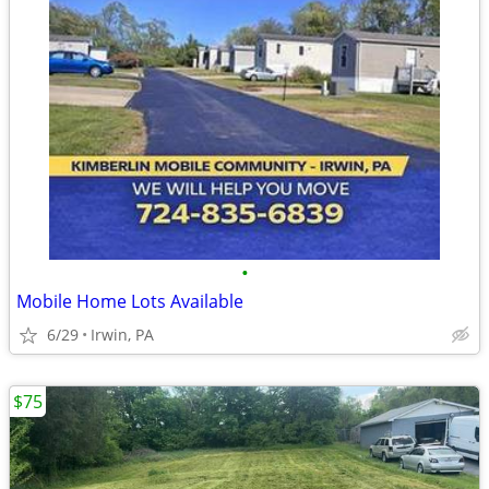
•
Mobile Home Lots Available
6/29
Irwin, PA
$75