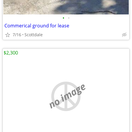
•
•
Commerical ground for lease
7/16
Scottdale
$2,300
no image