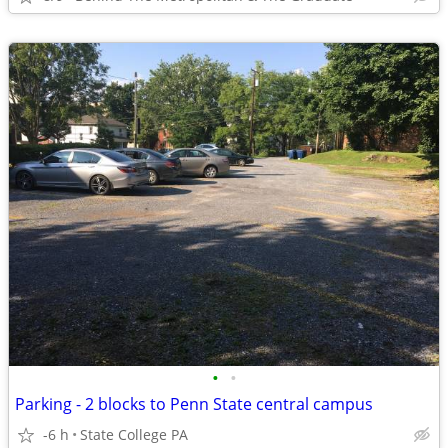
•
•
Parking - 2 blocks to Penn State central campus
-6 h
State College PA