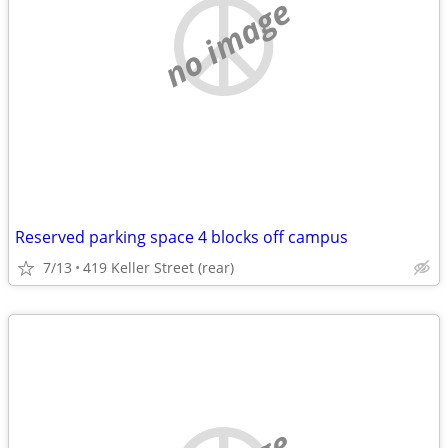
no image
Reserved parking space 4 blocks off campus
7/13
419 Keller Street (rear)