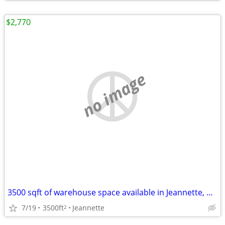
$2,770
no image
3500 sqft of warehouse space available in Jeannette, PA!
7/19
3500ft
Jeannette
2