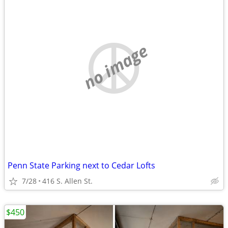
no image
Penn State Parking next to Cedar Lofts
7/28
416 S. Allen St.
$450