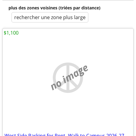
plus des zones voisines (triées par distance)
rechercher une zone plus large
$1,100
no image
West Side Parking for Rent- Walk to Campus 2026-27