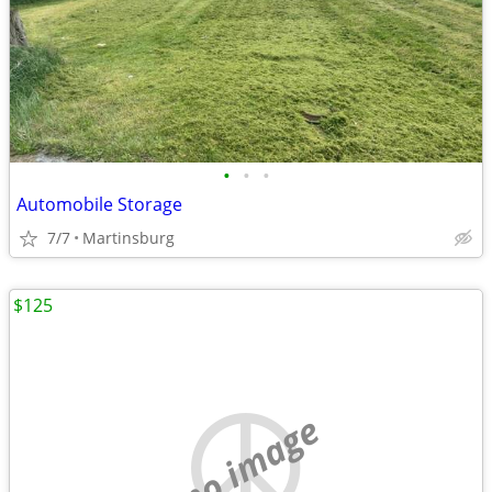
•
•
•
Automobile Storage
7/7
Martinsburg
$125
no image