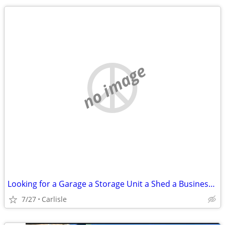
no image
Looking for a Garage a Storage Unit a Shed a Business - Lot or Land
7/27
Carlisle