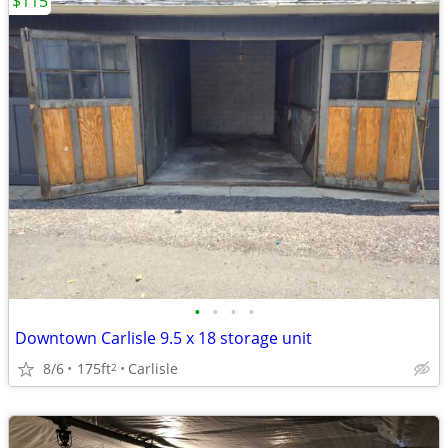
$115
•
•
•
•
Downtown Carlisle 9.5 x 18 storage unit
8/6
175ft
Carlisle
2