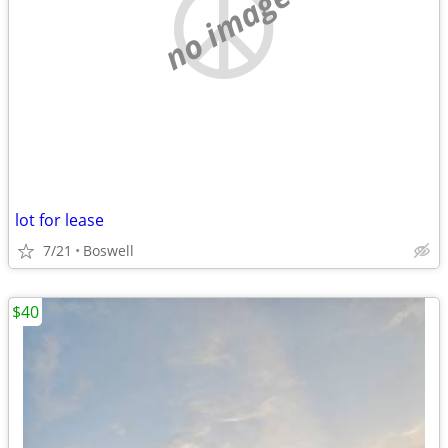
no image
lot for lease
7/21
Boswell
$40