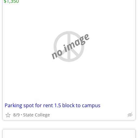
$1,350
no image
Parking spot for rent 1.5 block to campus
8/9
State College