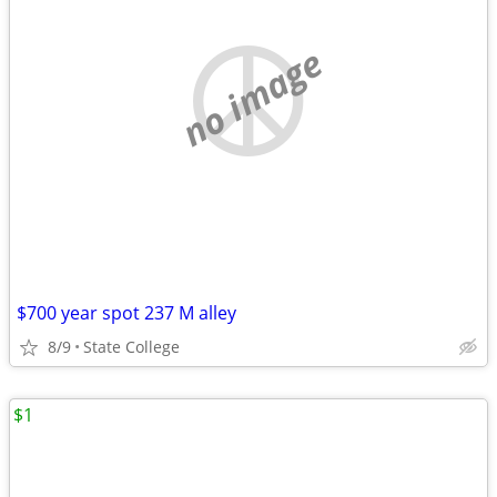
no image
$700 year spot 237 M alley
8/9
State College
$1