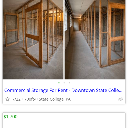
•
•
•
Commercial Storage For Rent - Downtown State College
7/22
700ft
State College, PA
2
$1,700