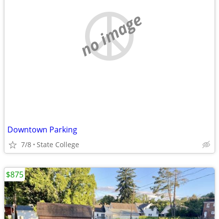
no image
Downtown Parking
7/8
State College
$875