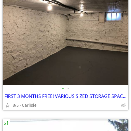
•
•
FIRST 3 MONTHS FREE! VARIOUS SIZED STORAGE SPACE FOR RENT!!
8/5
Carlisle
$1