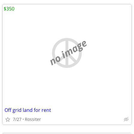
$350
no image
Off grid land for rent
7/27
Rossiter