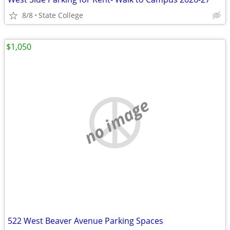
8/8
State College
$1,050
no image
522 West Beaver Avenue Parking Spaces