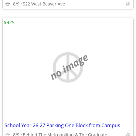
8/9
522 West Beaver Ave
$925
no image
School Year 26-27 Parking One Block from Campus
8/9
Behind The Metropolitan & The Graduate