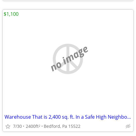
$1,100
no image
Warehouse That is 2,400 sq. ft. In a Safe High Neighborhood
7/30
2400ft
Bedford, Pa 15522
2