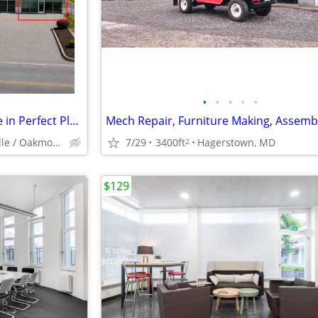
•
•
•
•
•
Highly Visible Commercial Suite in Perfect Plum Location! CALL TODAY!
Plum / Monroeville / Oakmont / Penn Hills
7/29
3400ft
Hagerstown, MD
2
$129