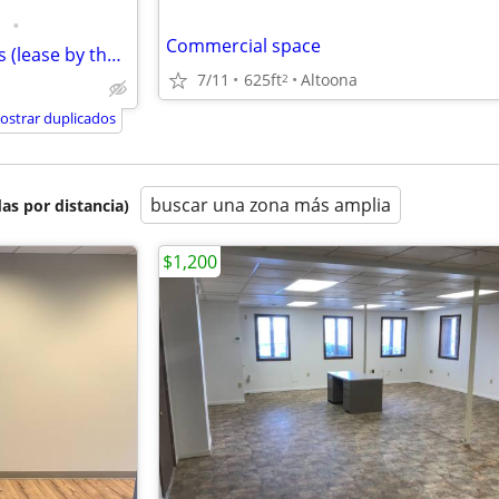
•
Commercial space
ALL INCLUSIVE Executive Offices (lease by the Office)
7/11
625ft
Altoona
2
ostrar duplicados
buscar una zona más amplia
as por distancia)
$1,200