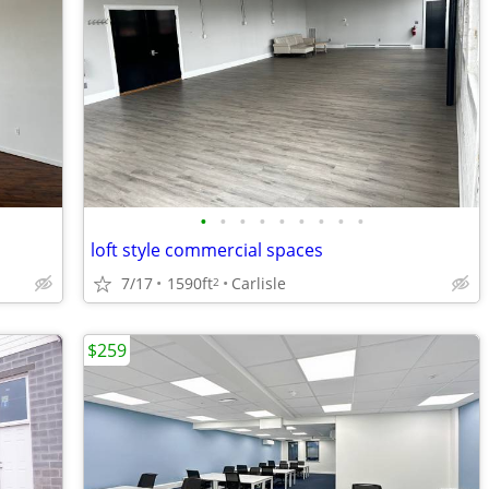
•
•
•
•
•
•
•
•
•
loft style commercial spaces
7/17
1590ft
Carlisle
2
$259