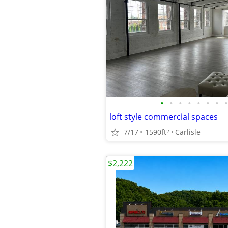
•
•
•
•
•
•
•
•
loft style commercial spaces
7/17
1590ft
Carlisle
2
$2,222