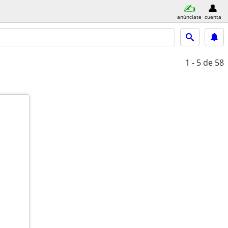
anúnciate
cuenta
1 - 5
de 58