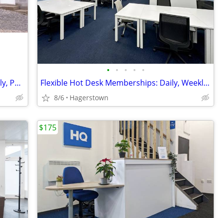
•
•
•
•
•
Mech Repair, Furniture Making, Assembly, Packaging, etc
Flexible Hot Desk Memberships: Daily, Weekly, or Monthly Access
8/6
Hagerstown
$175