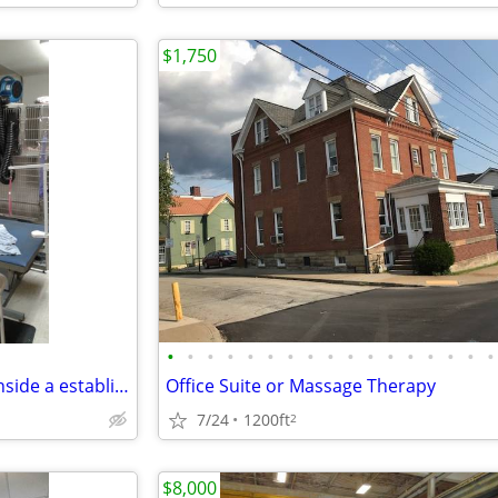
$1,750
•
•
•
•
•
•
•
•
•
•
•
•
•
•
•
•
•
Dog Grooming room for rent inside a established business
Office Suite or Massage Therapy
7/24
1200ft
2
$8,000