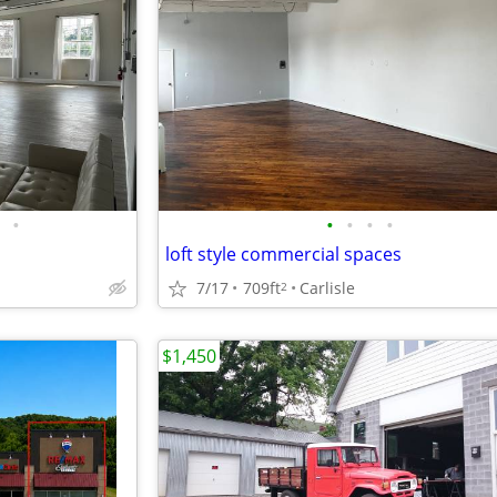
•
•
•
•
•
loft style commercial spaces
7/17
709ft
Carlisle
2
$1,450