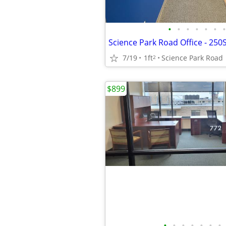
•
•
•
•
•
•
•
7/19
1ft
Science Park Road
2
$899
•
•
•
•
•
•
•