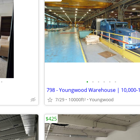
•
•
•
•
•
•
•
7/29
10000ft
Youngwood
2
$425