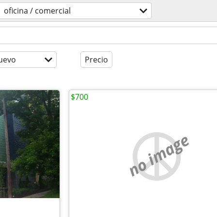
oficina / comercial
uevo
Precio
$700
no image