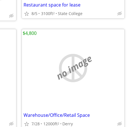
Restaurant space for lease
8/5
3100ft
State College
2
$4,800
no image
Warehouse/Office/Retail Space
7/28
12000ft
Derry
2