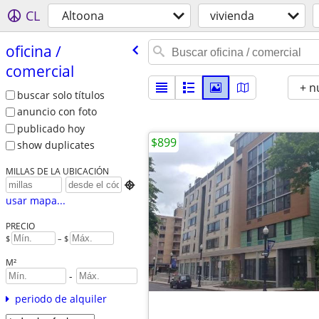
CL
Altoona
vivienda
oficina /​
comercial
+ n
buscar solo títulos
anuncio con foto
publicado hoy
$899
show duplicates
MILLAS DE LA UBICACIÓN

usar mapa...
PRECIO
$
– $
M²
-
periodo de alquiler