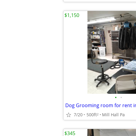
$1,150
•
•
7/20
500ft
Mill Hall Pa
2
$345