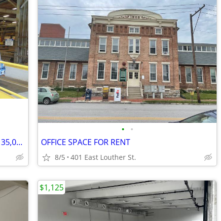
•
•
798 - Youngwood Warehouse | 10,000-135,000 sq ft | Flexible Term (Youn
OFFICE SPACE FOR RENT
8/5
401 East Louther St.
$1,125