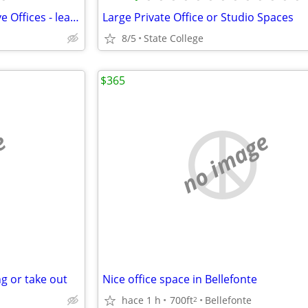
ALL INCLUSIVE! Private Executive Offices - lease by the office
Large Private Office or Studio Spaces
8/5
State College
$365
e
no image
g or take out
Nice office space in Bellefonte
hace 1 h
700ft
Bellefonte
2