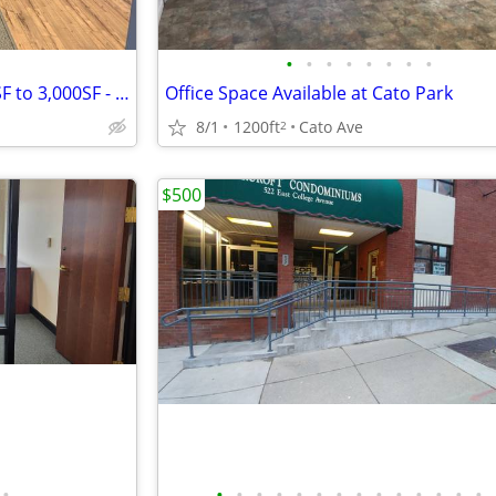
•
•
•
•
•
•
•
•
Science Park Road Office - 250SF to 3,000SF - Immediate Availability
Office Space Available at Cato Park
8/1
1200ft
Cato Ave
2
$500
•
•
•
•
•
•
•
•
•
•
•
•
•
•
•