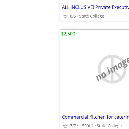
8/5
State College
$2,500
no imag
Commercial Kitchen for caterin
7/7
1500ft
State College
2