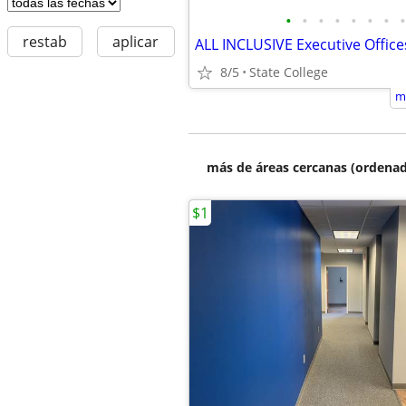
•
•
•
•
•
•
•
•
restab
aplicar
8/5
State College
m
más de áreas cercanas (ordenad
$1