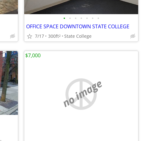
•
•
•
•
•
•
•
OFFICE SPACE DOWNTOWN STATE COLLEGE
7/17
300ft
State College
2
$7,000
no image
•