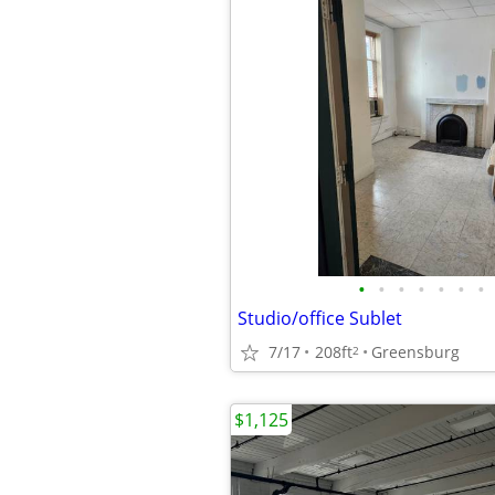
•
•
•
•
•
•
•
Studio/office Sublet
7/17
208ft
Greensburg
2
$1,125