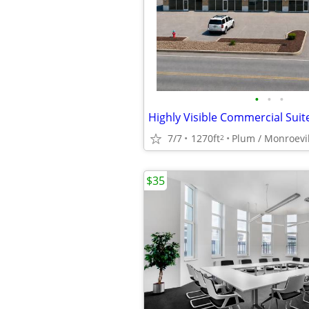
•
•
•
7/7
1270ft
2
$35