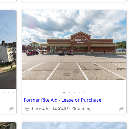
•
•
•
•
•
•
•
•
Former Rite Aid - Lease or Purchase
hace 4 h
14604ft
Kittanning
2