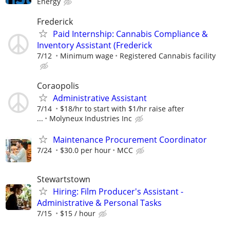
Energy
Frederick
​Paid Internship: Cannabis Compliance &
Inventory Assistant (Frederick
7/12
Minimum wage
Registered Cannabis facility
Coraopolis
Administrative Assistant
7/14
$18/hr to start with $1/hr raise after
...
Molyneux Industries Inc
Maintenance Procurement Coordinator
7/24
$30.0 per hour
MCC
Stewartstown
Hiring: Film Producer's Assistant -
Administrative & Personal Tasks
7/15
$15 / hour