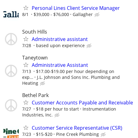
Personal Lines Client Service Manager
8/1
$39,000 - $76,000
Gallagher
South Hills
Administrative assistant
7/28
based upon experience
Taneytown
Administrative Assistant
7/13
$17.00-$19.00 per hour depending on
exp...
J.L. Johnson and Sons Inc. Plumbing and
Heating
Bethel Park
Customer Accounts Payable and Receivable
7/27
$18 per hour to start
Instrumentation
Industries, Inc.
Customer Service Representative (CSR)
7/23
$15-$20
Pine Creek Plumbing