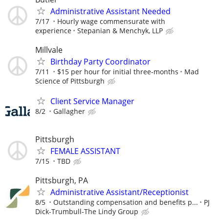
Administrative Assistant Needed
7/17
Hourly wage commensurate with
experience
Stepanian & Menchyk, LLP
Millvale
Birthday Party Coordinator
7/11
$15 per hour for initial three-months
Mad
Science of Pittsburgh
Client Service Manager
8/2
Gallagher
Pittsburgh
FEMALE ASSISTANT
7/15
TBD
Pittsburgh, PA
Administrative Assistant/Receptionist
8/5
Outstanding compensation and benefits p...
PJ
Dick-Trumbull-The Lindy Group