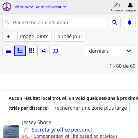
Altoona
admin/bureau
Annonce
compte
+
Image jointe
publié jour
derniers
1 - 60
de 60
Aucun résultat local trouvé. En voici quelques-uns à proximi
rechercher une zone plus large
(triés par distance)
Jersey Shore
Secretary/ office personel
8/5
Compensation will be based on previous