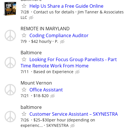
Help Us Share a Free Guide Online
7/28
Contact us for details
Jim Tanner & Associates
LLC
REMOTE IN MARYLAND
Coding Compliance Auditor
7/9
$42 hourly
P.
Baltimore
Looking For Focus Group Panelists - Part
Time Remote Work From Home
7/11
Based on Experience
Mount Vernon
Office Assistant
7/21
$18-$20
baltimore
Customer Service Assistant – SKYNESTRA
7/26
$25–$30per hour (depending on
experienc...
SKYNESTRA