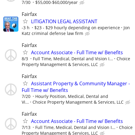
7/30
$55,000-$60,000/year
Fairfax
LITIGATION LEGAL ASSISTANT
-3 h
$23 - $29 hourly depending on experience
Jon
Katz criminal defense law firm
Fairfax
Account Associate - Full Time w/ Benefits
8/3
Full Time, Medical, Dental and Vision I...
Choice
Property Management & Services, LLC
Fairfax
Assistant Property & Community Manager -
Full Time w/ Benefits
7/20
Hourly Position, Medical, Dental and
Vi...
Choice Property Management & Services, LLC
Fairfax
Account Associate - Full Time w/ Benefits
7/13
Full Time, Medical, Dental and Vision I...
Choice
Property Management & Services, LLC