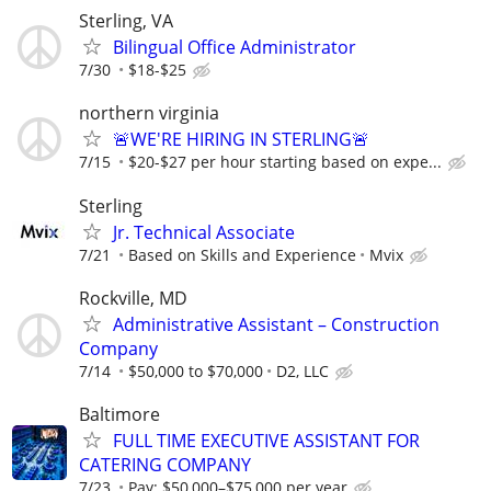
Sterling, VA
Bilingual Office Administrator
7/30
$18-$25
northern virginia
🚨WE'RE HIRING IN STERLING🚨
7/15
$20-$27 per hour starting based on expe...
Sterling
Jr. Technical Associate
7/21
Based on Skills and Experience
Mvix
Rockville, MD
Administrative Assistant – Construction
Company
7/14
$50,000 to $70,000
D2, LLC
Baltimore
FULL TIME EXECUTIVE ASSISTANT FOR
CATERING COMPANY
7/23
Pay: $50,000–$75,000 per year