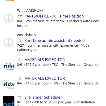
WILLIAMSPORT
PARTS/OFFICE - Full Time Position
8/4
Will discuss at interview
Dincher's Auto Body,
Inc.
woodsboro
Part time admin assistant needed
7/27
commensurate with experience
McCall
Cabinetry
MATERIALS EXPEDITOR
8/6
$17.0 per hour
TSG - The Sheridan Group
MATERIALS EXPEDITOR
8/6
$17.0 per hour
TSG - The Sheridan Group
Sr Planner Scheduler
8/1
$117900 to $131000 per year
Constellation