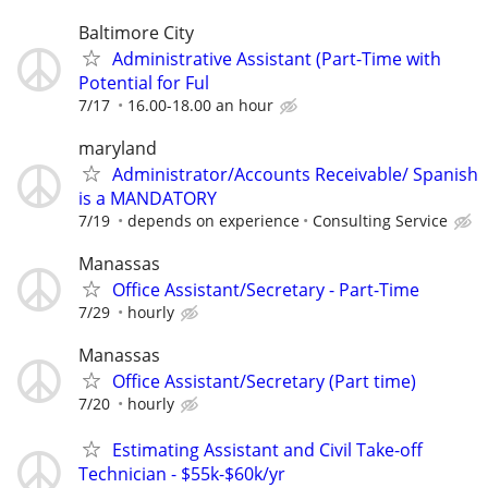
Baltimore City
Administrative Assistant (Part-Time with
Potential for Ful
7/17
16.00-18.00 an hour
maryland
Administrator/Accounts Receivable/ Spanish
is a MANDATORY
7/19
depends on experience
Consulting Service
Manassas
Office Assistant/Secretary - Part-Time
7/29
hourly
Manassas
Office Assistant/Secretary (Part time)
7/20
hourly
Estimating Assistant and Civil Take-off
Technician - $55k-$60k/yr