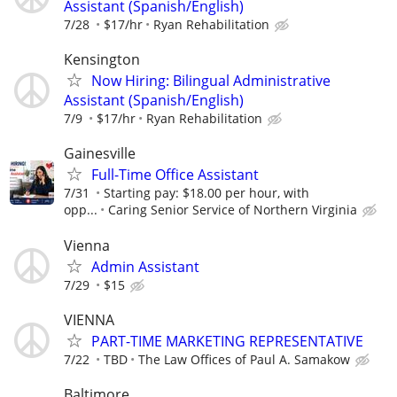
Assistant (Spanish/English)
7/28
$17/hr
Ryan Rehabilitation
Kensington
Now Hiring: Bilingual Administrative
Assistant (Spanish/English)
7/9
$17/hr
Ryan Rehabilitation
Gainesville
Full-Time Office Assistant
7/31
Starting pay: $18.00 per hour, with
opp...
Caring Senior Service of Northern Virginia
Vienna
Admin Assistant
7/29
$15
VIENNA
PART-TIME MARKETING REPRESENTATIVE
7/22
TBD
The Law Offices of Paul A. Samakow
Baltimore