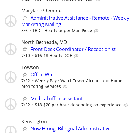
Maryland/Remote
Administrative Assistance - Remote - Weekly
Marketing Mailing
8/6
TBD - Hourly or per Mail Piece
North Bethesda, MD
Front Desk Coordinator / Receptionist
7/10
$16-18 Hourly DOE
Towson
Office Work
7/22
Weekly Pay
WatchTower Alcohol and Home
Monitoring Services
Medical office assistant
7/22
$18-$20 per hour depending on experience
Kensington
Now Hiring: Bilingual Administrative