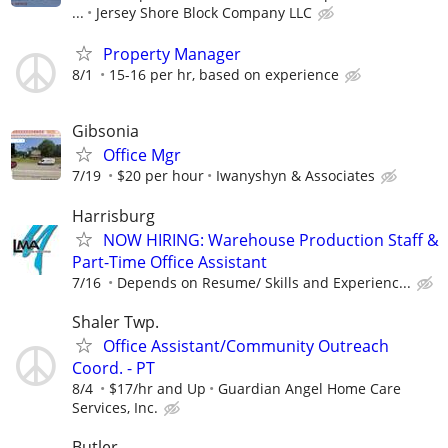
...
Jersey Shore Block Company LLC
Property Manager
8/1
15-16 per hr, based on experience
Gibsonia
Office Mgr
7/19
$20 per hour
Iwanyshyn & Associates
Harrisburg
NOW HIRING: Warehouse Production Staff &
Part-Time Office Assistant
7/16
Depends on Resume/ Skills and Experienc...
Shaler Twp.
Office Assistant/Community Outreach
Coord. - PT
8/4
$17/hr and Up
Guardian Angel Home Care
Services, Inc.
Butler