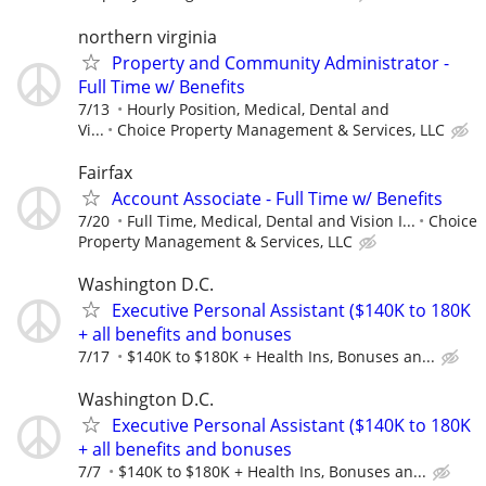
northern virginia
Property and Community Administrator -
Full Time w/ Benefits
7/13
Hourly Position, Medical, Dental and
Vi...
Choice Property Management & Services, LLC
Fairfax
Account Associate - Full Time w/ Benefits
7/20
Full Time, Medical, Dental and Vision I...
Choice
Property Management & Services, LLC
Washington D.C.
Executive Personal Assistant ($140K to 180K
+ all benefits and bonuses
7/17
$140K to $180K + Health Ins, Bonuses an...
Washington D.C.
Executive Personal Assistant ($140K to 180K
+ all benefits and bonuses
7/7
$140K to $180K + Health Ins, Bonuses an...