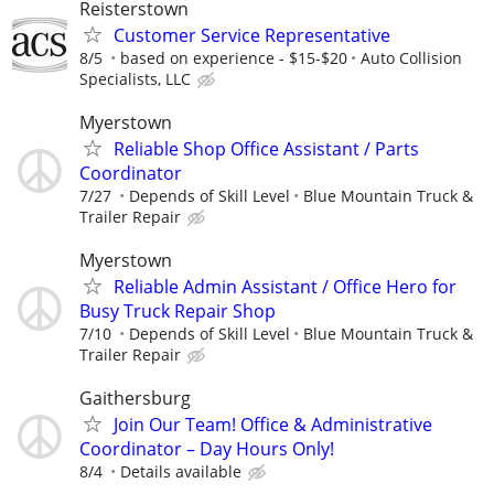
Reisterstown
Customer Service Representative
8/5
based on experience - $15-$20
Auto Collision
Specialists, LLC
Myerstown
Reliable Shop Office Assistant / Parts
Coordinator
7/27
Depends of Skill Level
Blue Mountain Truck &
Trailer Repair
Myerstown
Reliable Admin Assistant / Office Hero for
Busy Truck Repair Shop
7/10
Depends of Skill Level
Blue Mountain Truck &
Trailer Repair
Gaithersburg
Join Our Team! Office & Administrative
Coordinator – Day Hours Only!
8/4
Details available