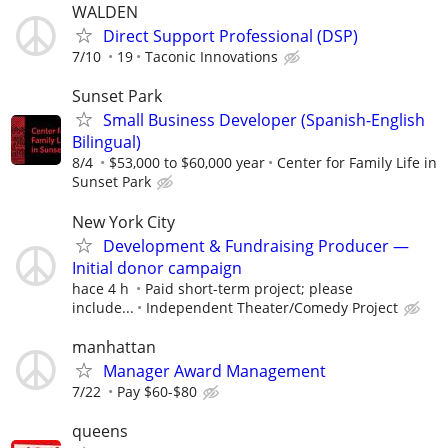
WALDEN
Direct Support Professional (DSP)
7/10
19
Taconic Innovations
Sunset Park
Small Business Developer (Spanish-English
Bilingual)
8/4
$53,000 to $60,000 year
Center for Family Life in
Sunset Park
New York City
Development & Fundraising Producer —
Initial donor campaign
hace 4 h
Paid short-term project; please
include...
Independent Theater/Comedy Project
manhattan
Manager Award Management
7/22
Pay $60-$80
queens