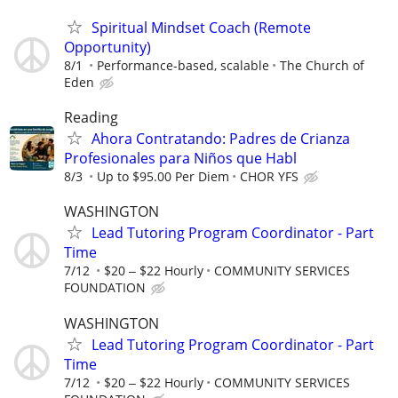
Spiritual Mindset Coach (Remote
Opportunity)
8/1
Performance-based, scalable
The Church of
Eden
Reading
Ahora Contratando: Padres de Crianza
Profesionales para Niños que Habl
8/3
Up to $95.00 Per Diem
CHOR YFS
WASHINGTON
Lead Tutoring Program Coordinator - Part
Time
7/12
$20 ‒ $22 Hourly
COMMUNITY SERVICES
FOUNDATION
WASHINGTON
Lead Tutoring Program Coordinator - Part
Time
7/12
$20 ‒ $22 Hourly
COMMUNITY SERVICES