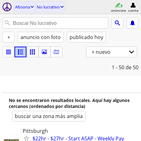
Altoona
No lucrativo
anúnciate
cuenta
+
anuncio con foto
publicado hoy
+ nuevo
1 - 50
de 50
No se encontraron resultados locales. Aquí hay algunos
cercanos (ordenados por distancia)
buscar una zona más amplia
Pittsburgh
$22hr - $27hr - Start ASAP - Weekly Pay