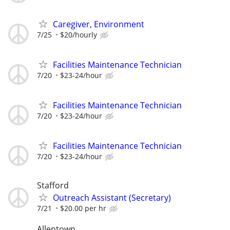
Caregiver, Environment
7/25
$20/hourly
Facilities Maintenance Technician
7/20
$23-24/hour
Facilities Maintenance Technician
7/20
$23-24/hour
Facilities Maintenance Technician
7/20
$23-24/hour
Stafford
Outreach Assistant (Secretary)
7/21
$20.00 per hr
Allentown