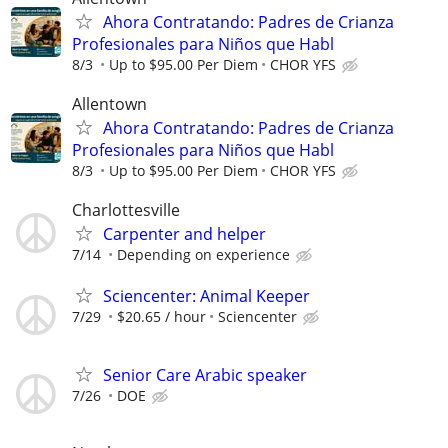
Ahora Contratando: Padres de Crianza
Profesionales para Niños que Habl
8/3
Up to $95.00 Per Diem
CHOR YFS
Allentown
Ahora Contratando: Padres de Crianza
Profesionales para Niños que Habl
8/3
Up to $95.00 Per Diem
CHOR YFS
Charlottesville
Carpenter and helper
7/14
Depending on experience
Sciencenter: Animal Keeper
7/29
$20.65 / hour
Sciencenter
Senior Care Arabic speaker
7/26
DOE