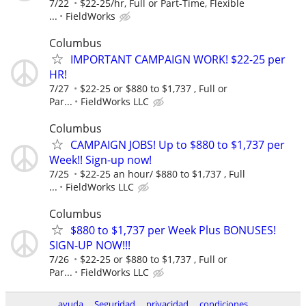
7/22
$22-25/hr, Full or Part-Time, Flexible
...
FieldWorks
Columbus
IMPORTANT CAMPAIGN WORK! $22-25 per
HR!
7/27
$22-25 or $880 to $1,737 , Full or
Par...
FieldWorks LLC
Columbus
CAMPAIGN JOBS! Up to $880 to $1,737 per
Week!! Sign-up now!
7/25
$22-25 an hour/ $880 to $1,737 , Full
...
FieldWorks LLC
Columbus
$880 to $1,737 per Week Plus BONUSES!
SIGN-UP NOW!!!
7/26
$22-25 or $880 to $1,737 , Full or
Par...
FieldWorks LLC
ayuda
Seguridad
privacidad
condiciones