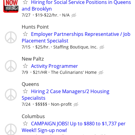
Hiring for Social Service Positions in Queens
and Brooklyn
7/27
$19-$22/hr.
N/A
Hunts Point
Employer Partnerships Representative / Job
Placement Specialist
7/15
$25/hr.
Staffing Boutique, Inc.
New Paltz
Activity Programmer
7/9
$21/HR
The Culinarians' Home
Queens
Hiring 2 Case Managers/2 Housing
Specialists
7/24
$$$$$
Non-profit
Columbus
CAMPAIGN JOBS! Up to $880 to $1,737 per
Week!! Sign-up now!