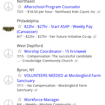
Northeast
Afterschool Program Counselor
7/21
$18.50 per hour
Northeast Kids Count, Inc
Philadelphia
$22hr - $27hr - Start ASAP - Weekly Pay
(Canvasser)
8/7
$22hr - $27hr
Fair Future Initiative Co-op
West Deptford
Worship Coordinator - 15 hrs/week
7/15
Compensation: The successful candidate
...
Crossbridge Community Church
Byron, NY
VOLUNTEERS NEEDED at Mockingbird Farm
Sanctuary
7/11
No Compensation
Mockingbird Farm
Sanctuary
Workforce Manager
8/6
Weekly
Wisdom Community