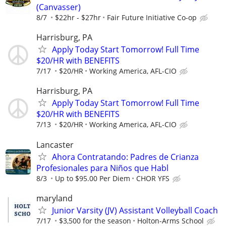
(Canvasser)
8/7
$22hr - $27hr
Fair Future Initiative Co-op
Harrisburg, PA
Apply Today Start Tomorrow! Full Time
$20/HR with BENEFITS
7/17
$20/HR
Working America, AFL-CIO
Harrisburg, PA
Apply Today Start Tomorrow! Full Time
$20/HR with BENEFITS
7/13
$20/HR
Working America, AFL-CIO
Lancaster
Ahora Contratando: Padres de Crianza
Profesionales para Niños que Habl
8/3
Up to $95.00 Per Diem
CHOR YFS
maryland
Junior Varsity (JV) Assistant Volleyball Coach
7/17
$3,500 for the season
Holton-Arms School