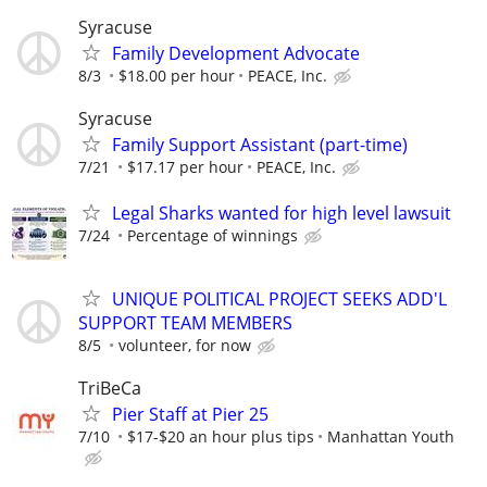
Syracuse
Family Development Advocate
8/3
$18.00 per hour
PEACE, Inc.
Syracuse
Family Support Assistant (part-time)
7/21
$17.17 per hour
PEACE, Inc.
Legal Sharks wanted for high level lawsuit
7/24
Percentage of winnings
UNIQUE POLITICAL PROJECT SEEKS ADD'L
SUPPORT TEAM MEMBERS
8/5
volunteer, for now
TriBeCa
Pier Staff at Pier 25
7/10
$17-$20 an hour plus tips
Manhattan Youth