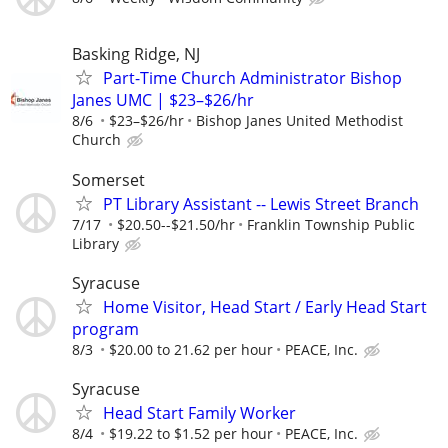
Basking Ridge, NJ
Part-Time Church Administrator Bishop
Janes UMC | $23–$26/hr
8/6
$23–$26/hr
Bishop Janes United Methodist
Church
Somerset
PT Library Assistant -- Lewis Street Branch
7/17
$20.50--$21.50/hr
Franklin Township Public
Library
Syracuse
Home Visitor, Head Start / Early Head Start
program
8/3
$20.00 to 21.62 per hour
PEACE, Inc.
Syracuse
Head Start Family Worker
8/4
$19.22 to $1.52 per hour
PEACE, Inc.