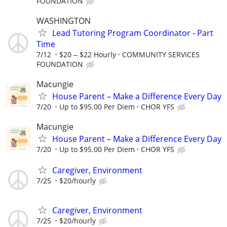
FOUNDATION
WASHINGTON
Lead Tutoring Program Coordinator - Part
Time
7/12
$20 ‒ $22 Hourly
COMMUNITY SERVICES
FOUNDATION
Macungie
House Parent – Make a Difference Every Day
7/20
Up to $95.00 Per Diem
CHOR YFS
Macungie
House Parent – Make a Difference Every Day
7/20
Up to $95.00 Per Diem
CHOR YFS
Caregiver, Environment
7/25
$20/hourly
Caregiver, Environment
7/25
$20/hourly