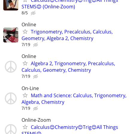
STEMS😊 (Online-Zoom)
8/5
Online
Trigonometry, Precalculus, Calculus,
Geometry, Algebra 2, Chemistry
7/19
Online
Algebra 2, Trigonometry, Precalculus,
Calculus, Geometry, Chemistry
7/19
On-Line
Math and Science: Calculus, Trigonometry,
Algebra, Chemistry
7/19
Online-Zoom
Calculus😊Chemistry😊Trig😊All Things
STEMS😊