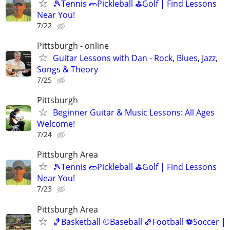
🎾Tennis 🥒Pickleball ⛳Golf | Find Lessons
Near You!
7/22
Pittsburgh - online
Guitar Lessons with Dan - Rock, Blues, Jazz,
Songs & Theory
7/25
Pittsburgh
Beginner Guitar & Music Lessons: All Ages
Welcome!
7/24
Pittsburgh Area
🎾Tennis 🥒Pickleball ⛳Golf | Find Lessons
Near You!
7/23
Pittsburgh Area
🏀Basketball ⚾Baseball 🏈Football ⚽Soccer |