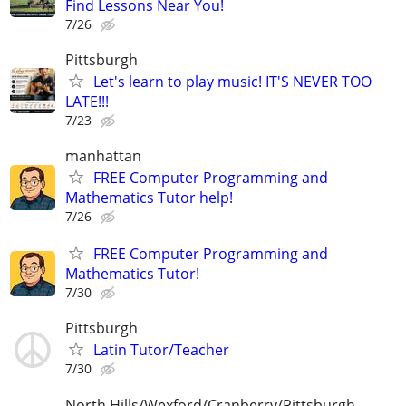
Find Lessons Near You!
7/26
Pittsburgh
Let's learn to play music! IT'S NEVER TOO
LATE!!!
7/23
manhattan
FREE Computer Programming and
Mathematics Tutor help!
7/26
FREE Computer Programming and
Mathematics Tutor!
7/30
Pittsburgh
Latin Tutor/Teacher
7/30
North Hills/Wexford/Cranberry/Pittsburgh