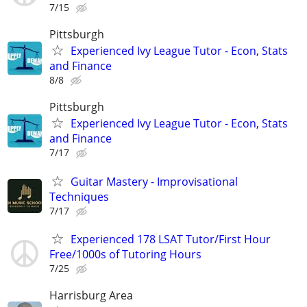
7/15
Pittsburgh
Experienced Ivy League Tutor - Econ, Stats
and Finance
8/8
Pittsburgh
Experienced Ivy League Tutor - Econ, Stats
and Finance
7/17
Guitar Mastery - Improvisational
Techniques
7/17
Experienced 178 LSAT Tutor/First Hour
Free/1000s of Tutoring Hours
7/25
Harrisburg Area