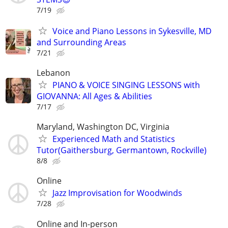
7/19
Voice and Piano Lessons in Sykesville, MD
and Surrounding Areas
7/21
Lebanon
PIANO & VOICE SINGING LESSONS with
GIOVANNA: All Ages & Abilities
7/17
Maryland, Washington DC, Virginia
Experienced Math and Statistics
Tutor(Gaithersburg, Germantown, Rockville)
8/8
Online
Jazz Improvisation for Woodwinds
7/28
Online and In-person