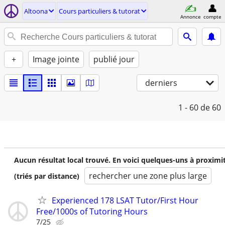
Altoona
Cours particuliers & tutorat
Annonce
compte
+
Image jointe
publié jour
derniers
1 - 60
de 60
Aucun résultat local trouvé. En voici quelques-uns à proximi
rechercher une zone plus large
(triés par distance)
Experienced 178 LSAT Tutor/First Hour
Free/1000s of Tutoring Hours
7/25