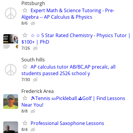
Pittsburgh
Expert Math & Science Tutoring - Pre-
Algebra -- AP Calculus & Physics
8/6
☆ ☆ 5 Star Rated Chemistry - Physics Tutor |
$100+ | PhD
7/26
South hills
AP calculus tutor AB/BC,AP precalc, all
students passed 2526 school y
7/30
Frederick Area
🎾Tennis 🥒Pickleball ⛳Golf | Find Lessons
Near You!
8/8
Professional Saxophone Lessons
8/4