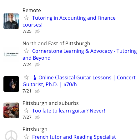
Remote
Tutoring in Accounting and Finance
courses!
7/25
North and East of Pittsburgh
Cornerstone Learning & Advocacy - Tutoring
and Beyond
7/24
🎸 Online Classical Guitar Lessons | Concert
Guitarist, Ph.D. | $70/h
7/21
Pittsburgh and suburbs
Too late to learn guitar? Never!
7/27
Pittsburgh
French tutor and Reading Specialist