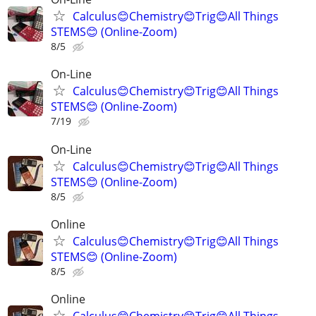
Calculus😊Chemistry😊Trig😊All Things
STEMS😊 (Online-Zoom)
8/5
On-Line
Calculus😊Chemistry😊Trig😊All Things
STEMS😊 (Online-Zoom)
7/19
On-Line
Calculus😊Chemistry😊Trig😊All Things
STEMS😊 (Online-Zoom)
8/5
Online
Calculus😊Chemistry😊Trig😊All Things
STEMS😊 (Online-Zoom)
8/5
Online
Calculus😊Chemistry😊Trig😊All Things