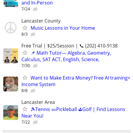
and In-Person
7/24
Lancaster County
Music Lessons in Your Home
8/3
Free Trial | $25/Session | 📞 (202) 410-9138
📌 Math Tutor— Algebra, Geometry,
Calculus, SAT ACT, English, Science,
7/30
Want to Make Extra Money? Free AI training+
Income System
8/8
Lancaster Area
🎾Tennis 🥒Pickleball ⛳Golf | Find Lessons
Near You!
7/22