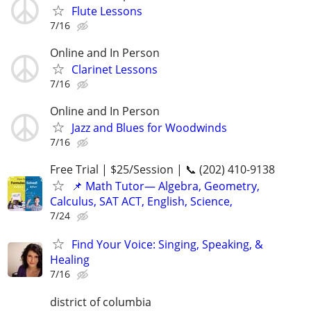
Flute Lessons
7/16
Online and In Person
Clarinet Lessons
7/16
Online and In Person
Jazz and Blues for Woodwinds
7/16
Free Trial | $25/Session | 📞 (202) 410-9138
📌 Math Tutor— Algebra, Geometry,
Calculus, SAT ACT, English, Science,
7/24
Find Your Voice: Singing, Speaking, &
Healing
7/16
district of columbia