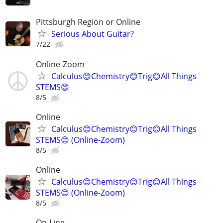
Pittsburgh Region or Online
Serious About Guitar?
7/22
Online-Zoom
Calculus😊Chemistry😊Trig😊All Things
STEMS😊
8/5
Online
Calculus😊Chemistry😊Trig😊All Things
STEMS😊 (Online-Zoom)
8/5
Online
Calculus😊Chemistry😊Trig😊All Things
STEMS😊 (Online-Zoom)
8/5
On-Line