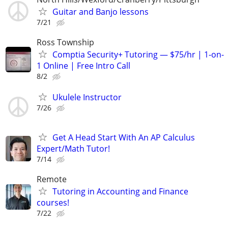
Guitar and Banjo lessons
7/21
Ross Township
Comptia Security+ Tutoring — $75/hr | 1-on-
1 Online | Free Intro Call
8/2
Ukulele Instructor
7/26
Get A Head Start With An AP Calculus
Expert/Math Tutor!
7/14
Remote
Tutoring in Accounting and Finance
courses!
7/22