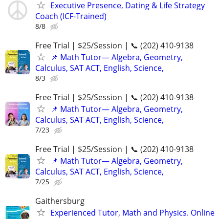
Executive Presence, Dating & Life Strategy
Coach (ICF-Trained)
8/8
Free Trial | $25/Session | 📞 (202) 410-9138
📌 Math Tutor— Algebra, Geometry,
Calculus, SAT ACT, English, Science,
8/3
Free Trial | $25/Session | 📞 (202) 410-9138
📌 Math Tutor— Algebra, Geometry,
Calculus, SAT ACT, English, Science,
7/23
Free Trial | $25/Session | 📞 (202) 410-9138
📌 Math Tutor— Algebra, Geometry,
Calculus, SAT ACT, English, Science,
7/25
Gaithersburg
Experienced Tutor, Math and Physics. Online