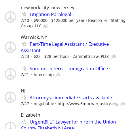
new york city: new jersey
Litigation Paralegal
7/10
$90000 - $125000 per year
Beacon Hill Staffing
Group, LLC
Warwick, NY
Part-Time Legal Assistant / Executive
Assistant
7/23
$22 - $28 per hour
Zammitti Law, PLLC
Summer Intern – Immigration Office
7/21
Internship
NJ
Attorneys - immediate starts available
7/27
negotiable
http://www.EmpowerJustice.org
Elizabeth
Urgent!!! LT Lawyer for hire in the Union
County Elizabeth NJ Area