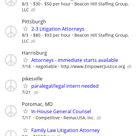
8/3
$30 - $50 per hour
Beacon Hill Staffing Group,
LLC
Pittsburgh
2-3 Litigation Attorneys
8/3
$80 - $93 per hour
Beacon Hill Staffing Group,
LLC
Harrisburg
Attorneys - immediate starts available
7/18
negotiable
http://www.EmpowerJustice.org
pikesville
paralegal/legal intern needed
7/21
Potomac, MD
In-House General Counsel
7/17
Competitive
RemacUSA, Inc.
Family Law Litigation Attorney