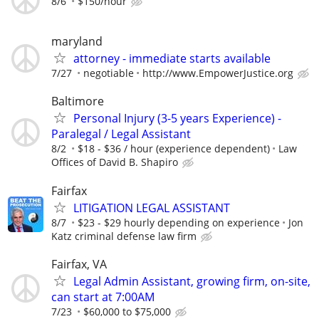
8/6
$150/hour
maryland
attorney - immediate starts available
7/27
negotiable
http://www.EmpowerJustice.org
Baltimore
Personal Injury (3-5 years Experience) -
Paralegal / Legal Assistant
8/2
$18 - $36 / hour (experience dependent)
Law
Offices of David B. Shapiro
Fairfax
LITIGATION LEGAL ASSISTANT
8/7
$23 - $29 hourly depending on experience
Jon
Katz criminal defense law firm
Fairfax, VA
Legal Admin Assistant, growing firm, on-site,
can start at 7:00AM
7/23
$60,000 to $75,000