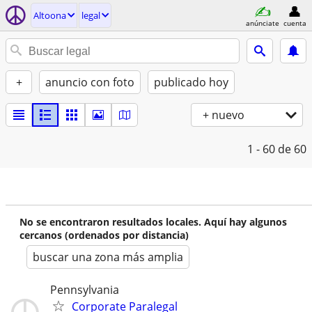
Altoona
legal
anúnciate
cuenta
+
anuncio con foto
publicado hoy
+ nuevo
1 - 60
de 60
No se encontraron resultados locales. Aquí hay algunos
cercanos (ordenados por distancia)
buscar una zona más amplia
Pennsylvania
Corporate Paralegal