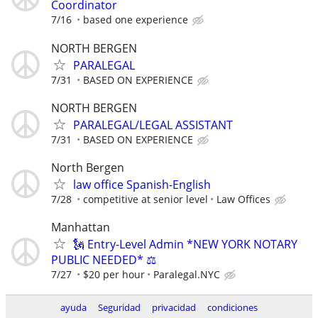
Coordinator
7/16
based one experience
NORTH BERGEN
PARALEGAL
7/31
BASED ON EXPERIENCE
NORTH BERGEN
PARALEGAL/LEGAL ASSISTANT
7/31
BASED ON EXPERIENCE
North Bergen
law office Spanish-English
7/28
competitive at senior level
Law Offices
Manhattan
🗽 Entry-Level Admin *NEW YORK NOTARY
PUBLIC NEEDED* ⚖️
7/27
$20 per hour
Paralegal.NYC
ayuda
Seguridad
privacidad
condiciones