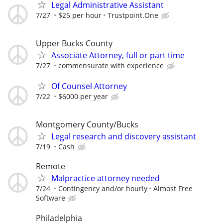
Legal Administrative Assistant
7/27
$25 per hour
Trustpoint.One
Upper Bucks County
Associate Attorney, full or part time
7/27
commensurate with experience
Of Counsel Attorney
7/22
$6000 per year
Montgomery County/Bucks
Legal research and discovery assistant
7/19
Cash
Remote
Malpractice attorney needed
7/24
Contingency and/or hourly
Almost Free
Software
Philadelphia