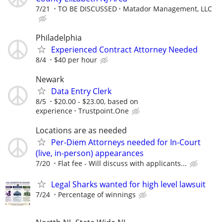
7/21
TO BE DISCUSSED
Matador Management, LLC
Philadelphia
Experienced Contract Attorney Needed
8/4
$40 per hour
Newark
Data Entry Clerk
8/5
$20.00 - $23.00, based on
experience
Trustpoint.One
Locations are as needed
Per-Diem Attorneys needed for In-Court
(live, in-person) appearances
7/20
Flat fee - Will discuss with applicants...
Legal Sharks wanted for high level lawsuit
7/24
Percentage of winnings