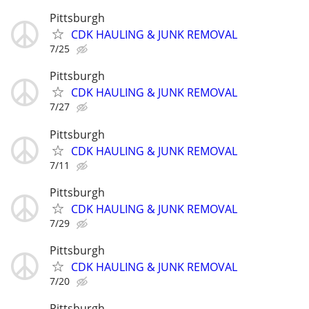
Pittsburgh
CDK HAULING & JUNK REMOVAL
7/25
Pittsburgh
CDK HAULING & JUNK REMOVAL
7/27
Pittsburgh
CDK HAULING & JUNK REMOVAL
7/11
Pittsburgh
CDK HAULING & JUNK REMOVAL
7/29
Pittsburgh
CDK HAULING & JUNK REMOVAL
7/20
Pittsburgh