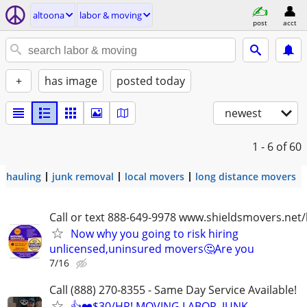
altoona
labor & moving
post
acct
+
has image
posted today
newest
1 - 6
of 60
hauling
junk removal
local movers
long distance movers
Call or text 888-649-9978 www.shieldsmovers.net
Now why you going to risk hiring
unlicensed,uninsured movers🤔Are you
7/16
Call (888) 270-8355 - Same Day Service Available!
👍❤️$30/HR! MOVING LABOR, JUNK