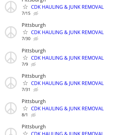
CDK HAULING & JUNK REMOVAL
7/15
Pittsburgh
CDK HAULING & JUNK REMOVAL
7/30
Pittsburgh
CDK HAULING & JUNK REMOVAL
7/9
Pittsburgh
CDK HAULING & JUNK REMOVAL
7/31
Pittsburgh
CDK HAULING & JUNK REMOVAL
8/1
Pittsburgh
CDK HAULING & JUNK REMOVAL