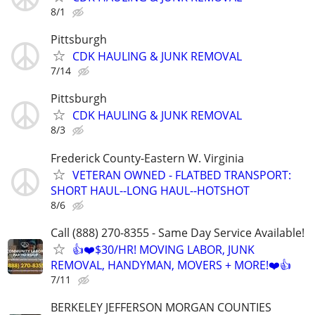
8/1
Pittsburgh
CDK HAULING & JUNK REMOVAL
7/14
Pittsburgh
CDK HAULING & JUNK REMOVAL
8/3
Frederick County-Eastern W. Virginia
VETERAN OWNED - FLATBED TRANSPORT:
SHORT HAUL--LONG HAUL--HOTSHOT
8/6
Call (888) 270-8355 - Same Day Service Available!
👍❤️$30/HR! MOVING LABOR, JUNK
REMOVAL, HANDYMAN, MOVERS + MORE!❤️👍
7/11
BERKELEY JEFFERSON MORGAN COUNTIES