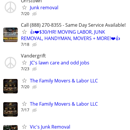
Orrstown
Junk removal
7/20
Call (888) 270-8355 - Same Day Service Available!
👍❤️$30/HR! MOVING LABOR, JUNK
REMOVAL, HANDYMAN, MOVERS + MORE!❤️👍
7/18
Vandergrift
JC's lawn care and odd jobs
7/23
The Family Movers & Labor LLC
7/20
The Family Movers & Labor LLC
7/17
Vic's Junk Removal