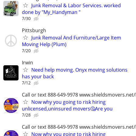
Junk Removal & Labor Services. worked
done by "My_Handyman "
7/30
Pittsburgh
Junk Removal And Furniture/Large Item
Moving Help (Plum)
7/20
Irwin
Need help moving. Onyx moving solutions
has your back
7/12
Call or text 888-649-9978 www.shieldsmovers.net
Now why you going to risk hiring
unlicensed,uninsured movers🤔Are you
7/28
Call or text 888-649-9978 www.shieldsmovers.net
Now why you going to risk hiring