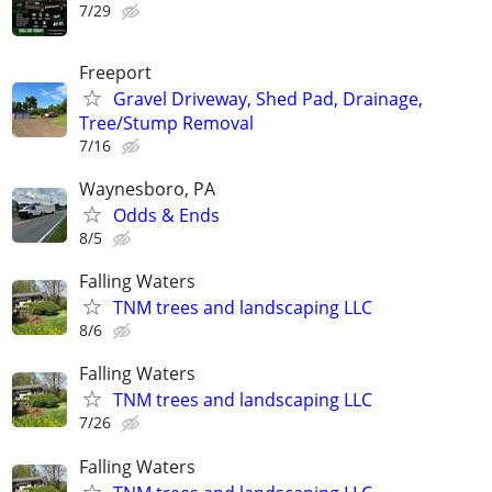
7/29
Freeport
Gravel Driveway, Shed Pad, Drainage,
Tree/Stump Removal
7/16
Waynesboro, PA
Odds & Ends
8/5
Falling Waters
TNM trees and landscaping LLC
8/6
Falling Waters
TNM trees and landscaping LLC
7/26
Falling Waters