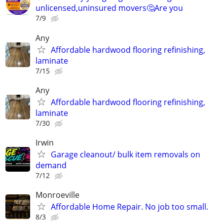
unlicensed,uninsured movers🤔Are you
7/9
Any
Affordable hardwood flooring refinishing,
laminate
7/15
Any
Affordable hardwood flooring refinishing,
laminate
7/30
Irwin
Garage cleanout/ bulk item removals on
demand
7/12
Monroeville
Affordable Home Repair. No job too small.
8/3