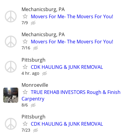
Mechanicsburg, PA
Movers For Me- The Movers For You!
7/9
Mechanicsburg, PA
Movers For Me- The Movers For You!
7/16
Pittsburgh
CDK HAULING & JUNK REMOVAL
4 hr. ago
Monroeville
TRUE REHAB INVESTORS Rough & Finish
Carpentry
8/6
Pittsburgh
CDK HAULING & JUNK REMOVAL
7/23