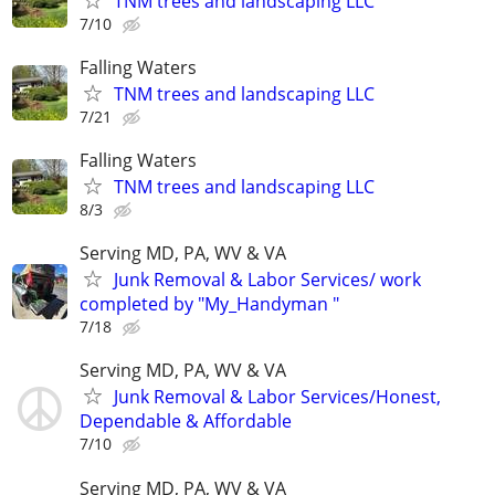
TNM trees and landscaping LLC
7/10
Falling Waters
TNM trees and landscaping LLC
7/21
Falling Waters
TNM trees and landscaping LLC
8/3
Serving MD, PA, WV & VA
Junk Removal & Labor Services/ work
completed by "My_Handyman "
7/18
Serving MD, PA, WV & VA
Junk Removal & Labor Services/Honest,
Dependable & Affordable
7/10
Serving MD, PA, WV & VA