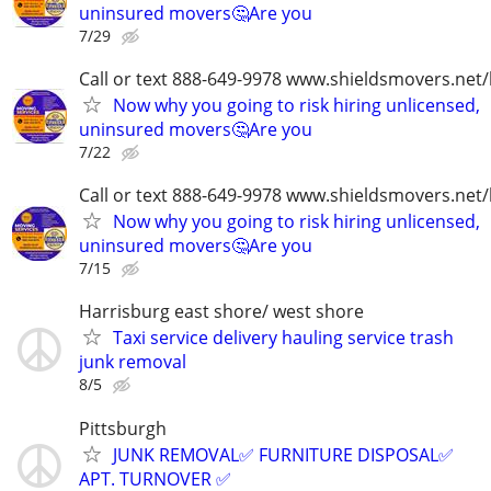
uninsured movers🤔Are you
7/29
Call or text 888-649-9978 www.shieldsmovers.net
Now why you going to risk hiring unlicensed,
uninsured movers🤔Are you
7/22
Call or text 888-649-9978 www.shieldsmovers.net
Now why you going to risk hiring unlicensed,
uninsured movers🤔Are you
7/15
Harrisburg east shore/ west shore
Taxi service delivery hauling service trash
junk removal
8/5
Pittsburgh
JUNK REMOVAL✅ FURNITURE DISPOSAL✅
APT. TURNOVER ✅