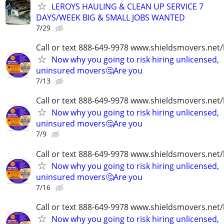
LEROYS HAULING & CLEAN UP SERVICE 7
DAYS/WEEK BIG & SMALL JOBS WANTED
7/29
Call or text 888-649-9978 www.shieldsmovers.net
Now why you going to risk hiring unlicensed,
uninsured movers🤔Are you
7/13
Call or text 888-649-9978 www.shieldsmovers.net
Now why you going to risk hiring unlicensed,
uninsured movers🤔Are you
7/9
Call or text 888-649-9978 www.shieldsmovers.net
Now why you going to risk hiring unlicensed,
uninsured movers🤔Are you
7/16
Call or text 888-649-9978 www.shieldsmovers.net
Now why you going to risk hiring unlicensed,