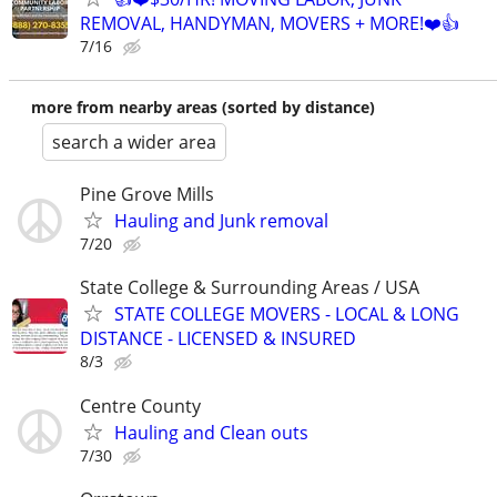
REMOVAL, HANDYMAN, MOVERS + MORE!❤️👍
7/16
more from nearby areas (sorted by distance)
search a wider area
Pine Grove Mills
Hauling and Junk removal
7/20
State College & Surrounding Areas / USA
STATE COLLEGE MOVERS - LOCAL & LONG
DISTANCE - LICENSED & INSURED
8/3
Centre County
Hauling and Clean outs
7/30