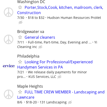
Washington DC
Porter,Stock,Cook, kitchen, mailroom, clerk,
Construction
7/30
$18 to $32
Hudson Human Resources ProVet
Bridgewater va
General cleaners
7/11
Full-time, Part-time, Day, Evening and ...
Yi
Cleaning inc
Philadelphia
Looking For Professional/Experienced
Handymen Services in PA
7/21
We release daily payments for minor
pro...
KUS Services, LLC
Maple Heights
FULL TIME CREW MEMBER - Landscaping and
Lawncare
8/6
$18-20
131 Landscaping