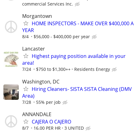
commercial Services Inc.
Morgantown
HOME INSPECTORS - MAKE OVER $400,000 A
YEAR
8/4
$56,000 - $400,000 per year
Lancaster
Highest paying position available in your
area!
7/24
$750 to $1,300++
Residents Energy
Washington, DC
Hiring Cleaners- SISTA SISTA Cleaning (DMV
Area)
7/28
55% per job
ANNANDALE
CAJERA O CAJERO
8/7
16.00 PER HR
3 UNITED