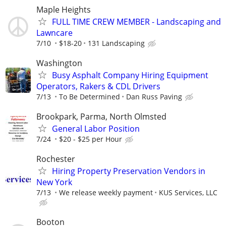
Maple Heights
FULL TIME CREW MEMBER - Landscaping and
Lawncare
7/10
$18-20
131 Landscaping
Washington
Busy Asphalt Company Hiring Equipment
Operators, Rakers & CDL Drivers
7/13
To Be Determined
Dan Russ Paving
Brookpark, Parma, North Olmsted
General Labor Position
7/24
$20 - $25 per Hour
Rochester
Hiring Property Preservation Vendors in
New York
7/13
We release weekly payment
KUS Services, LLC
Booton