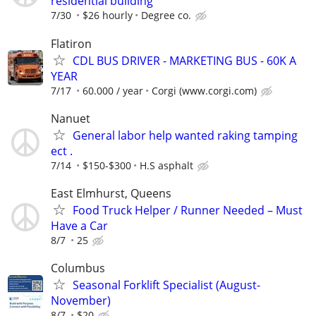
residential building
7/30
$26 hourly
Degree co.
Flatiron
CDL BUS DRIVER - MARKETING BUS - 60K A
YEAR
7/17
60.000 / year
Corgi (www.corgi.com)
Nanuet
General labor help wanted raking tamping
ect .
7/14
$150-$300
H.S asphalt
East Elmhurst, Queens
Food Truck Helper / Runner Needed – Must
Have a Car
8/7
25
Columbus
Seasonal Forklift Specialist (August-
November)
8/7
$20