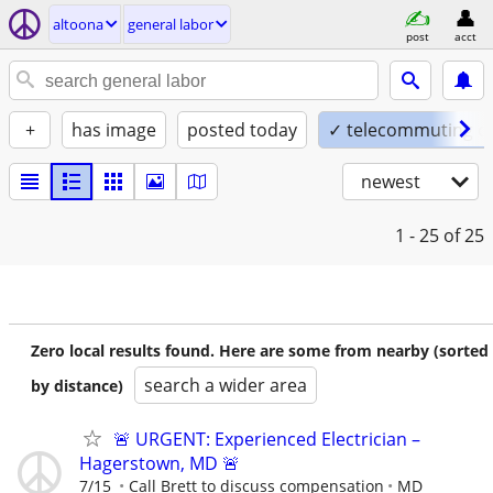
altoona
general labor
post
acct
+
has image
posted today
✓ telecommuting o
newest
1 - 25
of 25
Zero local results found. Here are some from nearby (sorted
search a wider area
by distance)
🚨 URGENT: Experienced Electrician –
Hagerstown, MD 🚨
7/15
Call Brett to discuss compensation
MD