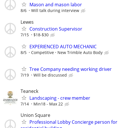
Mason and mason labor
8/6
Will talk during interview
Lewes
Construction Supervisor
7/15
$18-$30
EXPERIENCED AUTO MECHANIC
8/5
Competitive
New Trimble Auto Body
Tree Company needing working driver
7/19
Will be discussed
Teaneck
Landscaping - crew member
7/14
Min18 - Max 22
Union Square
Professional Lobby Concierge person for