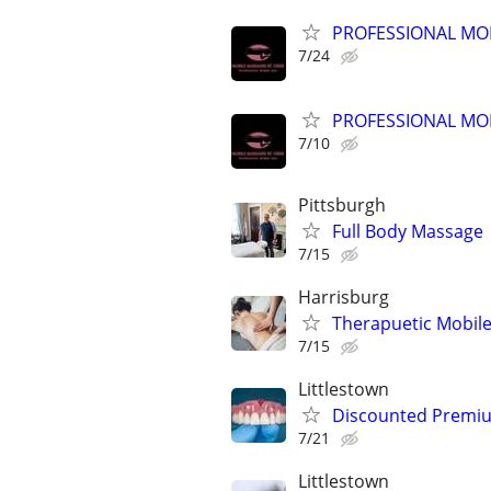
PROFESSIONAL MO
7/24
PROFESSIONAL MO
7/10
Pittsburgh
Full Body Massage
7/15
Harrisburg
Therapuetic Mobil
7/15
Littlestown
Discounted Premium
7/21
Littlestown