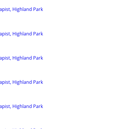
pist, Highland Park
pist, Highland Park
pist, Highland Park
pist, Highland Park
pist, Highland Park