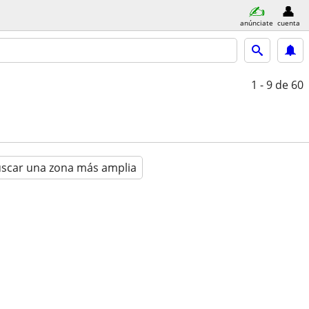
anúnciate
cuenta
1 - 9
de 60
scar una zona más amplia