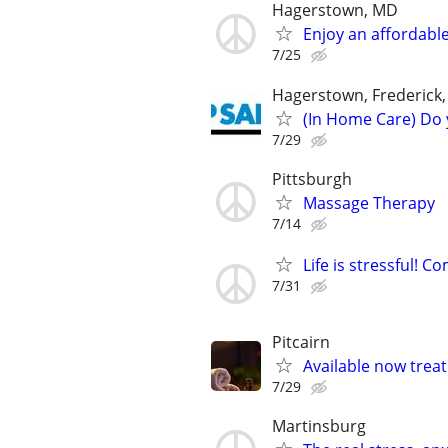
Hagerstown, MD
Enjoy an affordable
7/25
Hagerstown, Frederick
(In Home Care) Do 
7/29
Pittsburgh
Massage Therapy
7/14
Life is stressful!
7/31
Pitcairn
Available now treat 
7/29
Martinsburg