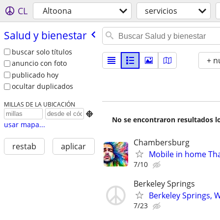
CL
Altoona
servicios
Salud y bienestar
buscar solo títulos
+ n
anuncio con foto
publicado hoy
ocultar duplicados
MILLAS DE LA UBICACIÓN

No se encontraron resultados lo
usar mapa...
Chambersburg
restab
aplicar
Mobile in home Tha
7/10
Berkeley Springs
Berkeley Springs, 
7/23