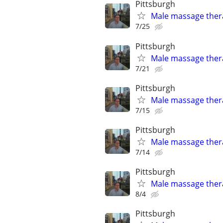
Pittsburgh
Male massage thera
7/25
Pittsburgh
Male massage thera
7/21
Pittsburgh
Male massage thera
7/15
Pittsburgh
Male massage thera
7/14
Pittsburgh
Male massage thera
8/4
Pittsburgh