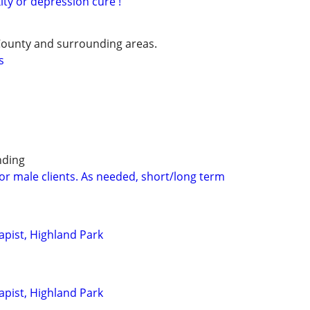
xity or depression cure !
County and surrounding areas.
s
nding
for male clients. As needed, short/long term
pist, Highland Park
pist, Highland Park