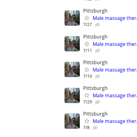
Pittsburgh
Male massage thera
7/27
Pittsburgh
Male massage thera
7/11
Pittsburgh
Male massage thera
7/10
Pittsburgh
Male massage thera
7/29
Pittsburgh
Male massage thera
7/8