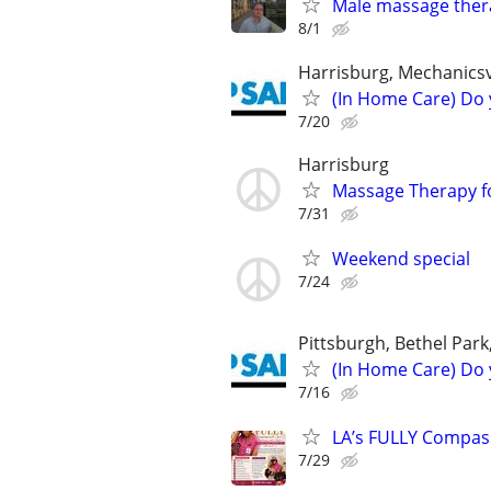
Male massage thera
8/1
Harrisburg, Mechanicsv
(In Home Care) Do 
7/20
Harrisburg
Massage Therapy fo
7/31
Weekend special
7/24
Pittsburgh, Bethel Park
(In Home Care) Do 
7/16
LA’s FULLY Compass
7/29