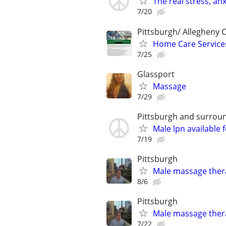
The real stress, an
7/20
Pittsburgh/ Allegheny 
Home Care Service
7/25
Glassport
Massage
7/29
Pittsburgh and surrou
Male lpn available 
7/19
Pittsburgh
Male massage thera
8/6
Pittsburgh
Male massage thera
7/22