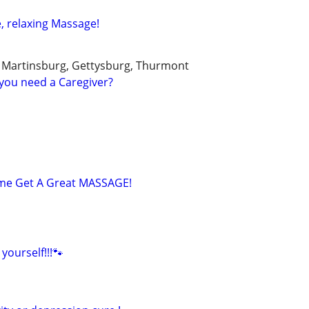
, relaxing Massage!
, Martinsburg, Gettysburg, Thurmont
you need a Caregiver?
 Come Get A Great MASSAGE!
yourself!!!🐾