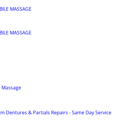
BILE MASSAGE
BILE MASSAGE
e Massage
 Dentures & Partials Repairs - Same Day Service