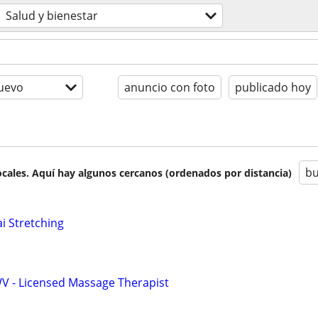
Salud y bienestar
uevo
anuncio con foto
publicado hoy
bu
cales. Aquí hay algunos cercanos (ordenados por distancia)
i Stretching
WV - Licensed Massage Therapist