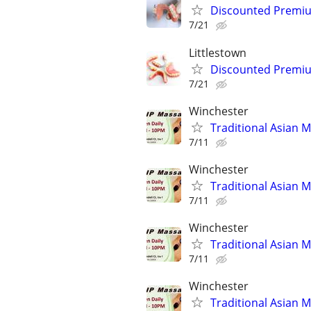
Discounted Premium
7/21
Littlestown
Discounted Premium
7/21
Winchester
Traditional Asian 
7/11
Winchester
Traditional Asian 
7/11
Winchester
Traditional Asian 
7/11
Winchester
Traditional Asian 