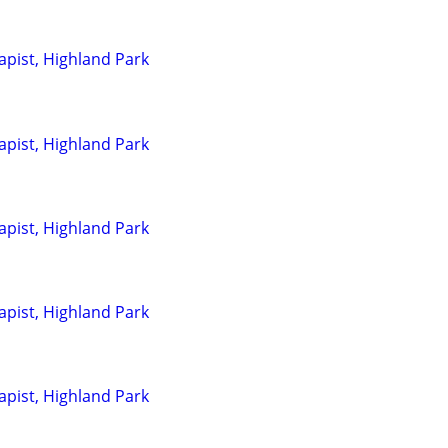
pist, Highland Park
pist, Highland Park
pist, Highland Park
pist, Highland Park
pist, Highland Park