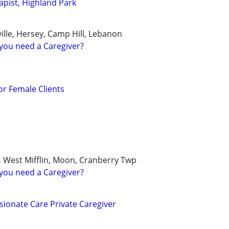
pist, Highland Park
ille, Hersey, Camp Hill, Lebanon
you need a Caregiver?
r Female Clients
, West Mifflin, Moon, Cranberry Twp
you need a Caregiver?
ionate Care Private Caregiver