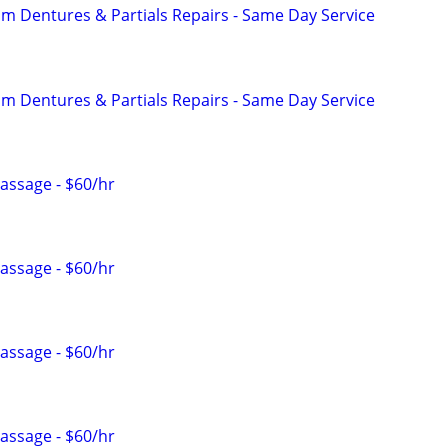
 Dentures & Partials Repairs - Same Day Service
 Dentures & Partials Repairs - Same Day Service
Massage - $60/hr
Massage - $60/hr
Massage - $60/hr
Massage - $60/hr