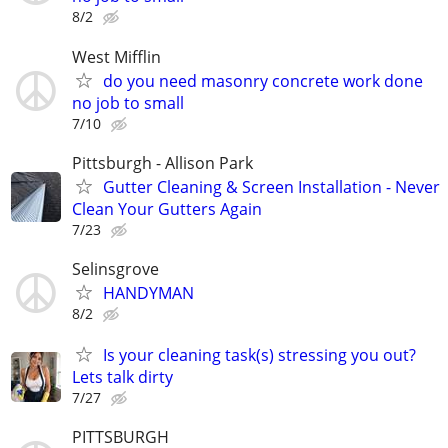
8/2
West Mifflin
do you need masonry concrete work done
no job to small
7/10
Pittsburgh - Allison Park
Gutter Cleaning & Screen Installation - Never
Clean Your Gutters Again
7/23
Selinsgrove
HANDYMAN
8/2
Is your cleaning task(s) stressing you out?
Lets talk dirty
7/27
PITTSBURGH