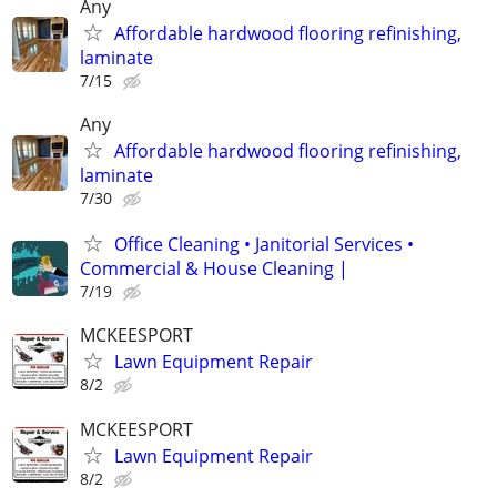
Any
Affordable hardwood flooring refinishing,
laminate
7/15
Any
Affordable hardwood flooring refinishing,
laminate
7/30
Office Cleaning • Janitorial Services •
Commercial & House Cleaning |
7/19
MCKEESPORT
Lawn Equipment Repair
8/2
MCKEESPORT
Lawn Equipment Repair
8/2