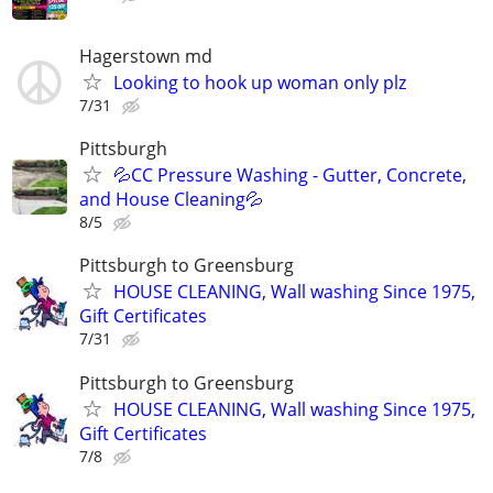
Hagerstown md
Looking to hook up woman only plz
7/31
Pittsburgh
💦CC Pressure Washing - Gutter, Concrete,
and House Cleaning💦
8/5
Pittsburgh to Greensburg
HOUSE CLEANING, Wall washing Since 1975,
Gift Certificates
7/31
Pittsburgh to Greensburg
HOUSE CLEANING, Wall washing Since 1975,
Gift Certificates
7/8