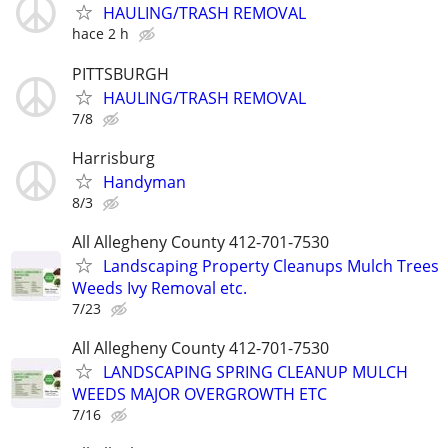
HAULING/TRASH REMOVAL
hace 2 h
PITTSBURGH
HAULING/TRASH REMOVAL
7/8
Harrisburg
Handyman
8/3
All Allegheny County 412-701-7530
Landscaping Property Cleanups Mulch Trees
Weeds Ivy Removal etc.
7/23
All Allegheny County 412-701-7530
LANDSCAPING SPRING CLEANUP MULCH
WEEDS MAJOR OVERGROWTH ETC
7/16