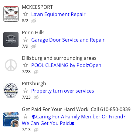
MCKEESPORT
Lawn Equipment Repair
8/2
Penn Hills
Garage Door Service and Repair
7/9
Dillsburg and surrounding areas
POOL CLEANING by PoolzOpen
7/28
Pittsburgh
Property turn over services
7/23
Get Paid For Your Hard Work! Call 610-850-0839
💲Caring For A Family Member Or Friend?
We Can Get You Paid💲
7/13