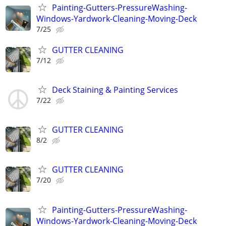
Painting-Gutters-PressureWashing-
Windows-Yardwork-Cleaning-Moving-Deck
7/25
GUTTER CLEANING
7/12
Deck Staining & Painting Services
7/22
GUTTER CLEANING
8/2
GUTTER CLEANING
7/20
Painting-Gutters-PressureWashing-
Windows-Yardwork-Cleaning-Moving-Deck