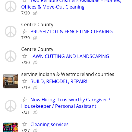
Two Reliable Cleaners Available – Homes,
Offices & Move-Out Cleaning
7/20
Centre County
BRUSH / LOT & FENCE LINE CLEARING
7/30
Centre County
LAWN CUTTING AND LANDSCAPING
7/30
serving Indiana & Westmoreland counties
BUILD, REMODEL, REPAIR!
7/19
Now Hiring: Trustworthy Caregiver /
Housekeeper / Personal Assistant
7/31
Cleaning services
7/27