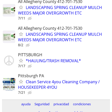
All Allegheny County 412-701-7530
LANDSCAPING SPRING CLEANUP MULCH
WEEDS MAJOR OVERGROWTH ETC
7/11
All Allegheny County 412-701-7530
LANDSCAPING SPRING CLEANUP MULCH
WEEDS MAJOR OVERGROWTH ETC
8/2
PITTSBURGH
*HAULING/TRASH REMOVAL*
7/17
Pittsburgh PA
Clean Service 4you Cleaning Company /
HOUSEKEEPER 4YOU
7/21
ayuda
Seguridad
privacidad
condiciones