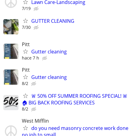
Lawn Care-Landscaping
7/19
GUTTER CLEANING
7/30
Pitt
Gutter cleaning
hace 7 h
Pitt
Gutter cleaning
8/2
🚨 50% OFF SUMMER ROOFING SPECIAL! 🚨
🏠 BIG BACK ROOFING SERVICES
8/2
West Mifflin
do you need masonry concrete work done
no job to small