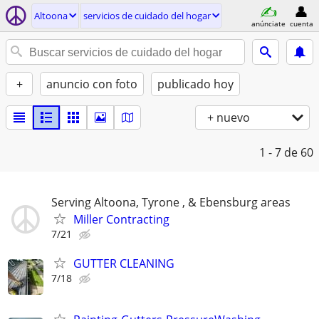
Altoona
servicios de cuidado del hogar
anúnciate
cuenta
+
anuncio con foto
publicado hoy
+ nuevo
1 - 7
de 60
Serving Altoona, Tyrone , & Ebensburg areas
Miller Contracting
7/21
GUTTER CLEANING
7/18