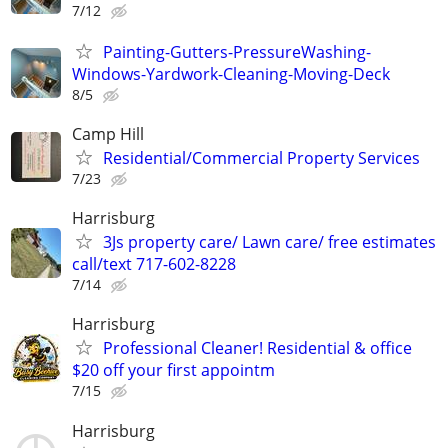
7/12
Painting-Gutters-PressureWashing-
Windows-Yardwork-Cleaning-Moving-Deck
8/5
Camp Hill
Residential/Commercial Property Services
7/23
Harrisburg
3Js property care/ Lawn care/ free estimates
call/text 717-602-8228
7/14
Harrisburg
Professional Cleaner! Residential & office
$20 off your first appointm
7/15
Harrisburg