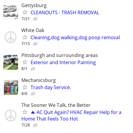
Gettysburg
CLEANOUTS - TRASH REMOVAL
7/21
White Oak
Cleaning,dog walking,dog poop removal
7/15
Pittsburgh and surrounding areas
Exterior and Interior Painting
8/1
Mechanicsburg
Trash day Service.
8/6
The Sooner We Talk, the Better
🔥 AC Quit Again? HVAC Repair Help for a
Home That Feels Too Hot
7/28