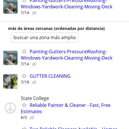
Painting-Gutters-PressureWashing-
Windows-Yardwork-Cleaning-Moving-Deck
7/14
más de áreas cercanas (ordenadas por distancia)
buscar una zona más amplia
Painting-Gutters-PressureWashing-
Windows-Yardwork-Cleaning-Moving-Deck
7/14
GUTTER CLEANING
7/18
State College
Reliable Painter & Cleaner - Fast, Free
Estimates
8/3