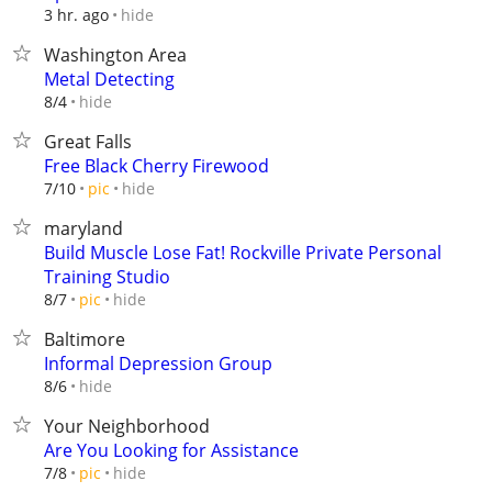
hide
3 hr. ago
Washington Area
Metal Detecting
hide
8/4
Great Falls
Free Black Cherry Firewood
hide
7/10
pic
maryland
Build Muscle Lose Fat! Rockville Private Personal
Training Studio
hide
8/7
pic
Baltimore
Informal Depression Group
hide
8/6
Your Neighborhood
Are You Looking for Assistance
hide
7/8
pic