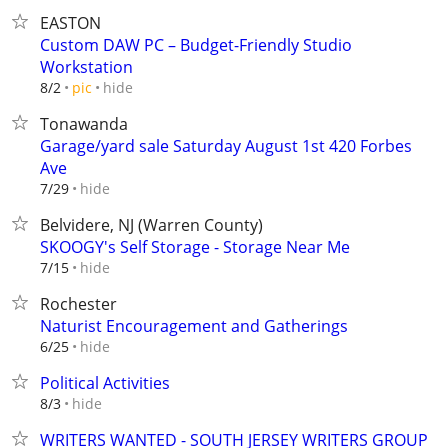
EASTON
Custom DAW PC – Budget-Friendly Studio
Workstation
hide
8/2
pic
Tonawanda
Garage/yard sale Saturday August 1st 420 Forbes
Ave
hide
7/29
Belvidere, NJ (Warren County)
SKOOGY's Self Storage - Storage Near Me
hide
7/15
Rochester
Naturist Encouragement and Gatherings
hide
6/25
Political Activities
hide
8/3
WRITERS WANTED - SOUTH JERSEY WRITERS GROUP