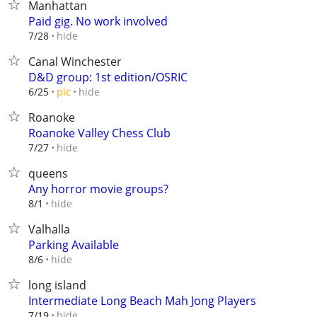
Manhattan
Paid gig. No work involved
hide
7/28
Canal Winchester
D&D group: 1st edition/OSRIC
hide
6/25
pic
Roanoke
Roanoke Valley Chess Club
hide
7/27
queens
Any horror movie groups?
hide
8/1
Valhalla
Parking Available
hide
8/6
long island
Intermediate Long Beach Mah Jong Players
hide
7/19