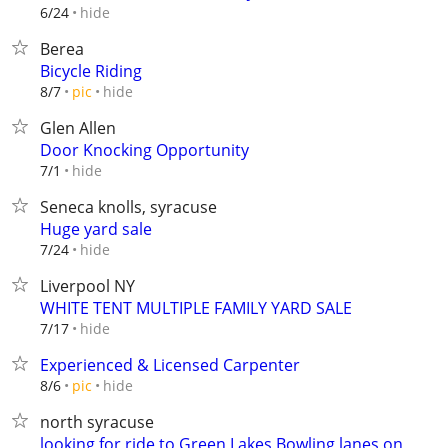
hide
6/24
Berea
Bicycle Riding
hide
8/7
pic
Glen Allen
Door Knocking Opportunity
hide
7/1
Seneca knolls, syracuse
Huge yard sale
hide
7/24
Liverpool NY
WHITE TENT MULTIPLE FAMILY YARD SALE
hide
7/17
Experienced & Licensed Carpenter
hide
8/6
pic
north syracuse
looking for ride to Green Lakes Bowling lanes on