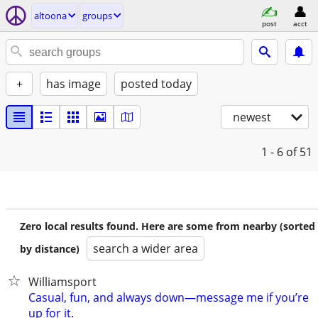
altoona
groups
post
acct
+
has image
posted today
newest
1 - 6
of 51
Zero local results found. Here are some from nearby (sorted
search a wider area
by distance)
Williamsport
Casual, fun, and always down—message me if you’re
up for it.