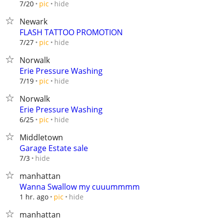
hide
7/20
pic
Newark
FLASH TATTOO PROMOTION
hide
7/27
pic
Norwalk
Erie Pressure Washing
hide
7/19
pic
Norwalk
Erie Pressure Washing
hide
6/25
pic
Middletown
Garage Estate sale
hide
7/3
manhattan
Wanna Swallow my cuuummmm
hide
1 hr. ago
pic
manhattan