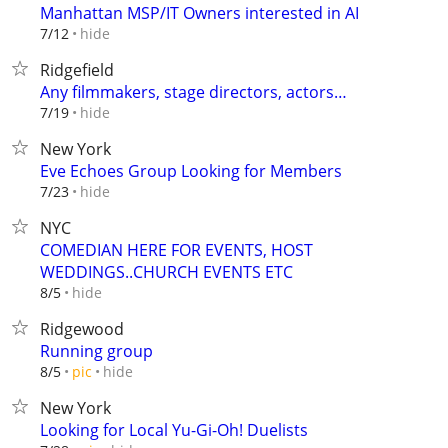
Manhattan MSP/IT Owners interested in AI
hide
7/12
Ridgefield
Any filmmakers, stage directors, actors…
hide
7/19
New York
Eve Echoes Group Looking for Members
hide
7/23
NYC
COMEDIAN HERE FOR EVENTS, HOST
WEDDINGS..CHURCH EVENTS ETC
hide
8/5
Ridgewood
Running group
hide
8/5
pic
New York
Looking for Local Yu-Gi-Oh! Duelists