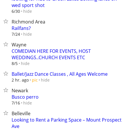
wed sport shot
hide
6/30
Richmond Area
Railfans?
hide
7/24
Wayne
COMEDIAN HERE FOR EVENTS, HOST
WEDDINGS..CHURCH EVENTS ETC
hide
8/5
Ballet/Jazz Dance Classes , All Ages Welcome
hide
2 hr. ago
pic
Newark
Busco perro
hide
7/16
Belleville
Looking to Rent a Parking Space – Mount Prospect
Ave