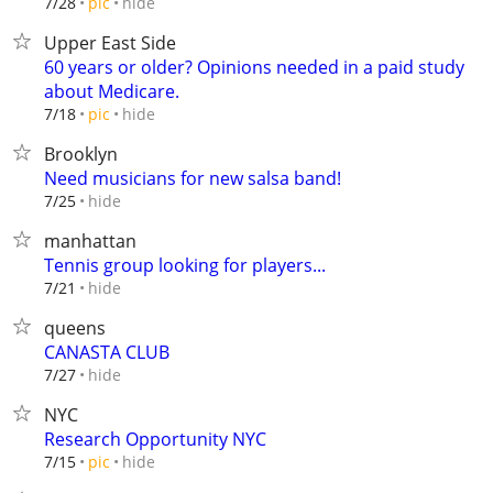
hide
7/28
pic
Upper East Side
60 years or older? Opinions needed in a paid study
about Medicare.
hide
7/18
pic
Brooklyn
Need musicians for new salsa band!
hide
7/25
manhattan
Tennis group looking for players...
hide
7/21
queens
CANASTA CLUB
hide
7/27
NYC
Research Opportunity NYC
hide
7/15
pic