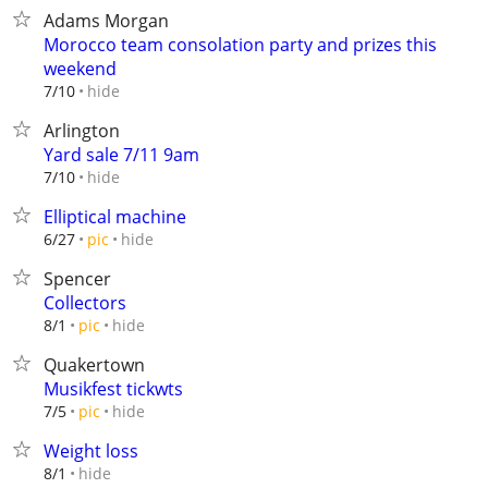
Adams Morgan
Morocco team consolation party and prizes this
weekend
hide
7/10
Arlington
Yard sale 7/11 9am
hide
7/10
Elliptical machine
hide
6/27
pic
Spencer
Collectors
hide
8/1
pic
Quakertown
Musikfest tickwts
hide
7/5
pic
Weight loss
hide
8/1