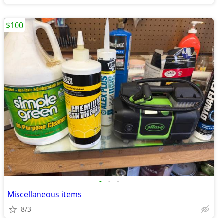
$100
•
•
•
Miscellaneous items
8/3