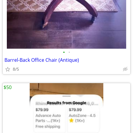
•
•
Barrel-Back Office Chair (Antique)
8/5
$50