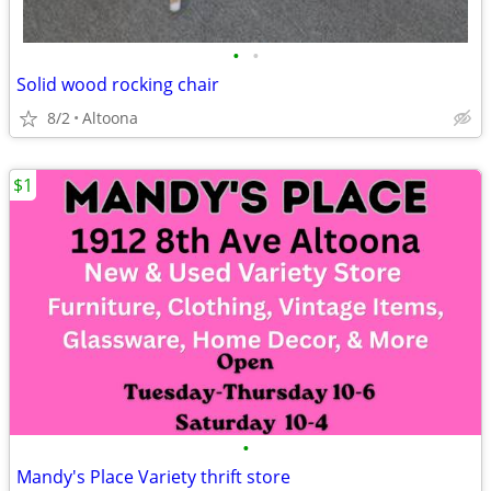
•
•
Solid wood rocking chair
8/2
Altoona
$1
•
Mandy's Place Variety thrift store