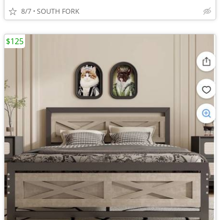
8/7
SOUTH FORK
$125