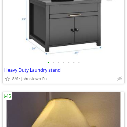
•
•
•
•
•
•
•
Heavy Duty Laundry stand
8/6
Johnstown Pa
$45