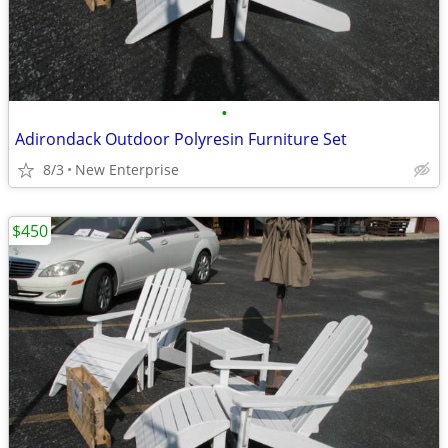
•
Adirondack Outdoor Polyresin Furniture Set
8/3
New Enterprise
$450