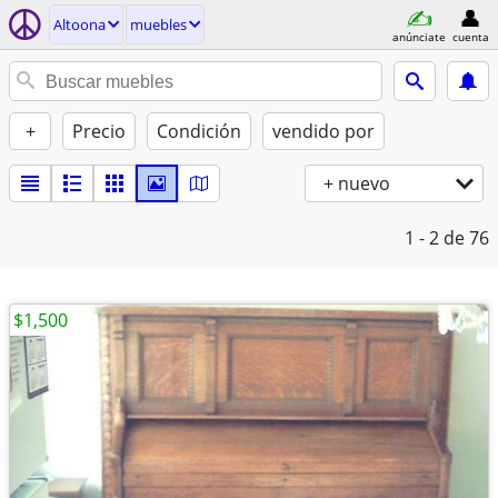
Altoona
muebles
anúnciate
cuenta
+
Precio
Condición
vendido por
+ nuevo
1 - 2
de 76
$1,500