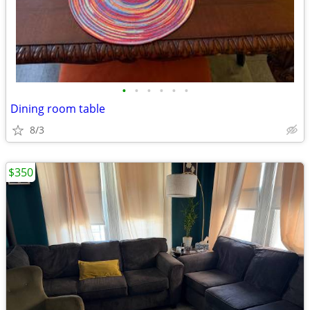
•
•
•
•
•
•
Dining room table
8/3
$350