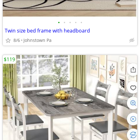
•
•
•
•
•
Twin size bed frame with headboard
8/6
Johnstown Pa
$119