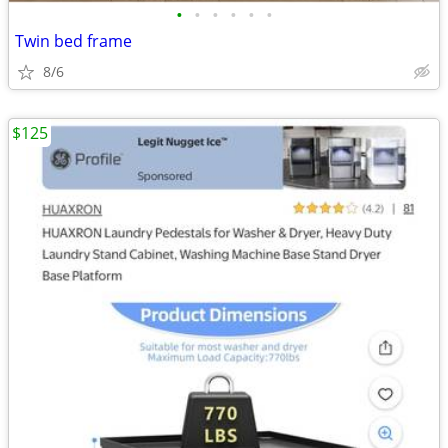
•
•
•
•
•
•
Twin bed frame
8/6
$125