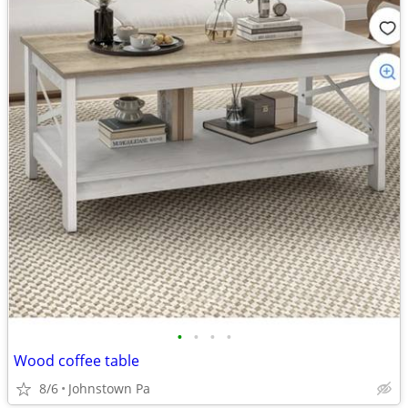
•
•
•
•
Wood coffee table
8/6
Johnstown Pa