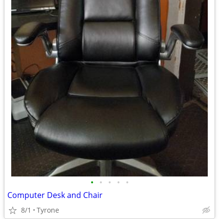
•
•
•
•
•
Computer Desk and Chair
8/1
Tyrone