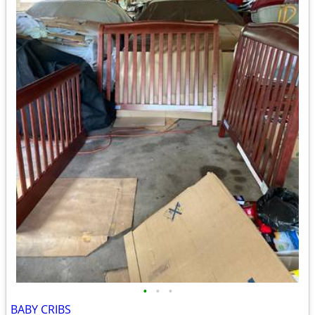
•
•
•
BABY CRIBS