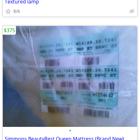
Textured lamp
8/6
$375
•
Simmons BeautyRest Queen Mattress (Brand New)