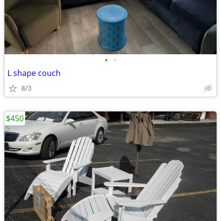
•
•
L shape couch
8/3
$450