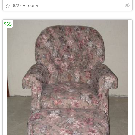
8/2
Altoona
$65