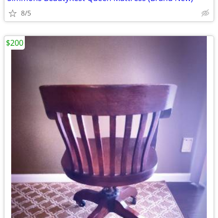
8/5
$200