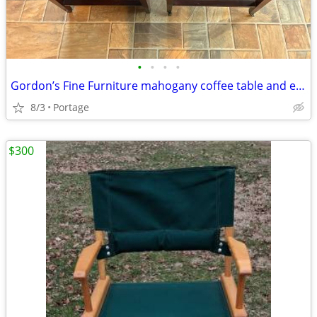
•
•
•
•
Gordon’s Fine Furniture mahogany coffee table and end tables
8/3
Portage
$300