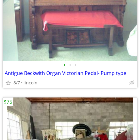
•
•
•
Antigue Beckwith Organ Victorian Pedal- Pump type
8/7
lincoln
$75