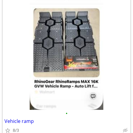
•
Vehicle ramp
8/3