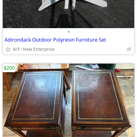
•
Adirondack Outdoor Polyresin Furniture Set
8/3
New Enterprise
$200