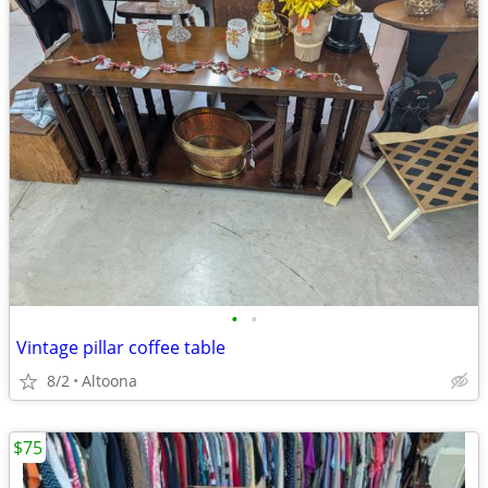
•
•
Vintage pillar coffee table
8/2
Altoona
$75