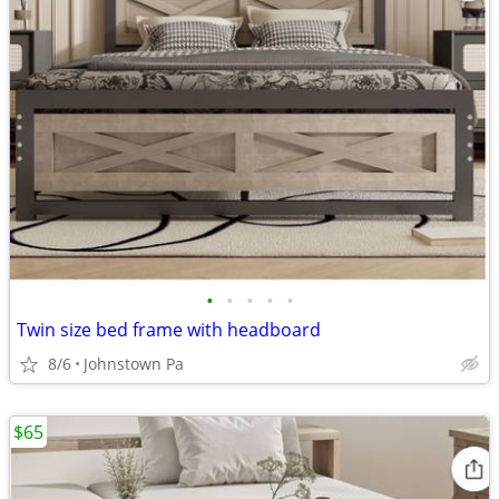
•
•
•
•
•
Twin size bed frame with headboard
8/6
Johnstown Pa
$65