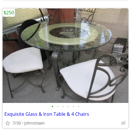
$250
•
•
•
•
•
•
Exquisite Glass & Iron Table & 4 Chairs
7/30
Johnstown