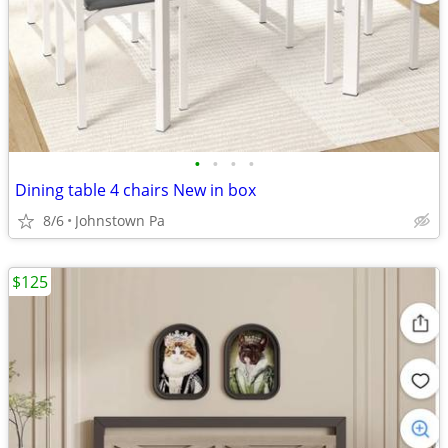
•
•
•
•
Dining table 4 chairs New in box
8/6
Johnstown Pa
$125