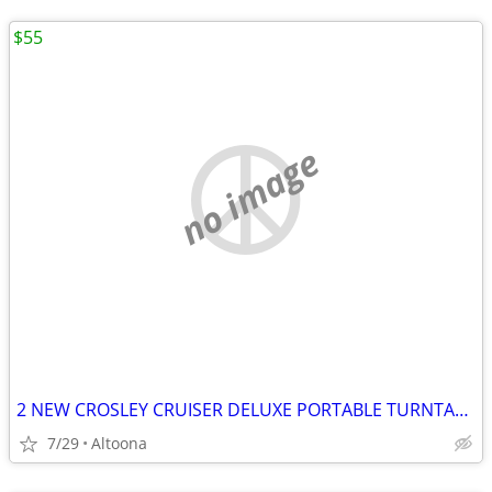
$55
no image
2 NEW CROSLEY CRUISER DELUXE PORTABLE TURNTABLE BUILT IN BLUETOOTH SPE
7/29
Altoona