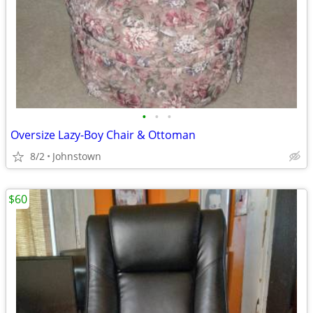
•
•
•
Oversize Lazy-Boy Chair & Ottoman
8/2
Johnstown
$60