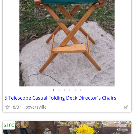
•
•
•
•
•
•
5 Telescope Casual Folding Deck Director's Chairs
8/3
Hooversville
$100