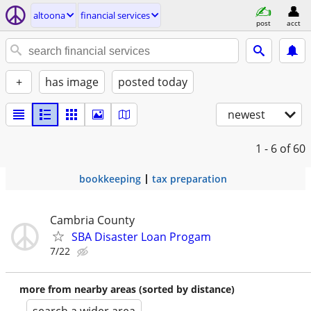
altoona
financial services
post
acct
+
has image
posted today
newest
1 - 6
of 60
bookkeeping
tax preparation
Cambria County
SBA Disaster Loan Progam
7/22
more from nearby areas (sorted by distance)