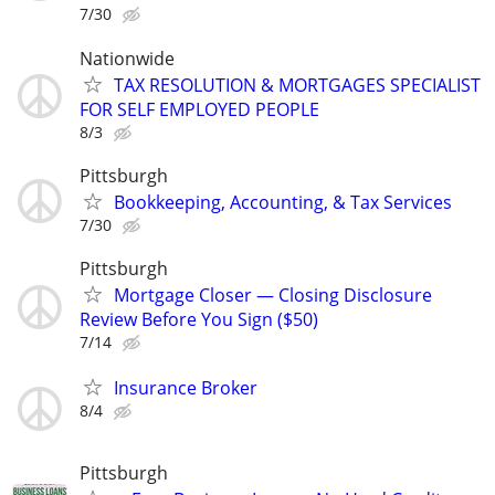
7/30
Nationwide
TAX RESOLUTION & MORTGAGES SPECIALIST
FOR SELF EMPLOYED PEOPLE
8/3
Pittsburgh
Bookkeeping, Accounting, & Tax Services
7/30
Pittsburgh
Mortgage Closer — Closing Disclosure
Review Before You Sign ($50)
7/14
Insurance Broker
8/4
Pittsburgh