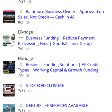
7/21
Baltimore Business Owners: Approved on
Sales, Not Credit — Cash in 48
8/3
Elkridge
Business Funding + Reduce Payment
Processing Fees | GoodsAllianceGroup
7/9
Elkridge
Business Funding Solutions | All Credit
Types | Working Capital & Growth Funding
7/9
STOP FORECLOSURE
7/31
DEBT RELIEF SERVICES AVAILABLE
7/31