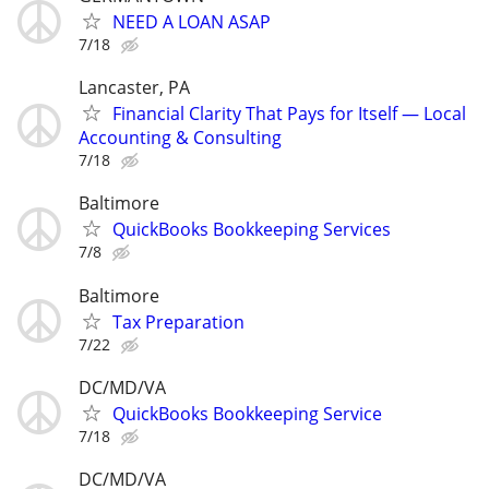
NEED A LOAN ASAP
7/18
Lancaster, PA
Financial Clarity That Pays for Itself — Local
Accounting & Consulting
7/18
Baltimore
QuickBooks Bookkeeping Services
7/8
Baltimore
Tax Preparation
7/22
DC/MD/VA
QuickBooks Bookkeeping Service
7/18
DC/MD/VA