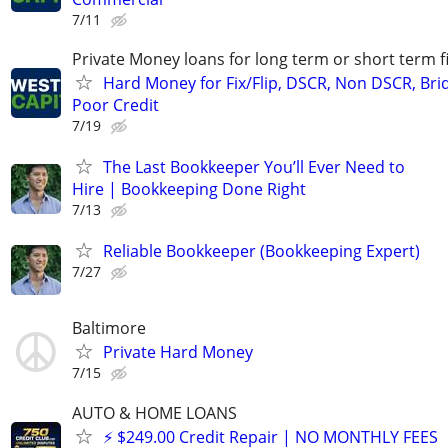
7/11
Private Money loans for long term or short term f
Hard Money for Fix/Flip, DSCR, Non DSCR, Bri
Poor Credit
7/19
The Last Bookkeeper You’ll Ever Need to
Hire | Bookkeeping Done Right
7/13
Reliable Bookkeeper (Bookkeeping Expert)
7/27
Baltimore
Private Hard Money
7/15
AUTO & HOME LOANS
⚡ $249.00 Credit Repair | NO MONTHLY FEES