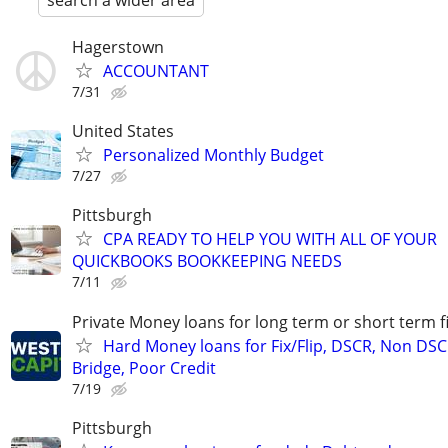
search a wider area
Hagerstown
ACCOUNTANT
7/31
United States
Personalized Monthly Budget
7/27
Pittsburgh
CPA READY TO HELP YOU WITH ALL OF YOUR
QUICKBOOKS BOOKKEEPING NEEDS
7/11
Private Money loans for long term or short term f
Hard Money loans for Fix/Flip, DSCR, Non DSC
Bridge, Poor Credit
7/19
Pittsburgh