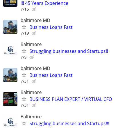
!!! 45 Years Experience
7/15
baltimore MD
Business Loans Fast
7/19
Baltimore
Struggling businesses and Startups!!
7/9
baltimore MD
Business Loans Fast
7/31
Baltimore
BUSINESS PLAN EXPERT / VIRTUAL CFO
7/31
Baltimore
Struggling businesses and Startups!!!