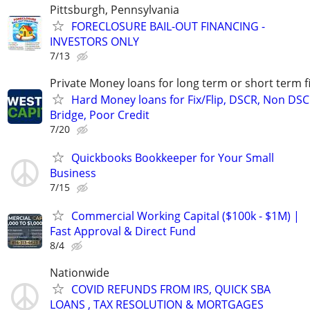
Pittsburgh, Pennsylvania
FORECLOSURE BAIL-OUT FINANCING -
INVESTORS ONLY
7/13
Private Money loans for long term or short term f
Hard Money loans for Fix/Flip, DSCR, Non DSC
Bridge, Poor Credit
7/20
Quickbooks Bookkeeper for Your Small
Business
7/15
Commercial Working Capital ($100k - $1M) |
Fast Approval & Direct Fund
8/4
Nationwide
COVID REFUNDS FROM IRS, QUICK SBA
LOANS , TAX RESOLUTION & MORTGAGES