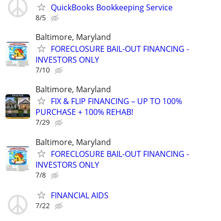
QuickBooks Bookkeeping Service
8/5
Baltimore, Maryland
FORECLOSURE BAIL-OUT FINANCING -
INVESTORS ONLY
7/10
Baltimore, Maryland
FIX & FLIP FINANCING – UP TO 100%
PURCHASE + 100% REHAB!
7/29
Baltimore, Maryland
FORECLOSURE BAIL-OUT FINANCING -
INVESTORS ONLY
7/8
FINANCIAL AIDS
7/22