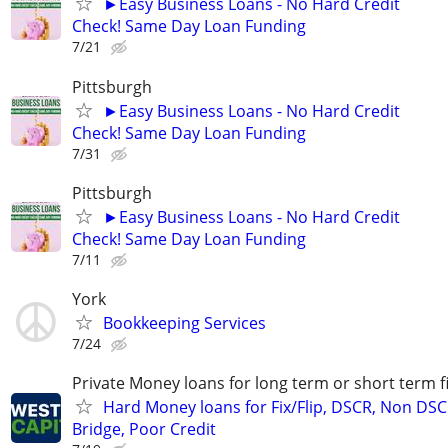
►Easy Business Loans - No Hard Credit
Check! Same Day Loan Funding
7/21
Pittsburgh
►Easy Business Loans - No Hard Credit
Check! Same Day Loan Funding
7/31
Pittsburgh
►Easy Business Loans - No Hard Credit
Check! Same Day Loan Funding
7/11
York
Bookkeeping Services
7/24
Private Money loans for long term or short term f
Hard Money loans for Fix/Flip, DSCR, Non DSC
Bridge, Poor Credit