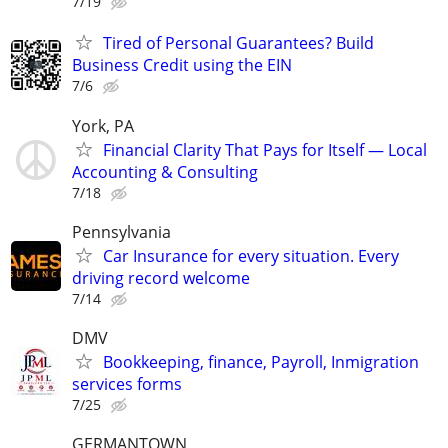
7/19
Tired of Personal Guarantees? Build
Business Credit using the EIN
7/6
York, PA
Financial Clarity That Pays for Itself — Local
Accounting & Consulting
7/18
Pennsylvania
Car Insurance for every situation. Every
driving record welcome
7/14
DMV
Bookkeeping, finance, Payroll, Inmigration
services forms
7/25
GERMANTOWN