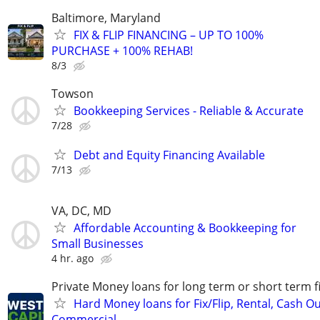
Baltimore, Maryland
FIX & FLIP FINANCING – UP TO 100%
PURCHASE + 100% REHAB!
8/3
Towson
Bookkeeping Services - Reliable & Accurate
7/28
Debt and Equity Financing Available
7/13
VA, DC, MD
Affordable Accounting & Bookkeeping for
Small Businesses
4 hr. ago
Private Money loans for long term or short term f
Hard Money loans for Fix/Flip, Rental, Cash Ou
Commercial