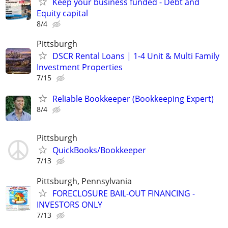
Keep your business funded - Debt and
Equity capital
8/4
Pittsburgh
DSCR Rental Loans | 1-4 Unit & Multi Family
Investment Properties
7/15
Reliable Bookkeeper (Bookkeeping Expert)
8/4
Pittsburgh
QuickBooks/Bookkeeper
7/13
Pittsburgh, Pennsylvania
FORECLOSURE BAIL-OUT FINANCING -
INVESTORS ONLY
7/13