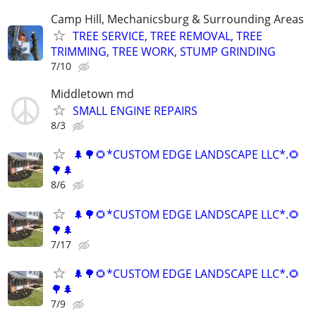
Camp Hill, Mechanicsburg & Surrounding Areas
TREE SERVICE, TREE REMOVAL, TREE
TRIMMING, TREE WORK, STUMP GRINDING
7/10
Middletown md
SMALL ENGINE REPAIRS
8/3
🌲🌳🌻*CUSTOM EDGE LANDSCAPE LLC*.🌻
🌳🌲
8/6
🌲🌳🌻*CUSTOM EDGE LANDSCAPE LLC*.🌻
🌳🌲
7/17
🌲🌳🌻*CUSTOM EDGE LANDSCAPE LLC*.🌻
🌳🌲
7/9