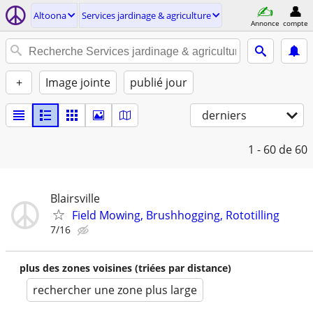
Altoona
Services jardinage & agriculture
Annonce
compte
+
Image jointe
publié jour
derniers
1 - 60
de 60
Blairsville
Field Mowing, Brushhogging, Rototilling
7/16
plus des zones voisines (triées par distance)
rechercher une zone plus large