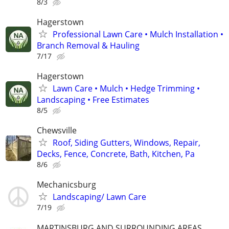
8/3
Hagerstown
Professional Lawn Care • Mulch Installation •
Branch Removal & Hauling
7/17
Hagerstown
Lawn Care • Mulch • Hedge Trimming •
Landscaping • Free Estimates
8/5
Chewsville
Roof, Siding Gutters, Windows, Repair,
Decks, Fence, Concrete, Bath, Kitchen, Pa
8/6
Mechanicsburg
Landscaping/ Lawn Care
7/19
MARTINSBURG AND SURROUNDING AREAS