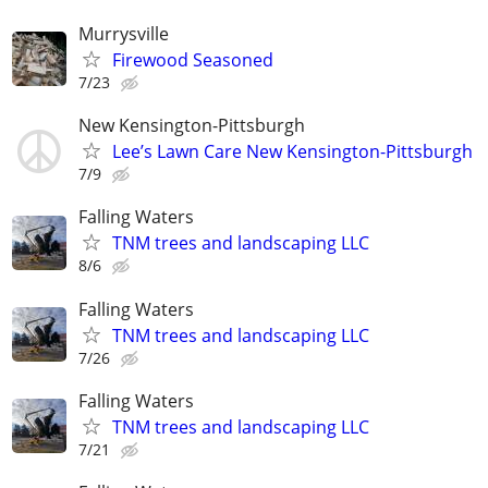
Murrysville
Firewood Seasoned
7/23
New Kensington-Pittsburgh
Lee’s Lawn Care New Kensington-Pittsburgh
7/9
Falling Waters
TNM trees and landscaping LLC
8/6
Falling Waters
TNM trees and landscaping LLC
7/26
Falling Waters
TNM trees and landscaping LLC
7/21