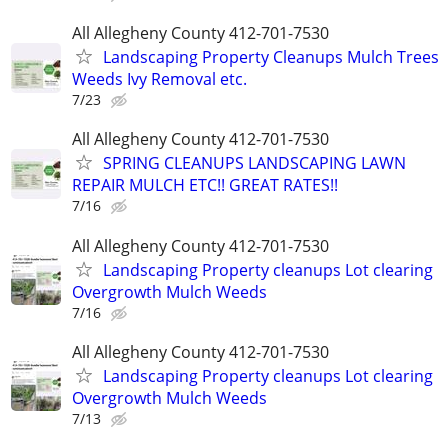
All Allegheny County 412-701-7530
Landscaping Property Cleanups Mulch Trees
Weeds Ivy Removal etc.
7/23
All Allegheny County 412-701-7530
SPRING CLEANUPS LANDSCAPING LAWN
REPAIR MULCH ETC!! GREAT RATES!!
7/16
All Allegheny County 412-701-7530
Landscaping Property cleanups Lot clearing
Overgrowth Mulch Weeds
7/16
All Allegheny County 412-701-7530
Landscaping Property cleanups Lot clearing
Overgrowth Mulch Weeds
7/13