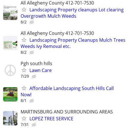
All Allegheny County 412-701-7530
Landscaping Property cleanups Lot clearing
Overgrowth Mulch Weeds
8/2
All Allegheny County 412-701-7530
Landscaping Property Cleanups Mulch Trees
Weeds Ivy Removal etc.
8/2
Pgh south hills
Lawn Care
7/29
Affordable Landscaping South Hills Call
Now!
8/1
MARTINSBURG AND SURROUNDING AREAS
LOPEZ TREE SERVICE
7/31