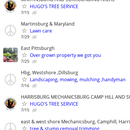
HUGO'S TREE SERVICE
7/15
Martinsburg & Maryland
Lawn care
7/29
East Pittsburgh
Over grown property we got you
7/25
Hbg, Westshore ,Dillsburg
Landscaping, mowing, mulching ,handyman
7/16
HARRISBURG MECHANICSBURG CAMP HILL AND 
HUGO'S TREE SERVICE
7/15
east & west shore Mechanicsburg, Camphill, Harr
tree & stump removal trimming