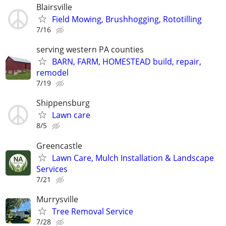
Blairsville
Field Mowing, Brushhogging, Rototilling
7/16
serving western PA counties
BARN, FARM, HOMESTEAD build, repair,
remodel
7/19
Shippensburg
Lawn care
8/5
Greencastle
Lawn Care, Mulch Installation & Landscape
Services
7/21
Murrysville
Tree Removal Service
7/28