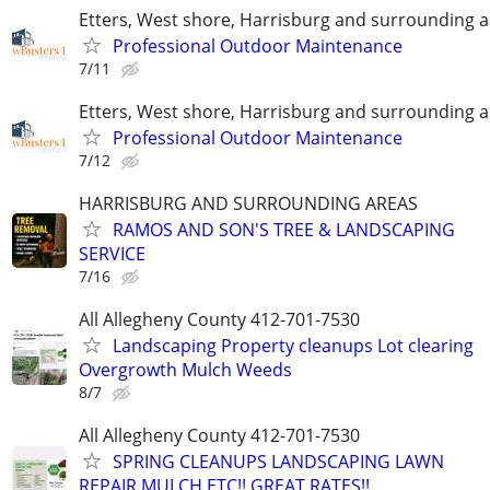
Etters, West shore, Harrisburg and surrounding 
Professional Outdoor Maintenance
7/11
Etters, West shore, Harrisburg and surrounding 
Professional Outdoor Maintenance
7/12
HARRISBURG AND SURROUNDING AREAS
RAMOS AND SON'S TREE & LANDSCAPING
SERVICE
7/16
All Allegheny County 412-701-7530
Landscaping Property cleanups Lot clearing
Overgrowth Mulch Weeds
8/7
All Allegheny County 412-701-7530
SPRING CLEANUPS LANDSCAPING LAWN
REPAIR MULCH ETC!! GREAT RATES!!