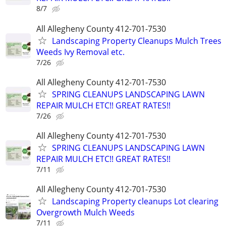
8/7
All Allegheny County 412-701-7530
Landscaping Property Cleanups Mulch Trees
Weeds Ivy Removal etc.
7/26
All Allegheny County 412-701-7530
SPRING CLEANUPS LANDSCAPING LAWN
REPAIR MULCH ETC!! GREAT RATES!!
7/26
All Allegheny County 412-701-7530
SPRING CLEANUPS LANDSCAPING LAWN
REPAIR MULCH ETC!! GREAT RATES!!
7/11
All Allegheny County 412-701-7530
Landscaping Property cleanups Lot clearing
Overgrowth Mulch Weeds
7/11