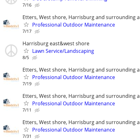
7/16
Etters, West shore, Harrisburg and surrounding 
Professional Outdoor Maintenance
7/17
Harrisburg east&west shore
Lawn Service/Landscaping
8/5
Etters, West shore, Harrisburg and surrounding 
Professional Outdoor Maintenance
7/19
Etters, West shore, Harrisburg and surrounding 
Professional Outdoor Maintenance
7/11
Etters, West shore, Harrisburg and surrounding 
Professional Outdoor Maintenance
7/31