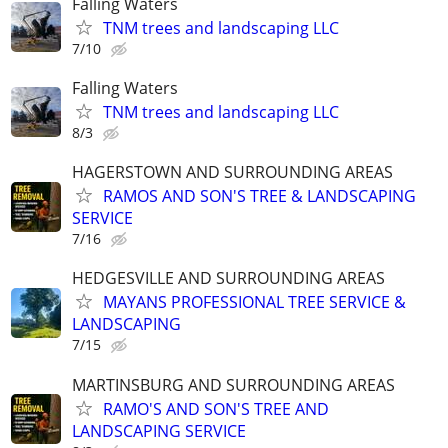
Falling Waters
TNM trees and landscaping LLC
7/10
Falling Waters
TNM trees and landscaping LLC
8/3
HAGERSTOWN AND SURROUNDING AREAS
RAMOS AND SON'S TREE & LANDSCAPING
SERVICE
7/16
HEDGESVILLE AND SURROUNDING AREAS
MAYANS PROFESSIONAL TREE SERVICE &
LANDSCAPING
7/15
MARTINSBURG AND SURROUNDING AREAS
RAMO'S AND SON'S TREE AND
LANDSCAPING SERVICE