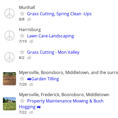
Munhall
Grass Cutting, Spring Clean -Ups
8/8
Harrisburg
Lawn Care-Landscaping
7/19
Grass Cutting - Mon Valley
8/2
Myersville, Boonsboro, Middletown, and the surr
🚜Garden Tilling
7/20
Myersville, Frederick, Boonsboro, Middletown
Property Maintenance Mowing & Bush
Hogging 🚜
7/22