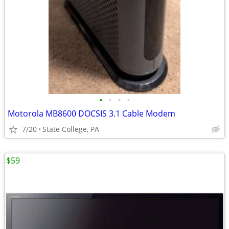
•
•
•
•
Motorola MB8600 DOCSIS 3.1 Cable Modem
7/20
State College, PA
$59