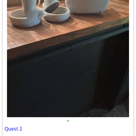
•
Quest 2