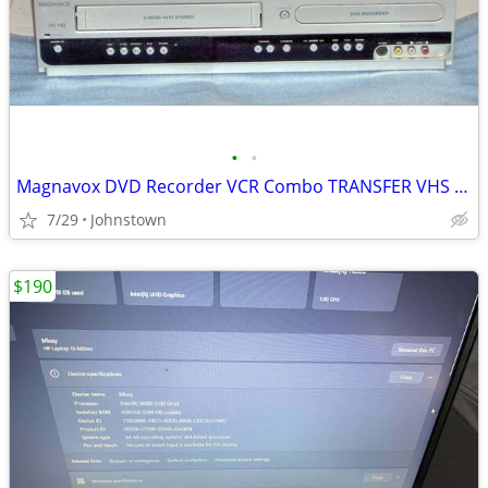
•
•
Magnavox DVD Recorder VCR Combo TRANSFER VHS 2 DVD
7/29
Johnstown
$190