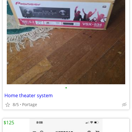
•
Home theater system
8/5
Portage
$125