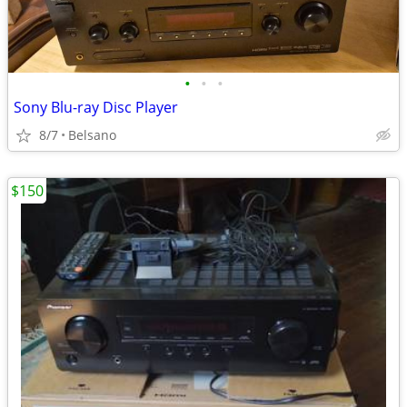
•
•
•
Sony Blu-ray Disc Player
8/7
Belsano
$150