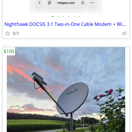
•
•
•
•
•
•
Nighthawk DOCSIS 3.1 Two-in-One Cable Modem + WiFi 6 Router Combo
8/3
$100