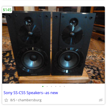
$145
•
•
•
•
•
•
Sony SS-CS5 Speakers--as new
8/5
chambersburg