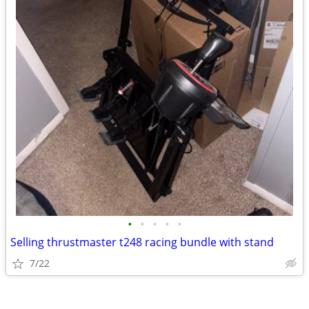
•
•
•
•
•
Selling thrustmaster t248 racing bundle with stand
7/22