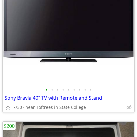
•
•
•
•
•
•
•
•
•
Sony Bravia 40" TV with Remote and Stand
7/30
near Toftrees in State College
$200