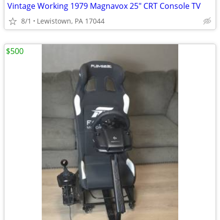
Vintage Working 1979 Magnavox 25" CRT Console TV
8/1
Lewistown, PA 17044
$500