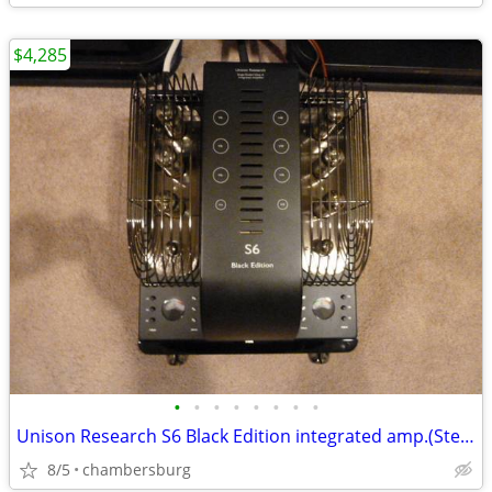
$4,285
•
•
•
•
•
•
•
•
Unison Research S6 Black Edition integrated amp.(Stereo Trades)
8/5
chambersburg