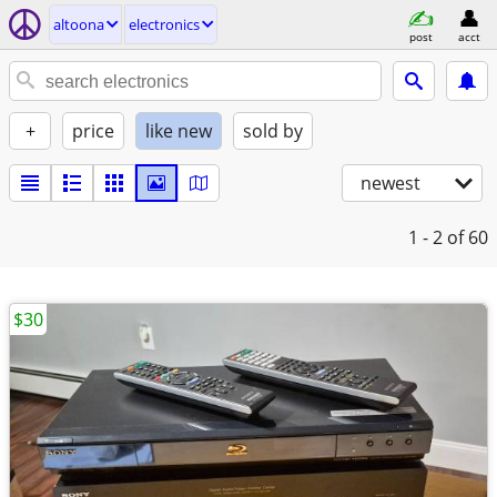
altoona
electronics
post
acct
+
price
like new
sold by
newest
1 - 2
of 60
$30