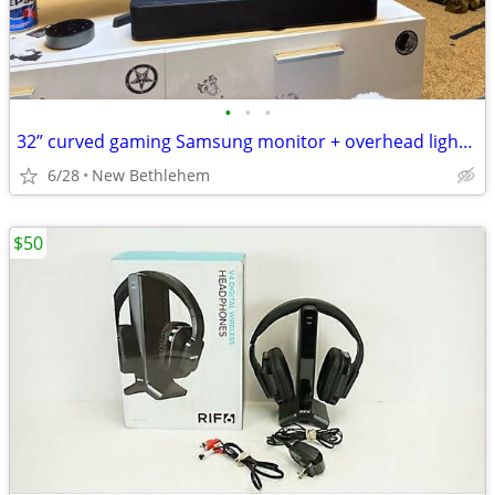
•
•
•
32” curved gaming Samsung monitor + overhead light bar+ sound bar and remote.
6/28
New Bethlehem
$50