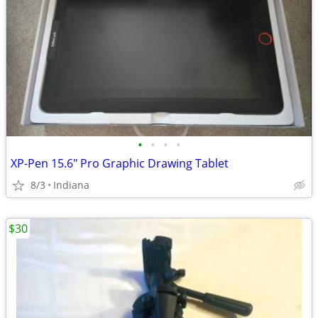
•
•
•
•
XP-Pen 15.6" Pro Graphic Drawing Tablet
8/3
Indiana
$30