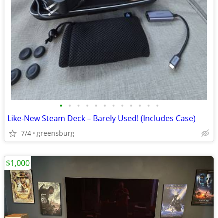
•
•
•
•
•
•
•
•
•
•
•
•
Like-New Steam Deck – Barely Used! (Includes Case)
7/4
greensburg
$1,000