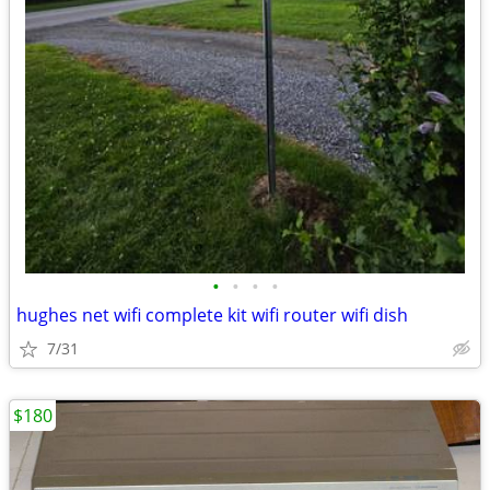
•
•
•
•
hughes net wifi complete kit wifi router wifi dish
7/31
$180