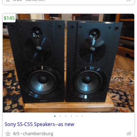
$145
•
•
•
•
•
•
Sony SS-CS5 Speakers--as new
8/5
chambersburg