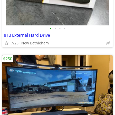
•
•
•
•
8TB External Hard Drive
7/25
New Bethlehem
$250