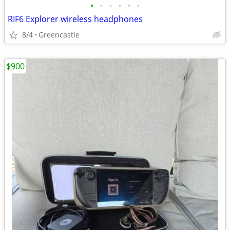
•
•
•
•
•
•
RIF6 Explorer wireless headphones
8/4
Greencastle
$900