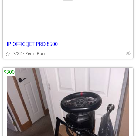
HP OFFICEJET PRO 8500
7/22
Penn Run
$300