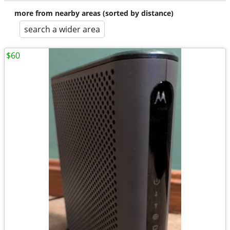
more from nearby areas (sorted by distance)
search a wider area
$60