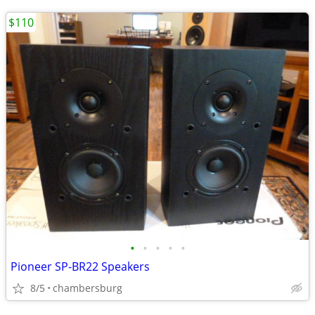
$110
•
•
•
•
•
Pioneer SP-BR22 Speakers
8/5
chambersburg