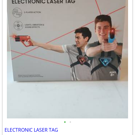
•
•
ELECTRONIC LASER TAG