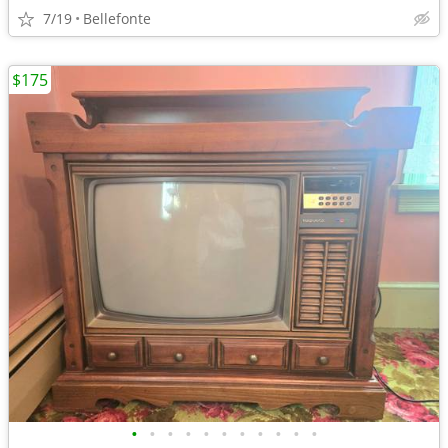
7/19
Bellefonte
$175
•
•
•
•
•
•
•
•
•
•
•