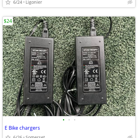
6/24
Ligonier
$24
•
•
•
E Bike chargers
6/26
Somerset