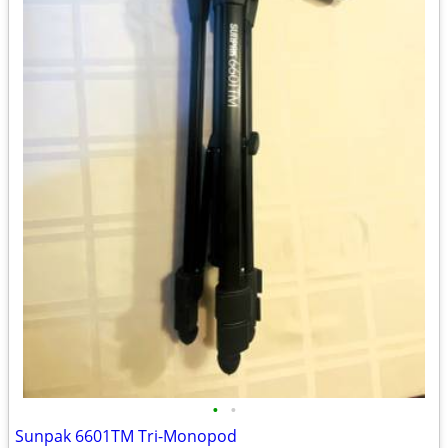
•
•
Sunpak 6601TM Tri-Monopod