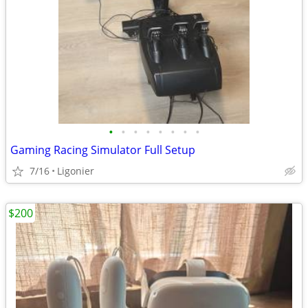
•
•
•
•
•
•
•
•
Gaming Racing Simulator Full Setup
7/16
Ligonier
$200