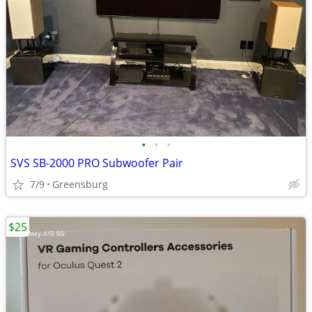
•
•
•
SVS SB-2000 PRO Subwoofer Pair
7/9
Greensburg
$25