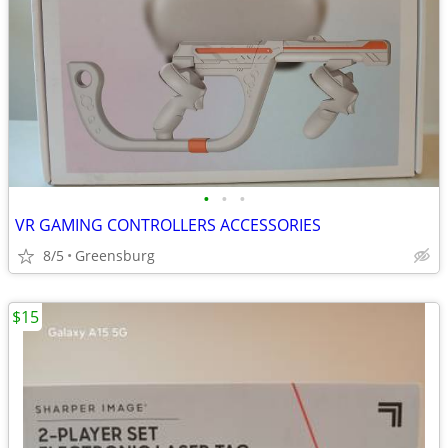
•
•
•
VR GAMING CONTROLLERS ACCESSORIES
8/5
Greensburg
$15