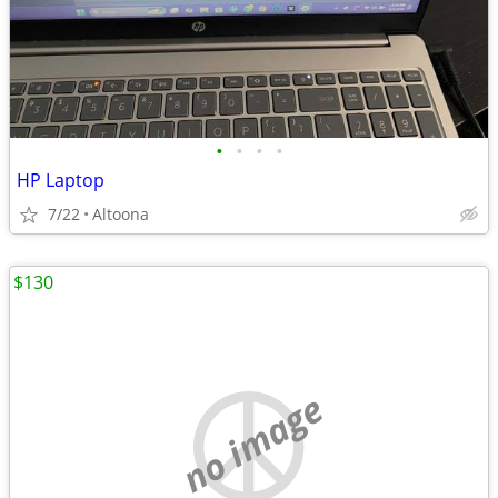
•
•
•
•
HP Laptop
7/22
Altoona
$130
no image