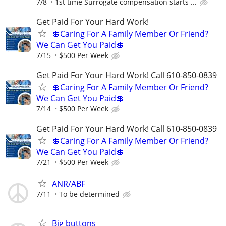
7/8
1st time Surrogate compensation starts ...
Get Paid For Your Hard Work!
💲Caring For A Family Member Or Friend?
We Can Get You Paid💲
7/15
$500 Per Week
Get Paid For Your Hard Work! Call 610-850-0839
💲Caring For A Family Member Or Friend?
We Can Get You Paid💲
7/14
$500 Per Week
Get Paid For Your Hard Work! Call 610-850-0839
💲Caring For A Family Member Or Friend?
We Can Get You Paid💲
7/21
$500 Per Week
ANR/ABF
7/11
To be determined
Big buttons