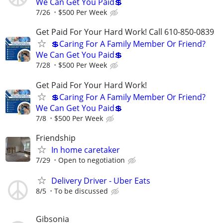
We Can Get You Paid💲
7/26
$500 Per Week
Get Paid For Your Hard Work! Call 610-850-0839
💲Caring For A Family Member Or Friend?
We Can Get You Paid💲
7/28
$500 Per Week
Get Paid For Your Hard Work!
💲Caring For A Family Member Or Friend?
We Can Get You Paid💲
7/8
$500 Per Week
Friendship
In home caretaker
7/29
Open to negotiation
Delivery Driver - Uber Eats
8/5
To be discussed
Gibsonia