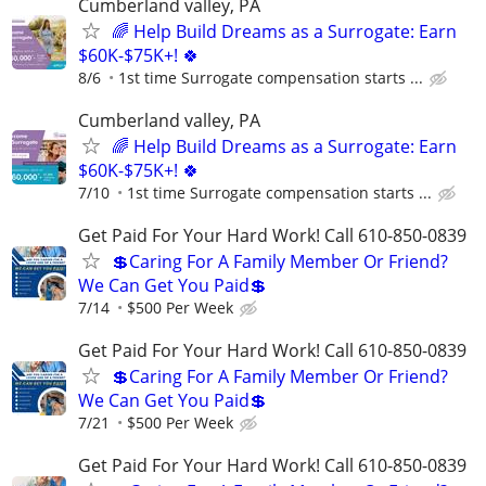
Cumberland valley, PA
🌈 Help Build Dreams as a Surrogate: Earn
$60K-$75K+! 🍀
8/6
1st time Surrogate compensation starts ...
Cumberland valley, PA
🌈 Help Build Dreams as a Surrogate: Earn
$60K-$75K+! 🍀
7/10
1st time Surrogate compensation starts ...
Get Paid For Your Hard Work! Call 610-850-0839
💲Caring For A Family Member Or Friend?
We Can Get You Paid💲
7/14
$500 Per Week
Get Paid For Your Hard Work! Call 610-850-0839
💲Caring For A Family Member Or Friend?
We Can Get You Paid💲
7/21
$500 Per Week
Get Paid For Your Hard Work! Call 610-850-0839