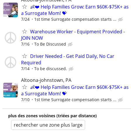
👶❤️ Help Families Grow: Earn $60K-$75K+ as
a Surrogate Mom! 💝
7/24
1st time Surrogate compensation starts ...
Warehouse Worker - Equipment Provided -
JOIN NOW
7/16
To Be Discussed
Driver Needed - Get Paid Daily, No Car
Required
7/14
To be discussed.
Altoona-johnstown, PA
👶❤️ Help Families Grow: Earn $60K-$75K+ as
a Surrogate Mom! 💝
7/10
1st time Surrogate compensation starts ...
plus des zones voisines (triées par distance)
rechercher une zone plus large