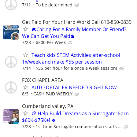
7/11
To be determined
Get Paid For Your Hard Work! Call 610-850-0839
💲Caring For A Family Member Or Friend?
We Can Get You Paid💲
7/28
$500 Per Week
Teach kids STEM Activities after-school
1x/week and make $55 per session
7/14
$55 per hour for a once a week session!
FOX CHAPEL AREA
AUTO DETAILER NEEDED RIGHT NOW
8/3
CASH PAID WEEKLY
Cumberland valley, PA
🌈 Help Build Dreams as a Surrogate: Earn
$60K-$75K+! 🍀
7/23
1st time Surrogate compensation starts ...