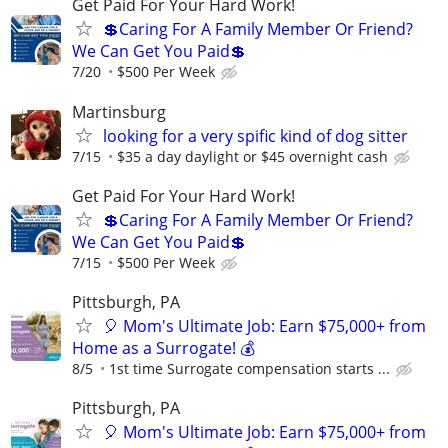
Get Paid For Your Hard Work!
💲Caring For A Family Member Or Friend?
We Can Get You Paid💲
7/20
$500 Per Week
Martinsburg
looking for a very spific kind of dog sitter
7/15
$35 a day daylight or $45 overnight cash
Get Paid For Your Hard Work!
💲Caring For A Family Member Or Friend?
We Can Get You Paid💲
7/15
$500 Per Week
Pittsburgh, PA
🎈 Mom's Ultimate Job: Earn $75,000+ from
Home as a Surrogate! 💰
8/5
1st time Surrogate compensation starts ...
Pittsburgh, PA
🎈 Mom's Ultimate Job: Earn $75,000+ from