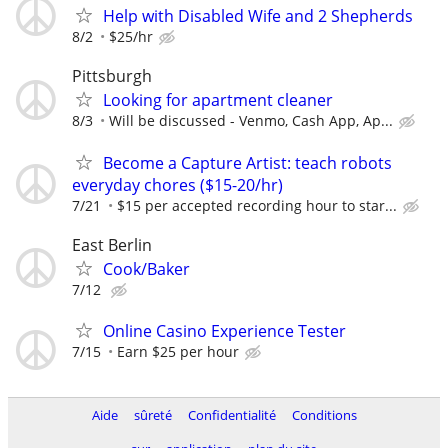
Help with Disabled Wife and 2 Shepherds
8/2
$25/hr
Pittsburgh
Looking for apartment cleaner
8/3
Will be discussed - Venmo, Cash App, Ap...
Become a Capture Artist: teach robots
everyday chores ($15-20/hr)
7/21
$15 per accepted recording hour to star...
East Berlin
Cook/Baker
7/12
Online Casino Experience Tester
7/15
Earn $25 per hour
Aide
sûreté
Confidentialité
Conditions