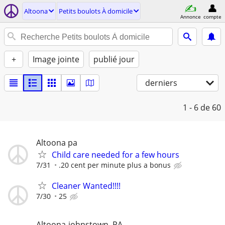
Altoona
Petits boulots À domicile
Annonce
compte
+
Image jointe
publié jour
derniers
1 - 6
de 60
Altoona pa
Child care needed for a few hours
7/31
.20 cent per minute plus a bonus
Cleaner Wanted!!!!
7/30
25
Altoona-johnstown, PA