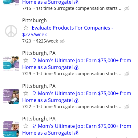
Home as a Surrogate! 💰
7/15
1st time Surrogate compensation starts ...
Pittsburgh
Evaluate Products For Companies -
$225/week
7/20
$225/week
Pittsburgh, PA
🎈 Mom's Ultimate Job: Earn $75,000+ from
Home as a Surrogate! 💰
7/29
1st time Surrogate compensation starts ...
Pittsburgh, PA
🎈 Mom's Ultimate Job: Earn $75,000+ from
Home as a Surrogate! 💰
7/22
1st time Surrogate compensation starts ...
Pittsburgh, PA
🎈 Mom's Ultimate Job: Earn $75,000+ from
Home as a Surrogate! 💰