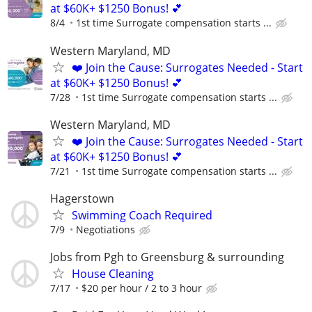
at $60K+ $1250 Bonus! 💕
8/4
1st time Surrogate compensation starts ...
Western Maryland, MD
❤️ Join the Cause: Surrogates Needed - Start
at $60K+ $1250 Bonus! 💕
7/28
1st time Surrogate compensation starts ...
Western Maryland, MD
❤️ Join the Cause: Surrogates Needed - Start
at $60K+ $1250 Bonus! 💕
7/21
1st time Surrogate compensation starts ...
Hagerstown
Swimming Coach Required
7/9
Negotiations
Jobs from Pgh to Greensburg & surrounding
House Cleaning
7/17
$20 per hour / 2 to 3 hour