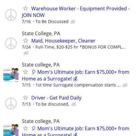
Warehouse Worker - Equipment Provided -
JOIN NOW
7/16
To Be Discussed
State College, PA
Maid, Housekeeper, Cleaner
7/24
Full-Time, $20-$25 hr *BONUS FOR COMPL...
State college, PA
🎈 Mom's Ultimate Job: Earn $75,000+ from
Home as a Surrogate! 💰
7/15
1st time Surrogate compensation starts ...
Driver - Get Paid Daily
7/13
To be discussed.
State college, PA
🎈 Mom's Ultimate Job: Earn $75,000+ from
Home as a Surrogate! 💰