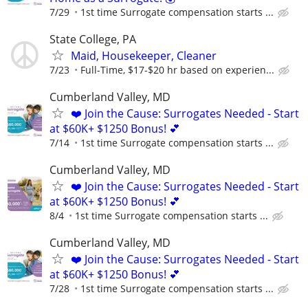
7/29
1st time Surrogate compensation starts ...
State College, PA
Maid, Housekeeper, Cleaner
7/23
Full-Time, $17-$20 hr based on experien...
Cumberland Valley, MD
❤️ Join the Cause: Surrogates Needed - Start
at $60K+ $1250 Bonus! 💕
7/14
1st time Surrogate compensation starts ...
Cumberland Valley, MD
❤️ Join the Cause: Surrogates Needed - Start
at $60K+ $1250 Bonus! 💕
8/4
1st time Surrogate compensation starts ...
Cumberland Valley, MD
❤️ Join the Cause: Surrogates Needed - Start
at $60K+ $1250 Bonus! 💕
7/28
1st time Surrogate compensation starts ...