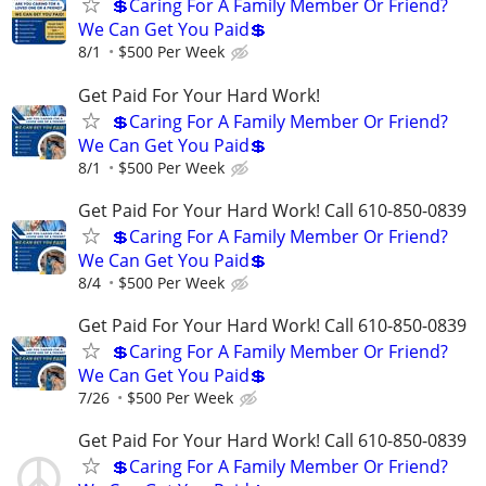
💲Caring For A Family Member Or Friend?
We Can Get You Paid💲
8/1
$500 Per Week
Get Paid For Your Hard Work!
💲Caring For A Family Member Or Friend?
We Can Get You Paid💲
8/1
$500 Per Week
Get Paid For Your Hard Work! Call 610-850-0839
💲Caring For A Family Member Or Friend?
We Can Get You Paid💲
8/4
$500 Per Week
Get Paid For Your Hard Work! Call 610-850-0839
💲Caring For A Family Member Or Friend?
We Can Get You Paid💲
7/26
$500 Per Week
Get Paid For Your Hard Work! Call 610-850-0839
💲Caring For A Family Member Or Friend?