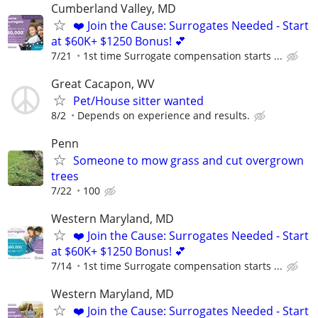
Cumberland Valley, MD
❤️ Join the Cause: Surrogates Needed - Start
at $60K+ $1250 Bonus! 💕
7/21
1st time Surrogate compensation starts ...
Great Cacapon, WV
Pet/House sitter wanted
8/2
Depends on experience and results.
Penn
Someone to mow grass and cut overgrown
trees
7/22
100
Western Maryland, MD
❤️ Join the Cause: Surrogates Needed - Start
at $60K+ $1250 Bonus! 💕
7/14
1st time Surrogate compensation starts ...
Western Maryland, MD
❤️ Join the Cause: Surrogates Needed - Start