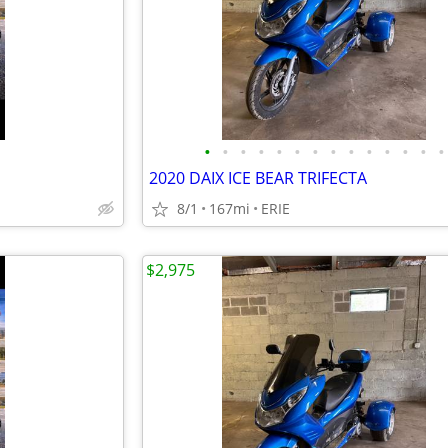
•
•
•
•
•
•
•
•
•
•
•
•
•
•
2020 DAIX ICE BEAR TRIFECTA
8/1
167mi
ERIE
$2,975