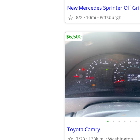
New Mercedes Sprinter Off Gr
8/2
10mi
Pittsburgh
$6,500
•
•
•
•
•
•
Toyota Camry
7/23
133k mi
Washington