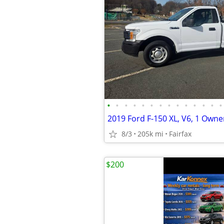
•
•
•
•
•
•
•
•
•
•
•
•
•
•
8/3
205k mi
Fairfax
$200