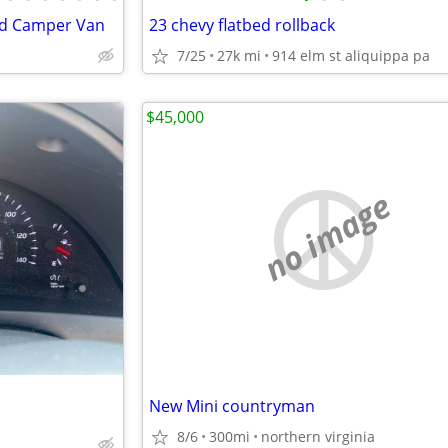
id Camper Van
23 chevy flatbed rollback
7/25
27k mi
914 elm st aliquippa pa
$45,000
no image
New Mini countryman
8/6
300mi
northern virginia