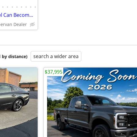
•
•
•
•
•
•
•
•
2026 Mini-T Campervan | Travel Can Become Part of Everyday Life
pervan Dealer
search a wider area
 by distance)
$37,995