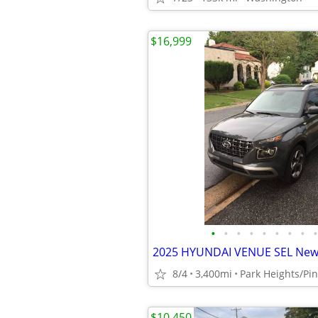
$16,999
•
•
•
•
•
•
•
•
•
8/4
3,400mi
Park Heights/Pi
$10,450