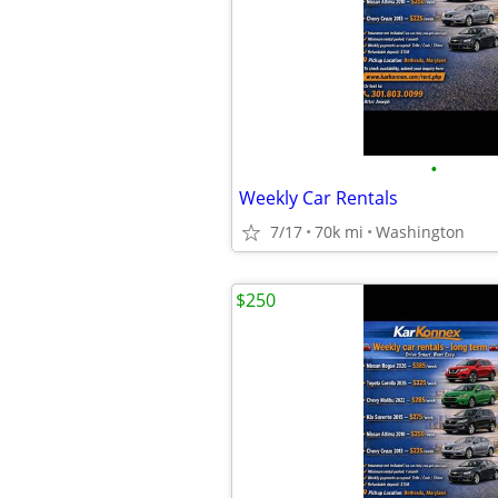
•
Weekly Car Rentals
7/17
70k mi
Washington
$250