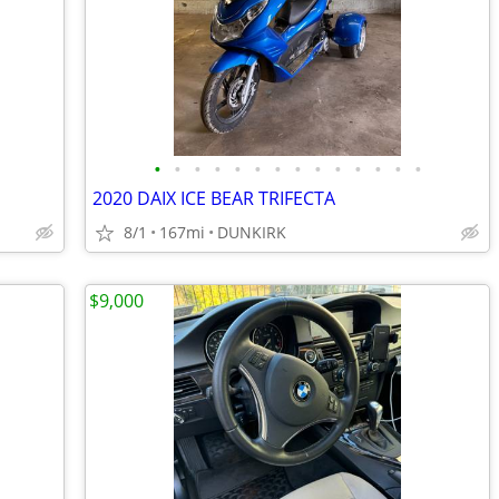
•
•
•
•
•
•
•
•
•
•
•
•
•
•
2020 DAIX ICE BEAR TRIFECTA
8/1
167mi
DUNKIRK
$9,000