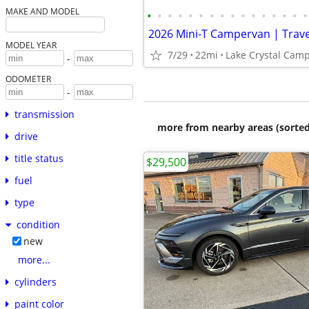
MAKE AND MODEL
•
•
•
•
•
•
•
•
•
•
•
•
•
•
•
•
MODEL YEAR
7/29
22mi
Lake Crystal Cam
-
ODOMETER
-
transmission
more from nearby areas (sorted
drive
title status
$29,500
fuel
type
condition
new
more...
cylinders
paint color