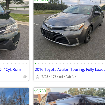
•
•
•
•
•
•
•
•
•
•
•
•
•
•
•
•
•
•
•
•
•
•
•
•
•
•
•
•
2013 Toyota RAV4 Limited, AWD, 4Cyl, Runs & Drives New. Must See!!
7/23
176k mi
Fairfax
$9,750