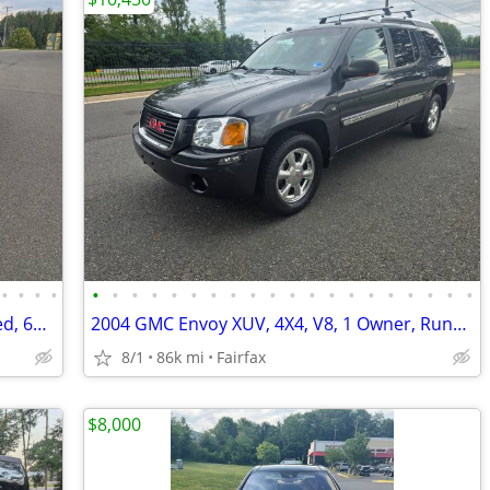
•
•
•
•
•
•
•
•
•
•
•
•
•
•
•
•
•
•
•
•
•
•
•
•
2016 Toyota Avalon Touring, Fully Loaded, 6Cyl, Runs & Drives New, Must See!!
2004 GMC Envoy XUV, 4X4, V8, 1 Owner, Runs & Drives New. Must See!!
8/1
86k mi
Fairfax
$8,000