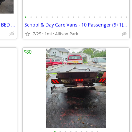
•
•
•
•
•
•
•
•
•
•
•
•
•
•
•
•
•
•
•
•
2026 FORD F350 EXTENDED CAB 8 FOOT BED XLT 7.3 4X4
School & Day Care Vans - 10 Passenger (9+1) - PA Legal - MPV Labeled
7/25
1mi
Allison Park
$80
•
•
•
•
•
•
•
•
•