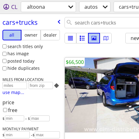
CL
altoona
autos
cars+tru
cars+trucks
all
owner
dealer
new
search titles only
has image
posted today
$66,500
hide duplicates
MILES FROM LOCATION

use map...
price
free
$
– $
MONTHLY PAYMENT
-
$
$