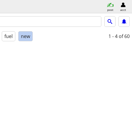
post
acct
fuel
new
1 - 4
of 60