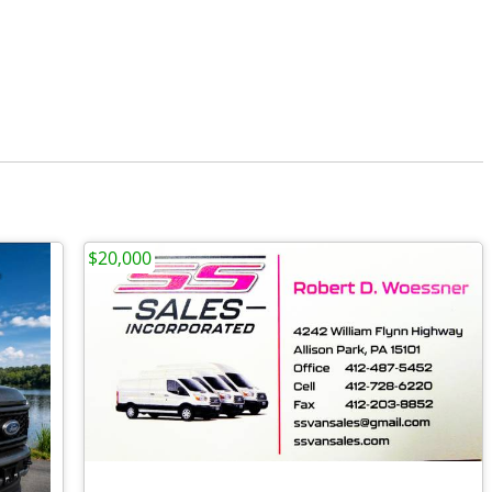
$20,000