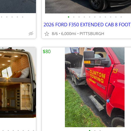
•
•
•
•
•
•
•
•
•
•
•
•
•
•
•
•
8/6
6,000mi
PITTSBURGH
$80
•
•
•
•
•
•
•
•
•
•