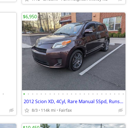
$6,950
•
•
•
•
•
•
•
•
•
•
•
•
•
•
•
•
•
•
•
•
•
•
•
•
•
2012 Scion XD, 4Cyl, Rare Manual 5Spd, Runs & Drives New. Must See!!
8/3
114k mi
Fairfax
$10,450