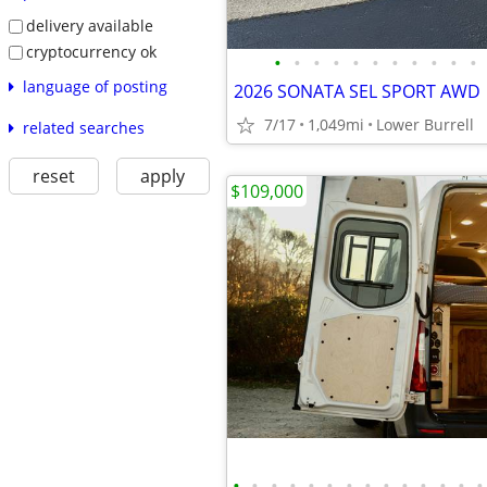
delivery available
cryptocurrency ok
•
•
•
•
•
•
•
•
•
•
•
language of posting
2026 SONATA SEL SPORT AWD
7/17
1,049mi
Lower Burrell
related searches
reset
apply
$109,000
•
•
•
•
•
•
•
•
•
•
•
•
•
•