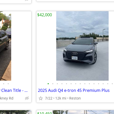
$42,000
•
•
•
•
•
•
•
•
•
•
•
•
•
•
•
•
•
2025 HYUNDAI VENUE SEL New Clean Title - 3,400 Miles
2025 Audi Q4 e-tron 45 Premium Plus
nkney Rd
7/22
12k mi
Reston
$10,450