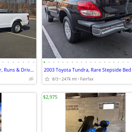
•
•
•
•
•
•
•
•
•
•
•
•
•
•
•
•
•
•
•
•
•
•
•
•
•
•
2019 Ford F-150 XL, V6, 1 Owner, Runs & Drives New. Must See!!
8/3
247k mi
Fairfax
$2,975