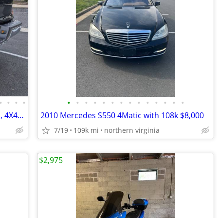
•
•
•
•
•
•
•
•
•
•
•
•
•
•
•
•
•
•
2003 Toyota Tundra, Rare Stepside Bed , 4X4, V8, Runs & Drives New. Must See!!
2010 Mercedes S550 4Matic with 108k $8,000
7/19
109k mi
northern virginia
$2,975