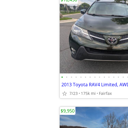
•
•
•
•
•
•
•
•
•
•
•
•
•
•
7/23
175k mi
Fairfax
$9,950