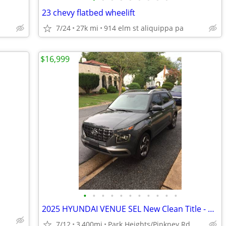
23 chevy flatbed wheelift
7/24
27k mi
914 elm st aliquippa pa
$16,999
•
•
•
•
•
•
•
•
•
•
•
2025 HYUNDAI VENUE SEL New Clean Title - 3,400 Miles
7/12
3,400mi
Park Heights/Pinkney Rd