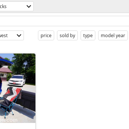
cks
est
price
sold by
type
model year