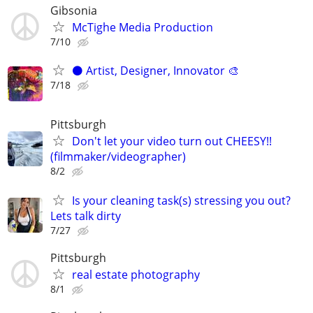
Gibsonia
McTighe Media Production
7/10
⚫️ Artist, Designer, Innovator 🎨
7/18
Pittsburgh
Don't let your video turn out CHEESY!!
(filmmaker/videographer)
8/2
Is your cleaning task(s) stressing you out?
Lets talk dirty
7/27
Pittsburgh
real estate photography
8/1