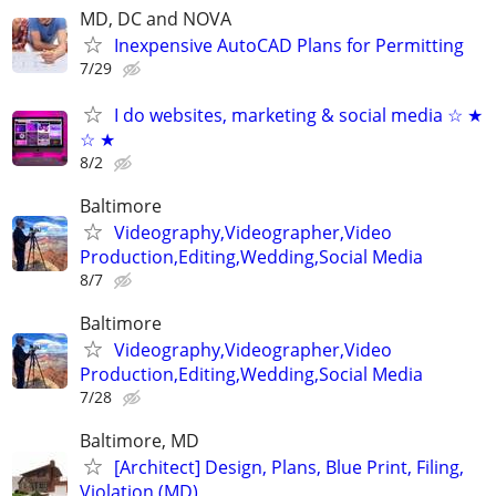
MD, DC and NOVA
Inexpensive AutoCAD Plans for Permitting
7/29
I do websites, marketing & social media ☆ ★
☆ ★
8/2
Baltimore
Videography,Videographer,Video
Production,Editing,Wedding,Social Media
8/7
Baltimore
Videography,Videographer,Video
Production,Editing,Wedding,Social Media
7/28
Baltimore, MD
[Architect] Design, Plans, Blue Print, Filing,
Violation (MD)