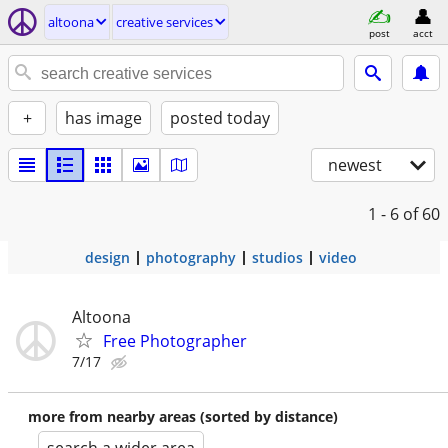
altoona
creative services
post
acct
+
has image
posted today
newest
1 - 6
of 60
design
photography
studios
video
Altoona
Free Photographer
7/17
more from nearby areas (sorted by distance)