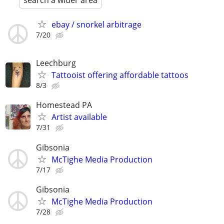
search a wider area
ebay / snorkel arbitrage
7/20
Leechburg
Tattooist offering affordable tattoos
8/3
Homestead PA
Artist available
7/31
Gibsonia
McTighe Media Production
7/17
Gibsonia
McTighe Media Production
7/28