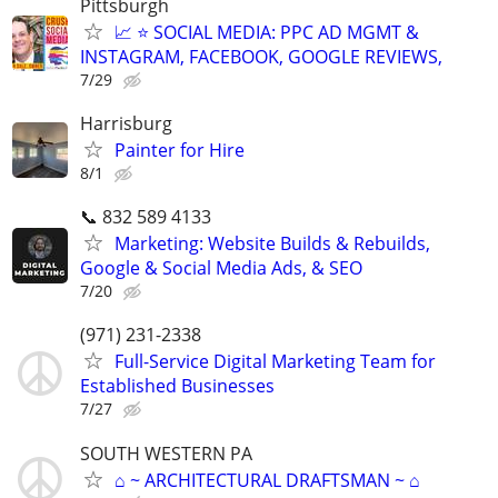
Pittsburgh
📈 ⭐ SOCIAL MEDIA: PPC AD MGMT &
INSTAGRAM, FACEBOOK, GOOGLE REVIEWS,
7/29
Harrisburg
Painter for Hire
8/1
📞 832 589 4133
Marketing: Website Builds & Rebuilds,
Google & Social Media Ads, & SEO
7/20
(971) 231-2338
Full-Service Digital Marketing Team for
Established Businesses
7/27
SOUTH WESTERN PA
⌂ ~ ARCHITECTURAL DRAFTSMAN ~ ⌂