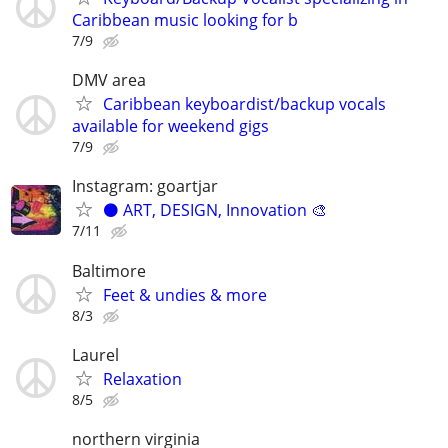
Caribbean music looking for b
7/9
DMV area
Caribbean keyboardist/backup vocals
available for weekend gigs
7/9
Instagram: goartjar
⚫️ ART, DESIGN, Innovation 🎨
7/11
Baltimore
Feet & undies & more
8/3
Laurel
Relaxation
8/5
northern virginia