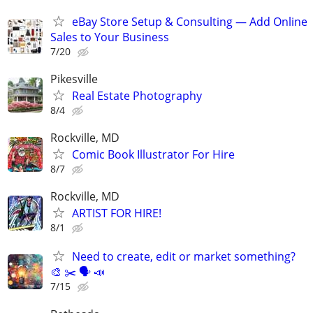
eBay Store Setup & Consulting — Add Online
Sales to Your Business
7/20
Pikesville
Real Estate Photography
8/4
Rockville, MD
Comic Book Illustrator For Hire
8/7
Rockville, MD
ARTIST FOR HIRE!
8/1
Need to create, edit or market something?
🎨 ✂️ 🗣 📣
7/15