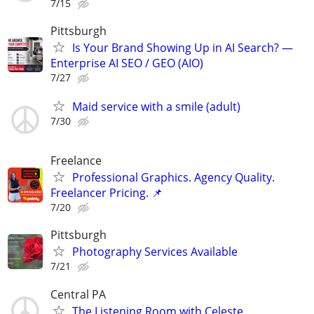
7/15
Pittsburgh
Is Your Brand Showing Up in AI Search? —
Enterprise AI SEO / GEO (AIO)
7/27
Maid service with a smile (adult)
7/30
Freelance
Professional Graphics. Agency Quality.
Freelancer Pricing. 📌
7/20
Pittsburgh
Photography Services Available
7/21
Central PA
The Listening Room with Celeste