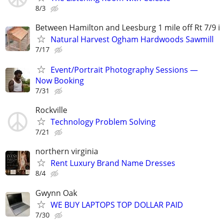
8/3
Between Hamilton and Leesburg 1 mile off Rt 7/9 
Natural Harvest Ogham Hardwoods Sawmill
7/17
Event/Portrait Photography Sessions —
Now Booking
7/31
Rockville
Technology Problem Solving
7/21
northern virginia
Rent Luxury Brand Name Dresses
8/4
Gwynn Oak
WE BUY LAPTOPS TOP DOLLAR PAID
7/30