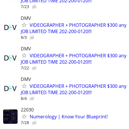
JOB LIMITED TIME 202-200-0120!!!
7/23
DMV
VIDEOGRAPHER + PHOTOGRAPHER $300 any
JOB LIMITED TIME 202-200-0120!!!
8/3
DMV
VIDEOGRAPHER + PHOTOGRAPHER $300 any
JOB LIMITED TIME 202-200-0120!!!
7/22
DMV
VIDEOGRAPHER + PHOTOGRAPHER $300 any
JOB LIMITED TIME 202-200-0120!!!
8/4
22030
Numerology | Know Your Blueprint!
7/28