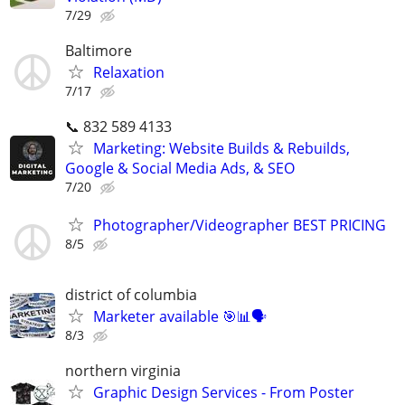
7/29
Baltimore
Relaxation
7/17
📞 832 589 4133
Marketing: Website Builds & Rebuilds,
Google & Social Media Ads, & SEO
7/20
Photographer/Videographer BEST PRICING
8/5
district of columbia
Marketer available 🎯📊🗣️
8/3
northern virginia
Graphic Design Services - From Poster