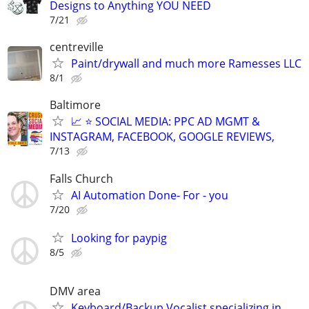
Designs to Anything YOU NEED
7/21
centreville
Paint/drywall and much more Ramesses LLC
8/1
Baltimore
📈 ⭐ SOCIAL MEDIA: PPC AD MGMT &
INSTAGRAM, FACEBOOK, GOOGLE REVIEWS,
7/13
Falls Church
AI Automation Done- For - you
7/20
Looking for paypig
8/5
DMV area
Keyboard/Backup Vocalist specializing in