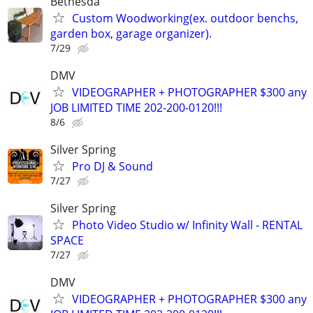
Bethesda
Custom Woodworking(ex. outdoor benchs,
garden box, garage organizer).
7/29
DMV
VIDEOGRAPHER + PHOTOGRAPHER $300 any
JOB LIMITED TIME 202-200-0120!!!
8/6
Silver Spring
Pro DJ & Sound
7/27
Silver Spring
Photo Video Studio w/ Infinity Wall - RENTAL
SPACE
7/27
DMV
VIDEOGRAPHER + PHOTOGRAPHER $300 any