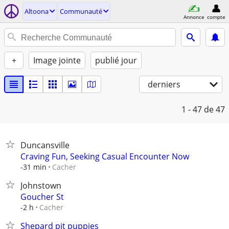
Altoona
Communauté
Annonce
compte
+
Image jointe
publié jour
derniers
1 - 47
de 47
Duncansville
Craving Fun, Seeking Casual Encounter Now
Cacher
-31 min
Johnstown
Goucher St
Cacher
-2 h
Shepard pit puppies