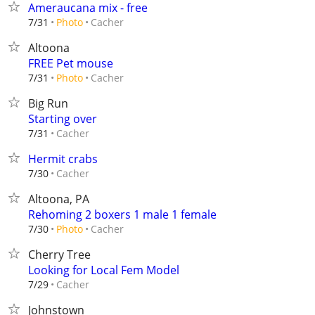
Ameraucana mix - free
Cacher
7/31
Photo
Altoona
FREE Pet mouse
Cacher
7/31
Photo
Big Run
Starting over
Cacher
7/31
Hermit crabs
Cacher
7/30
Altoona, PA
Rehoming 2 boxers 1 male 1 female
Cacher
7/30
Photo
Cherry Tree
Looking for Local Fem Model
Cacher
7/29
Johnstown