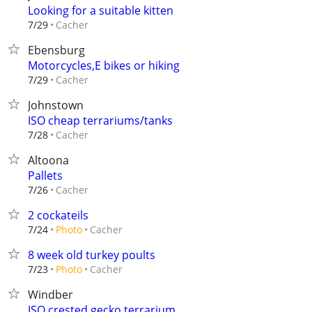
Looking for a suitable kitten
Cacher
7/29
Ebensburg
Motorcycles,E bikes or hiking
Cacher
7/29
Johnstown
ISO cheap terrariums/tanks
Cacher
7/28
Altoona
Pallets
Cacher
7/26
2 cockateils
Cacher
7/24
Photo
8 week old turkey poults
Cacher
7/23
Photo
Windber
ISO crested gecko terrarium