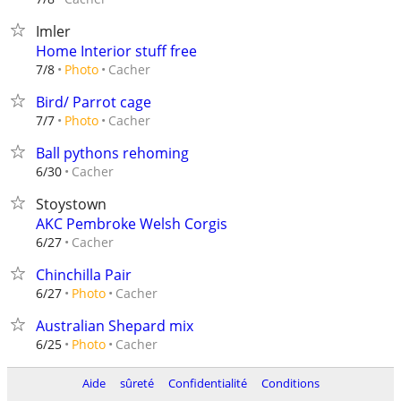
Imler
Home Interior stuff free
Cacher
7/8
Photo
Bird/ Parrot cage
Cacher
7/7
Photo
Ball pythons rehoming
Cacher
6/30
Stoystown
AKC Pembroke Welsh Corgis
Cacher
6/27
Chinchilla Pair
Cacher
6/27
Photo
Australian Shepard mix
Cacher
6/25
Photo
Aide
sûreté
Confidentialité
Conditions