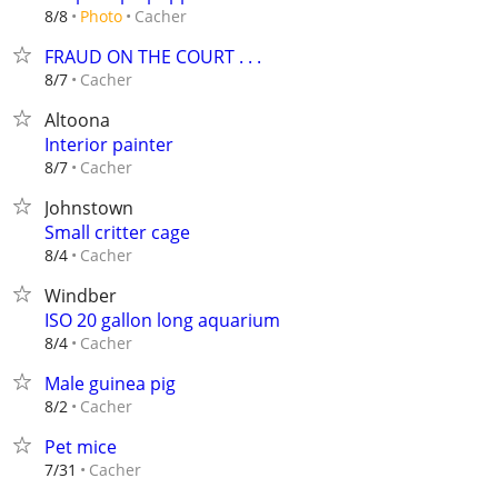
Cacher
8/8
Photo
FRAUD ON THE COURT . . .
Cacher
8/7
Altoona
Interior painter
Cacher
8/7
Johnstown
Small critter cage
Cacher
8/4
Windber
ISO 20 gallon long aquarium
Cacher
8/4
Male guinea pig
Cacher
8/2
Pet mice
Cacher
7/31