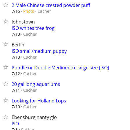
2 Male Chinese crested powder puff
Cacher
7/15
Photo
Johnstown
ISO whites tree frog
Cacher
7/13
Berlin
ISO small/medium puppy
Cacher
7/13
Poodle or Doodle Medium to Large size (ISO)
Cacher
7/12
20 gal long aquariums
Cacher
7/11
Looking for Holland Lops
Cacher
7/10
Ebensburg,nanty glo
ISO
Cacher
7/8