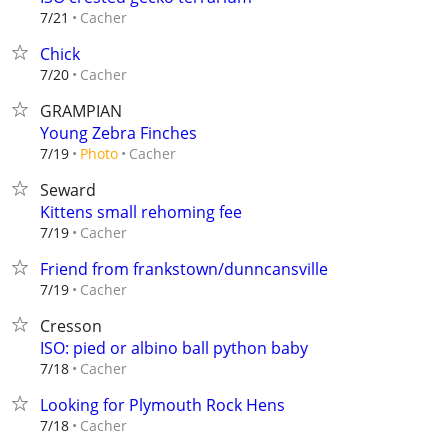
Cacher
7/21
Chick
Cacher
7/20
GRAMPIAN
Young Zebra Finches
Cacher
7/19
Photo
Seward
Kittens small rehoming fee
Cacher
7/19
Friend from frankstown/dunncansville
Cacher
7/19
Cresson
ISO: pied or albino ball python baby
Cacher
7/18
Looking for Plymouth Rock Hens
Cacher
7/18