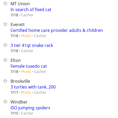
MT Union
In search of fixed cat
Cacher
7/18
Everett
Certified home care provider adults & children
Cacher
7/18
Photo
3 tier 41qt snake rack
Cacher
7/18
Elton
Female tuxedo cat
Cacher
7/18
Photo
Brookville
3 turtles with tank, 200
Cacher
7/17
Photo
Windber
ISO jumping spiders
Cacher
7/15