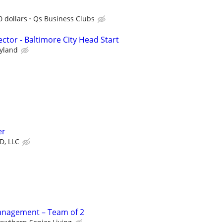
 dollars
Qs Business Clubs
ector - Baltimore City Head Start
ryland
er
D, LLC
Management – Team of 2