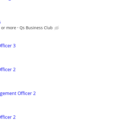
s
0 or more
Qs Business Club
fficer 3
fficer 2
agement Officer 2
fficer 2