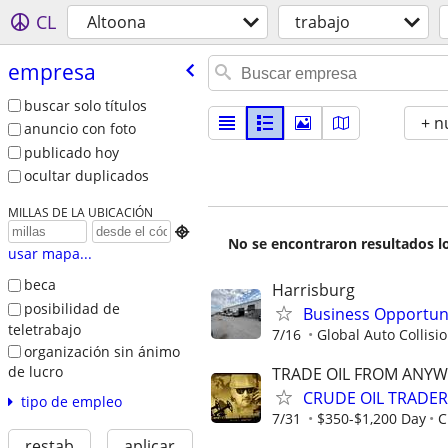
CL
Altoona
trabajo
empresa
buscar solo títulos
+ n
anuncio con foto
publicado hoy
ocultar duplicados
MILLAS DE LA UBICACIÓN

No se encontraron resultados lo
usar mapa...
beca
Harrisburg
posibilidad de
Business Opportuni
teletrabajo
7/16
Global Auto Collision
organización sin ánimo
de lucro
TRADE OIL FROM ANYW
CRUDE OIL TRADER
tipo de empleo
7/31
$350-$1,200 Day
C
restab
aplicar