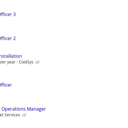
fficer 3
fficer 2
nstallation
per year
CoolSys
fficer
 Operations Manager
et Services