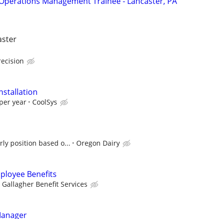
Operations Management Trainee - Lancaster, PA
aster
recision
nstallation
per year
CoolSys
ly position based o...
Oregon Dairy
ployee Benefits
Gallagher Benefit Services
Manager