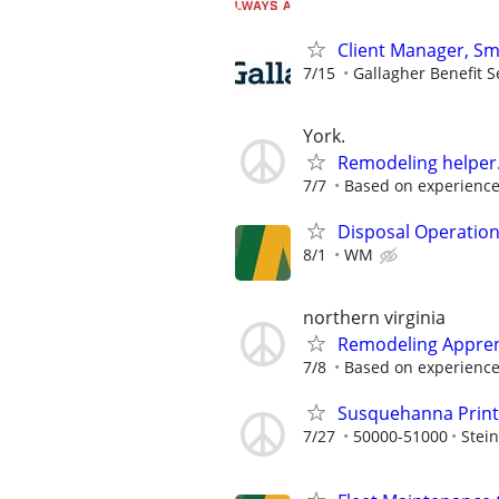
Client Manager, Sm
7/15
Gallagher Benefit S
York.
Remodeling helper..
7/7
Based on experienc
Disposal Operatio
8/1
WM
northern virginia
Remodeling Apprent
7/8
Based on experienc
Susquehanna Print
7/27
50000-51000
Stei