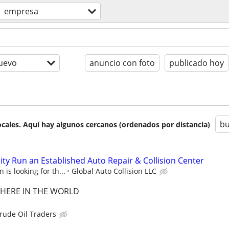
empresa
uevo
anuncio con foto
publicado hoy
bu
cales. Aquí hay algunos cercanos (ordenados por distancia)
ty Run an Established Auto Repair & Collision Center
 is looking for th...
Global Auto Collision LLC
HERE IN THE WORLD
rude Oil Traders