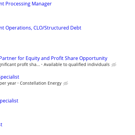
ient Processing Manager
ient Operations, CLO/Structured Debt
Partner for Equity and Profit Share Opportunity
ificant profit sha...
Available to qualified individuals
pecialist
per year
Constellation Energy
pecialist
st