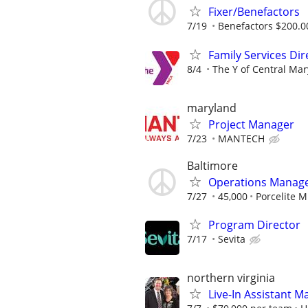
Fixer/Benefactors
7/19
Benefactors $200.00
Family Services Dir
8/4
The Y of Central Ma
maryland
Project Manager
7/23
MANTECH
Baltimore
Operations Manag
7/27
45,000
Porcelite M
Program Director
7/17
Sevita
northern virginia
Live-In Assistant 