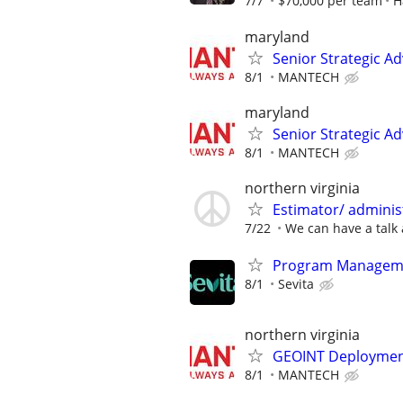
7/7
$70,000 per team
H
maryland
Senior Strategic Ad
8/1
MANTECH
maryland
Senior Strategic Ad
8/1
MANTECH
northern virginia
Estimator/ admini
7/22
We can have a talk 
Program Manageme
8/1
Sevita
northern virginia
GEOINT Deploymen
8/1
MANTECH