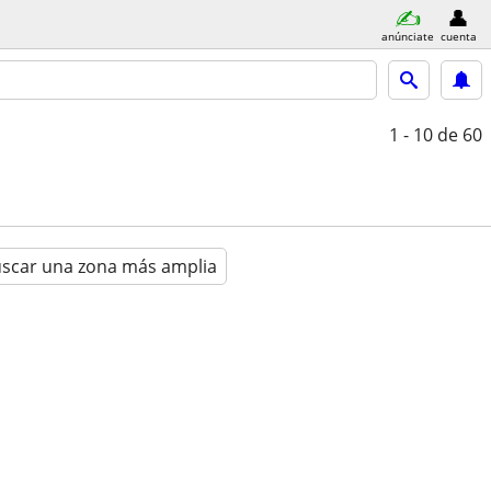
anúnciate
cuenta
1 - 10
de 60
scar una zona más amplia