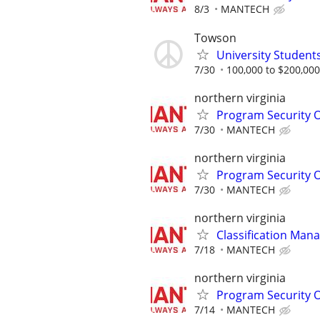
8/3
MANTECH
Towson
University Student
7/30
100,000 to $200,00
northern virginia
Program Security O
7/30
MANTECH
northern virginia
Program Security O
7/30
MANTECH
northern virginia
Classification Man
7/18
MANTECH
northern virginia
Program Security O
7/14
MANTECH