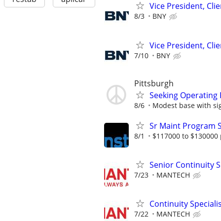
Vice President, Cl
8/3
BNY
Vice President, Cl
7/10
BNY
Pittsburgh
Seeking Operating 
8/6
Modest base with sign
Sr Maint Program S
8/1
$117000 to $130000 
Senior Continuity S
7/23
MANTECH
Continuity Speciali
7/22
MANTECH