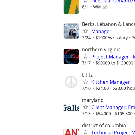
Fleet Maintenance 
8/1
WM
Berks, Lebanon & Lanc
Manager
7/24
$1000/wk salary
P
northern virginia
Project Manager - I
7/17
$90000 to $130000 
Lititz
Kitchen Manager
7/10
$24.00 - $28.00 hour
maryland
Client Manager, Em
7/15
$54,000 - $105,500
district of columbia
Technical Project 