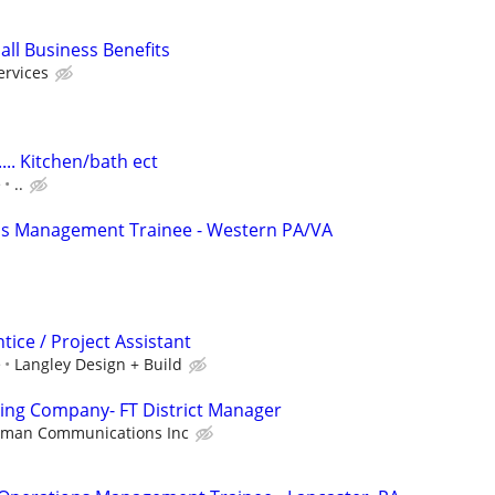
all Business Benefits
ervices
.. Kitchen/bath ect
e
..
ns Management Trainee - Western PA/VA
ice / Project Assistant
e
Langley Design + Build
ing Company- FT District Manager
nman Communications Inc