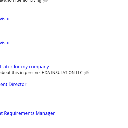
awthorn Senior Living
visor
visor
strator for my company
about this in person
HDA INSULATION LLC
nt Director
t Requirements Manager