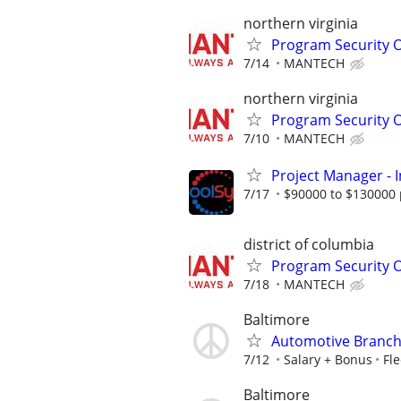
northern virginia
Program Security O
7/14
MANTECH
northern virginia
Program Security O
7/10
MANTECH
Project Manager - I
7/17
$90000 to $130000 
district of columbia
Program Security O
7/18
MANTECH
Baltimore
Automotive Branch
7/12
Salary + Bonus
Fle
Baltimore