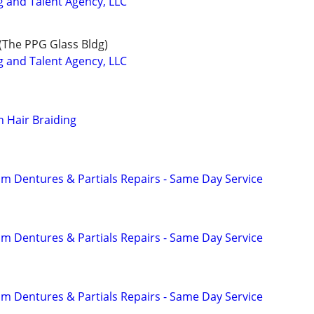
and Talent Agency, LLC
(The PPG Glass Bldg)
and Talent Agency, LLC
n Hair Braiding
 Dentures & Partials Repairs - Same Day Service
 Dentures & Partials Repairs - Same Day Service
 Dentures & Partials Repairs - Same Day Service