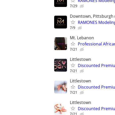
RAMONES Modeling 
7/29
Downtown, Pittsburgh 
RAMONES Modeling 
7/9
Mt. Lebanon
Professional Africa
7/21
Littlestown
Discounted Premium
7/21
Littlestown
Discounted Premium
7/21
Littlestown
Discounted Premium
7/21