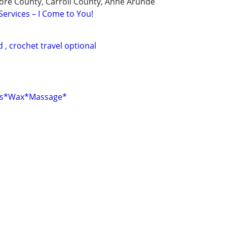
ore County, Carroll County, Anne Arunde
Services – I Come to You!
d , crochet travel optional
els*Wax*Massage*