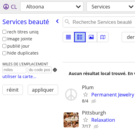
CL
Altoona
Services
Services beauté
rech titres uniq
der
Image jointe
publié jour
hide duplicates
MILES DE L’EMPLACEMENT

Aucun résultat local trouvé. En 
utiliser la carte...
Plum
réinit
appliquer
Permanent Jewelry
8/4
Pittsburgh
Relaxation
7/17