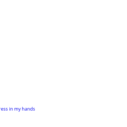
ress in my hands