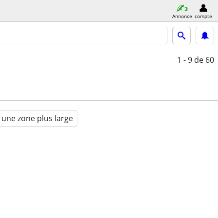
Annonce
compte
1 - 9
de 60
 une zone plus large