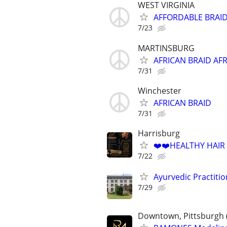
WEST VIRGINIA
AFFORDABLE BRAID
7/23
MARTINSBURG
AFRICAN BRAID AF
7/31
Winchester
AFRICAN BRAID
7/31
Harrisburg
❤️❤️HEALTHY HAIR
7/22
Ayurvedic Practiti
7/29
Downtown, Pittsburgh 