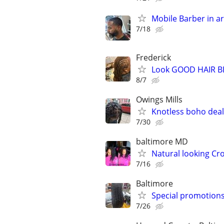
Mobile Barber in are
7/18
Frederick
Look GOOD HAIR B
8/7
Owings Mills
Knotless boho deals
7/30
baltimore MD
Natural looking Cro
7/16
Baltimore
Special promotions
7/26