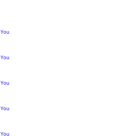
 You
 You
 You
 You
 You