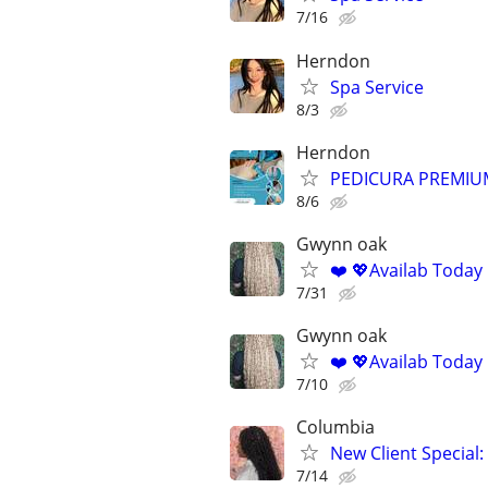
7/16
Herndon
Spa Service
8/3
Herndon
PEDICURA PREMIU
8/6
Gwynn oak
❤️ 💖Availab Today
7/31
Gwynn oak
❤️ 💖Availab Today
7/10
Columbia
New Client Special:
7/14