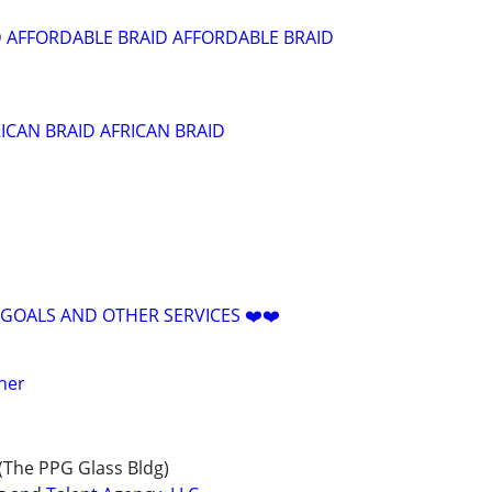
 AFFORDABLE BRAID AFFORDABLE BRAID
RICAN BRAID AFRICAN BRAID
 GOALS AND OTHER SERVICES ❤️❤️
oner
(The PPG Glass Bldg)