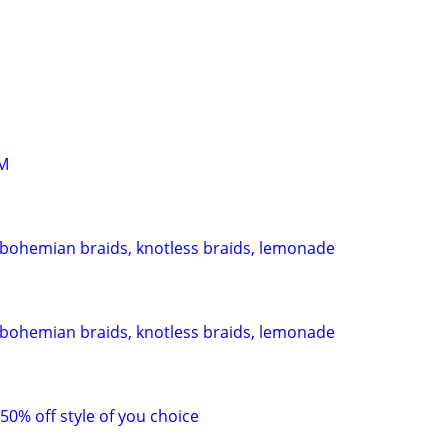
M
 bohemian braids, knotless braids, lemonade
 bohemian braids, knotless braids, lemonade
 50% off style of you choice