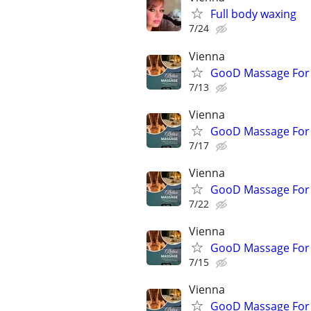
Full body waxing
7/24
Vienna
GooD Massage For
7/13
Vienna
GooD Massage For
7/17
Vienna
GooD Massage For
7/22
Vienna
GooD Massage For
7/15
Vienna
GooD Massage For