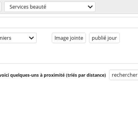
Services beauté
niers
Image jointe
publié jour
rechercher
voici quelques-uns à proximité (triés par distance)