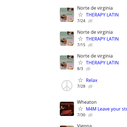
Norte de virginia
THERAPY LATIN
7/24
Norte de virginia
THERAPY LATIN
7/15
Norte de virginia
THERAPY LATIN
8/3
Relax
7/28
Wheaton
M4M Leave your st
7/30
Vienna