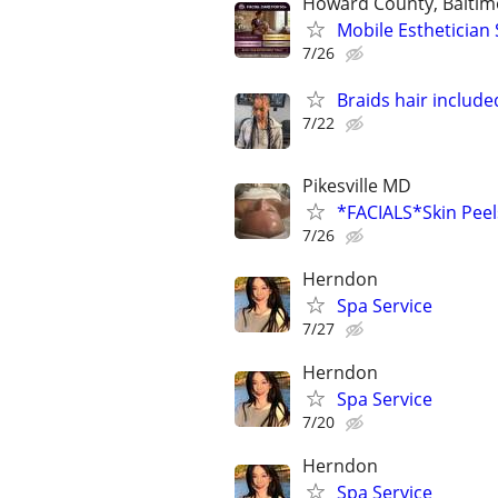
Howard County, Baltim
Mobile Esthetician 
7/26
Braids hair include
7/22
Pikesville MD
*FACIALS*Skin Pe
7/26
Herndon
Spa Service
7/27
Herndon
Spa Service
7/20
Herndon
Spa Service