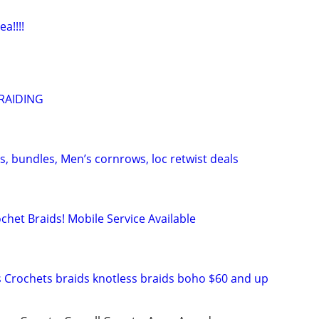
a!!!!
RAIDING
, bundles, Men’s cornrows, loc retwist deals
chet Braids! Mobile Service Available
 Crochets braids knotless braids boho $60 and up