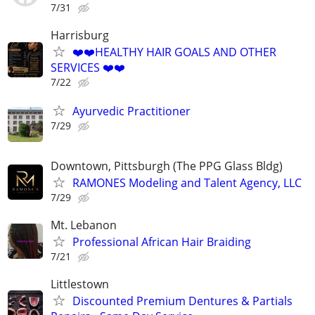
7/31
Harrisburg
❤️❤️HEALTHY HAIR GOALS AND OTHER
SERVICES ❤️❤️
7/22
Ayurvedic Practitioner
7/29
Downtown, Pittsburgh (The PPG Glass Bldg)
RAMONES Modeling and Talent Agency, LLC
7/29
Mt. Lebanon
Professional African Hair Braiding
7/21
Littlestown
Discounted Premium Dentures & Partials