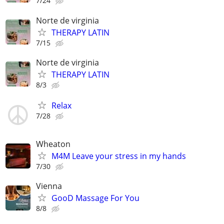
7/24
Norte de virginia
THERAPY LATIN
7/15
Norte de virginia
THERAPY LATIN
8/3
Relax
7/28
Wheaton
M4M Leave your stress in my hands
7/30
Vienna
GooD Massage For You
8/8