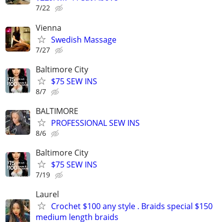
7/22
Vienna
Swedish Massage
7/27
Baltimore City
$75 SEW INS
8/7
BALTIMORE
PROFESSIONAL SEW INS
8/6
Baltimore City
$75 SEW INS
7/19
Laurel
Crochet $100 any style . Braids special $150
medium length braids