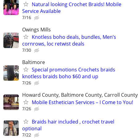
Natural looking Crochet Braids! Mobile
Service Available
7/16
Owings Mills
Knotless boho deals, bundles, Men’s
cornrows, loc retwist deals
7/30
Baltimore
Special promotions Crochets braids
knotless braids boho $60 and up
7/26
Howard County, Baltimore County, Carroll Count
Mobile Esthetician Services – I Come to You!
7/26
Braids hair included , crochet travel
optional
7/22