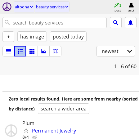
altoona
beauty services
post
acct
+
has image
posted today
newest
1 - 6
of 60
Zero local results found. Here are some from nearby (sorted
search a wider area
by distance)
Plum
Permanent Jewelry
8/4