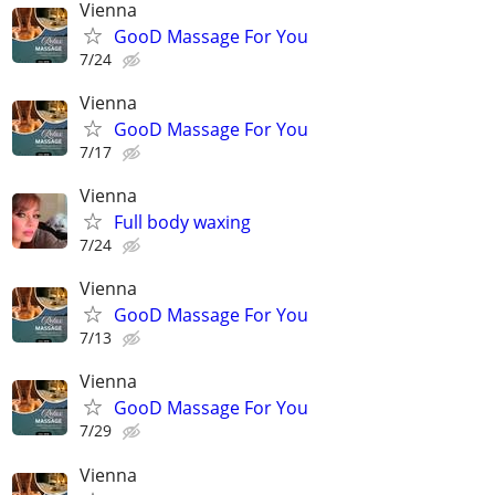
Vienna
GooD Massage For You
7/24
Vienna
GooD Massage For You
7/17
Vienna
Full body waxing
7/24
Vienna
GooD Massage For You
7/13
Vienna
GooD Massage For You
7/29
Vienna