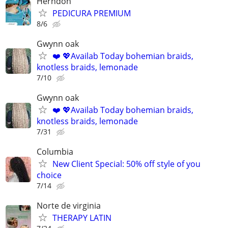
Herndon
PEDICURA PREMIUM
8/6
Gwynn oak
❤️ 💖Availab Today bohemian braids,
knotless braids, lemonade
7/10
Gwynn oak
❤️ 💖Availab Today bohemian braids,
knotless braids, lemonade
7/31
Columbia
New Client Special: 50% off style of you
choice
7/14
Norte de virginia
THERAPY LATIN