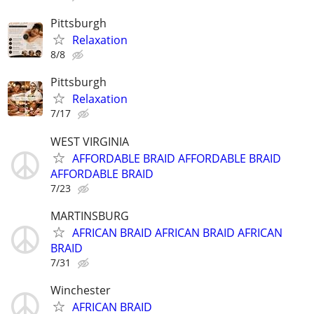
Pittsburgh
Relaxation
8/8
Pittsburgh
Relaxation
7/17
WEST VIRGINIA
AFFORDABLE BRAID AFFORDABLE BRAID
AFFORDABLE BRAID
7/23
MARTINSBURG
AFRICAN BRAID AFRICAN BRAID AFRICAN
BRAID
7/31
Winchester
AFRICAN BRAID