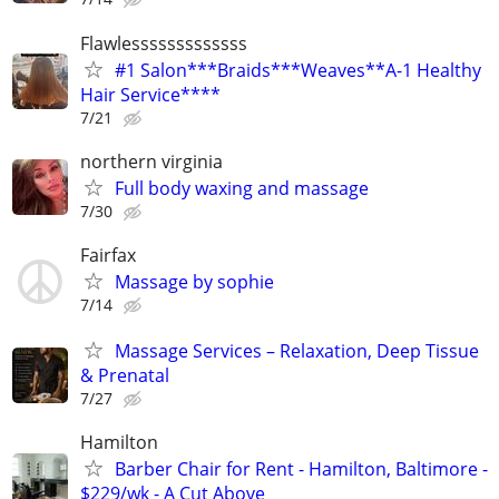
Flawlesssssssssssss
#1 Salon***Braids***Weaves**A-1 Healthy
Hair Service****
7/21
northern virginia
Full body waxing and massage
7/30
Fairfax
Massage by sophie
7/14
Massage Services – Relaxation, Deep Tissue
& Prenatal
7/27
Hamilton
Barber Chair for Rent - Hamilton, Baltimore -
$229/wk - A Cut Above