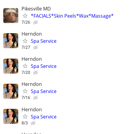
Pikesville MD
*FACIALS*Skin Peels*Wax*Massage*
7/26
Herndon
Spa Service
7/27
Herndon
Spa Service
7/20
Herndon
Spa Service
7/16
Herndon
Spa Service
8/3