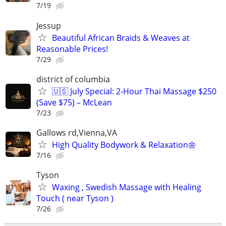
7/19
Jessup
Beautiful African Braids & Weaves at
Reasonable Prices!
7/29
district of columbia
🇺🇸 July Special: 2-Hour Thai Massage $250
(Save $75) – McLean
7/23
Gallows rd,Vienna,VA
High Quality Bodywork & Relaxation🌼
7/16
Tyson
Waxing , Swedish Massage with Healing
Touch ( near Tyson )
7/26