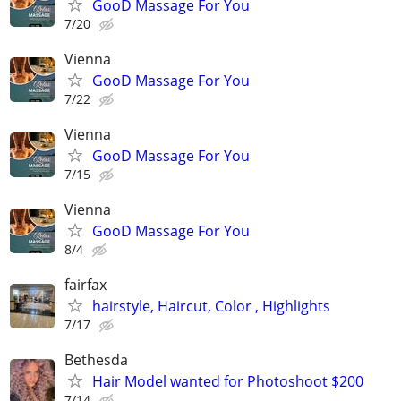
GooD Massage For You
7/20
Vienna
GooD Massage For You
7/22
Vienna
GooD Massage For You
7/15
Vienna
GooD Massage For You
8/4
fairfax
hairstyle, Haircut, Color , Highlights
7/17
Bethesda
Hair Model wanted for Photoshoot $200
7/14