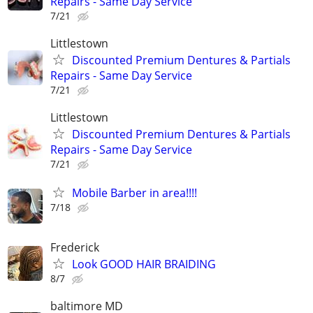
Repairs - Same Day Service
7/21
Littlestown
Discounted Premium Dentures & Partials
Repairs - Same Day Service
7/21
Littlestown
Discounted Premium Dentures & Partials
Repairs - Same Day Service
7/21
Mobile Barber in area!!!!
7/18
Frederick
Look GOOD HAIR BRAIDING
8/7
baltimore MD