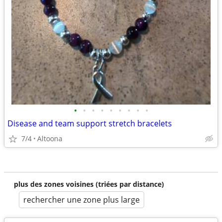
•
•
•
•
•
•
•
•
•
Disease and team support stretch bracelets
7/4
Altoona
plus des zones voisines (triées par distance)
rechercher une zone plus large