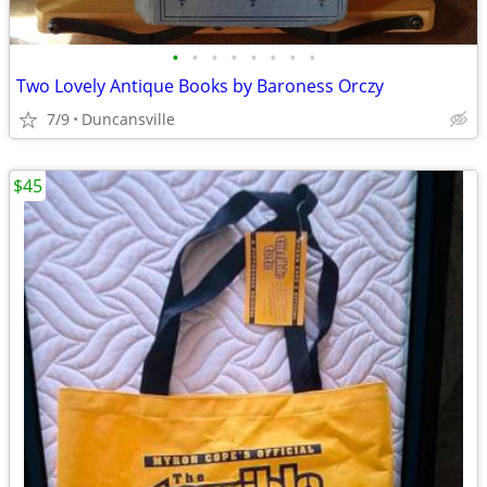
•
•
•
•
•
•
•
•
Two Lovely Antique Books by Baroness Orczy
7/9
Duncansville
$45