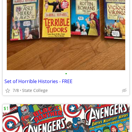
•
Set of Horrible Histories - FREE
7/8
State College
$1