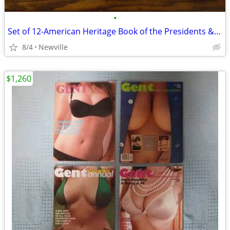
•
Set of 12-American Heritage Book of the Presidents & Famous Amer 1968
8/4
Newville
$1,260