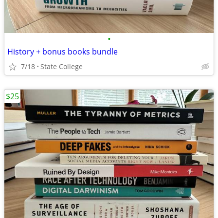
•
History + bonus books bundle
7/18
State College
$25