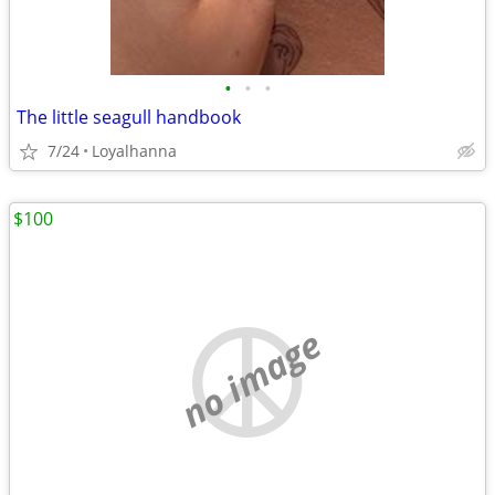
•
•
•
The little seagull handbook
7/24
Loyalhanna
$100
no image