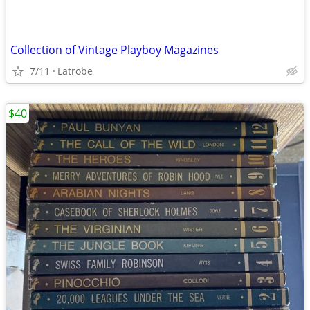
Collection of Vintage Playboy Magazines
7/11
Latrobe
$40