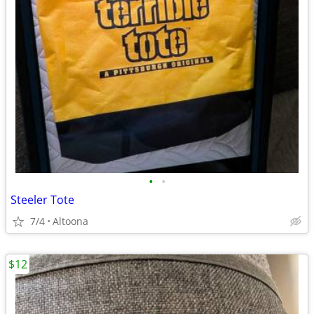
•
•
Steeler Tote
7/4
Altoona
$12