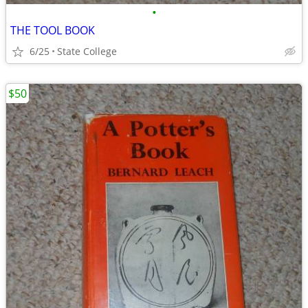
•
THE TOOL BOOK
6/25
State College
$50