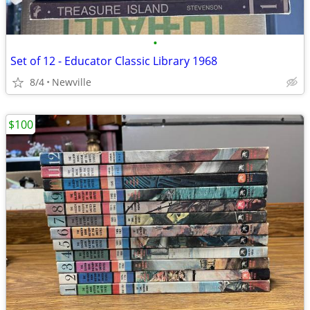
•
Set of 12 - Educator Classic Library 1968
8/4
Newville
$100