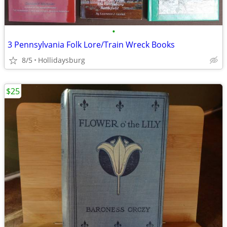
•
3 Pennsylvania Folk Lore/Train Wreck Books
8/5
Hollidaysburg
$25