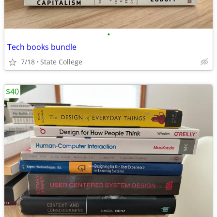
•
Tech books bundle
7/18
State College
$40