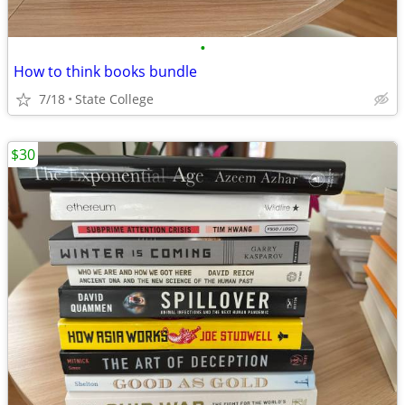
•
How to think books bundle
7/18
State College
$30