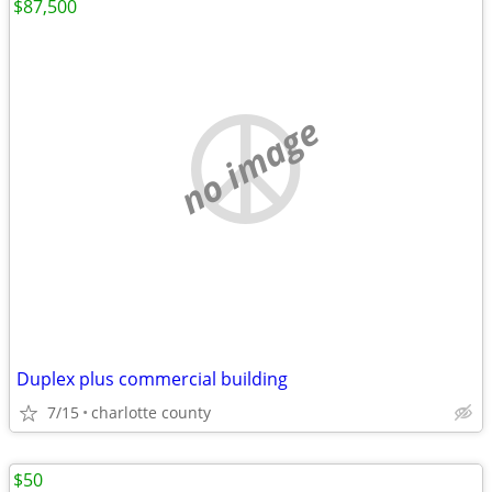
$87,500
no image
Duplex plus commercial building
7/15
charlotte county
$50