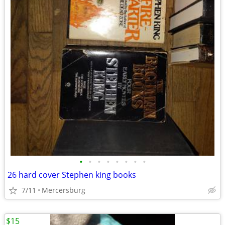
•
•
•
•
•
•
•
•
26 hard cover Stephen king books
7/11
Mercersburg
$15