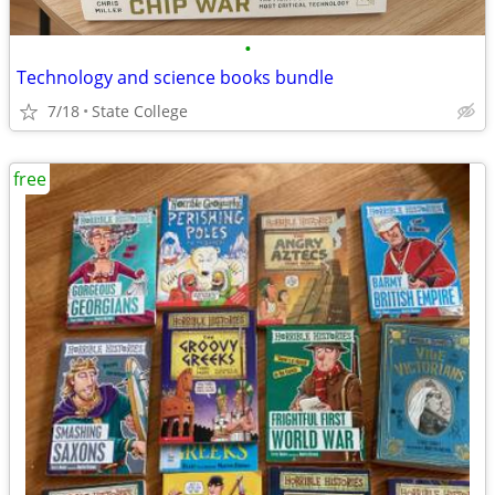
•
Technology and science books bundle
7/18
State College
free