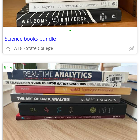
•
Science books bundle
7/18
State College
$15