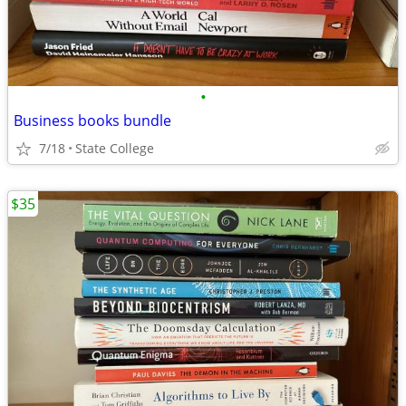
•
Business books bundle
7/18
State College
$35