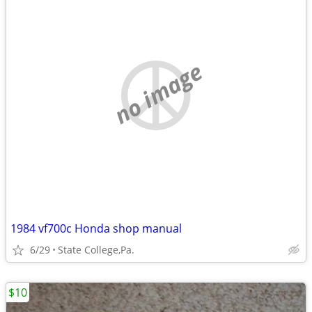
no image
1984 vf700c Honda shop manual
6/29
State College,Pa.
$10