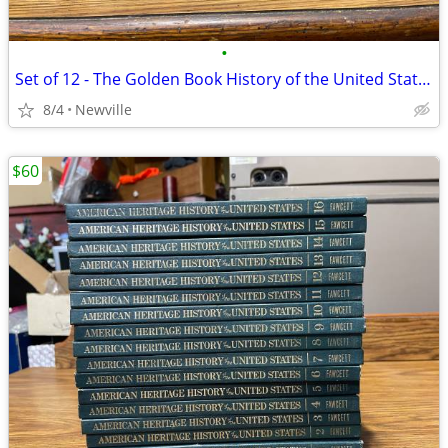
•
Set of 12 - The Golden Book History of the United States 1963
8/4
Newville
$60