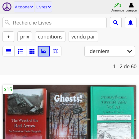
Altoona
Livres
Annonce
compte
+
prix
conditions
vendu par
derniers
1 - 2
de 60
$15