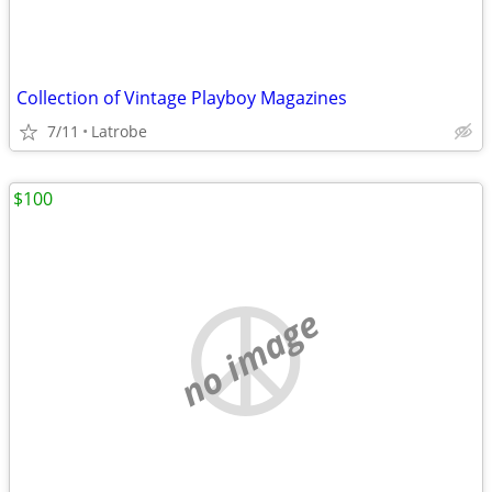
Collection of Vintage Playboy Magazines
7/11
Latrobe
$100
no image