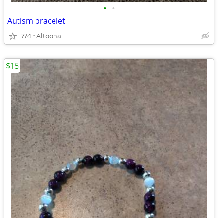
•
•
Autism bracelet
7/4
Altoona
$15