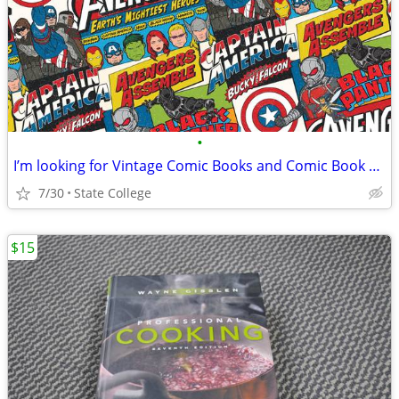
•
I’m looking for Vintage Comic Books and Comic Book Spinner Racks
7/30
State College
$15