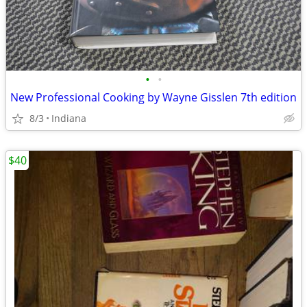
•
•
New Professional Cooking by Wayne Gisslen 7th edition
8/3
Indiana
$40