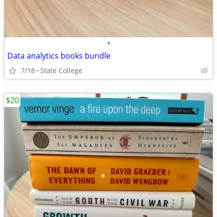
•
Data analytics books bundle
7/18
State College
$20