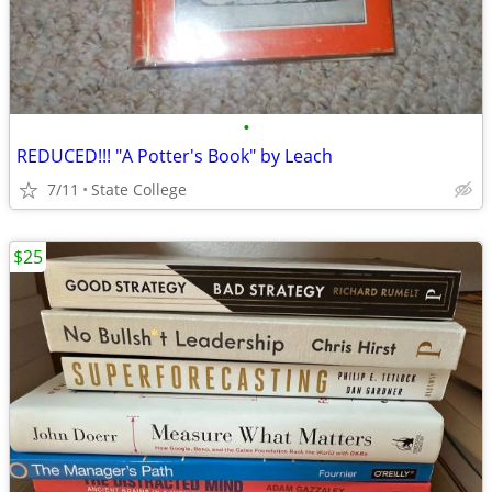
•
REDUCED!!! "A Potter's Book" by Leach
7/11
State College
$25