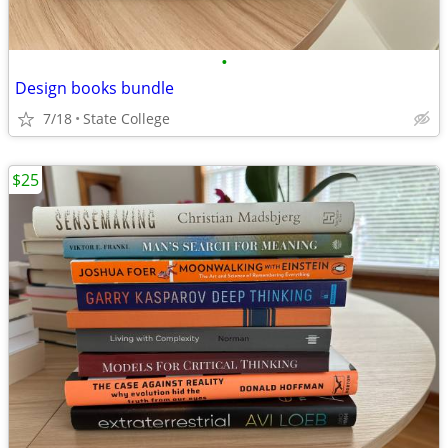
•
Design books bundle
7/18
State College
$25