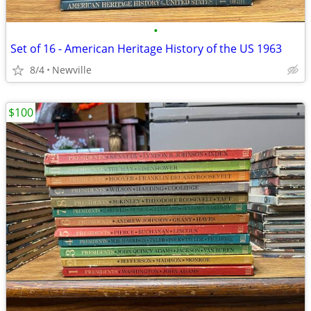
•
Set of 16 - American Heritage History of the US 1963
8/4
Newville
$100